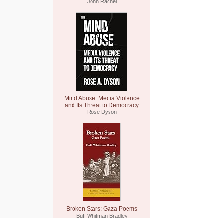
John Rachel
Mind Abuse: Media Violence
and Its Threat to Democracy
Rose Dyson
Broken Stars: Gaza Poems
Buff Whitman-Bradley