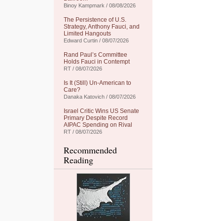
Binoy Kampmark / 08/08/2026
The Persistence of U.S.
Strategy, Anthony Fauci, and
Limited Hangouts
Edward Curtin / 08/07/2026
Rand Paul’s Committee
Holds Fauci in Contempt
RT / 08/07/2026
Is It (Still) Un-American to
Care?
Danaka Katovich / 08/07/2026
Israel Critic Wins US Senate
Primary Despite Record
AIPAC Spending on Rival
RT / 08/07/2026
Recommended
Reading