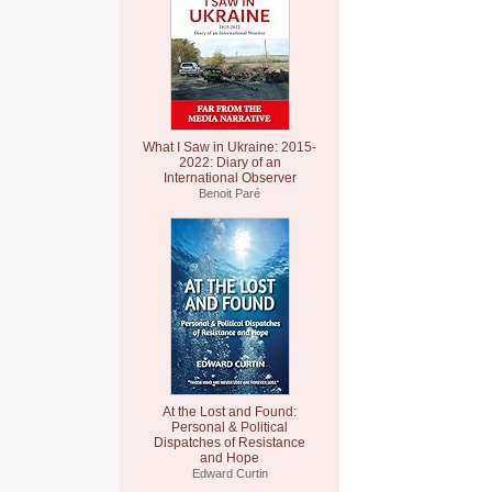
What I Saw in Ukraine: 2015-
2022: Diary of an
International Observer
Benoit Paré
At the Lost and Found:
Personal & Political
Dispatches of Resistance
and Hope
Edward Curtin