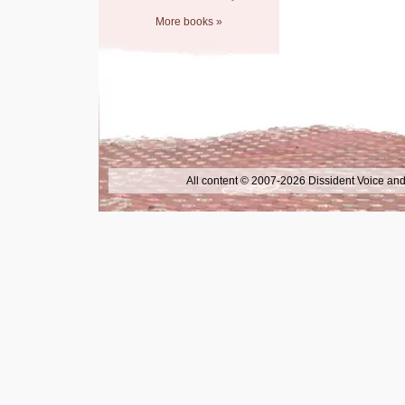
More books »
All content © 2007-2026 Dissident Voice and