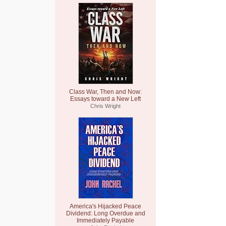
Class War, Then and Now:
Essays toward a New Left
Chris Wright
America's Hijacked Peace
Dividend: Long Overdue and
Immediately Payable