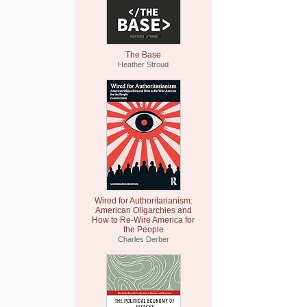
The Base
Heather Stroud
Wired for Authoritarianism:
American Oligarchies and
How to Re-Wire America for
the People
Charles Derber