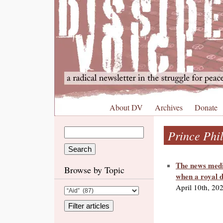
About DV
Archives
Donate
Prince Phil
The news media
Browse by Topic
when a royal d
April 10th, 20