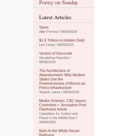
Poetry on Sunday
Latest Articles
Spies
Allen Forrest / 08/08/2026
$1.6 Trillion in Hidden Debt
Lee Camp / 08/08/2026
Vectors of Genocide
Visualizing Palestine /
08/08/2026
The Architecture of
Abandonment: Why Modern
States Use the
Powerlessness of Minors as
Policy Infrastructure
Shahrin Jaima / 08/08/2026
Media Victories: CBC Issues
Correction +
Jerusalem Post
Overhauls Article
Canadians for Justice and
Peace in the Middle East /
08/08/2026
Balls to the White House
Ballroom