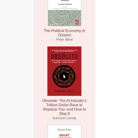
The Political Economy of
Dissent
Peter Blunt
Obsolete: The AI Industry’s
Trillion Dollar Race to
Replace You–and How to
Stop It
Garrison Lovely