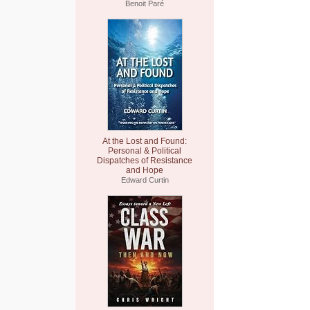
Benoit Paré
At the Lost and Found:
Personal & Political
Dispatches of Resistance
and Hope
Edward Curtin