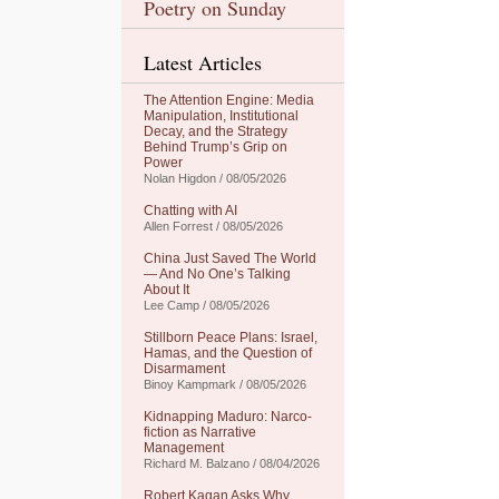
Poetry on Sunday
Latest Articles
The Attention Engine: Media
Manipulation, Institutional
Decay, and the Strategy
Behind Trump’s Grip on
Power
Nolan Higdon / 08/05/2026
Chatting with AI
Allen Forrest / 08/05/2026
China Just Saved The World
— And No One’s Talking
About It
Lee Camp / 08/05/2026
Stillborn Peace Plans: Israel,
Hamas, and the Question of
Disarmament
Binoy Kampmark / 08/05/2026
Kidnapping Maduro: Narco-
fiction as Narrative
Management
Richard M. Balzano / 08/04/2026
Robert Kagan Asks Why