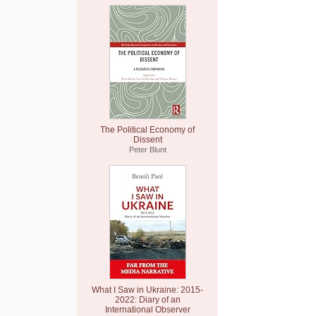
The Political Economy of
Dissent
Peter Blunt
What I Saw in Ukraine: 2015-
2022: Diary of an
International Observer