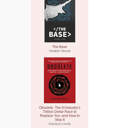
The Base
Heather Stroud
Obsolete: The AI Industry’s
Trillion Dollar Race to
Replace You–and How to
Stop It
Garrison Lovely