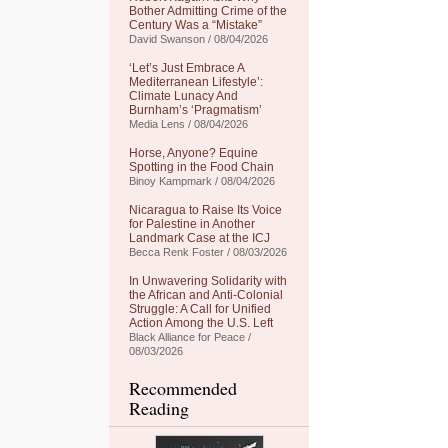
Bother Admitting Crime of the
Century Was a “Mistake”
David Swanson / 08/04/2026
‘Let’s Just Embrace A
Mediterranean Lifestyle’:
Climate Lunacy And
Burnham’s ‘Pragmatism’
Media Lens / 08/04/2026
Horse, Anyone? Equine
Spotting in the Food Chain
Binoy Kampmark / 08/04/2026
Nicaragua to Raise Its Voice
for Palestine in Another
Landmark Case at the ICJ
Becca Renk Foster / 08/03/2026
In Unwavering Solidarity with
the African and Anti-Colonial
Struggle: A Call for Unified
Action Among the U.S. Left
Black Alliance for Peace /
08/03/2026
Recommended
Reading