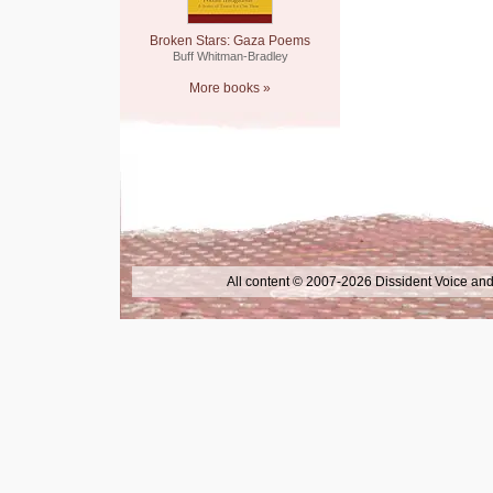
Broken Stars: Gaza Poems
Buff Whitman-Bradley
More books »
All content © 2007-2026 Dissident Voice and