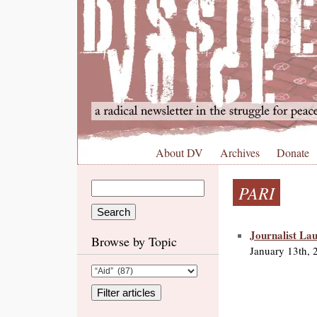
About DV
Archives
Donate
PARI
Journalist La
Browse by Topic
January 13th, 