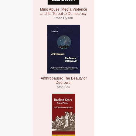
Mind Abuse: Media Violence
and Its Threat to Democracy
Rose Dyson
Anthropause: The Beauty of
Degrowth
Stan Cox