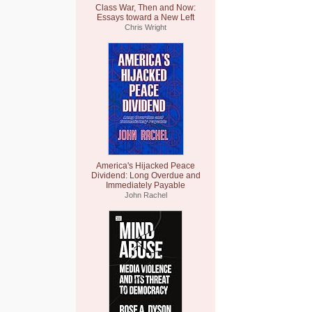
Class War, Then and Now:
Essays toward a New Left
Chris Wright
America's Hijacked Peace
Dividend: Long Overdue and
Immediately Payable
John Rachel