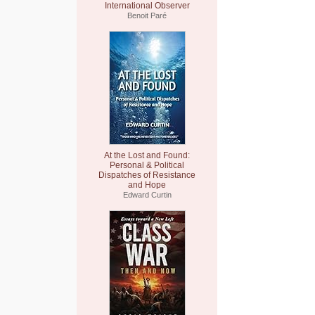
International Observer
Benoit Paré
At the Lost and Found:
Personal & Political
Dispatches of Resistance
and Hope
Edward Curtin