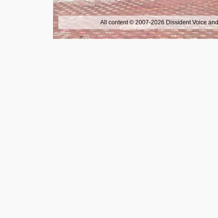
All content © 2007-2026 Dissident Voice and