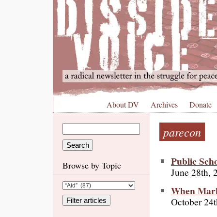
About DV
Archives
Donate
parecon
Public Scho
Browse by Topic
June 28th, 
When Marke
October 24t