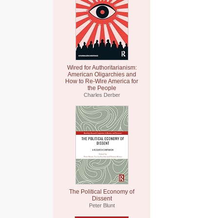
Wired for Authoritarianism:
American Oligarchies and
How to Re-Wire America for
the People
Charles Derber
The Political Economy of
Dissent
Peter Blunt