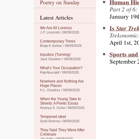
Human Hier
Poetry on Sunday
Part 2 of 6:
January 19t
Latest Articles
Is
Star Tre
We Are All Lorenzo
J.P. Linstroth / 08/09/2026
Trekonomic
April 1st, 2
Contemporary Times
Braja K Sorkar / 08/09/2026
Sports and
Injustice (Turning)
September 
Jack Random / 08/09/2026
What’s Your Occupation?
Raji Abuzalaf / 08/09/2026
Nowhere and Nothing Are
Huge Places
H.L. Dowless / 08/09/2026
When the Young Take to
Streets: A Poetic Essay
Ananya S. Guha / 08/09/2026
Tempered steel
Sunil Sharma / 08/09/2026
They Said They Were After
Criminals
Jim Kelly / 08/09/2026