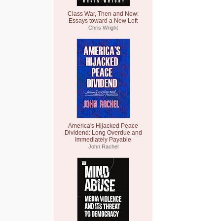
Class War, Then and Now:
Essays toward a New Left
Chris Wright
America's Hijacked Peace
Dividend: Long Overdue and
Immediately Payable
John Rachel