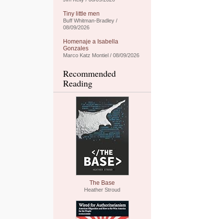
Tiny little men
Buff Whitman-Bradley /
08/09/2026
Homenaje a Isabella
Gonzales
Marco Katz Montiel / 08/09/2026
Recommended
Reading
The Base
Heather Stroud