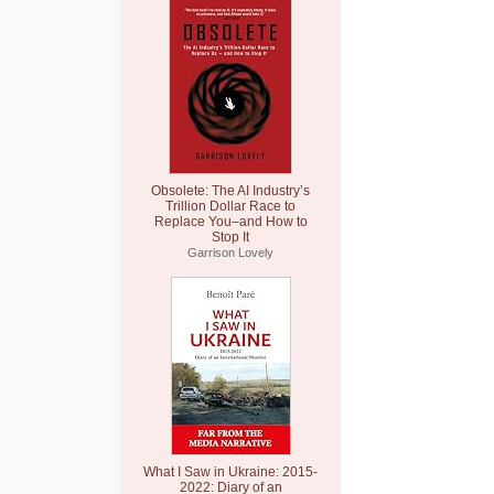
Obsolete: The AI Industry’s
Trillion Dollar Race to
Replace You–and How to
Stop It
Garrison Lovely
What I Saw in Ukraine: 2015-
2022: Diary of an