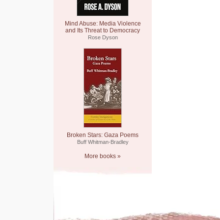
Mind Abuse: Media Violence
and Its Threat to Democracy
Rose Dyson
Broken Stars: Gaza Poems
Buff Whitman-Bradley
More books »