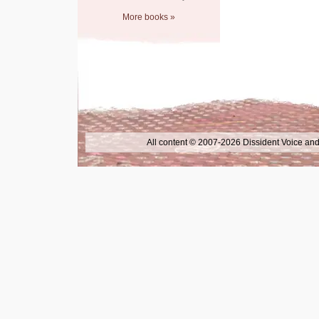
More books »
All content © 2007-2026 Dissident Voice and