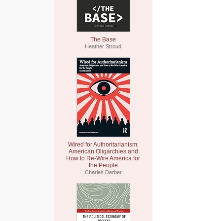
The Base
Heather Stroud
Wired for Authoritarianism:
American Oligarchies and
How to Re-Wire America for
the People
Charles Derber