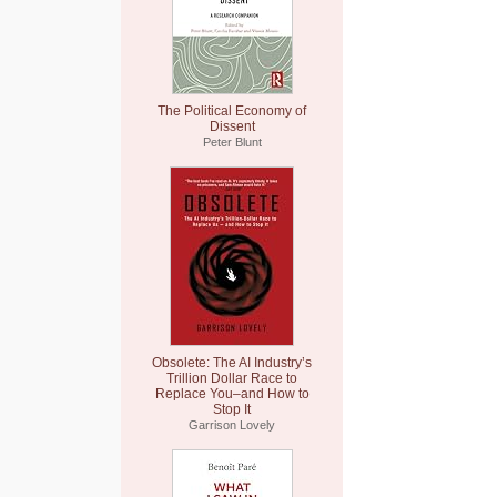
The Political Economy of
Dissent
Peter Blunt
Obsolete: The AI Industry’s
Trillion Dollar Race to
Replace You–and How to
Stop It
Garrison Lovely