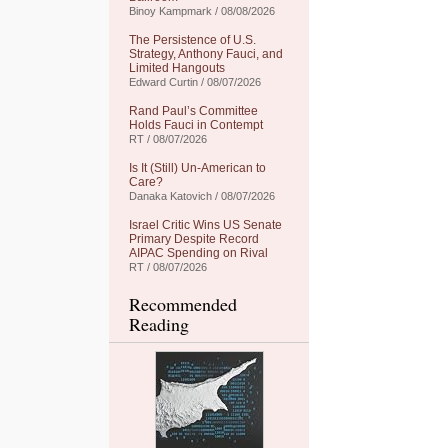
Binoy Kampmark / 08/08/2026
The Persistence of U.S.
Strategy, Anthony Fauci, and
Limited Hangouts
Edward Curtin / 08/07/2026
Rand Paul’s Committee
Holds Fauci in Contempt
RT / 08/07/2026
Is It (Still) Un-American to
Care?
Danaka Katovich / 08/07/2026
Israel Critic Wins US Senate
Primary Despite Record
AIPAC Spending on Rival
RT / 08/07/2026
Recommended
Reading