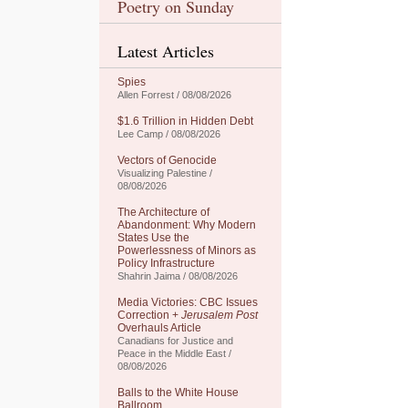
Poetry on Sunday
Latest Articles
Spies
Allen Forrest / 08/08/2026
$1.6 Trillion in Hidden Debt
Lee Camp / 08/08/2026
Vectors of Genocide
Visualizing Palestine /
08/08/2026
The Architecture of
Abandonment: Why Modern
States Use the
Powerlessness of Minors as
Policy Infrastructure
Shahrin Jaima / 08/08/2026
Media Victories: CBC Issues
Correction +
Jerusalem Post
Overhauls Article
Canadians for Justice and
Peace in the Middle East /
08/08/2026
Balls to the White House
Ballroom