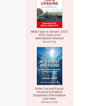
What I Saw in Ukraine: 2015-
2022: Diary of an
International Observer
Benoit Paré
At the Lost and Found:
Personal & Political
Dispatches of Resistance
and Hope
Edward Curtin