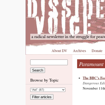
About DV
Archives
Donate
Paramount
The BBC’s Foo
Browse by Topic
Dangerous Edi
November 11th