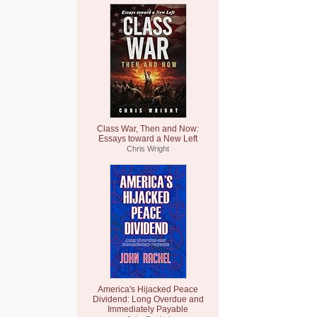
Class War, Then and Now:
Essays toward a New Left
Chris Wright
America's Hijacked Peace
Dividend: Long Overdue and
Immediately Payable