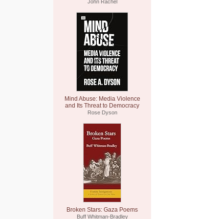
John Rachel
Mind Abuse: Media Violence
and Its Threat to Democracy
Rose Dyson
Broken Stars: Gaza Poems
Buff Whitman-Bradley