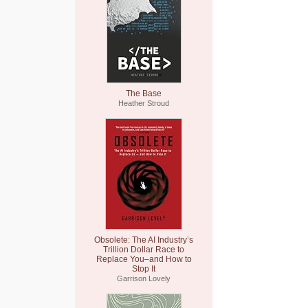
The Base
Heather Stroud
Obsolete: The AI Industry’s
Trillion Dollar Race to
Replace You–and How to
Stop It
Garrison Lovely