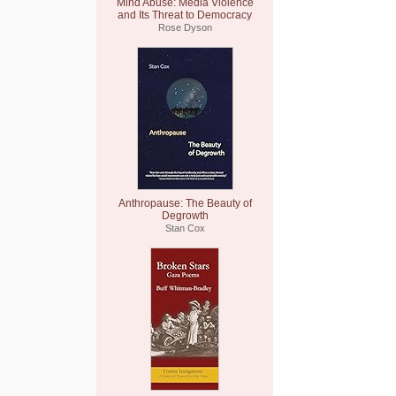
Mind Abuse: Media Violence
and Its Threat to Democracy
Rose Dyson
Anthropause: The Beauty of
Degrowth
Stan Cox