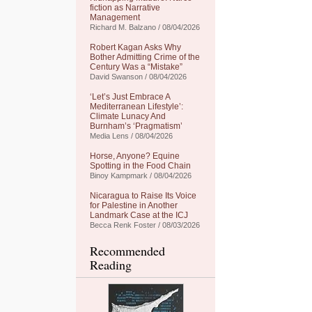
fiction as Narrative
Management
Richard M. Balzano / 08/04/2026
Robert Kagan Asks Why
Bother Admitting Crime of the
Century Was a “Mistake”
David Swanson / 08/04/2026
‘Let’s Just Embrace A
Mediterranean Lifestyle’:
Climate Lunacy And
Burnham’s ‘Pragmatism’
Media Lens / 08/04/2026
Horse, Anyone? Equine
Spotting in the Food Chain
Binoy Kampmark / 08/04/2026
Nicaragua to Raise Its Voice
for Palestine in Another
Landmark Case at the ICJ
Becca Renk Foster / 08/03/2026
Recommended
Reading