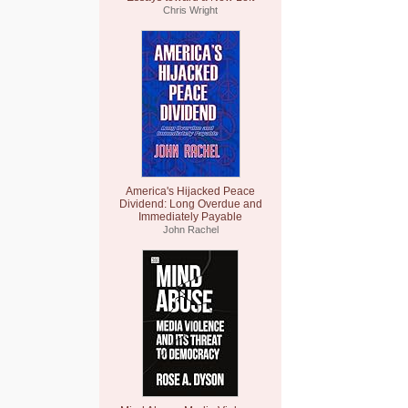
Chris Wright
America's Hijacked Peace
Dividend: Long Overdue and
Immediately Payable
John Rachel