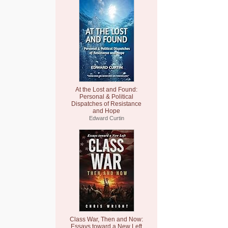
At the Lost and Found:
Personal & Political
Dispatches of Resistance
and Hope
Edward Curtin
Class War, Then and Now:
Essays toward a New Left