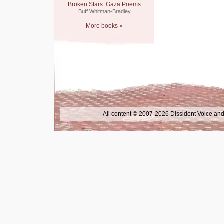
Broken Stars: Gaza Poems
Buff Whitman-Bradley
More books »
All content © 2007-2026 Dissident Voice and