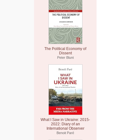
The Political Economy of
Dissent
Peter Blunt
What I Saw in Ukraine: 2015-
2022: Diary of an
International Observer
Benoit Paré