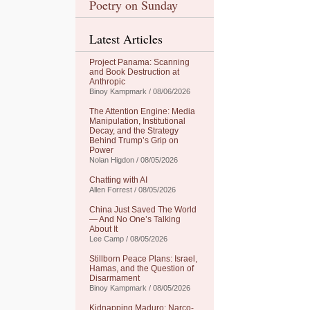
Poetry on Sunday
Latest Articles
Project Panama: Scanning
and Book Destruction at
Anthropic
Binoy Kampmark / 08/06/2026
The Attention Engine: Media
Manipulation, Institutional
Decay, and the Strategy
Behind Trump’s Grip on
Power
Nolan Higdon / 08/05/2026
Chatting with AI
Allen Forrest / 08/05/2026
China Just Saved The World
— And No One’s Talking
About It
Lee Camp / 08/05/2026
Stillborn Peace Plans: Israel,
Hamas, and the Question of
Disarmament
Binoy Kampmark / 08/05/2026
Kidnapping Maduro: Narco-