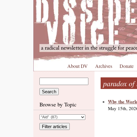
About DV
Archives
Donate
paradox of 
Why the World
Browse by Topic
May 15th, 202