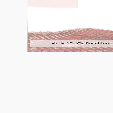
All content © 2007-2026 Dissident Voice and