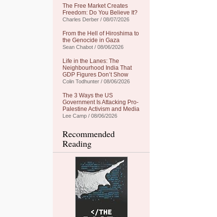
The Free Market Creates
Freedom: Do You Believe It?
Charles Derber / 08/07/2026
From the Hell of Hiroshima to
the Genocide in Gaza
Sean Chabot / 08/06/2026
Life in the Lanes: The
Neighbourhood India That
GDP Figures Don’t Show
Colin Todhunter / 08/06/2026
The 3 Ways the US
Government Is Attacking Pro-
Palestine Activism and Media
Lee Camp / 08/06/2026
Recommended
Reading