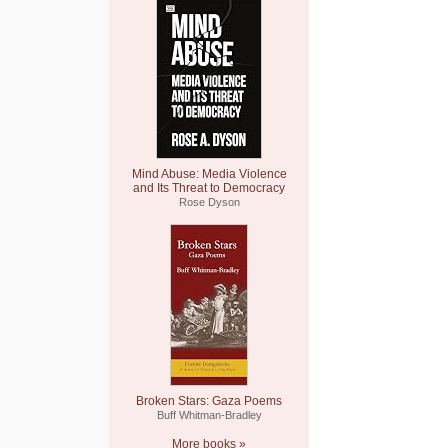
Mind Abuse: Media Violence
and Its Threat to Democracy
Rose Dyson
Broken Stars: Gaza Poems
Buff Whitman-Bradley
More books »