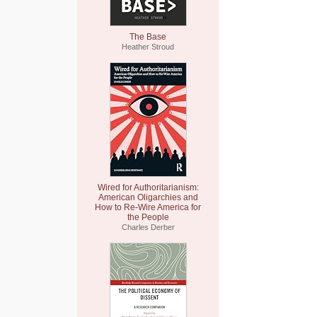
The Base
Heather Stroud
Wired for Authoritarianism:
American Oligarchies and
How to Re-Wire America for
the People
Charles Derber