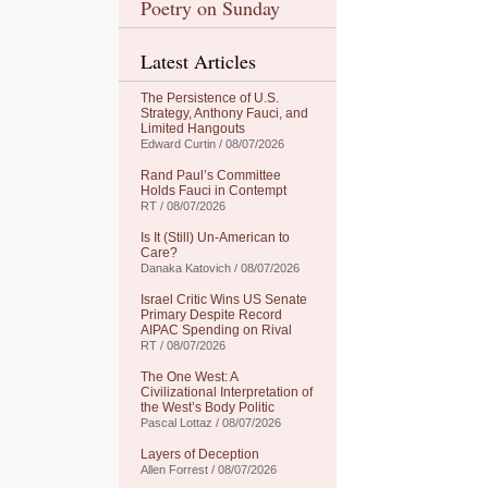
Poetry on Sunday
Latest Articles
The Persistence of U.S.
Strategy, Anthony Fauci, and
Limited Hangouts
Edward Curtin / 08/07/2026
Rand Paul’s Committee
Holds Fauci in Contempt
RT / 08/07/2026
Is It (Still) Un-American to
Care?
Danaka Katovich / 08/07/2026
Israel Critic Wins US Senate
Primary Despite Record
AIPAC Spending on Rival
RT / 08/07/2026
The One West: A
Civilizational Interpretation of
the West’s Body Politic
Pascal Lottaz / 08/07/2026
Layers of Deception
Allen Forrest / 08/07/2026