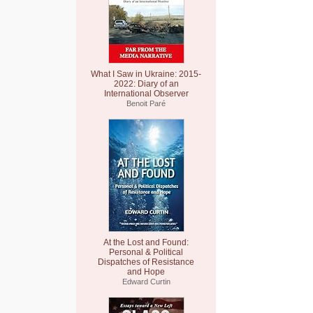
What I Saw in Ukraine: 2015-
2022: Diary of an
International Observer
Benoit Paré
At the Lost and Found:
Personal & Political
Dispatches of Resistance
and Hope
Edward Curtin