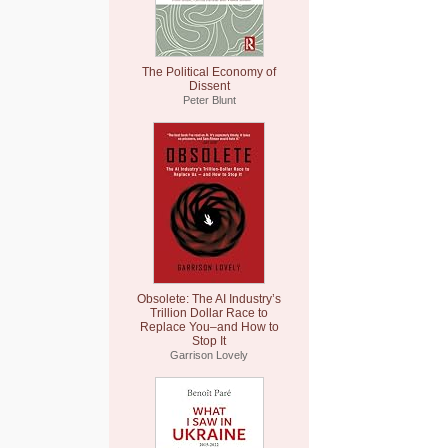
The Political Economy of
Dissent
Peter Blunt
Obsolete: The AI Industry’s
Trillion Dollar Race to
Replace You–and How to
Stop It
Garrison Lovely