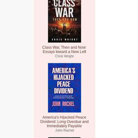
Class War, Then and Now:
Essays toward a New Left
Chris Wright
America's Hijacked Peace
Dividend: Long Overdue and
Immediately Payable
John Rachel