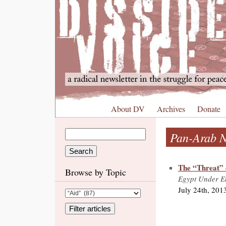
About DV
Archives
Donate
Pan-Arab N
The “Threat” 
Browse by Topic
Egypt Under Em
July 24th, 201