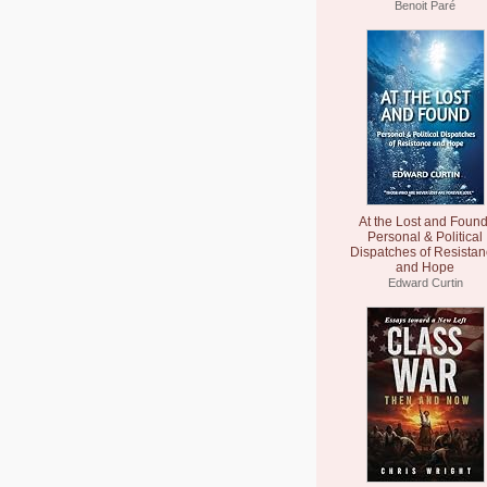
Benoit Paré
At the Lost and Found
Personal & Political
Dispatches of Resista
and Hope
Edward Curtin