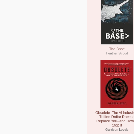
The Base
Heather Stroud
Obsolete: The AI Industr
Trillion Dollar Race t
Replace You–and How 
Stop It
Garrison Lovely