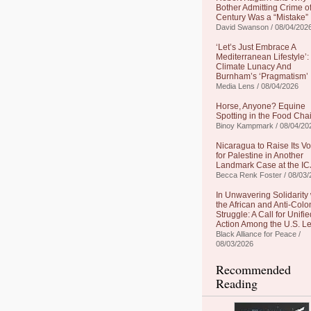
Bother Admitting Crime of
Century Was a “Mistake”
David Swanson / 08/04/202
‘Let’s Just Embrace A
Mediterranean Lifestyle’:
Climate Lunacy And
Burnham’s ‘Pragmatism’
Media Lens / 08/04/2026
Horse, Anyone? Equine
Spotting in the Food Cha
Binoy Kampmark / 08/04/20
Nicaragua to Raise Its Vo
for Palestine in Another
Landmark Case at the IC
Becca Renk Foster / 08/03/
In Unwavering Solidarity 
the African and Anti-Colo
Struggle: A Call for Unifie
Action Among the U.S. Le
Black Alliance for Peace /
08/03/2026
Recommended
Reading