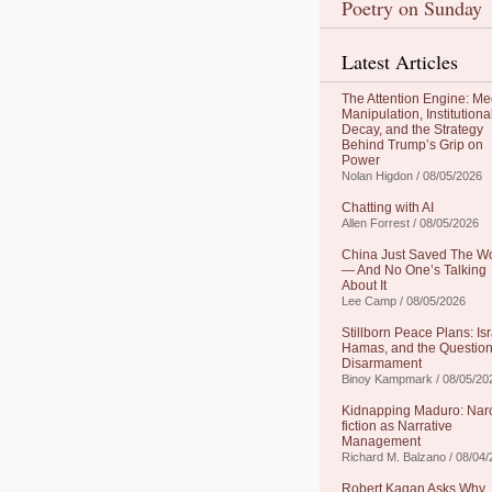
Poetry on Sunday
Latest Articles
The Attention Engine: Me
Manipulation, Institutiona
Decay, and the Strategy
Behind Trump’s Grip on
Power
Nolan Higdon / 08/05/2026
Chatting with AI
Allen Forrest / 08/05/2026
China Just Saved The W
— And No One’s Talking
About It
Lee Camp / 08/05/2026
Stillborn Peace Plans: Isr
Hamas, and the Question
Disarmament
Binoy Kampmark / 08/05/20
Kidnapping Maduro: Nar
fiction as Narrative
Management
Richard M. Balzano / 08/04
Robert Kagan Asks Why