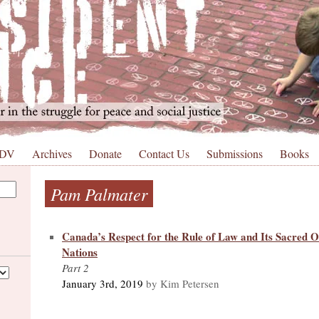
 DV
Archives
Donate
Contact Us
Submissions
Books
Pam Palmater
Canada’s Respect for the Rule of Law and Its Sacred Ob
Nations
Part 2
January 3rd, 2019
by Kim Petersen