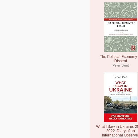
The Political Economy 
Dissent
Peter Blunt
What I Saw in Ukraine: 2
2022: Diary of an
International Observe