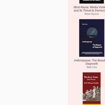
Mind Abuse: Media Viol
and Its Threat to Democ
Rose Dyson
Anthropause: The Beaut
Degrowth
Stan Cox