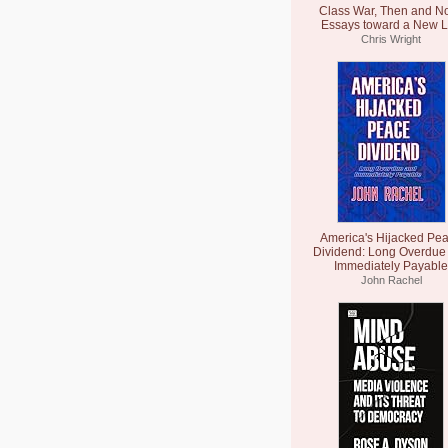
Class War, Then and N
Essays toward a New L
Chris Wright
America's Hijacked Pe
Dividend: Long Overdue
Immediately Payable
John Rachel