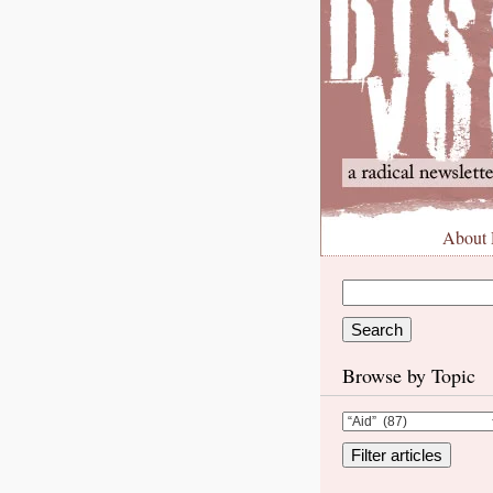
About
Browse by Topic