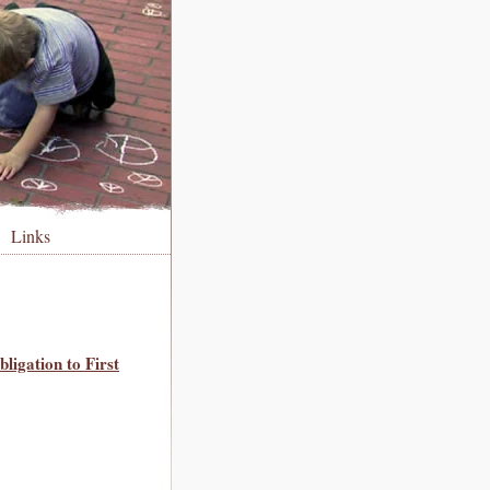
Links
ligation to First