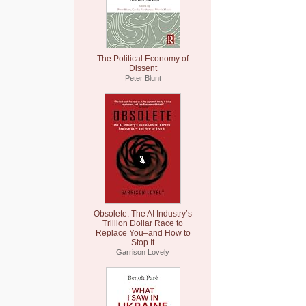
The Political Economy of
Dissent
Peter Blunt
Obsolete: The AI Industry’s
Trillion Dollar Race to
Replace You–and How to
Stop It
Garrison Lovely