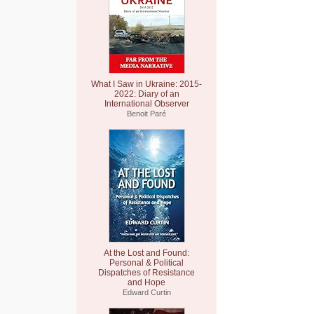
What I Saw in Ukraine: 2015-
2022: Diary of an
International Observer
Benoit Paré
At the Lost and Found:
Personal & Political
Dispatches of Resistance
and Hope
Edward Curtin