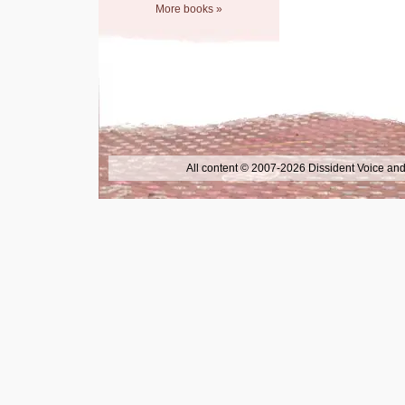
More books »
All content © 2007-2026 Dissident Voice and