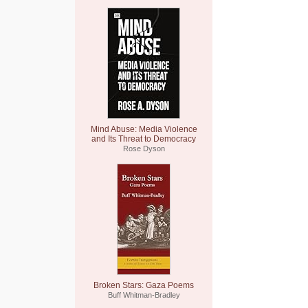
Mind Abuse: Media Violence
and Its Threat to Democracy
Rose Dyson
Broken Stars: Gaza Poems
Buff Whitman-Bradley