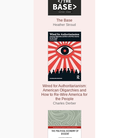
The Base
Heather Stroud
Wired for Authoritarianism:
American Oligarchies and
How to Re-Wire America for
the People
Charles Derber