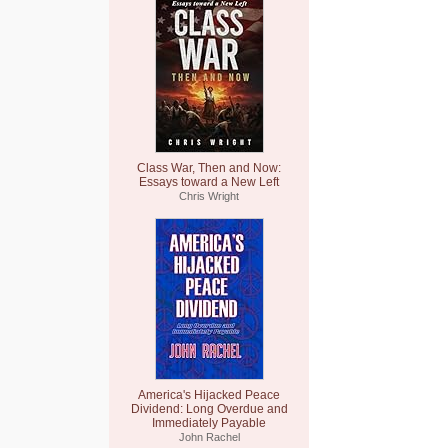
Class War, Then and Now:
Essays toward a New Left
Chris Wright
America's Hijacked Peace
Dividend: Long Overdue and
Immediately Payable
John Rachel