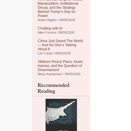
Manipulation, Institutional
Decay, and the Strategy
Behind Trump’s Grip on
Power
Nolan Higdon / 08/05/2026
Chatting with AI
Allen Forrest / 08/05/2026
China Just Saved The World
— And No One’s Talking
About It
Lee Camp / 08/05/2026
Stillborn Peace Plans: Israel,
Hamas, and the Question of
Disarmament
Binoy Kampmark / 08/05/2026
Recommended
Reading