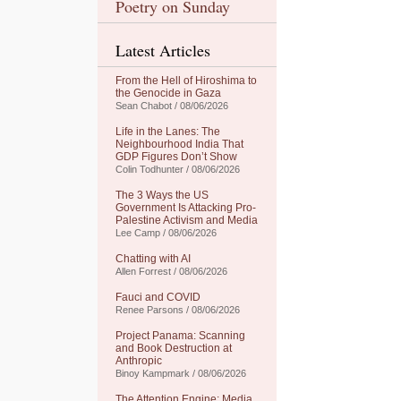
Poetry on Sunday
Latest Articles
From the Hell of Hiroshima to
the Genocide in Gaza
Sean Chabot / 08/06/2026
Life in the Lanes: The
Neighbourhood India That
GDP Figures Don’t Show
Colin Todhunter / 08/06/2026
The 3 Ways the US
Government Is Attacking Pro-
Palestine Activism and Media
Lee Camp / 08/06/2026
Chatting with AI
Allen Forrest / 08/06/2026
Fauci and COVID
Renee Parsons / 08/06/2026
Project Panama: Scanning
and Book Destruction at
Anthropic
Binoy Kampmark / 08/06/2026
The Attention Engine: Media