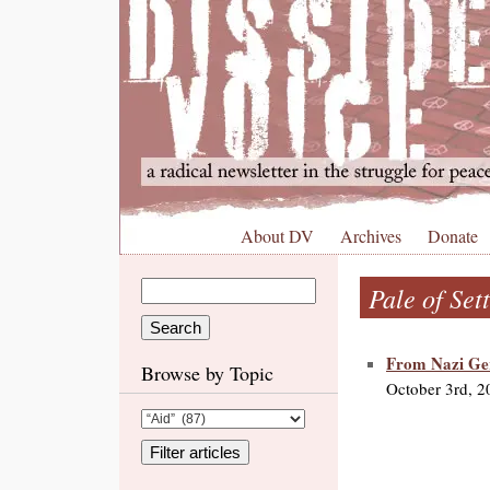
About DV
Archives
Donate
Pale of Set
From Nazi Ge
Browse by Topic
October 3rd, 2