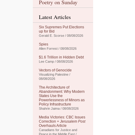
Poetry on Sunday
Latest Articles
Six Supremes Put Elections
up for Bid
Gerald E. Scorse / 08/08/2026
Spies
Allen Forrest / 08/08/2026
$1.6 Trillion in Hidden Debt
Lee Camp / 08/08/2026
Vectors of Genocide
Visualizing Palestine /
08/08/2026
The Architecture of
Abandonment: Why Modern
States Use the
Powerlessness of Minors as
Policy Infrastructure
Shahrin Jaima / 08/08/2026
Media Victories: CBC Issues
Correction +
Jerusalem Post
Overhauls Article
Canadians for Justice and
Peace in the Middle East /