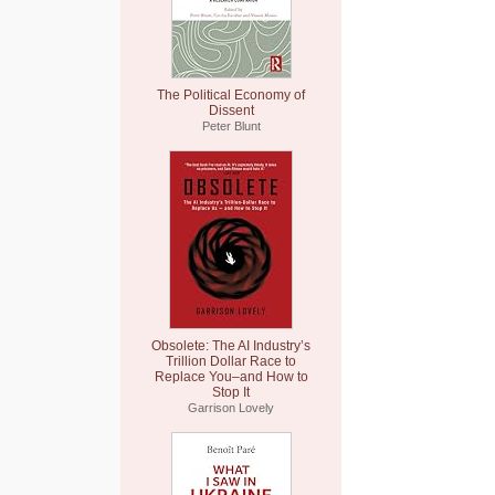
The Political Economy of
Dissent
Peter Blunt
Obsolete: The AI Industry’s
Trillion Dollar Race to
Replace You–and How to
Stop It
Garrison Lovely