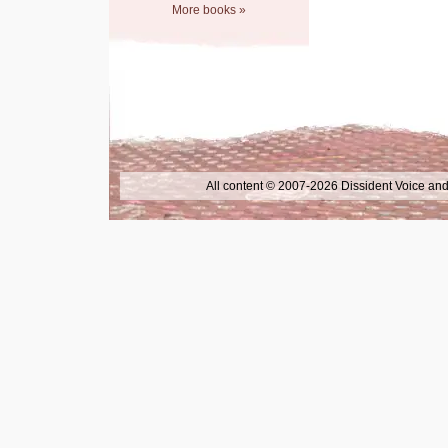
More books »
All content © 2007-2026 Dissident Voice and