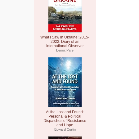
What I Saw in Ukraine: 2015-
2022: Diary of an
International Observer
Benoit Paré
At the Lost and Found:
Personal & Political
Dispatches of Resistance
and Hope
Edward Curtin