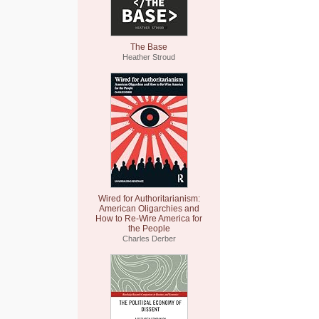
The Base
Heather Stroud
Wired for Authoritarianism:
American Oligarchies and
How to Re-Wire America for
the People
Charles Derber