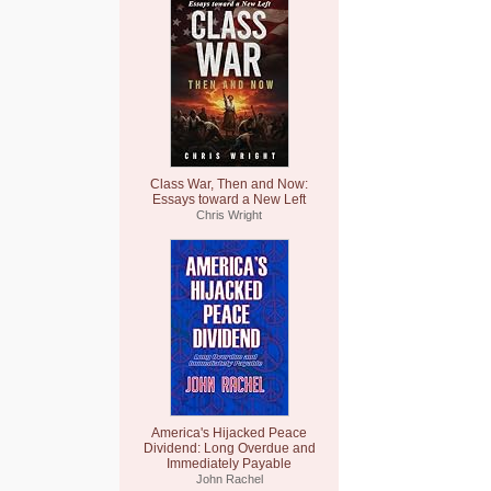
Class War, Then and Now:
Essays toward a New Left
Chris Wright
America's Hijacked Peace
Dividend: Long Overdue and
Immediately Payable
John Rachel