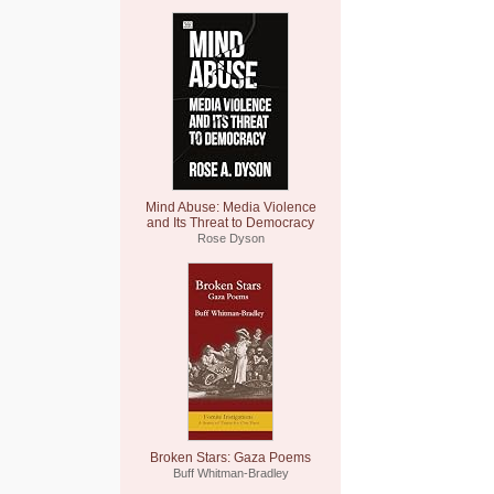
Mind Abuse: Media Violence
and Its Threat to Democracy
Rose Dyson
Broken Stars: Gaza Poems
Buff Whitman-Bradley