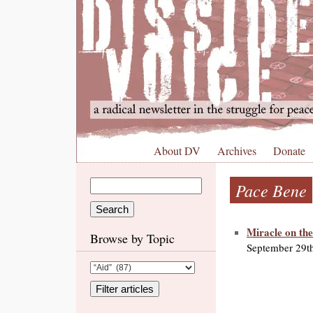
About DV
Archives
Donate
Pace Bene
Miracle on th
Browse by Topic
September 29t