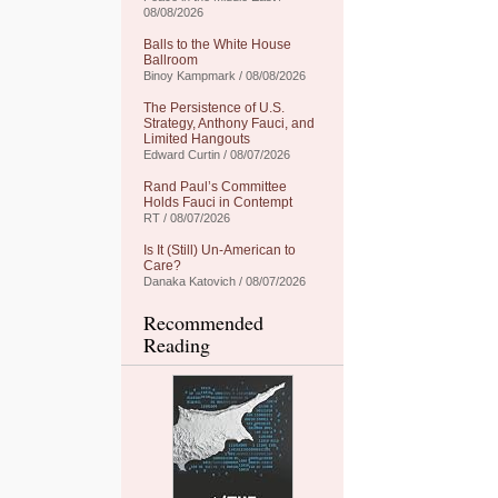
08/08/2026
Balls to the White House
Ballroom
Binoy Kampmark / 08/08/2026
The Persistence of U.S.
Strategy, Anthony Fauci, and
Limited Hangouts
Edward Curtin / 08/07/2026
Rand Paul’s Committee
Holds Fauci in Contempt
RT / 08/07/2026
Is It (Still) Un-American to
Care?
Danaka Katovich / 08/07/2026
Recommended
Reading