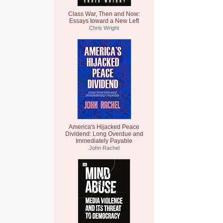
Class War, Then and Now:
Essays toward a New Left
Chris Wright
America's Hijacked Peace
Dividend: Long Overdue and
Immediately Payable
John Rachel