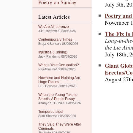
Poetry on Sunday
July 5th, 2
Poetry and 
Latest Articles
November 1
We Are All Lorenzo
J.P. Linstroth / 08/09/2026
The Fix Is 
Long-in-the
Contemporary Times
Braja K Sorkar / 08/09/2026
the Lie Abo
July 18th, 
Injustice (Turning)
Jack Random / 08/09/2026
Giant Globa
What’s Your Occupation?
Raji Abuzalaf / 08/09/2026
Erectus/C
August 27th
Nowhere and Nothing Are
Huge Places
H.L. Dowless / 08/09/2026
When the Young Take to
Streets: A Poetic Essay
Ananya S. Guha / 08/09/2026
Tempered steel
Sunil Sharma / 08/09/2026
They Said They Were After
Criminals
Jim Kelly / 08/09/2026