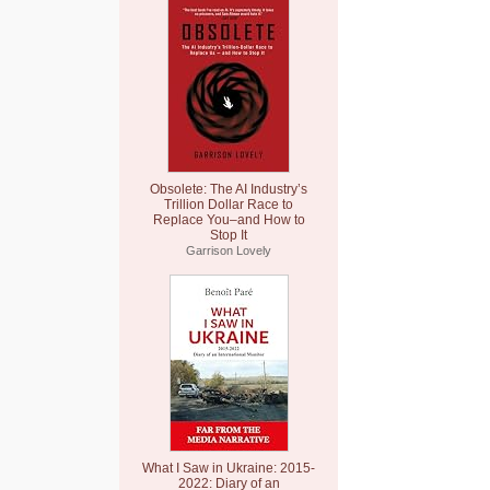
Obsolete: The AI Industry’s
Trillion Dollar Race to
Replace You–and How to
Stop It
Garrison Lovely
What I Saw in Ukraine: 2015-
2022: Diary of an