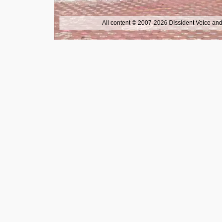
All content © 2007-2026 Dissident Voice and