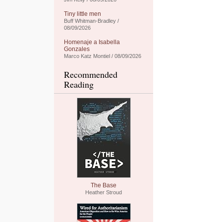
Tiny little men
Buff Whitman-Bradley /
08/09/2026
Homenaje a Isabella
Gonzales
Marco Katz Montiel / 08/09/2026
Recommended
Reading
The Base
Heather Stroud