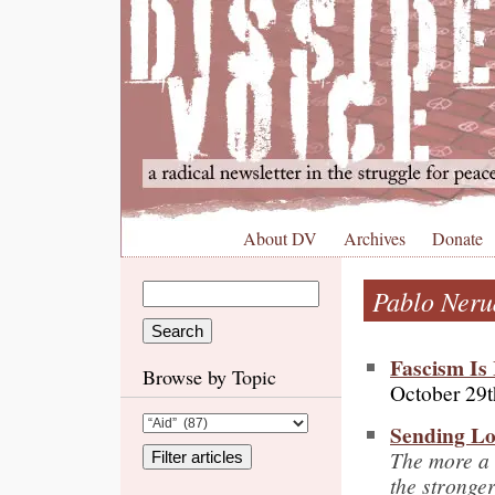
About DV
Archives
Donate
Pablo Neru
Fascism Is
Browse by Topic
October 29t
Sending Lo
The more a 
the stronge