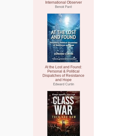
International Observer
Benoit Paré
At the Lost and Found:
Personal & Political
Dispatches of Resistance
and Hope
Edward Curtin