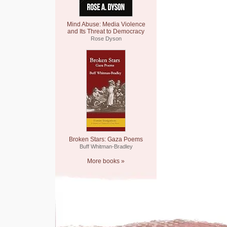
Mind Abuse: Media Violence
and Its Threat to Democracy
Rose Dyson
Broken Stars: Gaza Poems
Buff Whitman-Bradley
More books »