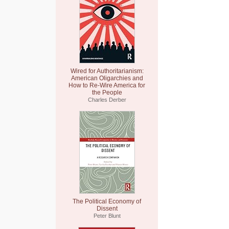
Wired for Authoritarianism:
American Oligarchies and
How to Re-Wire America for
the People
Charles Derber
The Political Economy of
Dissent
Peter Blunt