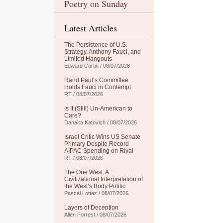
Poetry on Sunday
Latest Articles
The Persistence of U.S.
Strategy, Anthony Fauci, and
Limited Hangouts
Edward Curtin / 08/07/2026
Rand Paul’s Committee
Holds Fauci in Contempt
RT / 08/07/2026
Is It (Still) Un-American to
Care?
Danaka Katovich / 08/07/2026
Israel Critic Wins US Senate
Primary Despite Record
AIPAC Spending on Rival
RT / 08/07/2026
The One West: A
Civilizational Interpretation of
the West’s Body Politic
Pascal Lottaz / 08/07/2026
Layers of Deception
Allen Forrest / 08/07/2026