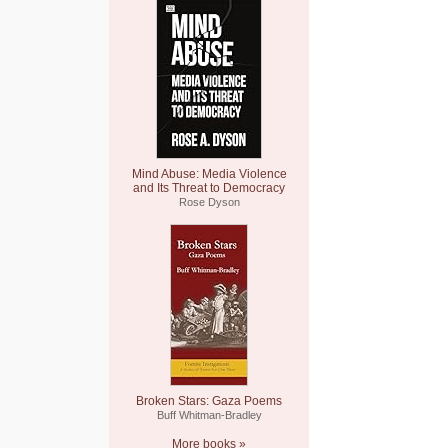
Mind Abuse: Media Violence
and Its Threat to Democracy
Rose Dyson
Broken Stars: Gaza Poems
Buff Whitman-Bradley
More books »