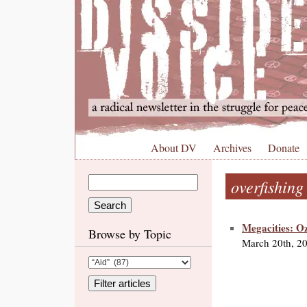
About DV
Archives
Donate
overfishing
Megacities: O
Browse by Topic
March 20th, 2