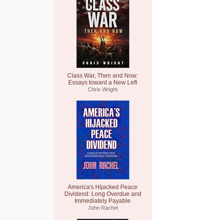
Class War, Then and Now:
Essays toward a New Left
Chris Wright
America's Hijacked Peace
Dividend: Long Overdue and
Immediately Payable
John Rachel