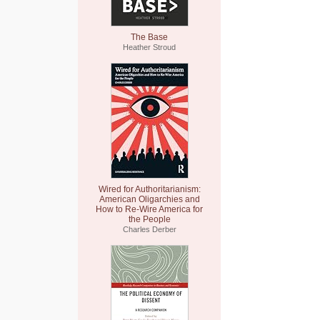
The Base
Heather Stroud
Wired for Authoritarianism:
American Oligarchies and
How to Re-Wire America for
the People
Charles Derber