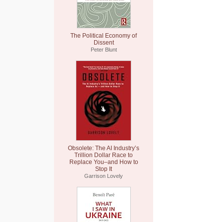
The Political Economy of
Dissent
Peter Blunt
Obsolete: The AI Industry’s
Trillion Dollar Race to
Replace You–and How to
Stop It
Garrison Lovely