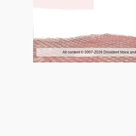
All content © 2007-2026 Dissident Voice and