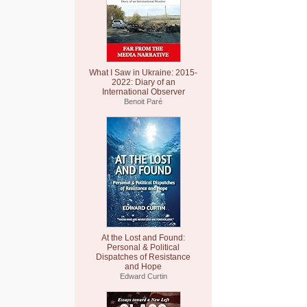
What I Saw in Ukraine: 2015-
2022: Diary of an
International Observer
Benoit Paré
At the Lost and Found:
Personal & Political
Dispatches of Resistance
and Hope
Edward Curtin