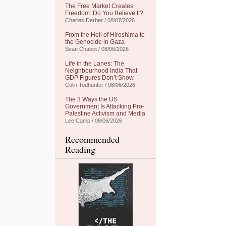
The Free Market Creates
Freedom: Do You Believe It?
Charles Derber / 08/07/2026
From the Hell of Hiroshima to
the Genocide in Gaza
Sean Chabot / 08/06/2026
Life in the Lanes: The
Neighbourhood India That
GDP Figures Don’t Show
Colin Todhunter / 08/06/2026
The 3 Ways the US
Government Is Attacking Pro-
Palestine Activism and Media
Lee Camp / 08/06/2026
Recommended
Reading