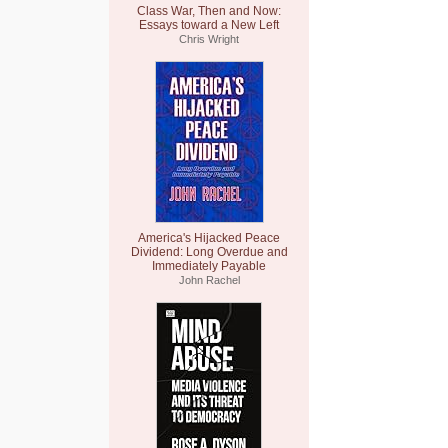
Class War, Then and Now:
Essays toward a New Left
Chris Wright
America's Hijacked Peace
Dividend: Long Overdue and
Immediately Payable
John Rachel