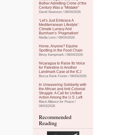
Bother Admitting Crime of the
Century Was a “Mistake”
David Swanson / 08/04/2026
‘Let’s Just Embrace A
Mediterranean Lifestyle’:
Climate Lunacy And
Burnham’s ‘Pragmatism’
Media Lens / 08/04/2026
Horse, Anyone? Equine
Spotting in the Food Chain
Binoy Kampmark / 08/04/2026
Nicaragua to Raise Its Voice
for Palestine in Another
Landmark Case at the ICJ
Becca Renk Foster / 08/03/2026
In Unwavering Solidarity with
the African and Anti-Colonial
Struggle: A Call for Unified
Action Among the U.S. Left
Black Alliance for Peace /
08/03/2026
Recommended
Reading