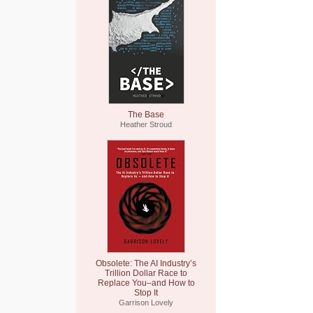
The Base
Heather Stroud
Obsolete: The AI Industry’s
Trillion Dollar Race to
Replace You–and How to
Stop It
Garrison Lovely