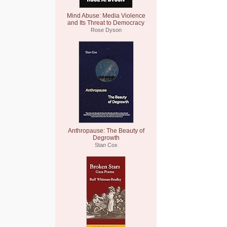
Mind Abuse: Media Violence
and Its Threat to Democracy
Rose Dyson
Anthropause: The Beauty of
Degrowth
Stan Cox