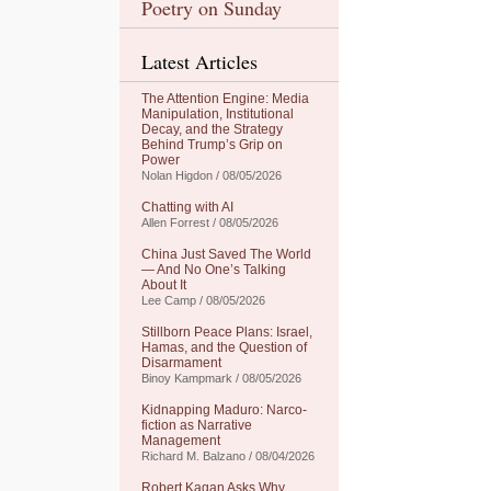
Poetry on Sunday
Latest Articles
The Attention Engine: Media
Manipulation, Institutional
Decay, and the Strategy
Behind Trump’s Grip on
Power
Nolan Higdon / 08/05/2026
Chatting with AI
Allen Forrest / 08/05/2026
China Just Saved The World
— And No One’s Talking
About It
Lee Camp / 08/05/2026
Stillborn Peace Plans: Israel,
Hamas, and the Question of
Disarmament
Binoy Kampmark / 08/05/2026
Kidnapping Maduro: Narco-
fiction as Narrative
Management
Richard M. Balzano / 08/04/2026
Robert Kagan Asks Why