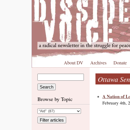
About DV
Archives
Donate
Ottawa Sen
A Nation of Lo
Browse by Topic
February 4th, 