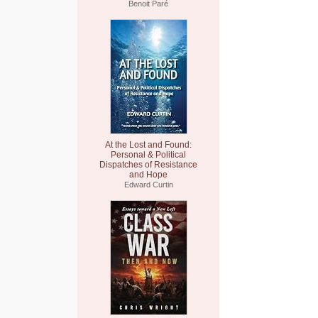
Benoit Paré
At the Lost and Found:
Personal & Political
Dispatches of Resistance
and Hope
Edward Curtin