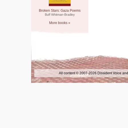
Broken Stars: Gaza Poems
Buff Whitman-Bradley
More books »
All content © 2007-2026 Dissident Voice and