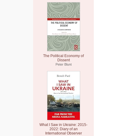
The Political Economy of
Dissent
Peter Blunt
What I Saw in Ukraine: 2015-
2022: Diary of an
International Observer