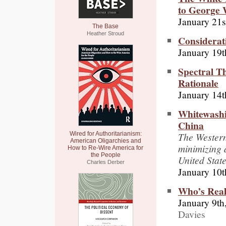
to George
January 21s
The Base
Heather Stroud
Considerat
January 19t
Spectral T
Rationale
January 14t
Whitewashi
China
The Western
Wired for Authoritarianism:
American Oligarchies and
minimizing 
How to Re-Wire America for
the People
United State
Charles Derber
January 10t
Who’s Real
January 9th
Davies