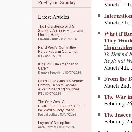
Poetry on Sunday
March 11th
Internatio
Latest Articles
March 7th,
The Persistence of U.S.
Strategy, Anthony Fauci, and
What if Ru
Limited Hangouts
They Would
Edward Curtin / 08/07/2026
Unprovoke
Rand Paul’s Committee
Holds Fauci in Contempt
To Defend I
RT / 08/07/2026
Regional Wa
Is It (Still) Un-American to
March 4th,
Care?
Danaka Katovich / 08/07/2026
From the B
Israel Critic Wins US Senate
March 2nd,
Primary Despite Record
AIPAC Spending on Rival
RT / 08/07/2026
The War in
February 26
The One West: A
Civilizational Interpretation of
the West’s Body Politic
The Insecu
Pascal Lottaz / 08/07/2026
February 25
Layers of Deception
Allen Forrest / 08/07/2026