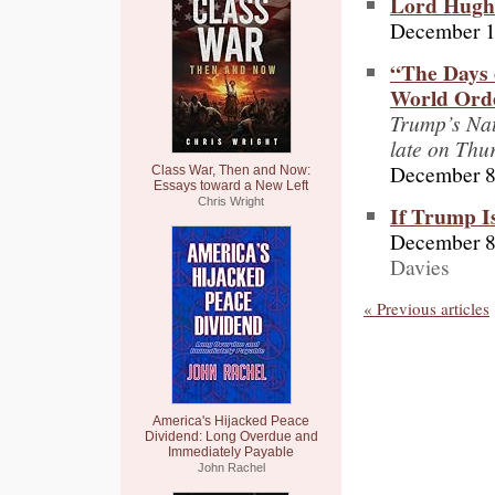
Lord Hughe
December 1
“The Days 
World Orde
Trump’s Nat
late on Thu
December 8
Class War, Then and Now:
Essays toward a New Left
Chris Wright
If Trump I
December 8
Davies
« Previous articles
America's Hijacked Peace
Dividend: Long Overdue and
Immediately Payable
John Rachel