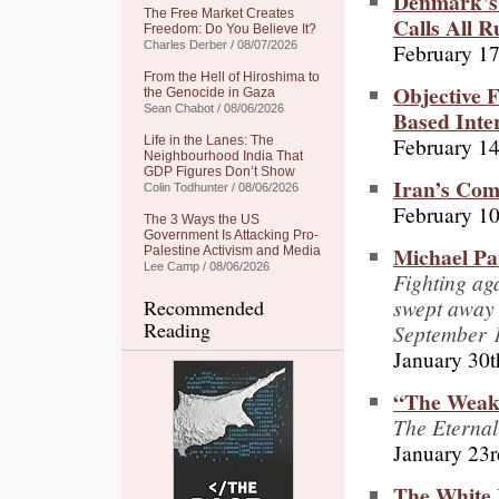
Denmark’s 
The Free Market Creates
Calls All 
Freedom: Do You Believe It?
February 17
Charles Derber / 08/07/2026
From the Hell of Hiroshima to
Objective F
the Genocide in Gaza
Sean Chabot / 08/06/2026
Based Inte
February 14
Life in the Lanes: The
Neighbourhood India That
GDP Figures Don’t Show
Iran’s Com
Colin Todhunter / 08/06/2026
February 10
The 3 Ways the US
Government Is Attacking Pro-
Michael Pa
Palestine Activism and Media
Lee Camp / 08/06/2026
Fighting aga
swept away 
Recommended
Reading
September 
January 30t
“The Weak
The Eternal
January 23r
The White 