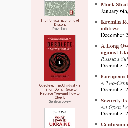
Mock Stra
January 6th
Kremlin Re
The Political Economy of
Dissent
address
Peter Blunt
December 2
A Long Ove
against Uk
Russia’s Su
December 2
European R
A Two-Cent
Obsolete: The AI Industry’s
December 2
Trillion Dollar Race to
Replace You–and How to
Stop It
Security Is
Garrison Lovely
An Open Let
December 2
Confusion 