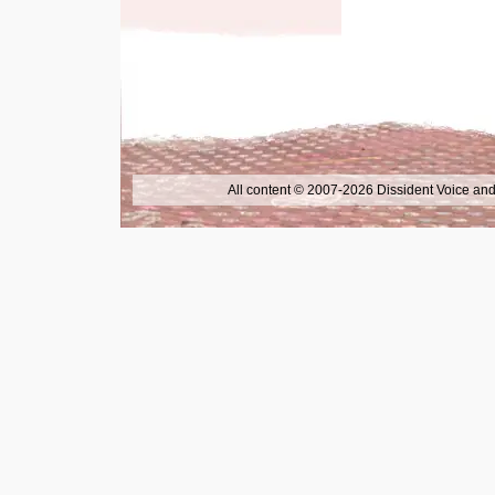
All content © 2007-2026 Dissident Voice and