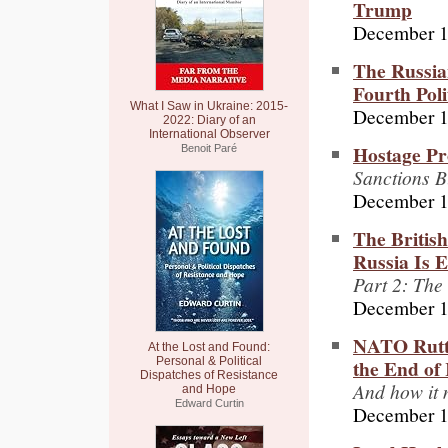
Trump
December 1
The Russia
Fourth Poli
What I Saw in Ukraine: 2015-
December 1
2022: Diary of an
International Observer
Hostage Pr
Benoit Paré
Sanctions B
December 1
The Britis
Russia Is 
Part 2: The
December 1
NATO Rutte
At the Lost and Found:
the End of 
Personal & Political
Dispatches of Resistance
And how it 
and Hope
Edward Curtin
December 1