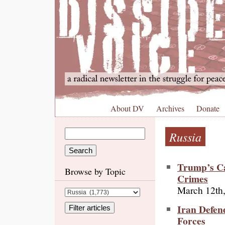
About DV
Archives
Donate
Russia
Trump’s Ca
Browse by Topic
Crimes
March 12th
Iran Defend
Forces