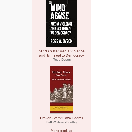
Mind Abuse: Media Violence
and Its Threat to Democracy
Rose Dyson
Broken Stars: Gaza Poems
Buff Whitman-Bradley
More books »