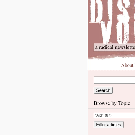
About
Browse by Topic