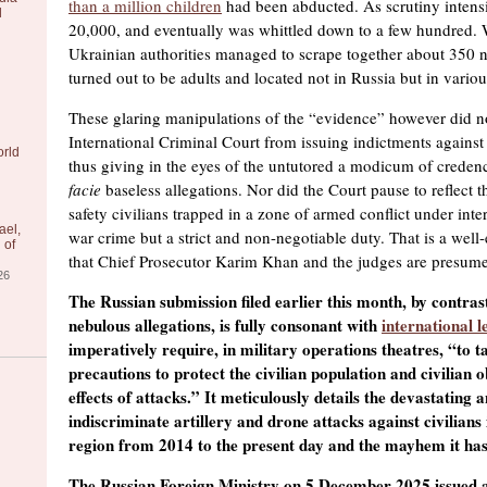
than a million children
had been abducted. As scrutiny intensifi
l
20,000, and eventually was whittled down to a few hundred.
Ukrainian authorities managed to scrape together about 350 
turned out to be adults and located not in Russia but in vario
These glaring manipulations of the “evidence” however did no
International Criminal Court from issuing indictments against 
orld
thus giving in the eyes of the untutored a modicum of creden
facie
baseless allegations. Nor did the Court pause to reflect t
safety civilians trapped in a zone of armed conflict under inter
ael,
war crime but a strict and non-negotiable duty. That is a well-
 of
that Chief Prosecutor Karim Khan and the judges are presumed
26
The Russian submission filed earlier this month, by contras
nebulous allegations, is fully consonant with
international l
imperatively require, in military operations theatres, “to ta
precautions to protect the civilian population and civilian o
effects of attacks.” It meticulously details the devastating 
indiscriminate artillery and drone attacks against civilians
region from 2014 to the present day and the mayhem it has
The Russian Foreign Ministry on 5 December 2025 issued a