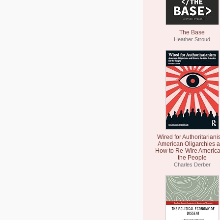
The Base
Heather Stroud
Wired for Authoritariani
American Oligarchies 
How to Re-Wire America
the People
Charles Derber