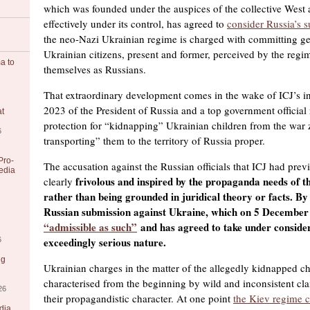
which was founded under the auspices of the collective West
effectively under its control, has agreed to
consider Russia’s 
the neo-Nazi Ukrainian regime is charged with committing ge
Ukrainian citizens, present and former, perceived by the regi
a to
themselves as Russians.
That extraordinary development comes in the wake of ICJ’s i
2023 of the President of Russia and a top government official 
at
protection for “kidnapping” Ukrainian children from the war 
6
transporting” them to the territory of Russia proper.
Pro-
The accusation against the Russian officials that ICJ had pre
edia
frivolous and inspired by the propaganda needs of t
clearly
rather than being grounded in juridical theory or facts. By 
Russian submission against Ukraine, which on 5 December
“admissible as such”
and has agreed to take under considera
exceedingly serious nature.
6
ng
Ukrainian charges in the matter of the allegedly kidnapped c
characterised from the beginning by wild and inconsistent cl
26
their propagandistic character. At one point
the Kiev regime 
dia