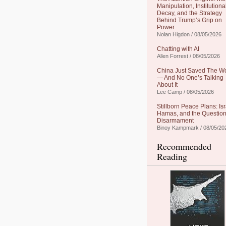
Manipulation, Institutiona
Decay, and the Strategy
Behind Trump’s Grip on
Power
Nolan Higdon / 08/05/2026
Chatting with AI
Allen Forrest / 08/05/2026
China Just Saved The W
— And No One’s Talking
About It
Lee Camp / 08/05/2026
Stillborn Peace Plans: Isr
Hamas, and the Question
Disarmament
Binoy Kampmark / 08/05/20
Recommended
Reading