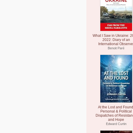
What I Saw in Ukraine: 2
2022: Diary of an
International Observe
Benoit Paré
At the Lost and Found
Personal & Political
Dispatches of Resista
and Hope
Edward Curtin