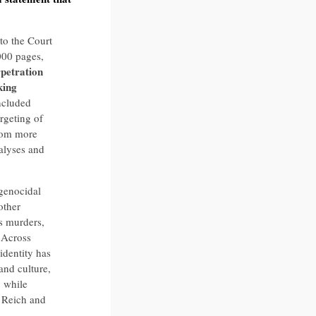
to the Court
000 pages,
rpetration
king
ncluded
rgeting of
from more
nalyses and
genocidal
other
ss murders,
 Across
identity has
nd culture,
 while
d Reich and
.