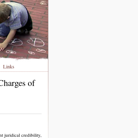
Links
Charges of
 juridical credibility,