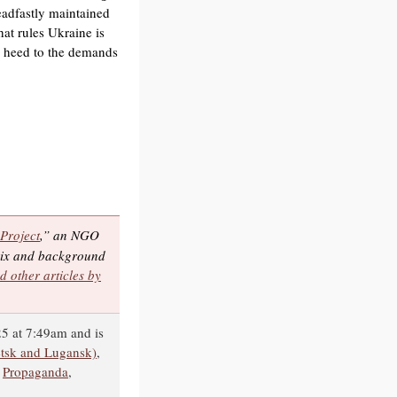
eadfastly maintained
hat rules Ukraine is
ay heed to the demands
 Project
,” an NGO
trix and background
d other articles by
5 at 7:49am and is
tsk and Lugansk)
,
,
Propaganda
,