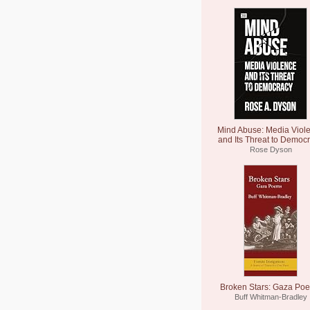
Mind Abuse: Media Viol
and Its Threat to Democ
Rose Dyson
Broken Stars: Gaza Po
Buff Whitman-Bradley