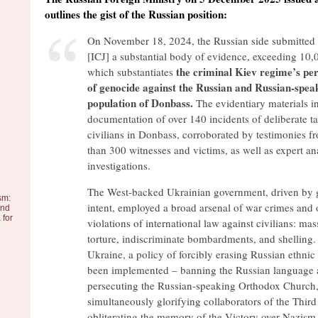
outlines the gist of the Russian position:
On November 18, 2024, the Russian side submitted 
[ICJ] a substantial body of evidence, exceeding 10,
the criminal Kiev regime’s pe
which substantiates
of genocide against the Russian and Russian-spea
population of Donbass.
The evidentiary materials i
documentation of over 140 incidents of deliberate ta
civilians in Donbass, corroborated by testimonies 
than 300 witnesses and victims, as well as expert a
investigations.
The West-backed Ukrainian government, driven by 
sm:
intent, employed a broad arsenal of war crimes and 
and
 for
violations of international law against civilians: ma
torture, indiscriminate bombardments, and shelling.
Ukraine, a policy of forcibly erasing Russian ethnic 
been implemented – banning the Russian language a
persecuting the Russian-speaking Orthodox Church,
simultaneously glorifying collaborators of the Thir
obliterating the memory of the Victory over Nazism