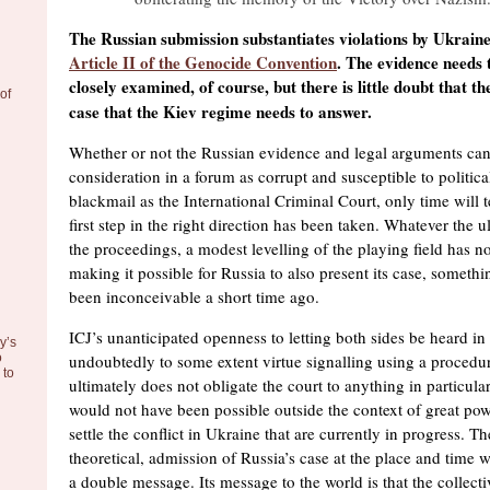
The Russian submission substantiates violations by Ukraine 
Article II of the Genocide Convention
. The evidence needs 
closely examined, of course, but there is little doubt that th
of
case that the Kiev regime needs to answer.
Whether or not the Russian evidence and legal arguments can 
consideration in a forum as corrupt and susceptible to politic
blackmail as the International Criminal Court, only time will t
first step in the right direction has been taken. Whatever the 
the proceedings, a modest levelling of the playing field has 
making it possible for Russia to also present its case, someth
been inconceivable a short time ago.
ICJ’s unanticipated openness to letting both sides be heard in
y’s
o
undoubtedly to some extent virtue signalling using a proced
to
ultimately does not obligate the court to anything in particul
would not have been possible outside the context of great pow
settle the conflict in Ukraine that are currently in progress. T
theoretical, admission of Russia’s case at the place and time 
a double message. Its message to the world is that the collecti