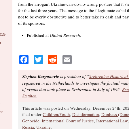
from the arrogant Ukraine-can-do-no-wrong posture that it st
for the last three years. The message to the illegitimate cabal t
not to be overly obstructive and to better take its cash and p
of its sponsors.
Published at
Global Research
.
015-
r
Facebook
Twitter
Reddit
Email
Stephen Karganovic
is president of “
Srebrenica Historical
registered in the Netherlands to investigate the factual ma
of events that took place in Srebrenica in July of 1995.
Rea
Stephen
.
:
This article was posted on Wednesday, December 24th, 202
nce
filed under
Children/Youth
,
Disinformation
,
Donbass (Done
Genocide
,
International Court of Justice
,
International Law
Russia
,
Ukraine
.