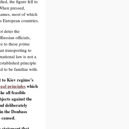
ed, the figure fell to
 When pressed,
names, most of which
us European countries.
t deter the
Russian officials,
ce to these
prima
hat transporting to
national law is not a
established principle
 to be familiar with.
t to Kiev regime’s
egal principles
which
ke all feasible
bjects against the
and deliberately
 in the Donbass
 caused.
 statement that