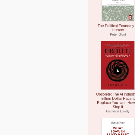
The Political Economy 
Dissent
Peter Blunt
Obsolete: The AI Industr
Trillion Dollar Race t
Replace You–and How 
Stop It
Garrison Lovely