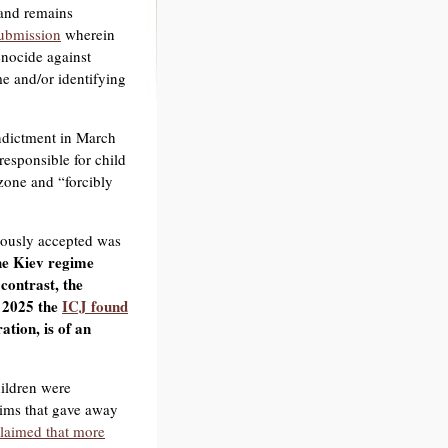
 and remains
submission
wherein
nocide against
me and/or identifying
ndictment in March
responsible for child
zone and “forcibly
viously accepted was
he Kiev regime
contrast, the
 2025 the
ICJ found
tion, is of an
hildren were
aims that gave away
claimed that more