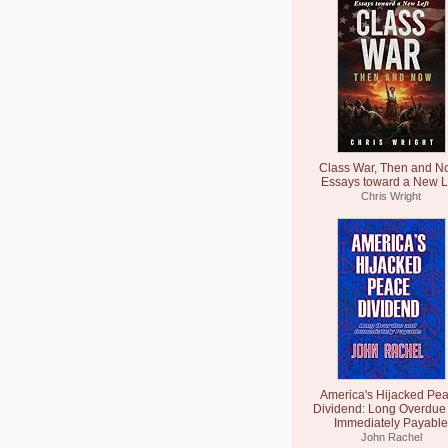
Class War, Then and N
Essays toward a New L
Chris Wright
America's Hijacked Pe
Dividend: Long Overdue
Immediately Payable
John Rachel