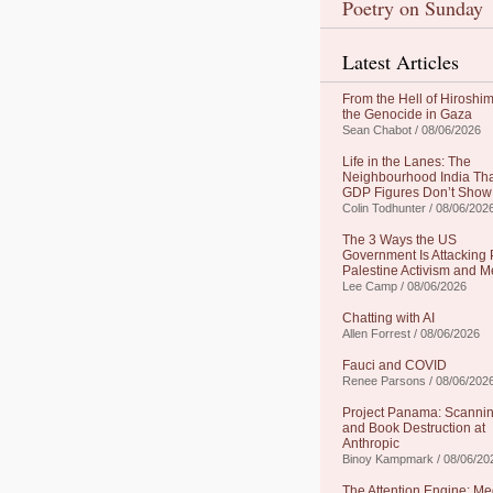
Poetry on Sunday
Latest Articles
From the Hell of Hiroshim
the Genocide in Gaza
Sean Chabot / 08/06/2026
Life in the Lanes: The
Neighbourhood India Th
GDP Figures Don’t Show
Colin Todhunter / 08/06/202
The 3 Ways the US
Government Is Attacking 
Palestine Activism and M
Lee Camp / 08/06/2026
Chatting with AI
Allen Forrest / 08/06/2026
Fauci and COVID
Renee Parsons / 08/06/202
Project Panama: Scanni
and Book Destruction at
Anthropic
Binoy Kampmark / 08/06/20
The Attention Engine: Me