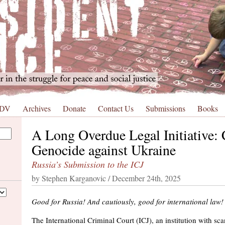
 DV
Archives
Donate
Contact Us
Submissions
Books
A Long Overdue Legal Initiative: 
Genocide against Ukraine
Russia’s Submission to the ICJ
by Stephen Karganovic / December 24th, 2025
Good for Russia! And cautiously, good for international law!
The International Criminal Court (ICJ), an institution with scant