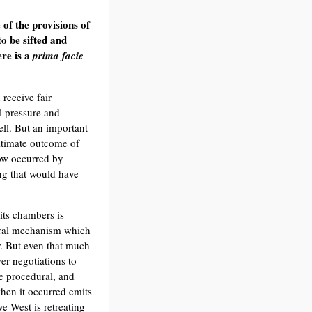
of the provisions of
to be sifted and
ere is a
prima facie
receive fair
al pressure and
ell. But an important
ultimate outcome of
now occurred by
ing that would have
 its chambers is
ural mechanism which
ar. But even that much
er negotiations to
he procedural, and
when it occurred emits
ve West is retreating