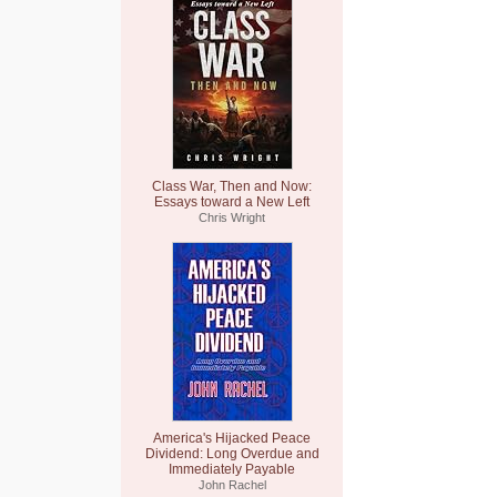
Class War, Then and Now:
Essays toward a New Left
Chris Wright
America's Hijacked Peace
Dividend: Long Overdue and
Immediately Payable
John Rachel