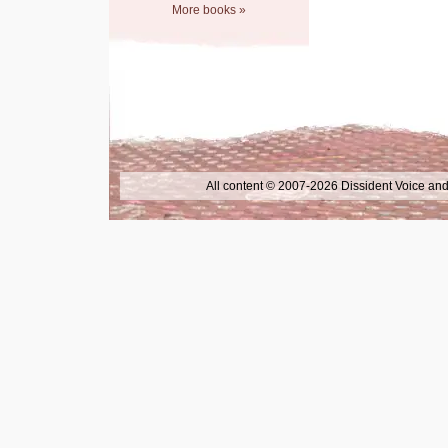
More books »
All content © 2007-2026 Dissident Voice and