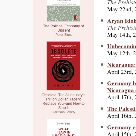
The Prehist
May 22nd, 
Aryan Idol
The Prehist
The Political Economy of
Dissent
May 14th, 
Peter Blunt
Unbecoming
May 12th, 
Nicaragua
April 23rd,
Germany bur
Nicaragua 
April 17th,
Obsolete: The AI Industry’s
Trillion Dollar Race to
Replace You–and How to
The Palest
Stop It
Garrison Lovely
April 16th,
Germany co
April 15th,