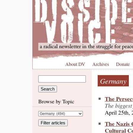
About DV
Archives
Donate
Germany
The Persec
Browse by Topic
The biggest
April 25th,
The Nazis 
Cultural C