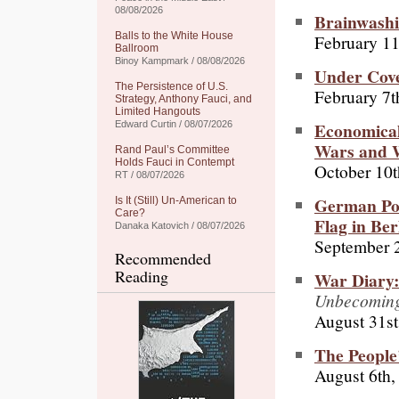
08/08/2026
Brainwashi
Balls to the White House
February 11
Ballroom
Binoy Kampmark / 08/08/2026
Under Cove
The Persistence of U.S.
February 7t
Strategy, Anthony Fauci, and
Limited Hangouts
Economical 
Edward Curtin / 08/07/2026
Wars and 
Rand Paul’s Committee
Holds Fauci in Contempt
October 10t
RT / 08/07/2026
German Pol
Is It (Still) Un-American to
Care?
Flag in Ber
Danaka Katovich / 08/07/2026
September 
Recommended
Reading
War Diary:
Unbecomin
August 31st
The People
August 6th,