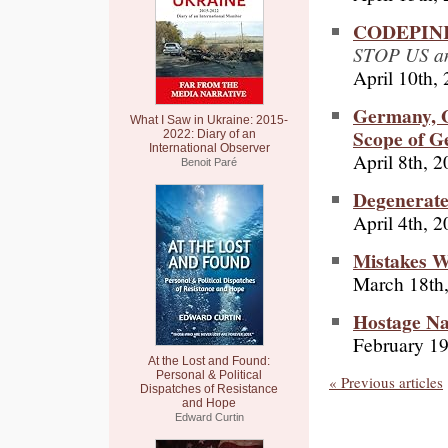
CODEPINK 
STOP US an
April 10th,
Germany, G
What I Saw in Ukraine: 2015-
Scope of G
2022: Diary of an
International Observer
April 8th, 
Benoit Paré
Degenerat
April 4th, 
Mistakes 
March 18th
Hostage Na
February 19
At the Lost and Found:
Personal & Political
« Previous articles
Dispatches of Resistance
and Hope
Edward Curtin