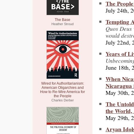
The People
July 24th, 
Tempting A
The Base
Heather Stroud
Quos Deus v
would destr
July 22nd, 
Years of L
Unbecomin
June 18th, 
When Nica
Nicaragua 
Wired for Authoritarianism:
American Oligarchies and
May 30th, 
How to Re-Wire America for
the People
Charles Derber
The Untold
the World,
May 29th, 
Aryan Idol