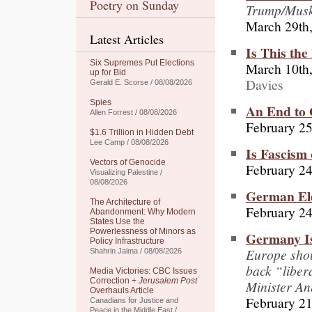
Poetry on Sunday
Trump/Mus
March 29th
Latest Articles
Is This th
Six Supremes Put Elections
March 10th
up for Bid
Davies
Gerald E. Scorse / 08/08/2026
Spies
An End to 
Allen Forrest / 08/08/2026
February 25
$1.6 Trillion in Hidden Debt
Lee Camp / 08/08/2026
Is Fascism
Vectors of Genocide
February 24
Visualizing Palestine /
08/08/2026
German Ele
The Architecture of
February 24
Abandonment: Why Modern
States Use the
Powerlessness of Minors as
Germany Is
Policy Infrastructure
Europe shou
Shahrin Jaima / 08/08/2026
back “liber
Media Victories: CBC Issues
Correction +
Jerusalem Post
Minister An
Overhauls Article
February 21
Canadians for Justice and
Peace in the Middle East /