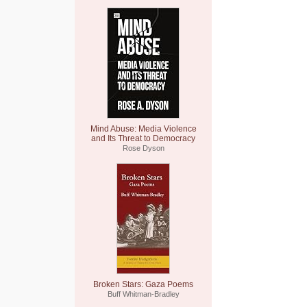
Mind Abuse: Media Violence
and Its Threat to Democracy
Rose Dyson
Broken Stars: Gaza Poems
Buff Whitman-Bradley