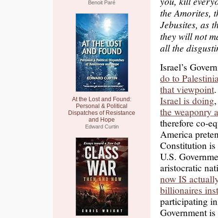
you, kill every
Benoit Paré
the Amorites, t
Jebusites, as t
they will not m
all the disgust
Israel’s Gover
do to Palestini
that viewpoint
Israel is doing
,
At the Lost and Found:
Personal & Political
the weaponry an
Dispatches of Resistance
and Hope
therefore co-eq
Edward Curtin
America prete
Constitution is 
U.S. Governmen
aristocratic n
now IS actually
billionaires in
participating i
Government i