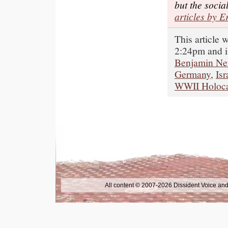
but the socia
articles by E
This article 
2:24pm and i
Benjamin Ne
Germany
,
Isr
WWII Holoca
All content © 2007-2026 Dissident Voice and