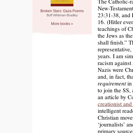
The Catholic-ra
New-Testament 
Broken Stars: Gaza Poems
23:31-38, and 
Buff Whitman-Bradley
16. (Hitler ev
More books »
teachings of Ch
the Jews as th
shall finish.” 
representative
years. I am sim
racism against 
Nazis were Ch
and, in fact, t
requirement
in
to join the SS
an article by C
creationist an
intelligent rea
Christian movem
‘journalists’ a
primary source