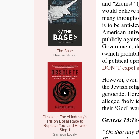
and “Zionist” (
would believe 
many throughout
is to be anti-J
American unive
publicly agains
Government, de
The Base
(which prohibi
Heather Stroud
of political op
DON’T expel s
However, even t
the Jewish reli
genocide. Here
alleged ‘holy te
their ‘God’ wan
Obsolete: The AI Industry’s
Genesis 15:18
Trillion Dollar Race to
Replace You–and How to
“On that day t
Stop It
Garrison Lovely