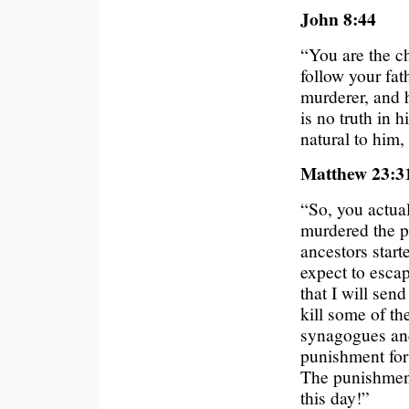
John 8:44
“You are the ch
follow your fat
murderer, and h
is no truth in 
natural to him, 
Matthew 23:3
“So, you actua
murdered the p
ancestors star
expect to esca
that I will sen
kill some of th
synagogues and
punishment for
The punishment 
this day!”