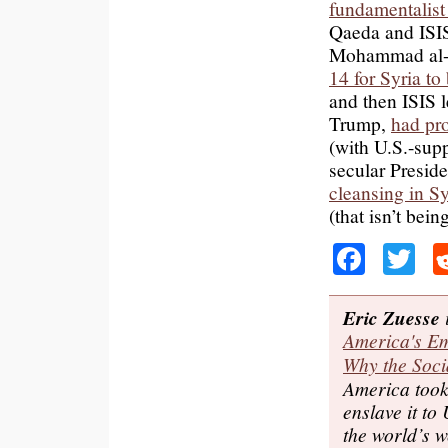
fundamentalist
Qaeda and ISIS
Mohammad al-
14 for Syria t
and then ISIS
Trump,
had pro
(with U.S.-supp
secular Presid
cleansing in Sy
(that isn’t bein
Faceb
Tw
Eric Zuesse
i
America's Em
Why the Soci
America took 
enslave it to 
the world’s w