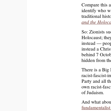
Compare this a
identify who w
traditional hi
and the Holoc
So: Zionists su
Holocaust; the
instead — peop
instead a Chris
behind 7 Octob
hidden from th
There is a Big 
racist-fascist-i
Party and all t
own racist-fasci
of Judaism.
And what about
fundamentalist 