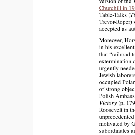
version of the
Churchill in 1
Table-Talks (
T
Trevor-Roper) 
accepted as aut
Moreover, Horst
in his excelle
that “railroad 
extermination c
urgently neede
Jewish laborers
occupied Poland
of strong obje
Polish Ambassa
Victory
(p. 179
Roosevelt in t
unprecedented d
motivated by G
subordinates ai