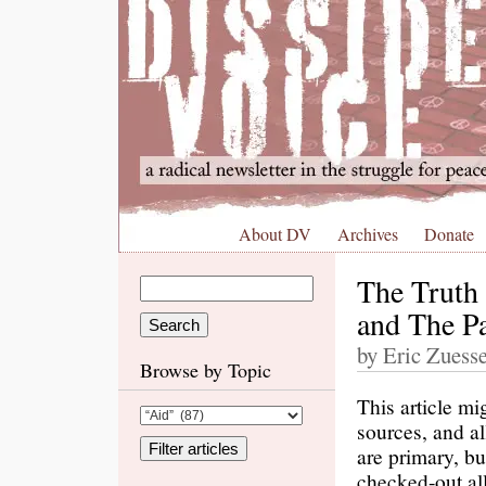
About DV
Archives
Donate
The Truth 
and The Pa
by Eric Zuess
Browse by Topic
This article mi
sources, and al
are primary, bu
checked-out all