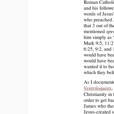
Roman Catholic
and his followe
words of Jesus’
who preached 
that 3 out of t
mentioned
spec
him simply as 
Mark 9:5, 11:21
6:25, 9:2, and 
would have bee
would have been
wanted it to be
which they beli
As I document
Ventriloquists
,
Christianity in
order to get ba
James who the
Jesus-created s