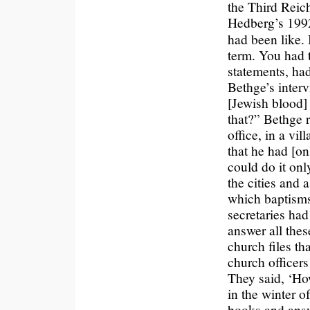
the Third Reich
Hedberg’s 19
had been like.
term. You had t
statements, ha
Bethge’s inter
[Jewish blood]
that?” Bethge r
office, in a vil
that he had [o
could do it only
the cities and 
which baptisms
secretaries ha
answer all thes
church files th
church officers
They said, ‘Ho
in the winter o
books and answe