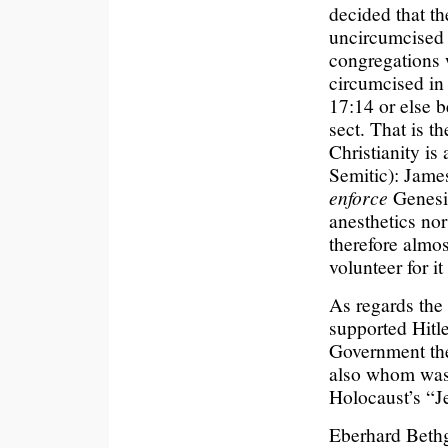
decided that t
uncircumcised 
congregations 
circumcised in
17:14 or else b
sect. That is t
Christianity is 
Semitic): James
enforce
Genesis
anesthetics no
therefore almos
volunteer for 
As regards the 
supported Hitle
Government th
also whom was 
Holocaust’s “J
Eberhard Bethg