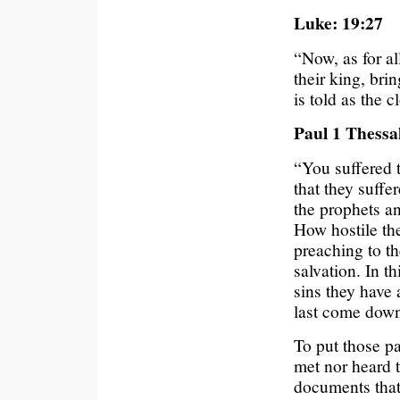
Luke: 19:27
“Now, as for a
their king, bri
is told as the c
Paul 1 Thessa
“You suffered 
that they suff
the prophets a
How hostile the
preaching to t
salvation. In t
sins they have
last come dow
To put those pa
met nor heard t
documents that