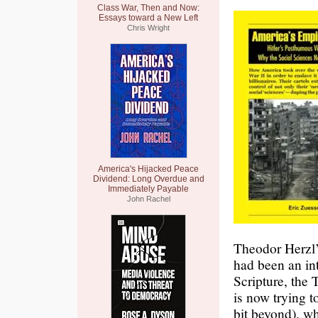
Class War, Then and Now:
Essays toward a New Left
Chris Wright
America's Hijacked Peace
Dividend: Long Overdue and
Immediately Payable
John Rachel
Theodor Herzl
had been an in
Scripture, the 
is now trying t
bit beyond), w