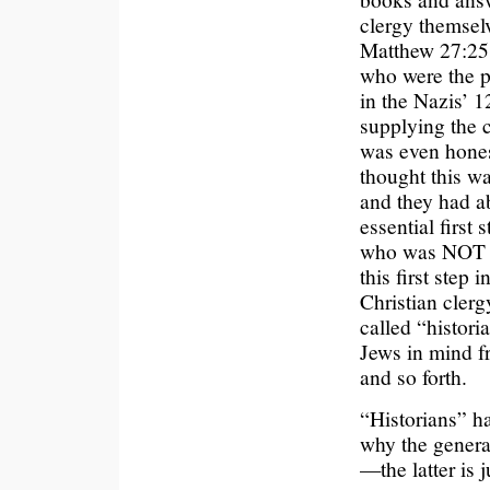
clergy themsel
Matthew 27:25
who were the p
in the Nazis’ 1
supplying the c
was even hones
thought this wa
and they had ab
essential first 
who was NOT a
this first step
Christian clerg
called “histori
Jews in mind fr
and so forth.
“Historians” ha
why the genera
—the latter is 