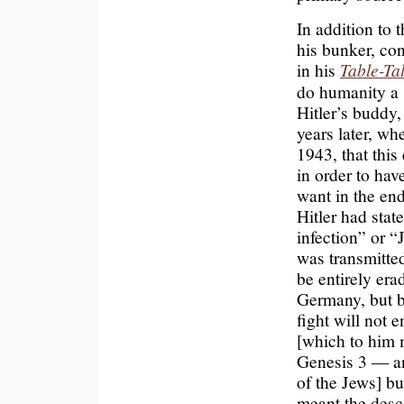
In addition to 
his bunker, con
in his
Table-Ta
do humanity a 
Hitler’s buddy,
years later, wh
1943, that this
in order to ha
want in the end
Hitler had stat
infection” or 
was transmitte
be entirely era
Germany, but b
fight will not 
[which to him 
Genesis 3 — an
of the Jews] bu
meant the desc