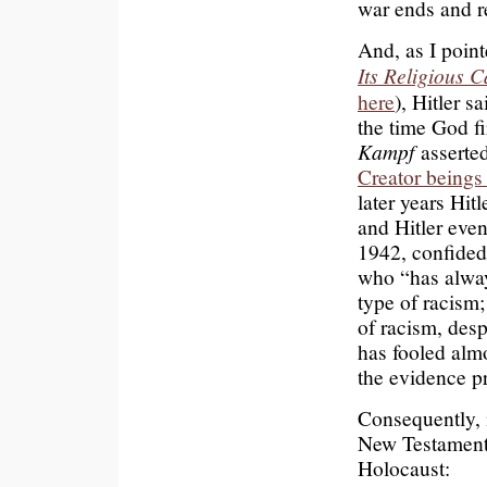
war ends and r
And, as I poin
Its Religious 
here
), Hitler 
the time God f
Kampf
asserted
Creator beings
later years Hitl
and Hitler even
1942, confided
who “has alway
type of racism
of racism, desp
has fooled almo
the evidence pr
Consequently, i
New Testament 
Holocaust: