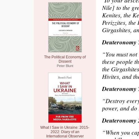
‘To your descen
Nile] to the gr
Kenites, the Ke
Perizzites, the
Girgashites, an
Deuteronomy 
“You must not l
The Political Economy of
these people t
Dissent
Peter Blunt
the Girgashites
Hivites, and th
Deuteronomy 
“Destroy every
power, and do
Deuteronomy 
What I Saw in Ukraine: 2015-
“When you capt
2022: Diary of an
International Observer