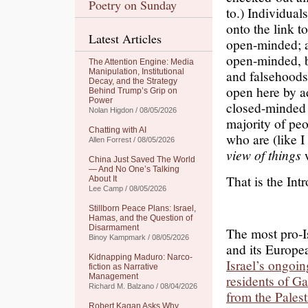
Poetry on Sunday
to.) Individual
onto the link 
Latest Articles
open-minded; an
open-minded, b
The Attention Engine: Media
Manipulation, Institutional
and falsehoods 
Decay, and the Strategy
open here by adm
Behind Trump’s Grip on
Power
closed-minded r
Nolan Higdon / 08/05/2026
majority of pe
Chatting with AI
who are (like I
Allen Forrest / 08/05/2026
view of things
w
China Just Saved The World
— And No One’s Talking
That is the Int
About It
Lee Camp / 08/05/2026
Stillborn Peace Plans: Israel,
Hamas, and the Question of
Disarmament
The most pro-I
Binoy Kampmark / 08/05/2026
and its Europea
Kidnapping Maduro: Narco-
Israel’s ongoin
fiction as Narrative
Management
residents of G
Richard M. Balzano / 08/04/2026
from the Pales
Robert Kagan Asks Why