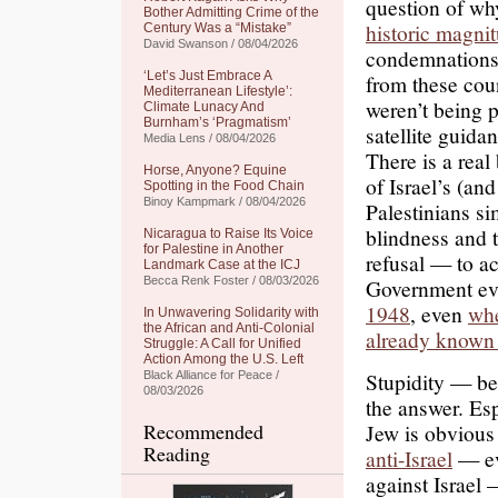
question of wh
Bother Admitting Crime of the
historic magni
Century Was a “Mistake”
David Swanson / 08/04/2026
condemnations 
‘Let’s Just Embrace A
from these coun
Mediterranean Lifestyle’:
weren’t being 
Climate Lunacy And
Burnham’s ‘Pragmatism’
satellite guida
Media Lens / 08/04/2026
There is a real
Horse, Anyone? Equine
of Israel’s (an
Spotting in the Food Chain
Binoy Kampmark / 08/04/2026
Palestinians si
blindness and 
Nicaragua to Raise Its Voice
for Palestine in Another
refusal — to ac
Landmark Case at the ICJ
Becca Renk Foster / 08/03/2026
Government ev
1948
, even
whe
In Unwavering Solidarity with
the African and Anti-Colonial
already known 
Struggle: A Call for Unified
Action Among the U.S. Left
Stupidity — bel
Black Alliance for Peace /
08/03/2026
the answer. Espe
Recommended
Jew is obvious
Reading
anti-Israel
— ev
against Israel