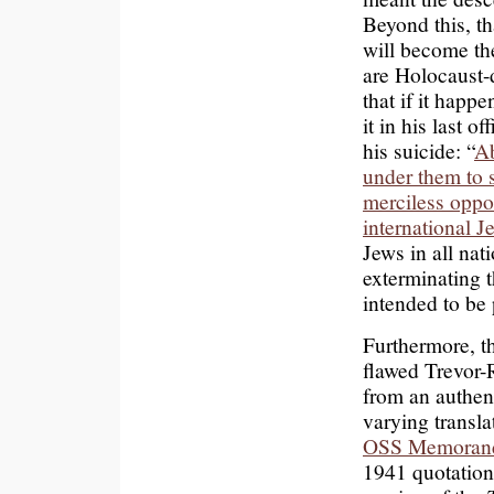
Beyond this, th
will become the
are Holocaust-d
that if it happe
it in his last o
his suicide: “
Ab
under them to 
merciless oppos
international J
Jews in all nat
exterminating 
intended to be
Furthermore, t
flawed Trevor-
from an authent
varying transl
OSS Memora
1941 quotation 