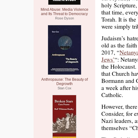
holy Scripture,
Mind Abuse: Media Violence
that time, eve
and Its Threat to Democracy
Torah. It is th
Rose Dyson
were simply tri
Judaism’s hatre
old as the fait
2017, “
Netanya
Jews’
“: Netan
the Holocaust.
that Church ha
Bormann and G
Anthropause: The Beauty of
Degrowth
a week after hi
Stan Cox
Catholic.
However, there
Consider, for ex
Nazi leaders, 
themselves “Ch