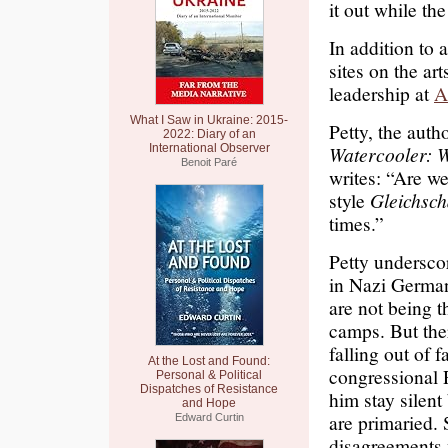
it out while the
In addition to 
sites on the ar
leadership at
A
What I Saw in Ukraine: 2015-
Petty, the aut
2022: Diary of an
International Observer
Watercooler: 
Benoit Paré
writes: “Are w
style
Gleichsch
times.”
Petty undersco
in Nazi German
are not being t
camps. But ther
falling out of 
At the Lost and Found:
congressional 
Personal & Political
Dispatches of Resistance
him stay silen
and Hope
are primaried. 
Edward Curtin
disagreements w