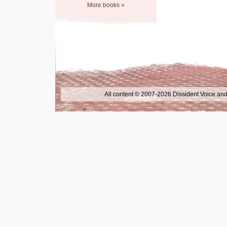
More books »
All content © 2007-2026 Dissident Voice and