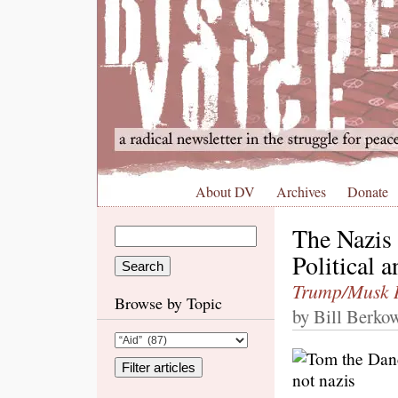
About DV
Archives
Donate
The Nazis 
Political 
Trump/Musk
Browse by Topic
by Bill Berkow