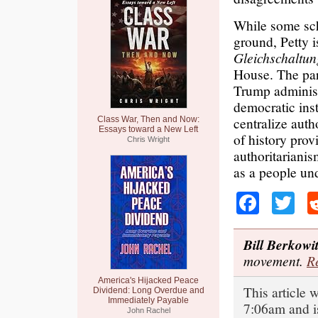
While some sch
ground, Petty is
Gleichschaltu
House. The para
Trump administr
democratic inst
centralize aut
Class War, Then and Now:
Essays toward a New Left
of history prov
Chris Wright
authoritariani
as a people und
Faceb
Tw
Bill Berkowi
movement.
Re
America's Hijacked Peace
This article 
Dividend: Long Overdue and
Immediately Payable
7:06am and i
John Rachel