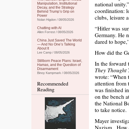
national unity
Manipulation, Institutional
Decay, and the Strategy
coordination: l
Behind Trump’s Grip on
Power
clubs, leisure a
Nolan Higdon / 08/05/2026
“Hitler was su
Chatting with AI
Allen Forrest / 08/05/2026
Germany. He no
dared to hope,
China Just Saved The World
— And No One’s Talking
About It
How did the G
Lee Camp / 08/05/2026
Stillborn Peace Plans: Israel,
In the forward 
Hamas, and the Question of
They Thought 
Disarmament
Binoy Kampmark / 08/05/2026
wrote: “When t
attention from 
Recommended
Reading
was finished in
on the bench a
the National B
to take notice.
Mayer investig
Nazism. How di