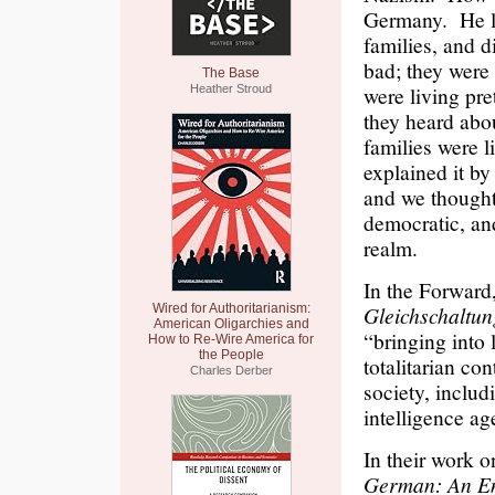
Germany. He li
families, and d
bad; they were 
The Base
were living pret
Heather Stroud
they heard abo
families were l
explained it by
and we thought
democratic, and
realm.
In the Forward
Wired for Authoritarianism:
Gleichschaltu
American Oligarchies and
“bringing into
How to Re-Wire America for
the People
totalitarian co
Charles Derber
society, includ
intelligence ag
In their work o
German: An Eng