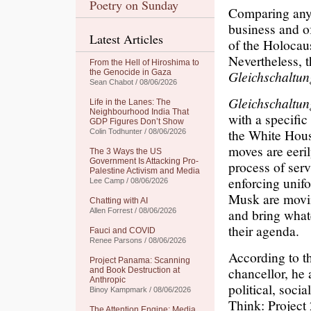
Poetry on Sunday
Comparing any p
business and of
Latest Articles
of the Holocaus
Nevertheless, 
From the Hell of Hiroshima to
the Genocide in Gaza
Gleichschaltun
Sean Chabot / 08/06/2026
Gleichschaltun
Life in the Lanes: The
Neighbourhood India That
with a specific
GDP Figures Don’t Show
the White Hou
Colin Todhunter / 08/06/2026
moves are eeril
The 3 Ways the US
Government Is Attacking Pro-
process of serv
Palestine Activism and Media
enforcing unifo
Lee Camp / 08/06/2026
Musk are movin
Chatting with AI
and bring whate
Allen Forrest / 08/06/2026
their agenda.
Fauci and COVID
Renee Parsons / 08/06/2026
According to t
Project Panama: Scanning
chancellor, he 
and Book Destruction at
Anthropic
political, socia
Binoy Kampmark / 08/06/2026
Think: Project
The Attention Engine: Media