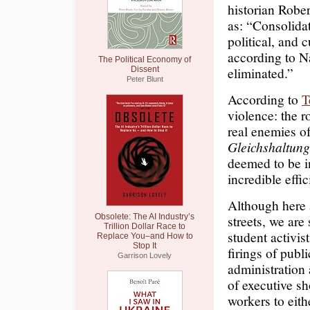
historian Robe
as: “Consolidat
political, and 
according to Na
The Political Economy of
eliminated.”
Dissent
Peter Blunt
According to
T
violence: the 
real enemies o
Gleichshaltun
deemed to be in
incredible effi
Although here 
Obsolete: The AI Industry’s
streets, we are
Trillion Dollar Race to
student activis
Replace You–and How to
Stop It
firings of publ
Garrison Lovely
administratio
of executive sh
workers to eithe