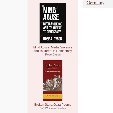
Germany
.
Mind Abuse: Media Violence
and Its Threat to Democracy
Rose Dyson
Broken Stars: Gaza Poems
Buff Whitman-Bradley