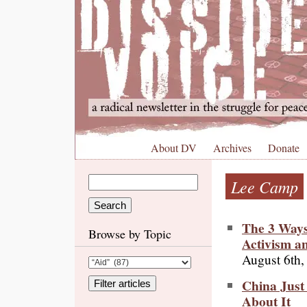
About DV
Archives
Donate
Lee Camp
The 3 Ways
Browse by Topic
Activism a
August 6th,
China Just
About It