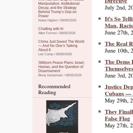
Directive
Manipulation, Institutional
July 2nd, 2
Decay, and the Strategy
Behind Trump’s Grip on
Power
It’s So Tell
Nolan Higdon / 08/05/2026
Man, Racis
Chatting with AI
June 27th, 
Allen Forrest / 08/05/2026
The Real R
China Just Saved The World
— And No One’s Talking
June 10th, 
About It
Lee Camp / 08/05/2026
The Dems H
Stillborn Peace Plans: Israel,
Themselve
Hamas, and the Question of
Disarmament
June 3rd, 2
Binoy Kampmark / 08/05/2026
Justice De
Recommended
Reading
Cubans — 
May 29th, 
They Final
False Flag
May 27th, 