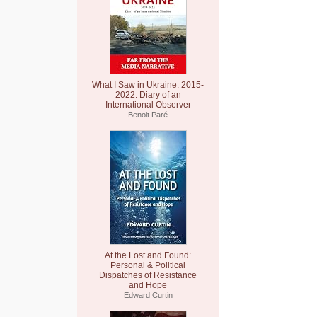
What I Saw in Ukraine: 2015-
2022: Diary of an
International Observer
Benoit Paré
At the Lost and Found:
Personal & Political
Dispatches of Resistance
and Hope
Edward Curtin