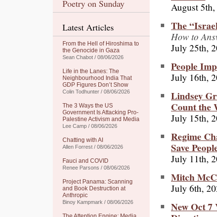
Poetry on Sunday
August 5th,
The “Israel
Latest Articles
How to Ans
From the Hell of Hiroshima to
July 25th, 
the Genocide in Gaza
Sean Chabot / 08/06/2026
People Imp
Life in the Lanes: The
July 16th, 
Neighbourhood India That
GDP Figures Don’t Show
Lindsey G
Colin Todhunter / 08/06/2026
Count the 
The 3 Ways the US
Government Is Attacking Pro-
July 15th, 
Palestine Activism and Media
Lee Camp / 08/06/2026
Regime Cha
Chatting with AI
Save Peopl
Allen Forrest / 08/06/2026
July 11th, 
Fauci and COVID
Renee Parsons / 08/06/2026
Mitch McCo
Project Panama: Scanning
July 6th, 2
and Book Destruction at
Anthropic
Binoy Kampmark / 08/06/2026
New Oct 7 
The Attention Engine: Media