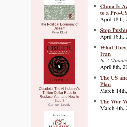
China Is A
to a Pro-U
April 18th,
The Political Economy of
Stop Pushin
Dissent
Peter Blunt
April 16th,
What They 
Iran
In 2 Minute
April 8th, 
The US and
Plan
March 14th
Obsolete: The AI Industry’s
Trillion Dollar Race to
Replace You–and How to
The War Wi
Stop It
Garrison Lovely
March 4th,