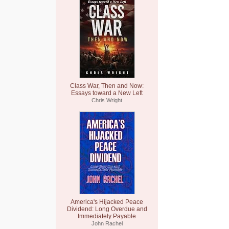
Class War, Then and Now:
Essays toward a New Left
Chris Wright
America's Hijacked Peace
Dividend: Long Overdue and
Immediately Payable
John Rachel