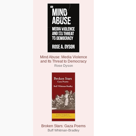
Mind Abuse: Media Violence
and Its Threat to Democracy
Rose Dyson
Broken Stars: Gaza Poems
Buff Whitman-Bradley