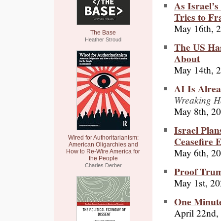
As Israel’
Tries to Fr
May 16th, 
The Base
Heather Stroud
The US Has
About
May 14th, 
AI Is Alre
Wreaking Ha
May 8th, 2
Israel Plan
Ceasefire 
Wired for Authoritarianism:
American Oligarchies and
May 6th, 2
How to Re-Wire America for
the People
Charles Derber
Proof Trum
May 1st, 2
One Minute
April 22nd,