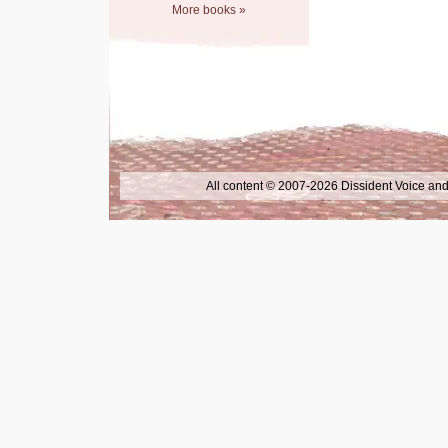
More books »
All content © 2007-2026 Dissident Voice and