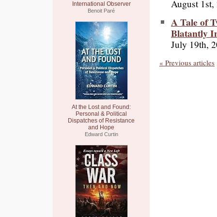
August 1st,
International Observer
Benoit Paré
A Tale of 
Blatantly I
July 19th, 
« Previous articles
At the Lost and Found:
Personal & Political
Dispatches of Resistance
and Hope
Edward Curtin