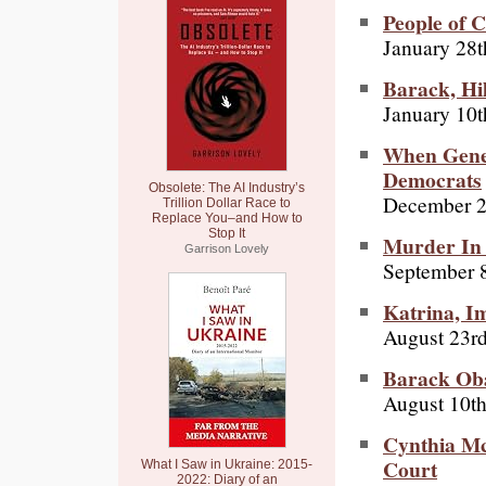
People of C
January 28t
Barack, Hil
January 10t
When Gener
Democrats
Obsolete: The AI Industry’s
December 2
Trillion Dollar Race to
Replace You–and How to
Stop It
Murder In 
Garrison Lovely
September 8
Katrina, I
August 23r
Barack Oba
August 10th
Cynthia Mc
Court
What I Saw in Ukraine: 2015-
2022: Diary of an