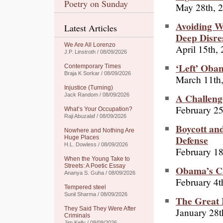
Poetry on Sunday
May 28th, 
Avoiding W
Latest Articles
Deep Disre
We Are All Lorenzo
April 15th,
J.P. Linstroth / 08/09/2026
‘Left’ Obam
Contemporary Times
Braja K Sorkar / 08/09/2026
March 11th
Injustice (Turning)
A Challenge
Jack Random / 08/09/2026
February 25
What’s Your Occupation?
Raji Abuzalaf / 08/09/2026
Boycott and
Nowhere and Nothing Are
Defense
Huge Places
H.L. Dowless / 08/09/2026
February 18
When the Young Take to
Streets: A Poetic Essay
Obama’s Cr
Ananya S. Guha / 08/09/2026
February 4t
Tempered steel
Sunil Sharma / 08/09/2026
The Great 
They Said They Were After
January 28t
Criminals
Jim Kelly / 08/09/2026