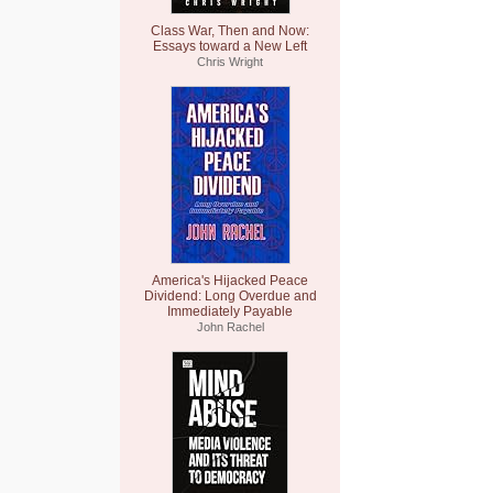
Class War, Then and Now:
Essays toward a New Left
Chris Wright
America's Hijacked Peace
Dividend: Long Overdue and
Immediately Payable
John Rachel