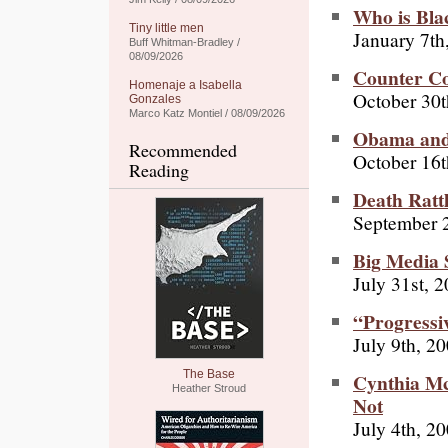
Who is Bla
Tiny little men
January 7th
Buff Whitman-Bradley /
08/09/2026
Counter C
Homenaje a Isabella
October 30t
Gonzales
Marco Katz Montiel / 08/09/2026
Obama and 
Recommended
October 16t
Reading
Death Rattl
September 
Big Media 
July 31st, 
“Progressi
July 9th, 2
The Base
Cynthia M
Heather Stroud
Not
July 4th, 2