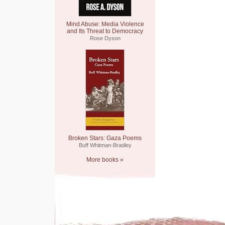
Mind Abuse: Media Violence
and Its Threat to Democracy
Rose Dyson
Broken Stars: Gaza Poems
Buff Whitman-Bradley
More books »