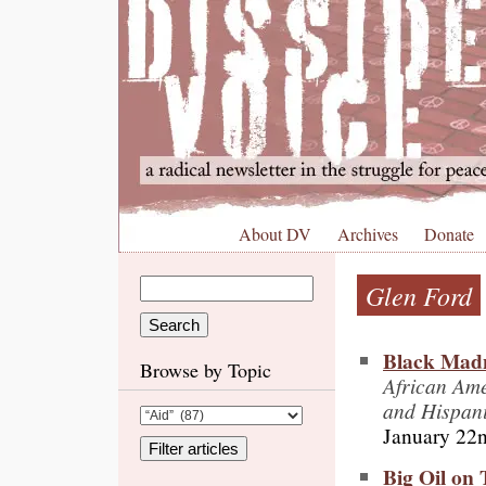
About DV
Archives
Donate
Glen Ford
Black Mad
Browse by Topic
African Am
and Hispan
January 22
Big Oil on 