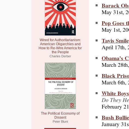
Barack Oba
May 31st, 
Pop Goes t
May 1st, 2
Tavis Smil
Wired for Authoritarianism:
American Oligarchies and
April 17th,
How to Re-Wire America for
the People
Obama’s C
Charles Derber
March 28th
Black Priso
March 6th,
White Boy
Do They He
February 21
The Political Economy of
Bush Bulli
Dissent
Peter Blunt
January 31s