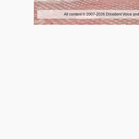
All content © 2007-2026 Dissident Voice and