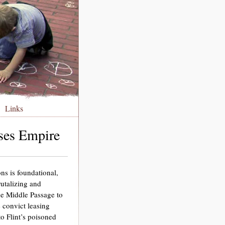
Links
nses Empire
ons is foundational,
rutalizing and
he Middle Passage to
 convict leasing
o Flint’s poisoned