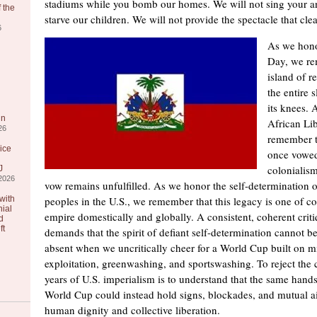
stadiums while you bomb our homes. We will not sing your 
 the
starve our children. We will not provide the spectacle that cl
6
As we hono
Day, we re
island of r
the entire 
its knees.
in
African Li
26
remember t
ice
once vowed 
colonialism
J
2026
vow remains unfulfilled. As we honor the self-determination 
with
peoples in the U.S., we remember that this legacy is one of co
nial
empire domestically and globally. A consistent, coherent criti
d
ft
demands that the spirit of defiant self-determination cannot
absent when we uncritically cheer for a World Cup built on m
exploitation, greenwashing, and sportswashing. To reject the 
years of U.S. imperialism is to understand that the same hands 
World Cup could instead hold signs, blockades, and mutual aid
human dignity and collective liberation.