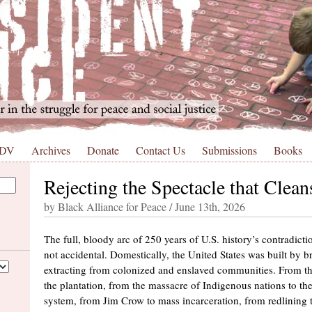
 DV
Archives
Donate
Contact Us
Submissions
Books
Rejecting the Spectacle that Clea
by Black Alliance for Peace / June 13th, 2026
The full, bloody arc of 250 years of U.S. history’s contradicti
not accidental. Domestically, the United States was built by b
extracting from colonized and enslaved communities. From t
the plantation, from the massacre of Indigenous nations to the
system, from Jim Crow to mass incarceration, from redlining t