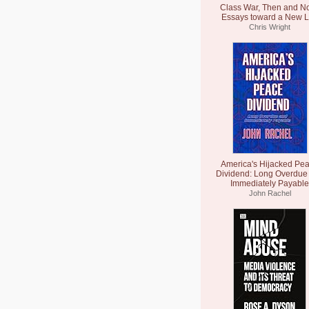
Class War, Then and N
Essays toward a New L
Chris Wright
America's Hijacked Pe
Dividend: Long Overdue
Immediately Payable
John Rachel