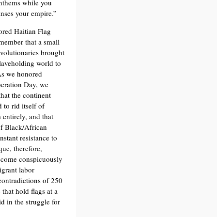
anthems while you
eanses your empire.”
red Haitian Flag
member that a small
evolutionaries brought
slaveholding world to
 As we honored
beration Day, we
hat the continent
to rid itself of
 entirely, and that
of Black/African
nstant resistance to
que, therefore,
 become conspicuously
igrant labor
contradictions of 250
that hold flags at a
 in the struggle for