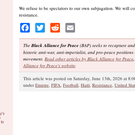
We refuse to be spectators to our own subjugation. We will co
resistance.
Facebook
Twitter
Reddit
Email
The
Black Alliance for Peace
(BAP) seeks to recapture and
historic anti-war, anti-imperialist, and pro-peace positions 
movement.
Read other articles by Black Alliance for Peace
Alliance for Peace's website
.
This article was posted on Saturday, June 13th, 2026 at 8:0
under
Empire
,
FIFA
,
Football
,
Haiti
,
Resistance
,
United Sta
y’s
o
to