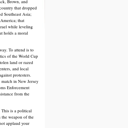
ack, Brown, and
 country that dropped
d Southeast Asia;
 America; that
rael while leveling
at holds a moral
way. To attend is to
litics of the World Cup
tolen land or razed
nters, and local
against protesters.
l match in New Jersey
toms Enforcement
sistance from the
This is a political
is the weapon of the
 not applaud your