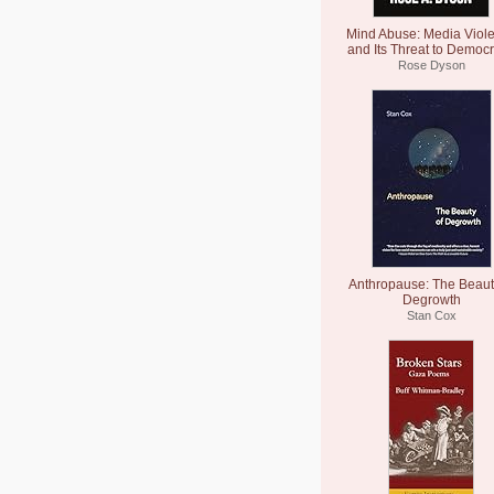
Mind Abuse: Media Viol
and Its Threat to Democ
Rose Dyson
Anthropause: The Beaut
Degrowth
Stan Cox