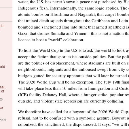
water, the U.S. has never known a peace not purchased by Bl
Indigenous flesh. Internationally, the same logic applies. The
atomic bombs on Hiroshima and Nagasaki; that carpet-bombe
that trained death squads throughout the Caribbean and Latin
dia
bombed and sanctioned Iraq into ruin; that armed apartheid Is
l
Gaza; that drones Somalia and Yemen – this is not a nation th
license to host a “world” celebration.
To host the World Cup in the U.S is to ask the world to look a
accept the fiction that sport exists outside politics. But the po
are the politics of displacement, where stadiums are built on s
orld
neighborhoods, migrants and the unhoused swept from city ce
budgets gutted for security apparatus that will later be turned 
The 2026 World Cup will be no exception. The July 19th fina
ael,
will take place less than 10 miles from Immigration and Cus
 of
(ICE) facility Delaney Hall, where a hunger strike, popular re
26
outside, and violent state repression are currently colliding.
co-
We therefore have called for a boycott of the 2026 World Cup. 
refusal, not to be confused with a symbolic gesture. Boycott 
/2026
colonized, the sanctioned, the dispossessed. It says, “we will