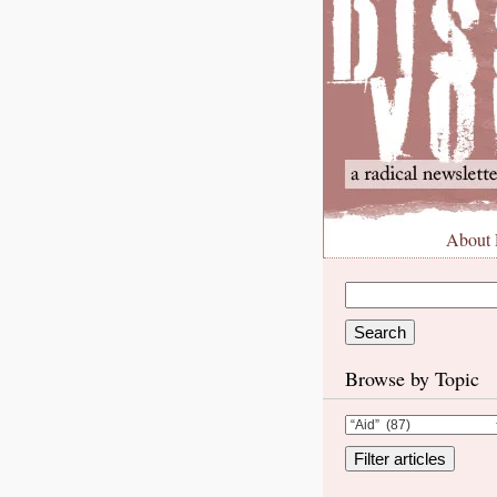
About
Browse by Topic