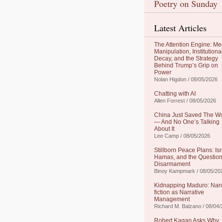
Poetry on Sunday
Latest Articles
The Attention Engine: Me
Manipulation, Institutiona
Decay, and the Strategy
Behind Trump’s Grip on
Power
Nolan Higdon / 08/05/2026
Chatting with AI
Allen Forrest / 08/05/2026
China Just Saved The W
— And No One’s Talking
About It
Lee Camp / 08/05/2026
Stillborn Peace Plans: Isr
Hamas, and the Question
Disarmament
Binoy Kampmark / 08/05/20
Kidnapping Maduro: Nar
fiction as Narrative
Management
Richard M. Balzano / 08/04
Robert Kagan Asks Why