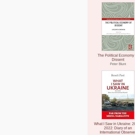
The Political Economy 
Dissent
Peter Blunt
What I Saw in Ukraine: 2
2022: Diary of an
International Observe