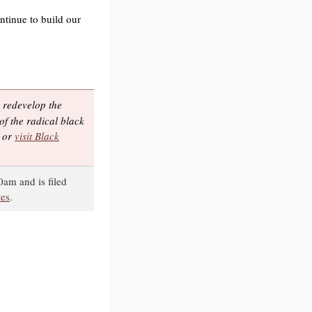
ntinue to build our
 redevelop the
of the radical black
, or
visit Black
0am and is filed
tes
.