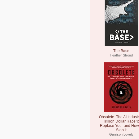
The Base
Heather Stroud
Obsolete: The AI Industr
Trillion Dollar Race t
Replace You–and How 
Stop It
Garrison Lovely