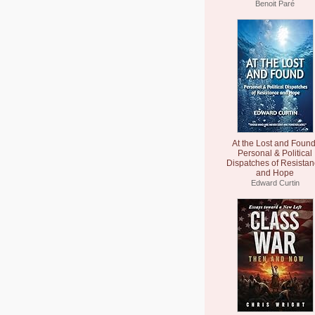
Benoit Paré
At the Lost and Found
Personal & Political
Dispatches of Resista
and Hope
Edward Curtin