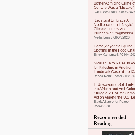
Bother Admitting Crime of
Century Was a “Mistake”
David Swanson / 08/04/202
‘Let’s Just Embrace A
Mediterranean Lifestyle’:
Climate Lunacy And
Burnham’s ‘Pragmatism’
Media Lens / 08/04/2026
Horse, Anyone? Equine
Spotting in the Food Cha
Binoy Kampmark / 08/04/20
Nicaragua to Raise Its Vo
for Palestine in Another
Landmark Case at the IC
Becca Renk Foster / 08/03/
In Unwavering Solidarity 
the African and Anti-Colo
Struggle: A Call for Unifie
Action Among the U.S. Le
Black Alliance for Peace /
08/03/2026
Recommended
Reading