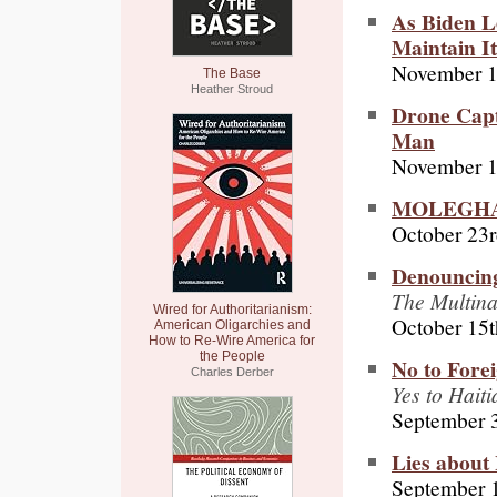
As Biden Le
Maintain I
November 1
The Base
Heather Stroud
Drone Capt
Man
November 1
MOLEGHAF:
October 23r
Denouncing
The Multina
Wired for Authoritarianism:
October 15t
American Oligarchies and
How to Re-Wire America for
the People
No to Forei
Charles Derber
Yes to Hait
September 
Lies about 
September 