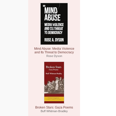
Mind Abuse: Media Violence
and Its Threat to Democracy
Rose Dyson
Broken Stars: Gaza Poems
Buff Whitman-Bradley