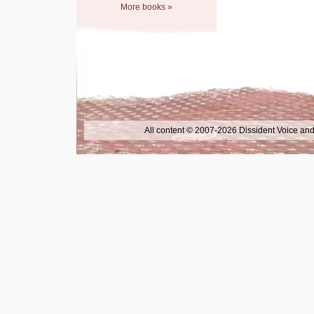
More books »
All content © 2007-2026 Dissident Voice and