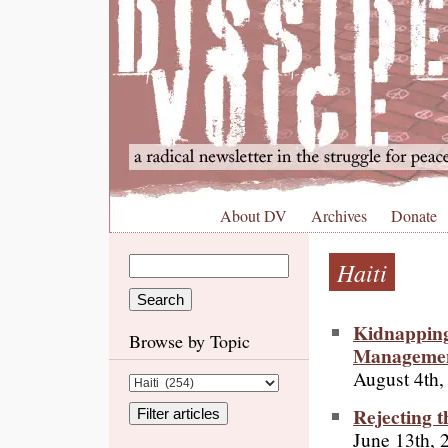
About DV
Archives
Donate
Haiti
Kidnapping
Browse by Topic
Manageme
August 4th,
Rejecting t
June 13th, 