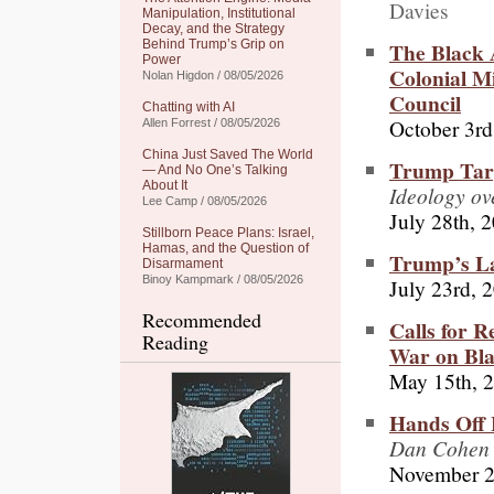
Davies
Manipulation, Institutional
Decay, and the Strategy
The Black 
Behind Trump’s Grip on
Power
Colonial M
Nolan Higdon / 08/05/2026
Council
Chatting with AI
October 3rd
Allen Forrest / 08/05/2026
China Just Saved The World
Trump Targ
— And No One’s Talking
About It
Ideology o
Lee Camp / 08/05/2026
July 28th, 
Stillborn Peace Plans: Israel,
Hamas, and the Question of
Trump’s La
Disarmament
Binoy Kampmark / 08/05/2026
July 23rd, 
Recommended
Calls for R
Reading
War on Bla
May 15th, 
Hands Off 
Dan Cohen 
November 2