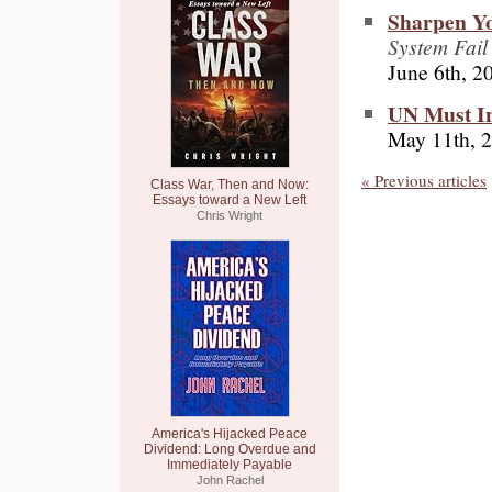
Sharpen Y
System Fail
June 6th, 2
UN Must Inv
May 11th, 
« Previous articles
Class War, Then and Now:
Essays toward a New Left
Chris Wright
America's Hijacked Peace
Dividend: Long Overdue and
Immediately Payable
John Rachel