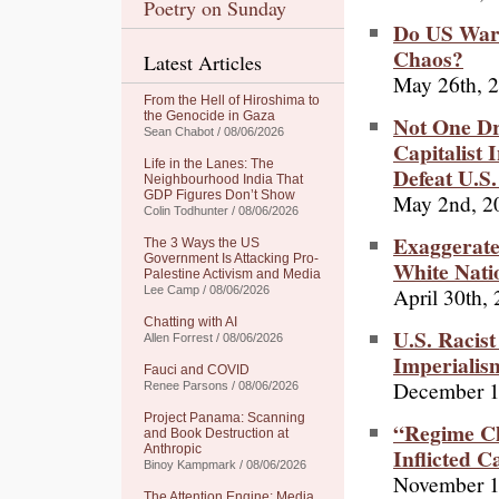
Poetry on Sunday
Do US War
Chaos?
Latest Articles
May 26th, 
From the Hell of Hiroshima to
the Genocide in Gaza
Not One Dr
Sean Chabot / 08/06/2026
Capitalist 
Life in the Lanes: The
Defeat U.S
Neighbourhood India That
GDP Figures Don’t Show
May 2nd, 2
Colin Todhunter / 08/06/2026
Exaggerate
The 3 Ways the US
Government Is Attacking Pro-
White Natio
Palestine Activism and Media
April 30th,
Lee Camp / 08/06/2026
Chatting with AI
U.S. Racis
Allen Forrest / 08/06/2026
Imperialis
Fauci and COVID
December 1
Renee Parsons / 08/06/2026
Project Panama: Scanning
“Regime Ch
and Book Destruction at
Anthropic
Inflicted 
Binoy Kampmark / 08/06/2026
November 1
The Attention Engine: Media