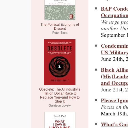
BAP Condem
Occupation 
We urge peo
The Political Economy of
another Uni
Dissent
September 
Peter Blunt
Condemning
US Military
June 24th, 
Black Alli
(Mis)Leader
and Occupa
June 21st, 
Obsolete: The AI Industry’s
Trillion Dollar Race to
Replace You–and How to
Please Ign
Stop It
Focus on the
Garrison Lovely
March 19th
What’s Goi