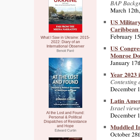
BAP Backgro
March 12th
US Militar
Caribbean I
February 15
What I Saw in Ukraine: 2015-
2022: Diary of an
US Congress
International Observer
Benoit Paré
Monroe Doc
January 17t
Year 2023 
Contesting 
December 1
Latin Amer
Israel view
At the Lost and Found:
December 1
Personal & Political
Dispatches of Resistance
Muddled In
and Hope
Edward Curtin
October 28t