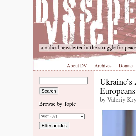
About DV
Archives
Donate
Ukraine’s
Europeans’
by Valeriy Kry
Browse by Topic