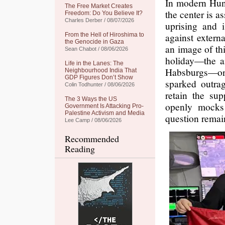
In modern Hung
The Free Market Creates
the center is a
Freedom: Do You Believe It?
Charles Derber / 08/07/2026
uprising and i
against extern
From the Hell of Hiroshima to
the Genocide in Gaza
an image of th
Sean Chabot / 08/06/2026
holiday—the a
Life in the Lanes: The
Habsburgs—on
Neighbourhood India That
GDP Figures Don’t Show
sparked outra
Colin Todhunter / 08/06/2026
retain the sup
The 3 Ways the US
openly mocks
Government Is Attacking Pro-
Palestine Activism and Media
question remai
Lee Camp / 08/06/2026
Recommended
Reading