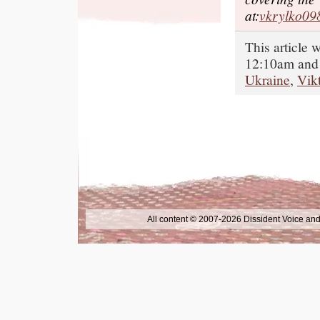
at:
vkrylko0
This article
12:10am and 
Ukraine
,
Vik
All content © 2007-2026 Dissident Voice and