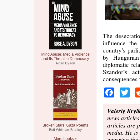
The desecratio
influence the
country’s parl
Mind Abuse: Media Violence
by Hungarian 
and Its Threat to Democracy
diplomatic rel
Rose Dyson
Szandor’s act
consequences f
Faceb
Tw
Valeriy Kryl
news articles
articles are
Broken Stars: Gaza Poems
Buff Whitman-Bradley
media. He is 
covering the
More books »