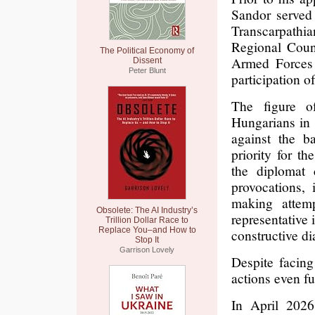
Sandor served 
Transcarpathia
Regional Counc
The Political Economy of
Armed Forces 
Dissent
Peter Blunt
participation o
The figure o
Hungarians in T
against the b
priority for t
the diplomat 
provocations, 
making attemp
Obsolete: The AI Industry’s
representative 
Trillion Dollar Race to
Replace You–and How to
constructive di
Stop It
Garrison Lovely
Despite facing
actions even fu
In April 2026