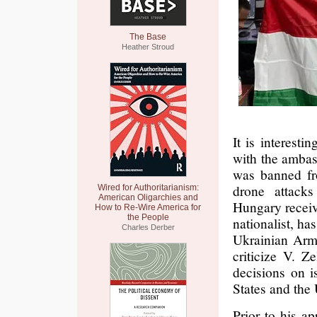
The Base
Heather Stroud
It is interesti
with the ambas
was banned fr
drone attack
Wired for Authoritarianism:
American Oligarchies and
Hungary receiv
How to Re-Wire America for
the People
nationalist, ha
Charles Derber
Ukrainian Arme
criticize V. Z
decisions on is
States and the
Prior to his a