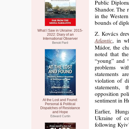
Public Diplo
Shandor. The r
in the Wester
bounds of diplo
What I Saw in Ukraine: 2015-
Z. Kovács drew
2022: Diary of an
International Observer
Atlantic
, in w
Benoit Paré
Mádor, the ch
noted that th
“young” and “
problems wit
statements are
violation of d
statements, 
opposition poli
sentiment in H
At the Lost and Found:
Personal & Political
Dispatches of Resistance
Earlier, Hung
and Hope
Ukraine of co
Edward Curtin
following Kyiv