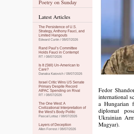
Poetry on Sunday
Latest Articles
The Persistence of U.S.
Strategy, Anthony Fauci, and
Limited Hangouts
Edward Curtin / 08/07/2026
Rand Paul’s Committee
Holds Fauci in Contempt
RT / 08/07/2026
Is It (Still) Un-American to
Care?
Danaka Katovich / 08/07/2026
Israel Critic Wins US Senate
Primary Despite Record
Fedor Shandor
AIPAC Spending on Rival
international 
RT / 08/07/2026
a Hungarian f
The One West: A
Civilizational Interpretation of
diplomat pos
the West’s Body Politic
Ukrainian Arm
Pascal Lottaz / 08/07/2026
Magyar).
Layers of Deception
Allen Forrest / 08/07/2026