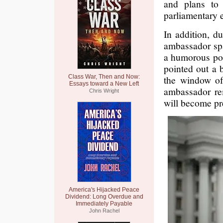
and plans to 
parliamentary 
In addition, d
ambassador spa
a humorous pos
pointed out a 
Class War, Then and Now:
the window of
Essays toward a New Left
ambassador re
Chris Wright
will become pr
America's Hijacked Peace
Dividend: Long Overdue and
Immediately Payable
John Rachel