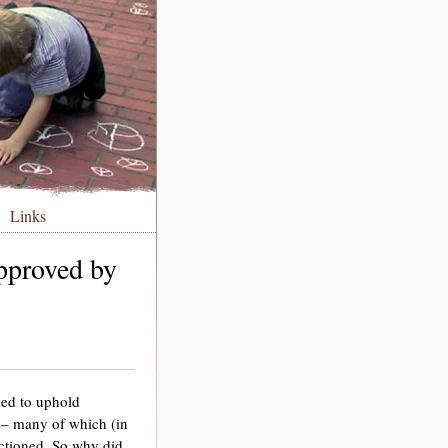
Links
pproved by
ged to uphold
 – many of which (in
actioned. So why did