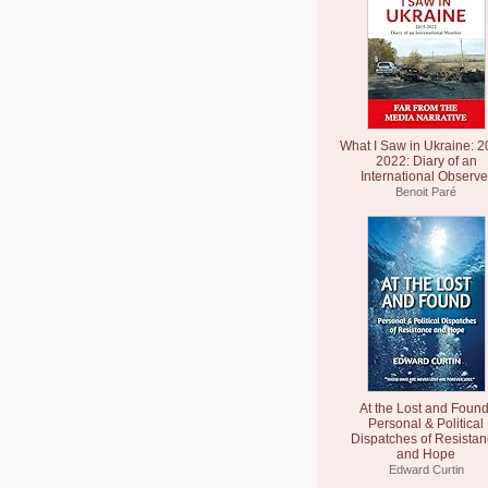
What I Saw in Ukraine: 2
2022: Diary of an
International Observe
Benoit Paré
At the Lost and Found
Personal & Political
Dispatches of Resista
and Hope
Edward Curtin