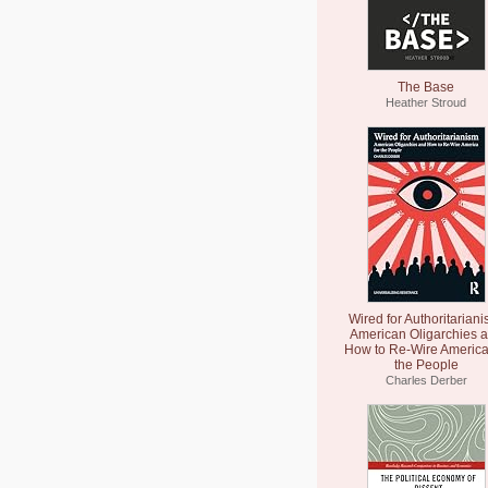
The Base
Heather Stroud
Wired for Authoritariani
American Oligarchies 
How to Re-Wire America
the People
Charles Derber