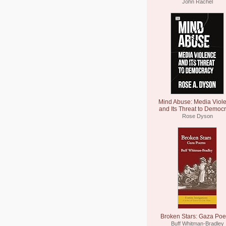
John Rachel
Mind Abuse: Media Viol
and Its Threat to Democ
Rose Dyson
Broken Stars: Gaza Po
Buff Whitman-Bradley