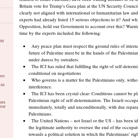
Britain vote for Trump’s Gaza plan at the UN Security Counci
clearly not aligned with international or humanitarian law an
experts had already listed 15 serious objections to it? And wh
Opposition, hold our Government to account over this? Warni
time by the experts included the following:
ebt
Any peace plan must respect the ground rules of interna
future of Palestine must be in the hands of the Palestini
under duress by outsiders.
The ICJ has ruled that fulfilling the right of self-determ
conditional on negotiations
ern
Who governs is a matter for the Palestinians only, witho
 as
interference.
The ICJ has been crystal clear: Conditions cannot be pl
Palestinian right of self-determination. The Israeli occu
ues
immediately, totally and unconditionally, with due repar
ost
Palestinians.
The United Nations – not Israel or the US – has been ide
the legitimate authority to oversee the end of the occupat
towards a political solution in which the Palestinians’ righ