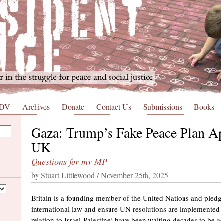
 DV
Archives
Donate
Contact Us
Submissions
Books
Gaza: Trump’s Fake Peace Plan A
UK
Questions for my MP
by Stuart Littlewood / November 25th, 2025
Britain is a founding member of the United Nations and pled
international law and ensure UN resolutions are implemented
relation to Israel-Palestine) have been waiting decades to be 