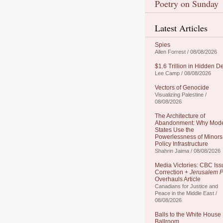
Poetry on Sunday
Latest Articles
Spies
Allen Forrest / 08/08/2026
$1.6 Trillion in Hidden D
Lee Camp / 08/08/2026
Vectors of Genocide
Visualizing Palestine /
08/08/2026
The Architecture of
Abandonment: Why Mod
States Use the
Powerlessness of Minors
Policy Infrastructure
Shahrin Jaima / 08/08/2026
Media Victories: CBC Iss
Correction +
Jerusalem P
Overhauls Article
Canadians for Justice and
Peace in the Middle East /
08/08/2026
Balls to the White House
Ballroom