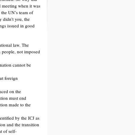
l meeting when it was
d the UN’s team of
y didn’t you, the
ngs issued in good
tional law. The
an people, not imposed
ination cannot be
ut foreign
aced on the
pation must end
ation made to the
ntified by the ICJ as
ion and the transition
t of self-