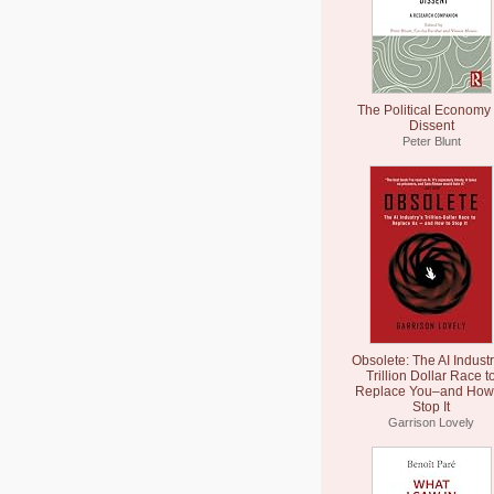
The Political Economy 
Dissent
Peter Blunt
Obsolete: The AI Industr
Trillion Dollar Race t
Replace You–and How 
Stop It
Garrison Lovely