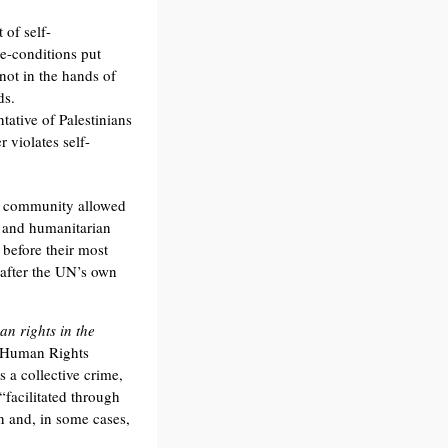
 of self-
re-conditions put
 not in the hands of
ds.
ative of Palestinians
 violates self-
N community allowed
l and humanitarian
 before their most
y after the UN’s own
an rights in the
 Human Rights
 a collective crime,
“facilitated through
on and, in some cases,