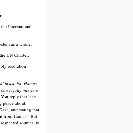
n;
 the International
ystem as a whole;
 the UN Charter;
bly resolution
al insist that Hamas
can legally interfere
. You reply that “the
g peace about,
Gaza, and stating that
ent from Hamas.” But
 respected sources, is