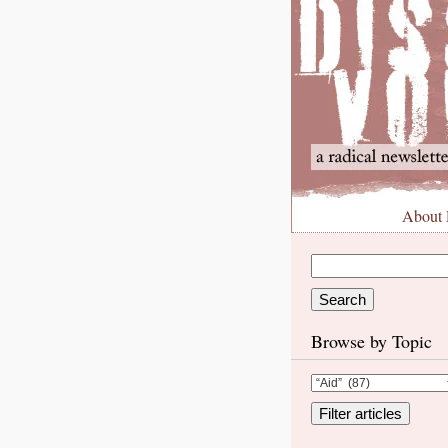
About
Browse by Topic