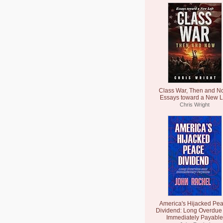
Class War, Then and N
Essays toward a New L
Chris Wright
America's Hijacked Pe
Dividend: Long Overdue
Immediately Payable