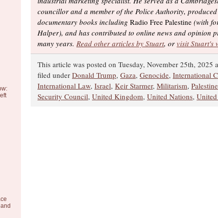
industrial marketing specialist. He served as a Cambridges
councillor and a member of the Police Authority, produced
documentary books including
Radio Free Palestine
(with fo
Halper), and has contributed to online news and opinion p
many years.
Read other articles by Stuart
, or
visit Stuart's
This article was posted on Tuesday, November 25th, 2025 a
filed under
Donald Trump
,
Gaza
,
Genocide
,
International C
International Law
,
Israel
,
Keir Starmer
,
Militarism
,
Palestine
ow:
Security Council
,
United Kingdom
,
United Nations
,
United
eft
ace
 and