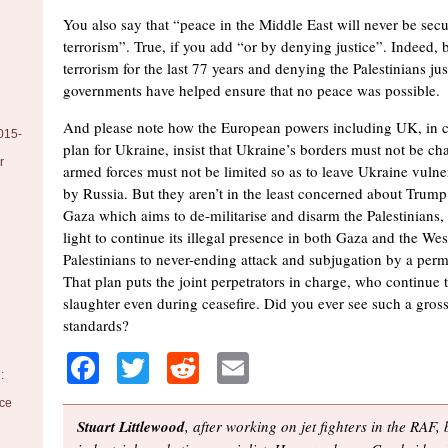
You also say that “peace in the Middle East will never be se
terrorism”. True, if you add “or by denying justice”. Indeed, 
terrorism for the last 77 years and denying the Palestinians j
governments have helped ensure that no peace was possible.
And please note how the European powers including UK, in cr
015-
plan for Ukraine, insist that Ukraine’s borders must not be ch
r
armed forces must not be limited so as to leave Ukraine vulner
by Russia. But they aren’t in the least concerned about Trump’
Gaza which aims to de-militarise and disarm the Palestinians, 
light to continue its illegal presence in both Gaza and the W
Palestinians to never-ending attack and subjugation by a perma
That plan puts the joint perpetrators in charge, who continue 
slaughter even during ceasefire. Did you ever see such a gros
standards?
Facebook
Twitter
Reddit
Email
:
nce
Stuart Littlewood
, after working on jet fighters in the RAF