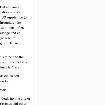
 But are you not
llaboration with
l US supply line to
throughout the
 durations, often
owledge and co-
age rescue”.
lege of Defence
, Ukraine and the
itary since October
rimes in Gaza.
estinian self-
herefore:
rael;
viduals involved in or
ar crimes and other