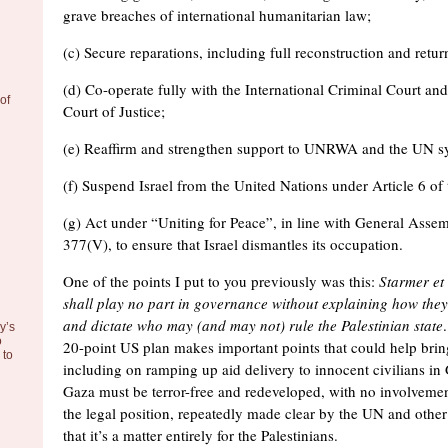
grave breaches of international humanitarian law;
(c) Secure reparations, including full reconstruction and retur
(d) Co-operate fully with the International Criminal Court and
of
Court of Justice;
(e) Reaffirm and strengthen support to UNRWA and the UN s
(f) Suspend Israel from the United Nations under Article 6 of
(g) Act under “Uniting for Peace”, in line with General Assem
377(V), to ensure that Israel dismantles its occupation.
One of the points I put to you previously was this:
Starmer
et 
shall play no part in governance without explaining how they 
and dictate who may (and may not) rule the Palestinian state
y’s
o
20-point US plan makes important points that could help brin
to
including on ramping up aid delivery to innocent civilians in 
Gaza must be terror-free and redeveloped, with no involvem
the legal position, repeatedly made clear by the UN and other
that it’s a matter entirely for the Palestinians.