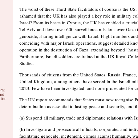
The worst of these Third State facilitators of course is the US.
ashamed that the UK has also played a key role in military co
Israel? From its bases in Cyprus, the UK has enabled a crucia
Tel Aviv and flown over 600 surveillance missions over Gaza 
genocide, sharing intelligence with Israel. Flight numbers and
coinciding with major Israeli operations, suggest detailed kn
operation in the destruction of Gaza, extending beyond “host
Furthermore, Israeli soldiers are trained at the UK Royal Col
Studies.
Thousands of citizens from the United States, Russia, France
United Kingdom, among others, have served in the Israeli mil
2023. Few have been investigated, and none prosecuted for c
sm:
and
The UN report recommends that States must now recognise Pal
 for
determination as essential to lasting peace and security, and t
(a) Suspend all military, trade and diplomatic relations with Is
(b) Investigate and prosecute all officials, corporates and indi
facilitating genocide, incitement, crimes against humanity, w