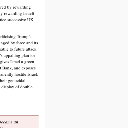
cured by rewarding
by rewarding Israeli
ustice successive UK
iticising Trump’s
anged by force and its
able to future attack
s appalling plan for
gives Israel a green
est Bank, and exposes
nently hostile Israel.
their genocidal
s display of double
, became an