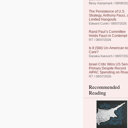
Binoy Kampmark / 08/08/20
The Persistence of U.S.
Strategy, Anthony Fauci,
Limited Hangouts
Edward Curtin / 08/07/2026
Rand Paul’s Committee
Holds Fauci in Contempt
RT / 08/07/2026
Is It (Still) Un-American to
Care?
Danaka Katovich / 08/07/20
Israel Critic Wins US Sen
Primary Despite Record
AIPAC Spending on Riva
RT / 08/07/2026
Recommended
Reading