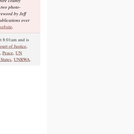
hire county
 two photo-
reword by Jeff
ublications over
 website
.
t 8:01am and is
ourt of Justice
,
,
Peace
,
UN
 States
,
UNRWA
.