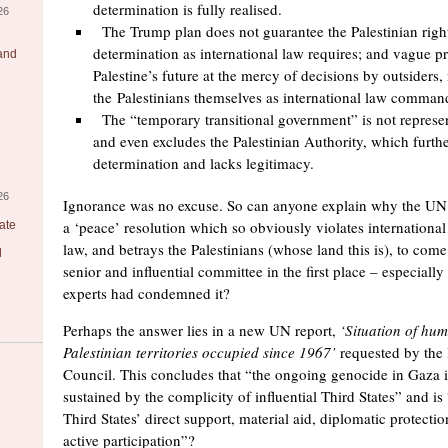
determination is fully realised.
26
The Trump plan does not guarantee the Palestinian right
determination as international law requires; and vague p
 and
Palestine’s future at the mercy of decisions by outsiders,
the Palestinians themselves as international law comman
The “temporary transitional government” is not represent
and even excludes the Palestinian Authority, which further
determination and lacks legitimacy.
26
Ignorance was no excuse. So can anyone explain why the U
a ‘peace’ resolution which so obviously violates internationa
ate
law, and betrays the Palestinians (whose land this is), to come
l
senior and influential committee in the first place – especiall
experts had condemned it?
Perhaps the answer lies in a new UN report,
‘Situation of hum
Palestinian territories occupied since 1967’
requested by the
Council. This concludes that “the ongoing genocide in Gaza is
sustained by the complicity of influential Third States” and is 
Third States’ direct support, material aid, diplomatic protecti
active participation”?