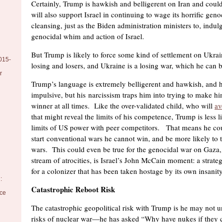
Certainly, Trump is hawkish and belligerent on Iran and coul
will also support Israel in continuing to wage its horrific gen
cleansing, just as the Biden administration ministers to, indu
genocidal whim and action of Israel.
But Trump is likely to force some kind of settlement on Ukrai
015-
losing and losers, and Ukraine is a losing war, which he can
r
Trump’s language is extremely belligerent and hawkish, and h
impulsive, but his narcissism traps him into trying to make hi
winner at all times. Like the over-validated child, who will
av
that might reveal the limits of his competence, Trump is less li
limits of US power with peer competitors. That means he coul
start conventional wars he cannot win, and be more likely to t
wars. This could even be true for the genocidal war on Gaza, 
stream of atrocities, is Israel’s John McCain moment: a strateg
for a colonizer that has been taken hostage by its own insanity
:
Catastrophic Reboot Risk
nce
The catastrophic geopolitical risk with Trump is he may not u
risks of nuclear war—he has asked “Why have nukes if they