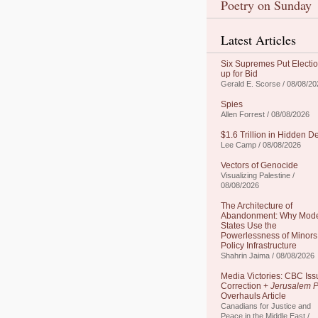
Poetry on Sunday
Latest Articles
Six Supremes Put Electi
up for Bid
Gerald E. Scorse / 08/08/20
Spies
Allen Forrest / 08/08/2026
$1.6 Trillion in Hidden D
Lee Camp / 08/08/2026
Vectors of Genocide
Visualizing Palestine /
08/08/2026
The Architecture of
Abandonment: Why Mod
States Use the
Powerlessness of Minors
Policy Infrastructure
Shahrin Jaima / 08/08/2026
Media Victories: CBC Iss
Correction +
Jerusalem P
Overhauls Article
Canadians for Justice and
Peace in the Middle East /