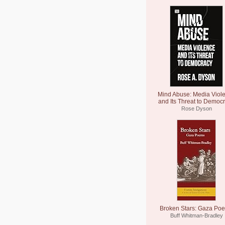
Mind Abuse: Media Viol
and Its Threat to Democ
Rose Dyson
Broken Stars: Gaza Po
Buff Whitman-Bradley