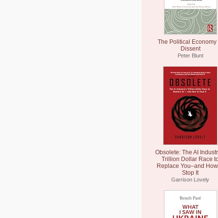
The Political Economy 
Dissent
Peter Blunt
Obsolete: The AI Industr
Trillion Dollar Race t
Replace You–and How 
Stop It
Garrison Lovely