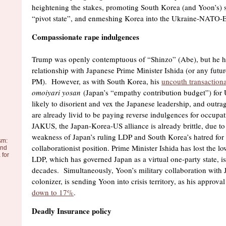
heightening the stakes, promoting South Korea (and Yoon’s) s
“pivot state”, and enmeshing Korea into the Ukraine-NATO-E
Compassionate rape indulgences
Trump was openly contemptuous of “Shinzo” (Abe), but he ha
relationship with Japanese Prime Minister Ishida (or any futur
PM). However, as with South Korea, his
uncouth transaction
omoiyari yosan
(Japan’s “empathy contribution budget”) for U
likely to disorient and vex the Japanese leadership, and outr
are already livid to be paying reverse indulgences for occupa
JAKUS, the Japan-Korea-US alliance is already brittle, due to 
weakness of Japan’s ruling LDP and South Korea’s hatred for
sm:
collaborationist position. Prime Minister Ishida has lost the l
and
 for
LDP, which has governed Japan as a virtual one-party state, is 
decades. Simultaneously, Yoon’s military collaboration with 
colonizer, is sending Yoon into crisis territory, as his approv
down to 17%
.
Deadly Insurance policy