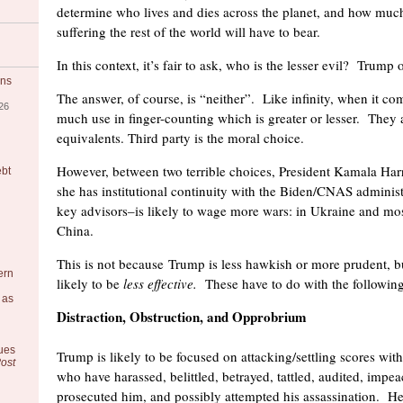
determine who lives and dies across the planet, and how muc
suffering the rest of the world will have to bear.
In this context, it’s fair to ask, who is the lesser evil? Trump 
ons
The answer, of course, is “neither”. Like infinity, when it com
26
much use in finger-counting which is greater or lesser. They 
equivalents. Third party is the moral choice.
However, between two terrible choices, President Kamala Harri
ebt
she has institutional continuity with the Biden/CNAS administ
key advisors–is likely to wage more wars: in Ukraine and mos
China.
This is not because Trump is less hawkish or more prudent, b
ern
likely to be
less effective.
These have to do with the following
 as
Distraction, Obstruction, and Opprobrium
ues
Trump is likely to be focused on attacking/settling scores wi
ost
who have harassed, belittled, betrayed, tattled, audited, impea
prosecuted him, and possibly attempted his assassination. He 