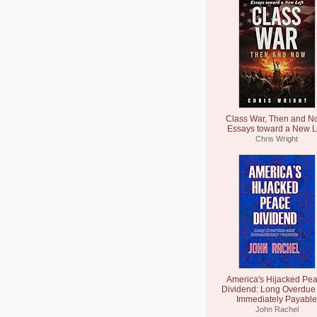
Class War, Then and N
Essays toward a New L
Chris Wright
America's Hijacked Pe
Dividend: Long Overdue
Immediately Payable
John Rachel