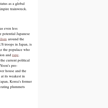
tatus as a global
mpire trainwreck.
s even less
e potential Japanese
alism
around the
S troops in Japan, is
age the populace who
tion and
rape
.
the current political
 Yoon’s pro-
ower house and the
at its weakest in
Japan, Korea’s former
al rating plummets