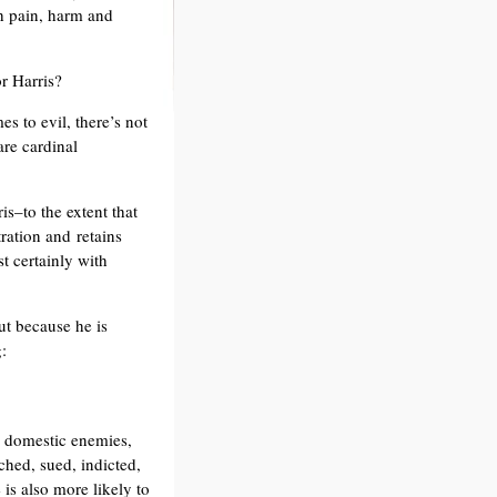
h pain, harm and
or Harris?
es to evil, there’s not
are cardinal
s–to the extent that
ration and retains
t certainly with
ut because he is
:
th domestic enemies,
ched, sued, indicted,
is also more likely to