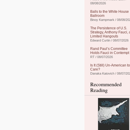
08/08/2026
Balls to the White House
Ballroom
Binoy Kampmark / 08/08/20
The Persistence of U.S.
Strategy, Anthony Fauci,
Limited Hangouts
Edward Curtin / 08/07/2026
Rand Paul’s Committee
Holds Fauci in Contempt
RT / 08/07/2026
Is It (Still) Un-American to
Care?
Danaka Katovich / 08/07/20
Recommended
Reading