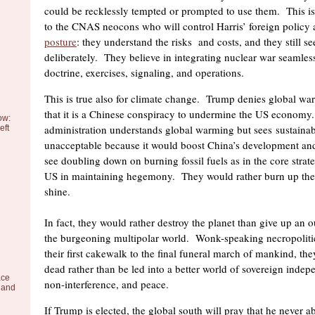
could be recklessly tempted or prompted to use them. This is 
to the CNAS neocons who will control Harris’ foreign policy
posture
: they understand the risks and costs, and they still s
deliberately. They believe in integrating nuclear war seamles
doctrine, exercises, signaling, and operations.
This is true also for climate change. Trump denies global wa
that it is a Chinese conspiracy to undermine the US economy
ow:
administration understands global warming but sees sustainabl
eft
unacceptable because it would boost China’s development and
see doubling down on burning fossil fuels as in the core strateg
US in maintaining hegemony. They would rather burn up the 
shine.
In fact, they would rather destroy the planet than give up an o
the burgeoning multipolar world. Wonk-speaking necropoliti
their first cakewalk to the final funeral march of mankind, th
dead rather than be led into a better world of sovereign indep
ace
non-interference, and peace.
 and
If Trump is elected, the global south will pray that he never 