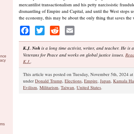
mercantilist transactionalism and his petty narcissistic fraudul
dismantling of Empire and Capital, and until the West stops u
the economy, this may be about the only thing that saves the 
Facebook
Twitter
Reddit
Email
K.J. Noh
is a long time activist, writer, and teacher. He is
Veterans for Peace and works on global justice issues.
Read
ence
racy
K.J.
.
This article was posted on Tuesday, November 5th, 2024 at 
under
Donald Trump
,
Elections
,
Empire
,
Japan
,
Kamala Har
Evilism
,
Militarism
,
Taiwan
,
United States
.
ems