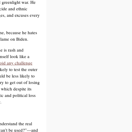
d greenlight war. He
ocide and ethnic
lges, and excuses every
ne, because he hates
 blame on Biden.
e is rash and
mself look like a
oid any challenge
kely to test the outer
d be less likely to
ry to get out of losing
which despite its
ic and political loss
.
nderstand the real
 can’t be used?”—and