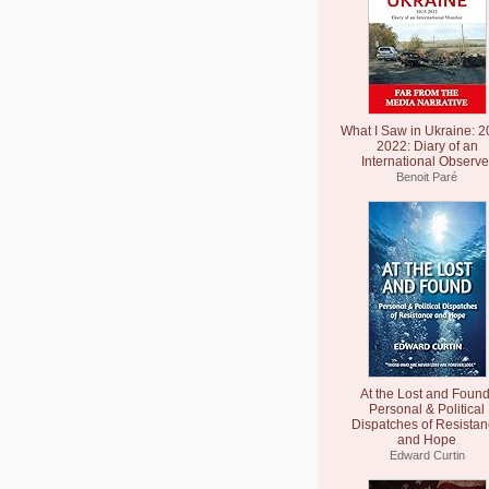
What I Saw in Ukraine: 2
2022: Diary of an
International Observe
Benoit Paré
At the Lost and Found
Personal & Political
Dispatches of Resista
and Hope
Edward Curtin