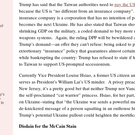
Trump has said that the Taiwan authorities need to
pay the US
because the US is “no different from an insurance company”
insurance company is a corporation that has no intention of p
becomes the next Ukraine. He has also stated that Taiwan sho
of
shrinking GDP on the military, a coded demand to buy more
weapons systems. Again, the ruling DPP will be bewildered a
Trump’s demand—an offer they can’t refuse: being asked to p
extortionary “insurance” policy that guarantees almost certain
while bankrupting the country: Trump has refused to state if 
to Taiwan to support US-prompted secessionism.
Currently Vice President Louise Hsiao, a former US citizen an
serves as President’s William Lai’s US minder. A prissy prea
New Jersey, it’s a pretty good bet that neither Trump nor Vanc
the self-proclaimed “cat warrior” princess. Hsiao, for her part,
y’s
o
on Ukraine–stating that “the Ukraine war sends a powerful m
to
de-knickered message of a person squatting in an outhouse hi
Trump’s potential Ukraine pullout could heighten the mortific
Disdain for the McCain Stain