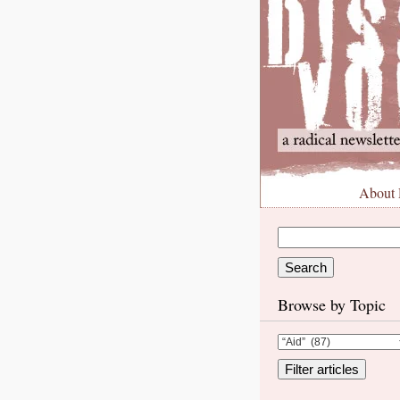
About
Browse by Topic