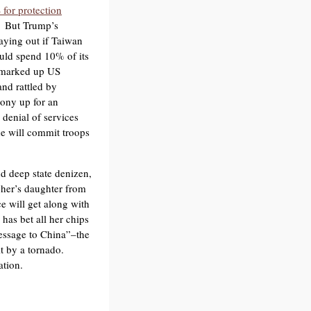
 for protection
. But Trump’s
aying out if Taiwan
uld spend 10% of its
 marked up US
nd rattled by
ony up for an
 denial of services
he will commit troops
d deep state denizen,
cher’s daughter from
e will get along with
 has bet all her chips
essage to China”–the
t by a tornado.
ation.