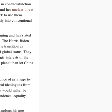
in contradistinction
 and her
nuclear threat
eek to use them
sly into conventional
rming and has stated
. The Harris-Biden
e transition as
 global status. They
ic interests of the
planet than let China
unce of privilege to
cal ideologues from
ey would rather be
endence, equality,
abandons his neo-