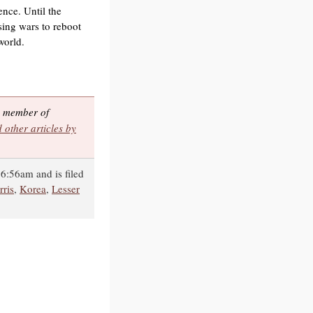
ence. Until the
sing wars to reboot
world.
 a member of
 other articles by
6:56am and is filed
ris
,
Korea
,
Lesser