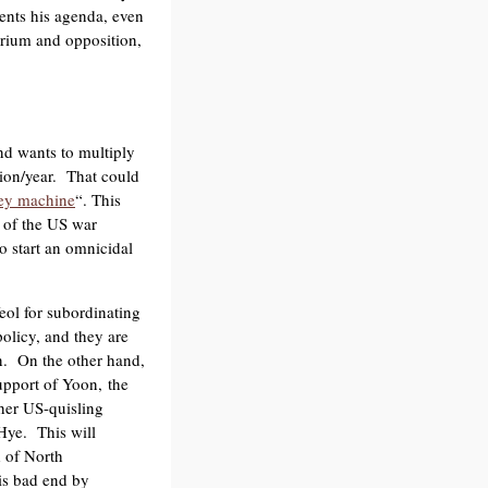
ments his agenda, even
obrium and opposition,
nd wants to multiply
lion/year. That could
y machine
“. This
s of the US war
to start an omnicidal
eol for subordinating
policy, and they are
on. On the other hand,
upport of Yoon, the
her US-quisling
ye. This will
d of North
his bad end by