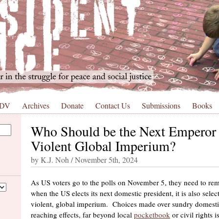
 DV
Archives
Donate
Contact Us
Submissions
Books
Who Should be the Next Emperor 
Violent Global Imperium?
by K.J. Noh / November 5th, 2024
As US voters go to the polls on November 5, they need to rem
when the US elects its next domestic president, it is also sele
violent, global imperium. Choices made over sundry domestic
reaching effects, far beyond local
pocketbook
or civil rights 