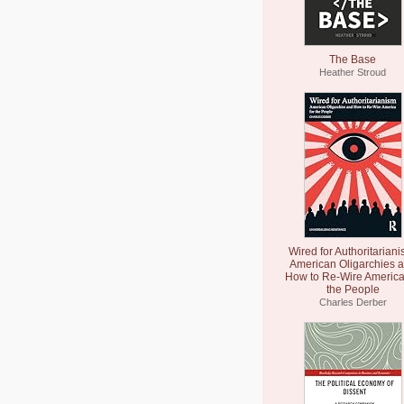
The Base
Heather Stroud
Wired for Authoritariani
American Oligarchies 
How to Re-Wire America
the People
Charles Derber