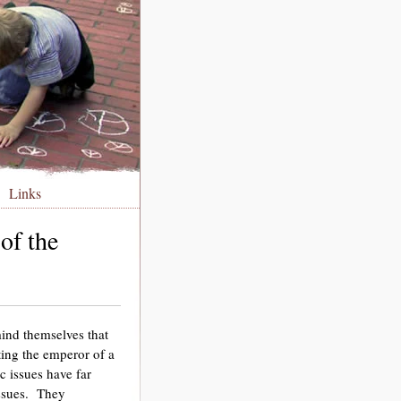
Links
of the
ind themselves that
cting the emperor of a
 issues have far
issues. They