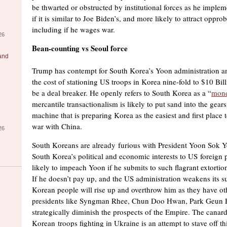
be thwarted or obstructed by institutional forces as he imple
if it is similar to Joe Biden’s, and more likely to attract oppr
including if he wages war.
26
Bean-counting vs Seoul force
 and
Trump has contempt for South Korea’s Yoon administration a
the cost of stationing US troops in Korea nine-fold to $10 Bil
be a deal breaker. He openly refers to South Korea as a “
mone
mercantile transactionalism is likely to put sand into the gear
machine that is preparing Korea as the easiest and first place 
war with China.
26
South Koreans are already furious with President Yoon Sok Y
South Korea’s political and economic interests to US foreign 
likely to impeach Yoon if he submits to such flagrant extorti
If he doesn’t pay up, and the US administration weakens its s
Korean people will rise up and overthrow him as they have ot
presidents like Syngman Rhee, Chun Doo Hwan, Park Geun H
strategically diminish the prospects of the Empire. The canar
Korean troops fighting in Ukraine is an attempt to stave off t