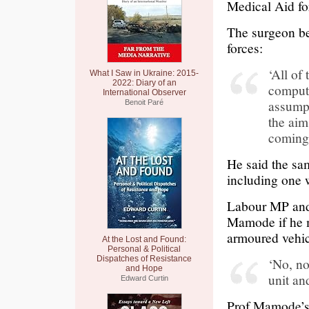
Medical Aid for
The surgeon bel
forces:
‘All of
What I Saw in Ukraine: 2015-
2022: Diary of an
compute
International Observer
assumpt
Benoit Paré
the aim
coming
He said the sam
including one 
Labour MP and
Mamode if he m
armoured vehic
At the Lost and Found:
Personal & Political
Dispatches of Resistance
‘No, no
and Hope
unit an
Edward Curtin
Prof Mamode’s 