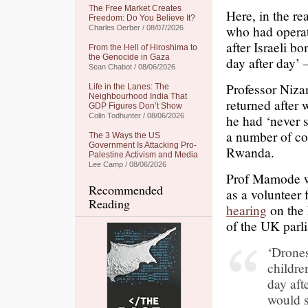
The Free Market Creates
Here, in the re
Freedom: Do You Believe It?
who had operat
Charles Derber / 08/07/2026
after Israeli b
From the Hell of Hiroshima to
the Genocide in Gaza
day after day’ 
Sean Chabot / 08/06/2026
Professor Niz
Life in the Lanes: The
Neighbourhood India That
returned after 
GDP Figures Don’t Show
Colin Todhunter / 08/06/2026
he had ‘never s
a number of con
The 3 Ways the US
Government Is Attacking Pro-
Rwanda.
Palestine Activism and Media
Lee Camp / 08/06/2026
Prof Mamode w
Recommended
as a volunteer 
Reading
hearing
on the 
of the UK par
‘Drones
childre
day aft
would s