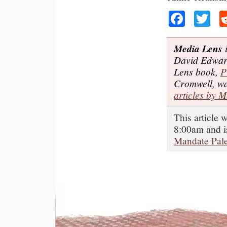
Faceb
Tw
Media Lens
i
David Edwar
Lens book,
P
Cromwell, wa
articles by 
This article
8:00am and i
Mandate Pale