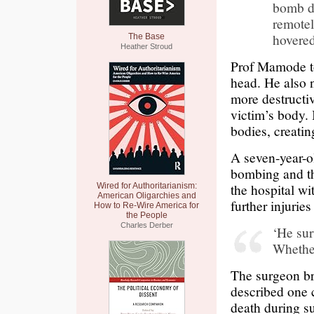
bomb dr
remotel
hovered
The Base
Heather Stroud
Prof Mamode to
head. He also n
more destructi
victim’s body. 
bodies, creati
A seven-year-o
bombing and the
the hospital wi
Wired for Authoritarianism:
American Oligarchies and
further injuries
How to Re-Wire America for
the People
Charles Derber
‘He sur
Whether 
The surgeon br
described one 
death during s