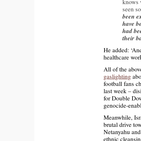
knows w
seen so
been ex
have be
had be
their b
He added: ‘And 
healthcare wor
All of the abov
gaslighting
abo
football fans 
last week – di
for Double Dow
genocide-enabl
Meanwhile, Isr
brutal drive to
Netanyahu and o
ethnic cleansin