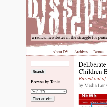
About DV
Archives
Donate
Deliberate 
Children 
Buried out of
Browse by Topic
by Media Lens