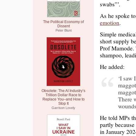
swabs”’.
As he spoke t
emotion
.
The Political Economy of
Dissent
Peter Blunt
Simple medical 
short supply be
Prof Mamode. T
shampoo, leadi
He added:
‘I saw
maggots
maggots
Obsolete: The AI Industry’s
Trillion Dollar Race to
There w
Replace You–and How to
Stop It
wounds
Garrison Lovely
He told MPs tha
partly because 
in January 202