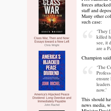
forces attacked
staff and depos
Many other col
such case:
‘They [
killed 
Class War, Then and Now:
see, it
Essays toward a New Left
Chris Wright
are a P
Champion said 
‘The Co
Profess
ensure 
leaders
now.’
America's Hijacked Peace
This should ha
Dividend: Long Overdue and
Immediately Payable
news media, wi
John Rachel
Minister Davi