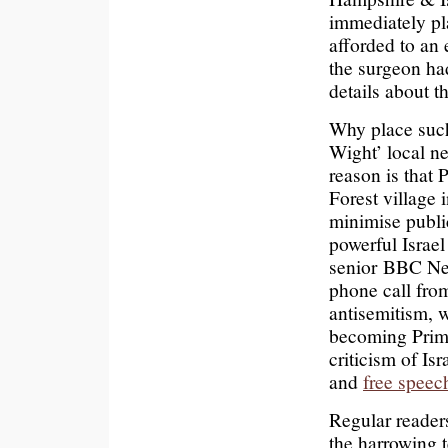
immediately pl
afforded to an
the surgeon ha
details about t
Why place such
Wight’ local n
reason is tha
Forest village 
minimise publi
powerful Israel
senior BBC Ne
phone call from
antisemitism, 
becoming Prime
criticism of Is
and
free speec
Regular readers
the harrowing 