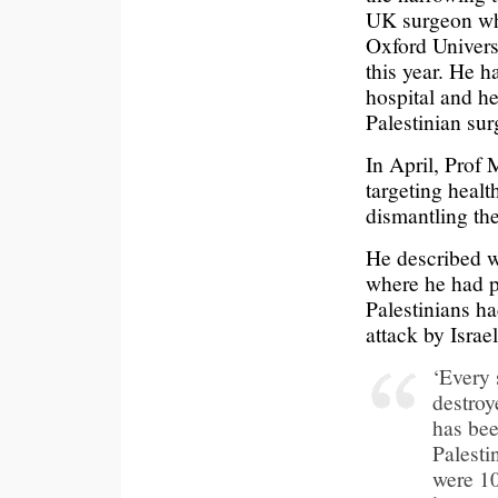
UK surgeon who
Oxford Univers
this year. He h
hospital and he
Palestinian sur
In April, Prof 
targeting healt
dismantling th
He described w
where he had 
Palestinians h
attack by Israel
‘Every 
destroy
has be
Palesti
were 10