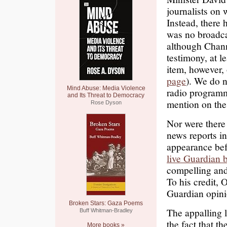
journalists on
Instead, there 
was no broadc
although Chann
testimony, at le
item, however
page
). We do n
Mind Abuse: Media Violence
radio programm
and Its Threat to Democracy
mention on the
Rose Dyson
Nor were there 
news reports i
appearance bef
live Guardian 
compelling and
To his credit,
Guardian opini
Broken Stars: Gaza Poems
The appalling l
Buff Whitman-Bradley
the fact that th
More books »