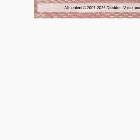
All content © 2007-2026 Dissident Voice and