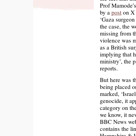
Prof Mamode’s 
by a
post
on X b
‘Gaza surgeon d
the case, the wo
missing from th
violence was m
as a British su
implying that 
ministry’, the 
reports.
But here was th
being placed o
marked, ‘Israe
genocide, it a
category on the
we know, it ne
BBC News websit
contains the l
Hampshire & Is