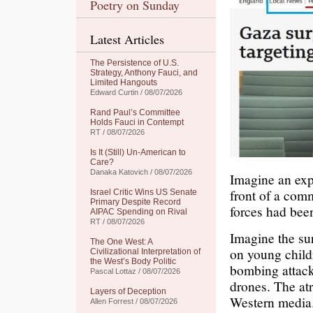
Poetry on Sunday
Latest Articles
The Persistence of U.S.
Strategy, Anthony Fauci, and
Limited Hangouts
Edward Curtin / 08/07/2026
Rand Paul’s Committee
Holds Fauci in Contempt
RT / 08/07/2026
Is It (Still) Un-American to
Care?
Danaka Katovich / 08/07/2026
Imagine an exp
front of a com
Israel Critic Wins US Senate
Primary Despite Record
forces had been
AIPAC Spending on Rival
RT / 08/07/2026
Imagine the su
The One West: A
on young child
Civilizational Interpretation of
the West’s Body Politic
bombing attack
Pascal Lottaz / 08/07/2026
drones. The at
Layers of Deception
Western media
Allen Forrest / 08/07/2026