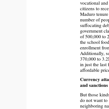
vocational and
citizens to rec
Maduro tenure
number of peop
suffocating de
government cla
of 500,000 to 
the school foo
enrollment from
Additionally, s
370,000 to 3.
in just the las
affordable pric
Currency atta
and sanctions
But those kinds
do not want t
neighboring na