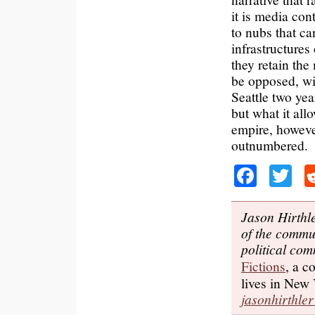
it is media con
to nubs that ca
infrastructures
they retain the
be opposed, win
Seattle two yea
but what it all
empire, however
outnumbered.
Faceb
Tw
Jason Hirthle
of the commu
political com
Fictions
, a c
lives in New 
jasonhirthl