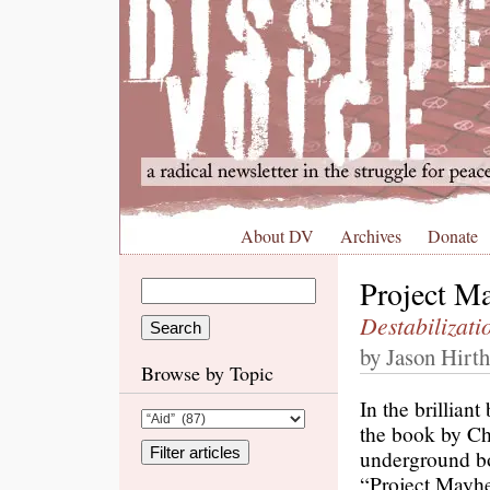
About DV
Archives
Donate
Project M
Destabilizat
by Jason Hirth
Browse by Topic
In the brillian
the book by Ch
underground bo
“Project Mayhe