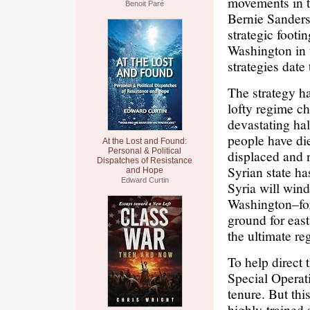
movements in t
Benoit Paré
Bernie Sanders 
strategic footi
Washington in 
strategies date
The strategy h
lofty regime c
devastating hal
people have die
At the Lost and Found:
Personal & Political
displaced and n
Dispatches of Resistance
Syrian state ha
and Hope
Edward Curtin
Syria will win
Washington–for
ground for east
the ultimate re
To help direct
Special Operat
tenure. But thi
highly-trained 