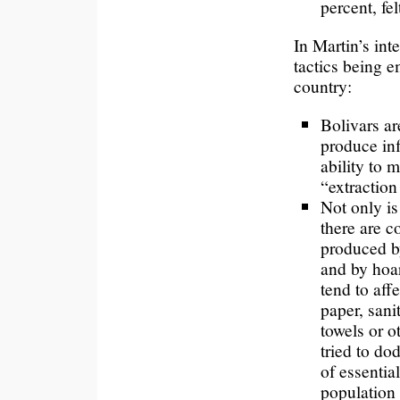
percent, fel
In Martin’s in
tactics being e
country:
Bolivars ar
produce in
ability to
“extractio
Not only is
there are 
produced b
and by hoa
tend to affe
paper, sani
towels or o
tried to do
of essentia
population 