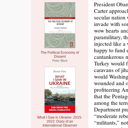
President Obam
Carter approach
secular nation 
invade with s
wow hearts and
paramilitary, t
injected like a
happy to fund e
The Political Economy of
cantankerous mu
Dissent
Peter Blunt
Turkey would f
caravans of jih
would Washingt
wounded and oc
profiteering A
that the Pentag
among the terr
Department pre
“moderate rebel
What I Saw in Ukraine: 2015-
“militants,” no
2022: Diary of an
International Observer