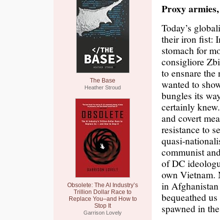
Proxy armies, 
Today’s globali
their iron fist
stomach for mo
consigliore Zb
to ensnare the 
The Base
wanted to sho
Heather Stroud
bungles its wa
certainly knew
and covert mea
resistance to s
quasi-national
communist and t
of DC ideologue
own Vietnam. N
in Afghanistan 
Obsolete: The AI Industry’s
Trillion Dollar Race to
bequeathed us n
Replace You–and How to
spawned in the
Stop It
Garrison Lovely