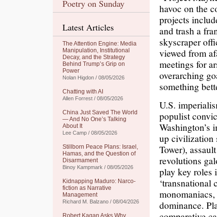
Poetry on Sunday
havoc on the c
projects includ
Latest Articles
and trash a fra
skyscraper offi
The Attention Engine: Media
viewed from af
Manipulation, Institutional
Decay, and the Strategy
meetings for ar
Behind Trump’s Grip on
Power
overarching goa
Nolan Higdon / 08/05/2026
something bette
Chatting with AI
Allen Forrest / 08/05/2026
U.S. imperiali
China Just Saved The World
populist convic
— And No One’s Talking
Washington’s im
About It
Lee Camp / 08/05/2026
up civilization
Tower), assault
Stillborn Peace Plans: Israel,
Hamas, and the Question of
revolutions gal
Disarmament
Binoy Kampmark / 08/05/2026
play key roles
‘transnational 
Kidnapping Maduro: Narco-
fiction as Narrative
monomaniacs, a
Management
Richard M. Balzano / 08/04/2026
dominance. Pl
comparative ca
Robert Kagan Asks Why