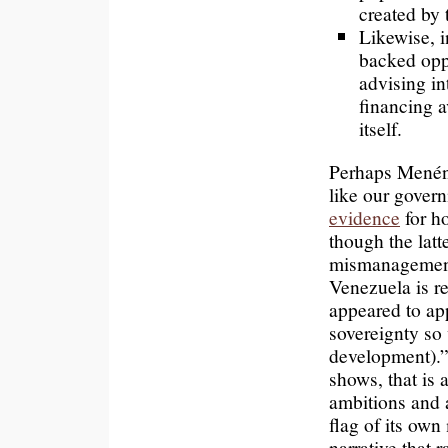
created by 
Likewise, i
backed opp
advising in
financing 
itself.
Perhaps Menénd
like our govern
evidence
for ho
though the latt
mismanagement
Venezuela is r
appeared to ap
sovereignty so
development).” 
shows, that is 
ambitions and 
flag of its own
narrative that 