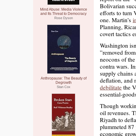
Bolivarian suc
Mind Abuse: Media Violence
efforts to turn
and Its Threat to Democracy
one. Martin’s
i
Rose Dyson
Planning, Rica
covert tactics 
Washington isn
”removed from t
neocons of the
contra wars. In
supply chains 
Anthropause: The Beauty of
deflation, and 
Degrowth
debilitate
the V
Stan Cox
essential-goods
Though working 
oil revenues. 
Riyadh to defla
plummeted 87 p
economic growt