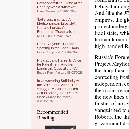
Bother Admitting Crime of the
betrayal among 
Century Was a “Mistake”
And like the
Fi
David Swanson / 08/04/2026
empires, the gl
‘Let’s Just Embrace A
Mediterranean Lifestyle’:
project undergr
Climate Lunacy And
Iraqi state, wh
Burnham’s ‘Pragmatism’
Media Lens / 08/04/2026
humanitarian o
Horse, Anyone? Equine
high-handed Ra
Spotting in the Food Chain
Binoy Kampmark / 08/04/2026
Russia’s Forei
Nicaragua to Raise Its Voice
Project Mayhe
for Palestine in Another
the Iraqi fiasc
Landmark Case at the ICJ
Becca Renk Foster / 08/03/2026
confecting fres
In Unwavering Solidarity with
independent cou
the African and Anti-Colonial
the mainstream 
Struggle: A Call for Unified
Action Among the U.S. Left
the new lines o
Black Alliance for Peace /
08/03/2026
freshet of nove
vanquished to 
Recommended
Roberts, the thi
Reading
government doe