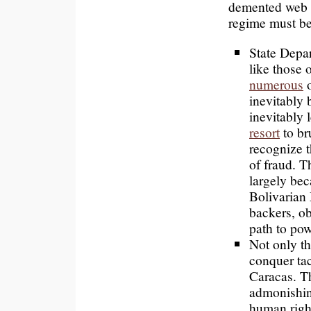
demented web o
regime must be
State Depa
like those
numerous
o
inevitably 
inevitably 
resort
to br
recognize 
of fraud. T
largely bec
Bolivarian
backers, ob
path to pow
Not only t
conquer tac
Caracas. T
admonishing
human right