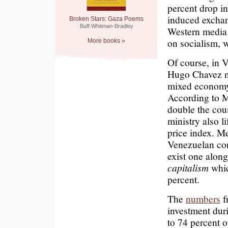
percent drop in
induced excha
Broken Stars: Gaza Poems
Buff Whitman-Bradley
Western medi
on socialism, 
More books »
Of course, in 
Hugo Chavez ne
mixed economy t
According to M
double the cou
ministry also l
price index. Me
Venezuelan cons
exist one along
capitalism
whic
percent.
The
numbers
f
investment dur
to 74 percent of