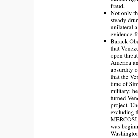
fraud.
Not only th
steady dru
unilateral 
evidence-fr
Barack Ob
that Venezu
open threat
America an
absurdity 
that the Ve
time of Si
military; h
turned Vene
project. Un
excluding 
MERCOSUR,
was beginni
Washington