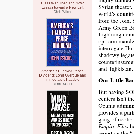
Class War, Then and Now:
Syrian theater
Essays toward a New Left
world’s countr
Chris Wright
from the Joint
Army Green Ber
Lightning comm
ops commander
interrogate Hou
shadowy legate
counterinsurge
and Tajikistan.
America's Hijacked Peace
Dividend: Long Overdue and
Our Little Ba
Immediately Payable
John Rachel
But having SOF
centers isn’t t
Obama administ
provides a part
gang of neolib
Empire Files
ho
report on the 