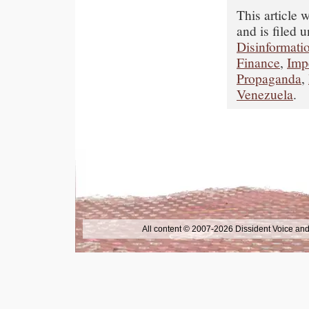
This article
and is filed 
Disinformati
Finance
,
Imp
Propaganda
,
Venezuela
.
All content © 2007-2026 Dissident Voice and