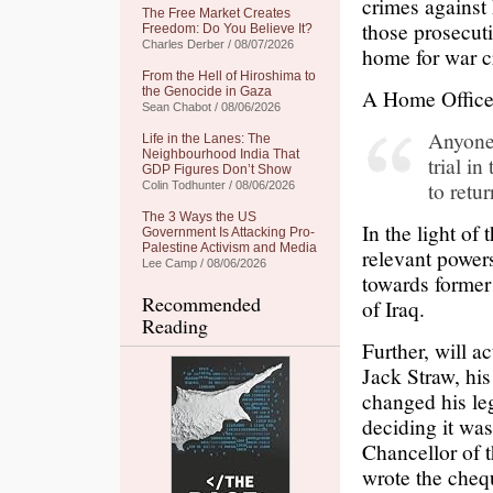
crimes against 
The Free Market Creates
those prosecut
Freedom: Do You Believe It?
Charles Derber / 08/07/2026
home for war c
From the Hell of Hiroshima to
the Genocide in Gaza
A Home Office
Sean Chabot / 08/06/2026
Anyone 
Life in the Lanes: The
Neighbourhood India That
trial i
GDP Figures Don’t Show
to retu
Colin Todhunter / 08/06/2026
The 3 Ways the US
In the light of
Government Is Attacking Pro-
Palestine Activism and Media
relevant powers
Lee Camp / 08/06/2026
towards former 
Recommended
of Iraq.
Reading
Further, will a
Jack Straw, hi
changed his leg
deciding it was
Chancellor of 
wrote the chequ