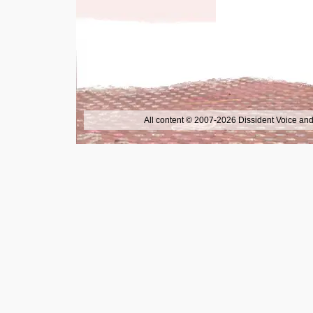
All content © 2007-2026 Dissident Voice and