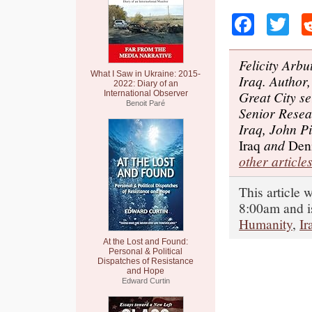
Faceb
Tw
Felicity Arbu
What I Saw in Ukraine: 2015-
Iraq. Author
2022: Diary of an
Great City s
International Observer
Benoit Paré
Senior Resea
Iraq, John Pi
Iraq
and
Deni
other articles
This article 
8:00am and i
Humanity
,
Ir
At the Lost and Found:
Personal & Political
Dispatches of Resistance
and Hope
Edward Curtin