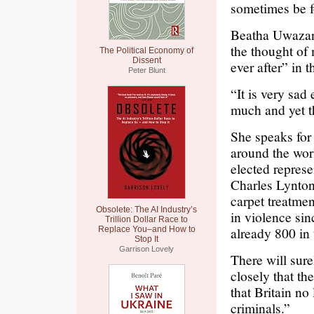
sometimes be f
Beatha Uwazan
the thought of
The Political Economy of
Dissent
ever after” in 
Peter Blunt
“It is very sad
much and yet th
She speaks for 
around the wor
elected repres
Charles Lynton 
carpet treatme
Obsolete: The AI Industry’s
in violence sin
Trillion Dollar Race to
already 800 in
Replace You–and How to
Stop It
Garrison Lovely
There will sur
closely that t
that Britain n
criminals.”