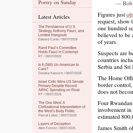
Poetry on Sunday
— Bob
Figures just
ob
Latest Articles
request, show t
one hundred su
The Persistence of U.S.
Strategy, Anthony Fauci, and
believed to be
Limited Hangouts
Edward Curtin / 08/07/2026
of years.
Rand Paul’s Committee
Suspects are b
Holds Fauci in Contempt
RT / 08/07/2026
countries inclu
Is It (Still) Un-American to
Serbia and Sri
Care?
Danaka Katovich / 08/07/2026
The Home Offic
Israel Critic Wins US Senate
border control,
Primary Despite Record
does not becom
AIPAC Spending on Rival
RT / 08/07/2026
Four Rwandan m
The One West: A
Civilizational Interpretation of
involvement in 
the West’s Body Politic
estimated 800,
Pascal Lottaz / 08/07/2026
Layers of Deception
James Smith of 
Allen Forrest / 08/07/2026