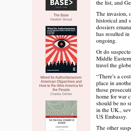
the list, and G
The invasion, o
The Base
historical and 
Heather Stroud
dossiers emanat
has resulted in
ongoing.
Or do suspected
Middle Eastern,
travel the glob
“There’s a cost
Wired for Authoritarianism:
place in anothe
American Oligarchies and
How to Re-Wire America for
those prosecut
the People
Charles Derber
home for war c
should be no s
in the UK., sev
US Embassy.
The other susp