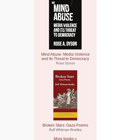
Mind Abuse: Media Violence
and Its Threat to Democracy
Rose Dyson
Broken Stars: Gaza Poems
Buff Whitman-Bradley
More books »