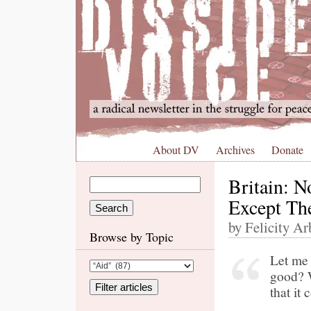
About DV
Archives
Donate
Britain: N
Except The
by Felicity Ar
Browse by Topic
Let me 
good? W
that it 