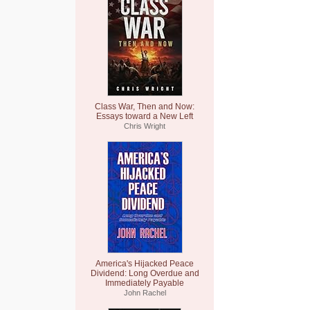
Class War, Then and Now:
Essays toward a New Left
Chris Wright
America's Hijacked Peace
Dividend: Long Overdue and
Immediately Payable
John Rachel