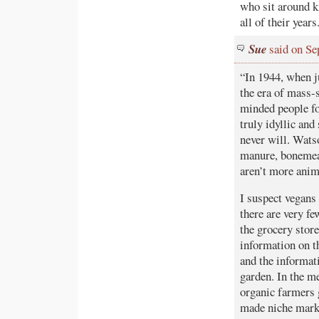
who sit around k
all of their years
Sue
said on Se
“In 1944, when j
the era of mass-
minded people fo
truly idyllic and
never will. Wats
manure, bonemeal
aren’t more anim
I suspect vegans
there are very fe
the grocery stores
information on t
and the informati
garden. In the m
organic farmers g
made niche marke