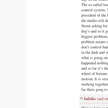
The so called lea
control system. 
president of the 
the media still 
Street asking fo
dog’s and so it g
biggest problem,
problem means ch
don’t control ban
in the dark and ve
what is going on 
happened nothing
and so far it’s t
wheel of fortune
motion. It is st
working together
far there gong to 
kalidas
said o
“For as long as 