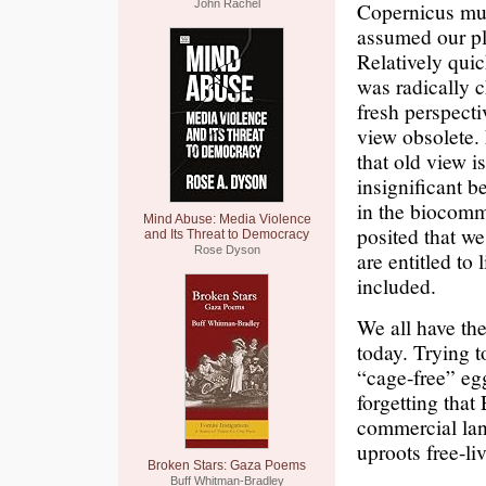
John Rachel
Copernicus must
assumed our pla
Relatively quic
was radically 
fresh perspect
view obsolete.
that old view 
insignificant 
in the biocomm
Mind Abuse: Media Violence
posited that we
and Its Threat to Democracy
Rose Dyson
are entitled to
included.
We all have the
today. Trying t
“cage-free” eg
forgetting that 
commercial lan
uproots free-li
Broken Stars: Gaza Poems
Buff Whitman-Bradley