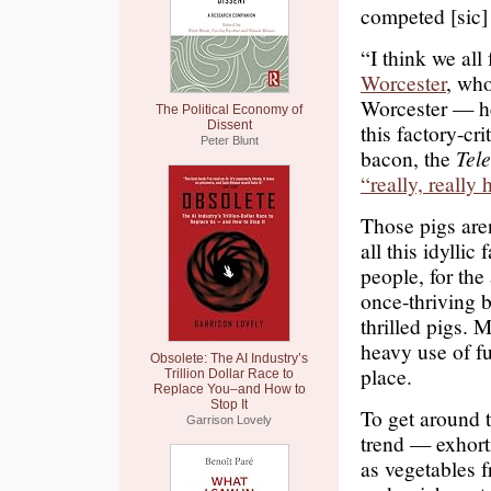
competed [sic]
“I think we all
Worcester
, wh
Worcester — he
The Political Economy of
Dissent
this factory-cr
Peter Blunt
bacon, the
Tel
“really, really
Those pigs are
all this idyllic
people, for the
once-thriving 
thrilled pigs. 
heavy use of fu
Obsolete: The AI Industry’s
place.
Trillion Dollar Race to
Replace You–and How to
Stop It
To get around t
Garrison Lovely
trend — exhorti
as vegetables f