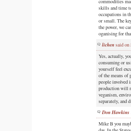
commodities made
skills and time t
occupations in t
or small. The ke
the power, we can
oganising for tha
lichen
said on
Yes, actually, 
consuming or usi
yourself feel exc
of the means of p
people involved 
production will n
veganism, enviro
separately, and 
Don Hawkins
Mike B you maybe
day. In the State