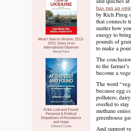
and quiches at 
has run an opi
by Rich Pirog 
that connects t
matter how you 
energy to bring
What I Saw in Ukraine: 2015-
pounds of grai
2022: Diary of an
to make a poun
International Observer
Benoit Paré
The conclusion
to the farmer’s
become a veget
The word “vega
because egg co
polluters; dair
overfed to stay
methane emiss
At the Lost and Found:
Personal & Political
greenhouse ga
Dispatches of Resistance
and Hope
Edward Curtin
And support ve