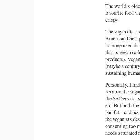
The world’s olde
favourite food w
crispy.
The vegan diet is
American Diet: p
homogenised dair
that is vegan (a 
products). Vegan
(maybe a century,
sustaining human
Personally, I fin
because the vegan
the SADers do: s
etc. But both th
bad fats, and ha
the veganists des
consuming too m
needs saturated f