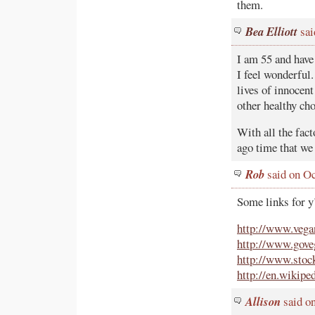
them.
Bea Elliott
sai
I am 55 and have
I feel wonderful.
lives of innocent
other healthy ch
With all the fac
ago time that we
Rob
said on Oc
Some links for y
http://www.vega
http://www.goveg
http://www.stock
http://en.wikip
Allison
said on