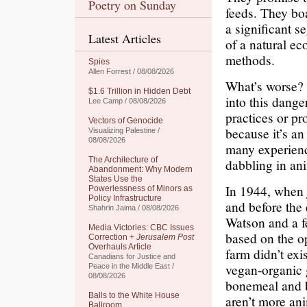
Poetry on Sunday
feeds. They boa
a significant s
Latest Articles
of a natural ec
methods.
Spies
Allen Forrest / 08/08/2026
What’s worse? 
$1.6 Trillion in Hidden Debt
into this dang
Lee Camp / 08/08/2026
practices or p
Vectors of Genocide
because it’s an
Visualizing Palestine /
08/08/2026
many experienc
The Architecture of
dabbling in an
Abandonment: Why Modern
States Use the
In 1944, when j
Powerlessness of Minors as
Policy Infrastructure
and before the 
Shahrin Jaima / 08/08/2026
Watson and a 
Media Victories: CBC Issues
based on the op
Correction +
Jerusalem Post
Overhauls Article
farm didn’t exi
Canadians for Justice and
vegan-organic 
Peace in the Middle East /
08/08/2026
bonemeal and b
Balls to the White House
aren’t more an
Ballroom