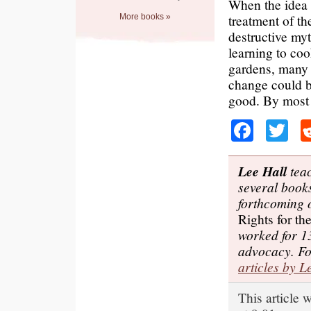
When the idea 
treatment of t
More books »
destructive myt
learning to coo
gardens, many p
change could b
good. By most p
Faceb
Tw
Lee Hall
teac
several books
forthcoming
Rights for t
worked for 1
advocacy. F
articles by L
This article