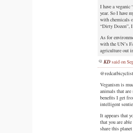
I have a veganic
year. So I have 
with chemicals o
“Dirty Dozen”, I
As for environme
with the UN’s FA
agriculture out 
KD
said on Se
@redcatbicyclist
Veganism is much 
animals that are
benefits I get f
intelligent sent
It appears that y
that you are abl
share this planet