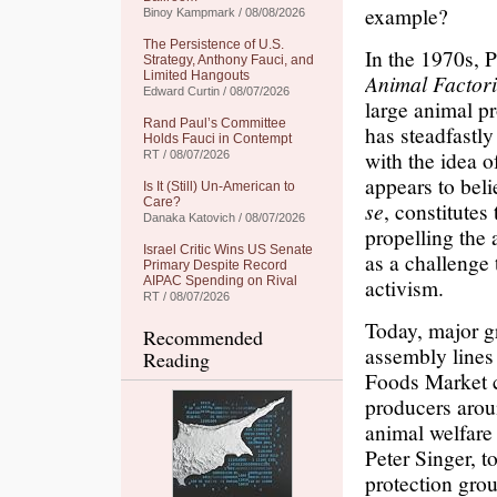
example?
Binoy Kampmark / 08/08/2026
The Persistence of U.S.
In the 1970s, P
Strategy, Anthony Fauci, and
Limited Hangouts
Animal Factori
Edward Curtin / 08/07/2026
large animal pr
Rand Paul’s Committee
has steadfastly
Holds Fauci in Contempt
with the idea o
RT / 08/07/2026
appears to beli
Is It (Still) Un-American to
Care?
se
, constitutes
Danaka Katovich / 08/07/2026
propelling the
Israel Critic Wins US Senate
as a challenge 
Primary Despite Record
AIPAC Spending on Rival
activism.
RT / 08/07/2026
Today, major gr
Recommended
assembly lines
Reading
Foods Market c
producers arou
animal welfare
Peter Singer, 
protection gro