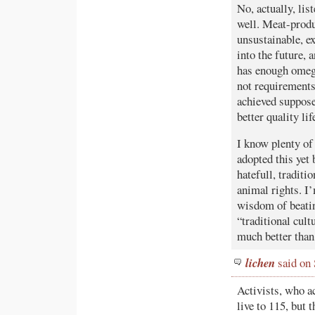
No, actually, lis
well. Meat-produc
unsustainable, ex
into the future, 
has enough omega
not requirements
achieved suppose
better quality lif
I know plenty of 
adopted this yet 
hatefull, traditi
animal rights. I
wisdom of beating
“traditional cul
much better than
lichen
said on
Activists, who ac
live to 115, but 