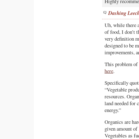
Highly recomme
Dashing Leec
Uh, while there 
of food, I don’t 
very definition m
designed to be mo
improvements, an
This problem of 
here
.
Specifically quot
“Vegetable produ
resources. Organ
land needed for 
energy.”
Organics are har
given amount of 
Vegetables as fue