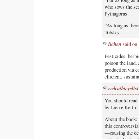
who sows the see
Pythagoras
“As long as there
Tolstoy
lichen
said on
Pesticides, herbi
poison the land,
production via co
efficient, sustai
redcatbicyclist
You should read 
by Lierre Keith.
About the book: 
this controversia
—causing the dev