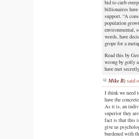
bid to curb over
billionaires hav
support. “A cons
population growt
environmental, so
words, have decid
grope for a meta
Read this by Geo
wrong by golly an
have met secretly
Mike B)
said o
I think we need t
have the concret
As it is, an indi
superior they a
fact is that thi
give us psycholog
burdened with th