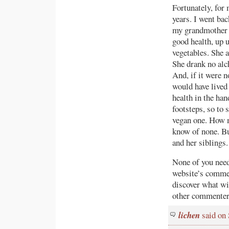
Fortunately, for 
years. I went bac
my grandmother d
good health, up u
vegetables. She a
She drank no alc
And, if it were 
would have lived 
health in the ha
footsteps, so to s
vegan one. How m
know of none. Bu
and her siblings.
None of you need
website’s commen
discover what wil
other commenters
lichen
said on