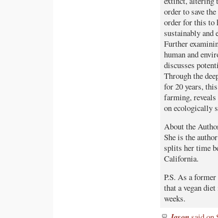
extinct, altering
order to save th
order for this t
sustainably and 
Further examinin
human and enviro
discusses poten
Through the deep
for 20 years, thi
farming, reveals
on ecologically 
About the Author:
She is the autho
splits her time
California.
P.S. As a former 
that a vegan diet
weeks.
Jason
said on 