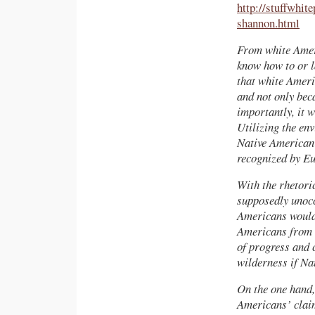
http://stuffwhit
shannon.html
From white Ameri
know how to or l
that white Ameri
and not only bec
importantly, it w
Utilizing the en
Native American 
recognized by Eu
With the rhetor
supposedly unocc
Americans would 
Americans from d
of progress and 
wilderness if Na
On the one hand,
Americans’ claim