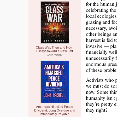
for the human j
celebrating the
local ecologies
grazing and fo
necessary, avoi
other beings a
harvest is fed 
invasive — pla
Class War, Then and Now:
financially wel
Essays toward a New Left
Chris Wright
unnecessarily 
enormous press
of these probl
Activists who 
we must do some
now. Some think
humanity isn’t 
they’re pretty 
America's Hijacked Peace
they right?
Dividend: Long Overdue and
Immediately Payable