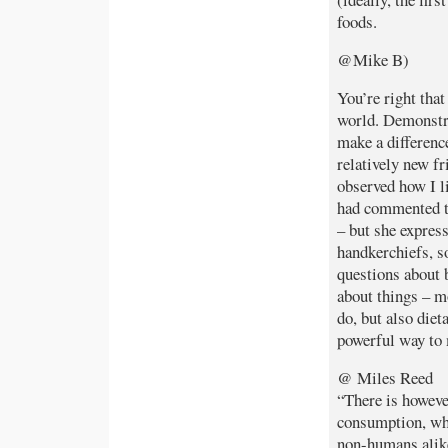
foods.
@Mike B)
You’re right tha
world. Demonstra
make a difference
relatively new f
observed how I li
had commented th
– but she express
handkerchiefs, s
questions about 
about things – mo
do, but also diet
powerful way to
@ Miles Reed
“There is howeve
consumption, wh
non-humans alike