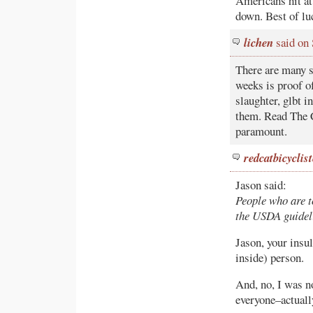
Americans hit at 
down. Best of lu
lichen
said on
There are many s
weeks is proof o
slaughter, glbt 
them. Read The C
paramount.
redcatbicyclist
Jason said:
People who are t
the USDA guidel
Jason, your insu
inside) person.
And, no, I was n
everyone–actually