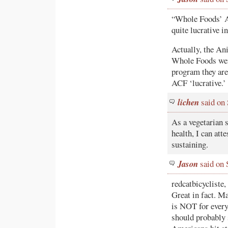
“Whole Foods’ A
quite lucrative 
Actually, the A
Whole Foods wen
program they are 
ACF ‘lucrative.’
lichen
said on
As a vegetarian s
health, I can att
sustaining.
Jason
said on 
redcatbicycliste,
Great in fact. M
is NOT for every
should probably 