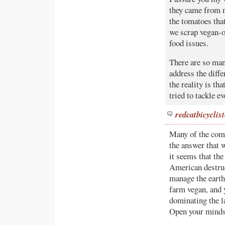
they came from 
the tomatoes that
we scrap vegan-o
food issues.
There are so man
address the diffe
the reality is th
tried to tackle e
redcatbicyclist
Many of the comm
the answer that 
it seems that the
American destru
manage the earth
farm vegan, and 
dominating the la
Open your minds