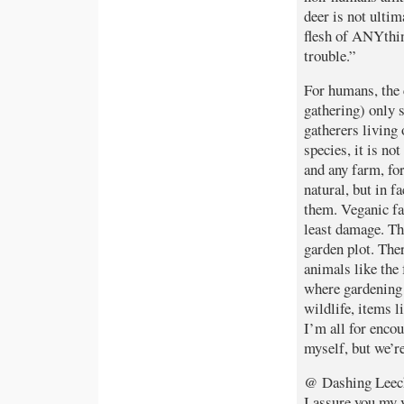
deer is not ultim
flesh of ANYthin
trouble.”
For humans, the 
gathering) only s
gatherers living 
species, it is no
and any farm, for
natural, but in f
them. Veganic fa
least damage. Th
garden plot. The
animals like the 
where gardening 
wildlife, items l
I’m all for encou
myself, but we’re
@ Dashing Leec
I assure you my 