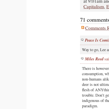
at 9:01am and
Capitalism
,
E
71 comments o
Comments R
Peace Is Comi
Way to go, Lee a
Miles Reed
sai
There is however
consumption, wh
non-humans alike
deer is not ultim
flesh of ANYthin
trouble. Don’t ge
indigenous of th
paradigm.