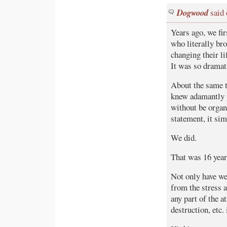
Dogwood
said 
Years ago, we fi
who literally br
changing their li
It was so dramati
About the same t
knew adamantly p
without be organi
statement, it sim
We did.
That was 16 year
Not only have we
from the stress 
any part of the a
destruction, etc.