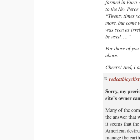
farmed in Euro-
to the Nez Perce
“Twenty times you
more, but come t
was seen as irre
be used. …”
For those of you 
above.
Cheers! And, I a
redcatbicyclist
Sorry, my previ
site’s owner ca
Many of the comm
the answer that 
it seems that the
American destru
manage the earth