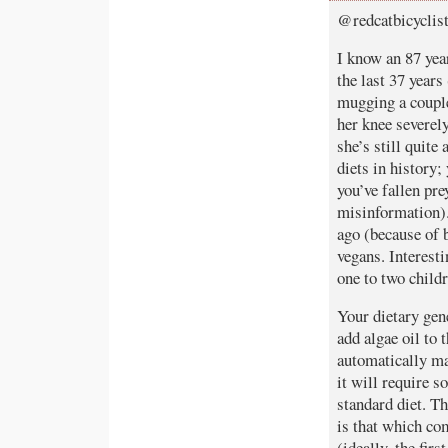
@redcatbicyclis
I know an 87 year
the last 37 years
mugging a couple
her knee severel
she’s still quit
diets in history;
you’ve fallen pr
misinformation).
ago (because of b
vegans. Interest
one to two childr
Your dietary gen
add algae oil to 
automatically mak
it will require 
standard diet. T
is that which co
(ideally, the firs