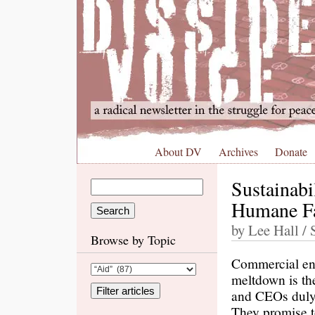
About DV
Archives
Donate
Sustainabi
Humane Fa
by Lee Hall /
Browse by Topic
Commercial ent
meltdown is the
and CEOs duly 
They promise t