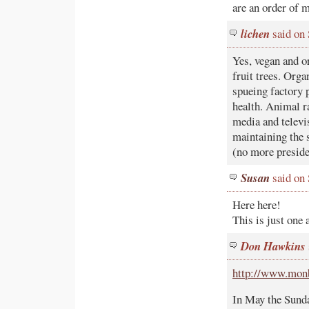
are an order of 
lichen
said on
Yes, vegan and o
fruit trees. Orga
spueing factory p
health. Animal r
media and televis
maintaining the s
(no more preside
Susan
said on
Here here!
This is just one 
Don Hawkins
http://www.monb
In May the Sunda