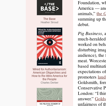
Foundation, whi
America — and
animals,”
the
G
summing up th
The Base
Heather Stroud
debut.
Pig Business
, 
much-heralded
worked on beha
disturbing ima
audience), the 
meat. Worceste
based multinati
Wired for Authoritarianism:
expectations o
American Oligarchies and
promoters
laud
How to Re-Wire America for
the People
Goldsmith, for
Charles Derber
Conservative P
London: “I thi
answer.”
Golds
unfairness of t