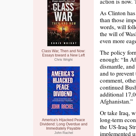
action is now. 
As Clinton has 
than those imp
words, will fol
the will of Was
even more eager
The policy form
Class War, Then and Now:
Essays toward a New Left
enough: “In Afg
Chris Wright
dismantle, and 
and to prevent t
comment, other
continued Bush’
additional 17,0
Afghanistan.”
Or take Iraq, 
long-term econ
America's Hijacked Peace
Dividend: Long Overdue and
the US-Iraq St
Immediately Payable
implemented un
John Rachel