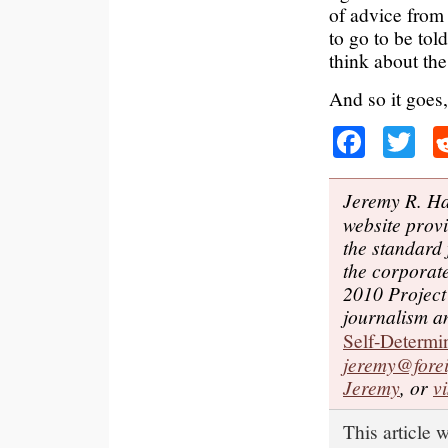
of advice from 
to go to be to
think about the
And so it goes,
Faceb
Tw
Jeremy R. Ha
website provi
the standard
the corporat
2010 Project
journalism an
Self-Determi
jeremy@forei
Jeremy
, or
v
This article 