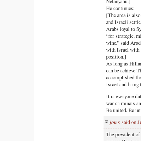
Netanyahu.]
He continues:
[The area is also
and Israeli sett
Arabs loyal to Sy
“for strategic, m
wine,” said Arad
with Israel with
position.]
As long as Hilla
can be achieve Th
accomplished the
Israel and bring 
It is everyone du
war criminals and
Be united. Be uni
jon s
said on J
The president of 