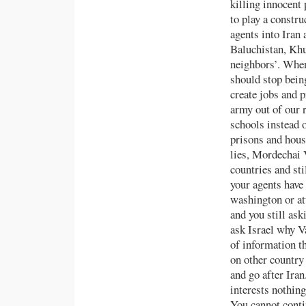
killing innocent 
to play a constr
agents into Iran
Baluchistan, Khu
neighbors’. When 
should stop bein
create jobs and p
army out of our 
schools instead 
prisons and house
lies, Mordechai 
countries and sti
your agents have
washington or 
and you still ask
ask Israel why V
of information th
on other country
and go after Iran
interests nothing
You cannot conti