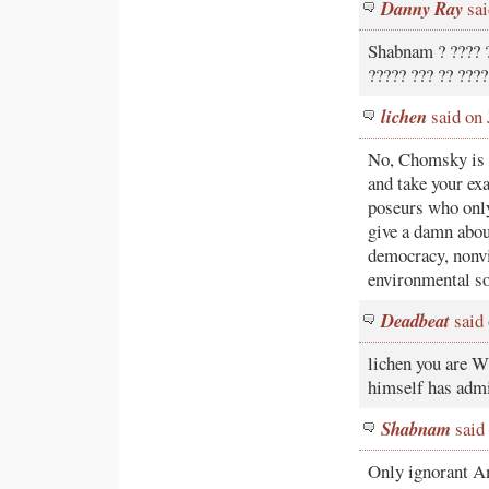
Danny Ray
sai
Shabnam ? ???? ?
????? ??? ?? ????
lichen
said on 
No, Chomsky is n
and take your ex
poseurs who only
give a damn about
democracy, nonvio
environmental so
Deadbeat
said 
lichen you are 
himself has admi
Shabnam
said 
Only ignorant A