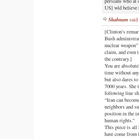
persians who at 
US] wld believe u
Shabnam
said 
[Clinton’s remark
Bush administrat
nuclear weapon” 
claim, and even 
the contrary.]
You are absolute
time without any
but also dares to
7000 years. She t
following line s
“Iran can become 
neighbors and su
position in the i
human rights.”
This piece is al
have come from f