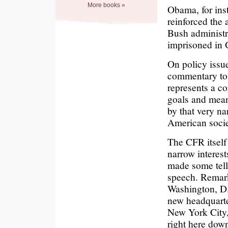
More books »
Obama, for ins
reinforced the
Bush administr
imprisoned in G
On policy issue
commentary to 
represents a co
goals and means
by that very na
American socie
The CFR itself
narrow interest
made some tell
speech. Remark
Washington, D.C
new headquarter
New York City, 
right here down