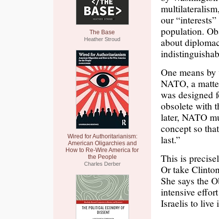
multilateralism
our “interests”
population. Oba
The Base
about diplomacy
Heather Stroud
indistinguishab
One means by w
NATO, a matter
was designed f
obsolete with 
later, NATO mus
concept so that 
Wired for Authoritarianism:
last.”
American Oligarchies and
How to Re-Wire America for
This is precise
the People
Charles Derber
Or take Clinton
She says the O
intensive effor
Israelis to live