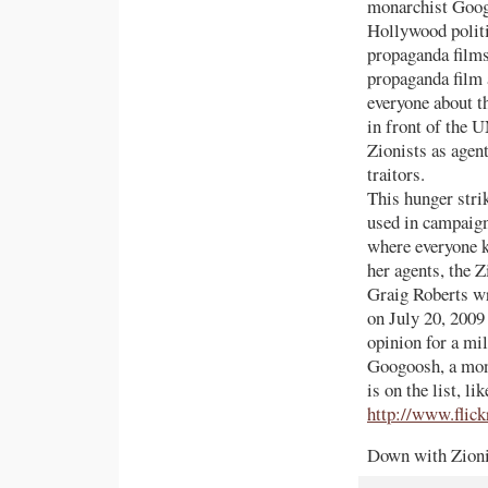
monarchist Goog
Hollywood politi
propaganda films
propaganda film a
everyone about t
in front of the U
Zionists as agent
traitors.
This hunger stri
used in campaign
where everyone k
her agents, the Z
Graig Roberts wr
on July 20, 2009
opinion for a mi
Googoosh, a mona
is on the list, 
http://www.flic
Down with Zionis