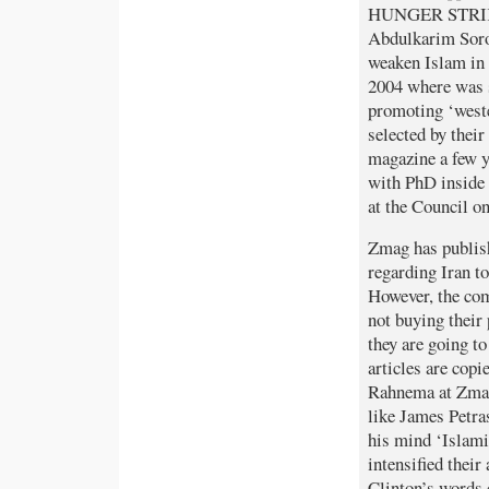
HUNGER STRIKE 
Abdulkarim Sorou
weaken Islam in
2004 where was 
promoting ‘weste
selected by thei
magazine a few y
with PhD inside 
at the Council o
Zmag has publis
regarding Iran t
However, the com
not buying their
they are going to
articles are copi
Rahnema at Zmag:
like James Petra
his mind ‘Islami
intensified their
Clinton’s words 