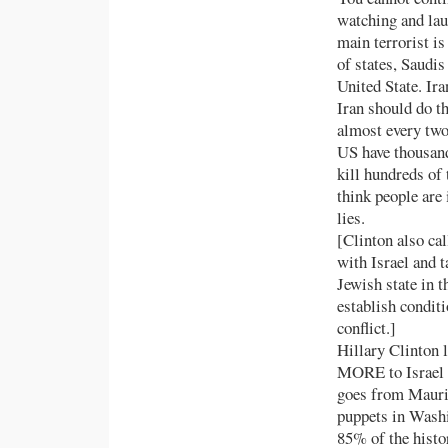
watching and lau
main terrorist i
of states, Saudi
United State. Ir
Iran should do t
almost every two
US have thousand
kill hundreds of
think people are 
lies.
[Clinton also ca
with Israel and t
Jewish state in t
establish conditi
conflict.]
Hillary Clinton l
MORE to Israel t
goes from Maurit
puppets in Washi
85% of the histo