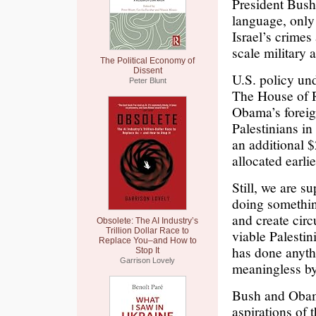
President Bush 
language, only 
Israel’s crimes 
scale military
The Political Economy of
Dissent
U.S. policy un
Peter Blunt
The House of R
Obama’s foreign
Palestinians in
an additional $
allocated earlie
Still, we are s
doing something
and create circ
Obsolete: The AI Industry’s
Trillion Dollar Race to
viable Palestin
Replace You–and How to
has done anyth
Stop It
Garrison Lovely
meaningless by 
Bush and Obama
aspirations of 