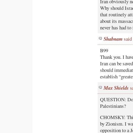
Iran obviously n
Why should Israel
that routinely at
about its massacr
never has had to 
Shabnam
said 
B99
Thank you. I hav
Iran can be save
should immediate
establish “greate
Max Shields
sa
QUESTION: Does 
Palestinians?
CHOMSKY: This i
by Zionism. I wa
opposition to a 