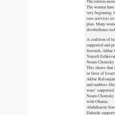
The reform movem
The women have 
very beginning. 
sees activists i
plan. Many women
disobedience tec
A coalition of l
supported and p
Soroush, Akbar 
Yousefi Eshkevar
Noam Chomsky is
This shows that
in favor of Israe
Akbar Rafsanjani
and enablers like
wave’ supported 
Noam Chomsky a
with Obama.
Abdulkarim Soro
Dabashi supports