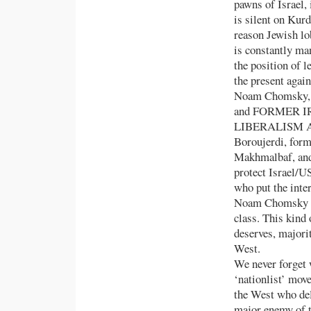
pawns of Israel, 
is silent on Kurd
reason Jewish lo
is constantly man
the position of 
the present again
Noam Chomsky, ‘l
and FORMER 
LIBERALISM AN
Boroujerdi, form
Makhmalbaf, and
protect Israel/US
who put the inter
Noam Chomsky an
class. This kind 
deserves, majori
West.
We never forget 
‘nationlist’ mov
the West who del
major enemy of t