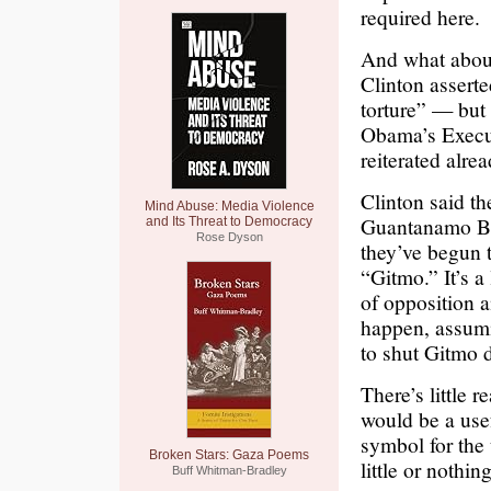
required here.
And what abou
Clinton assert
torture” — but 
Obama’s Execut
reiterated alre
Clinton said th
Mind Abuse: Media Violence
Guantanamo Bay
and Its Threat to Democracy
Rose Dyson
they’ve begun 
“Gitmo.” It’s a
of opposition a
happen, assumin
to shut Gitmo 
There’s little 
would be a use
symbol for the 
Broken Stars: Gaza Poems
little or nothin
Buff Whitman-Bradley