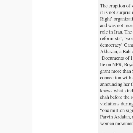
The eruption of v
it is not surpri
Right’ organizat
and was not rec
role in Iran. Th
reformists’, ‘wo
democracy’ Cana
Akhavan, a Bahia
‘Documents of Hu
lie on NPR, Roy
grant more than
connection with 
announcing her t
knows what kind
shah before the 
violations durin
“one million sig
Parvin Ardalan, 
women movemen