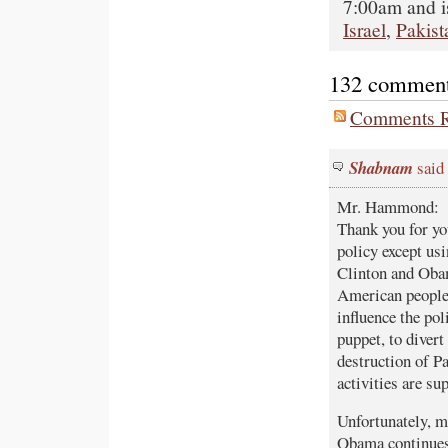
7:00am and i
Israel
,
Pakist
132 comments 
Comments R
Shabnam
said 
Mr. Hammond:
Thank you for yo
policy except us
Clinton and Obam
American people 
influence the pol
puppet, to divert
destruction of Pa
activities are s
Unfortunately, ma
Obama continues 