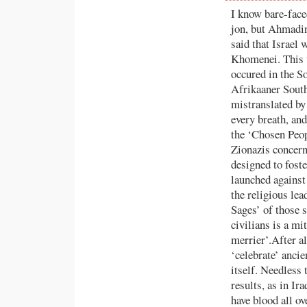
I know bare-face
jon, but Ahmadine
said that Israel 
Khomenei. This w
occured in the So
Afrikaaner South
mistranslated by 
every breath, and
the ‘Chosen Peop
Zionazis concer
designed to foste
launched against
the religious le
Sages’ of those 
civilians is a mi
merrier’.After al
‘celebrate’ ancie
itself. Needless 
results, as in Ir
have blood all ov