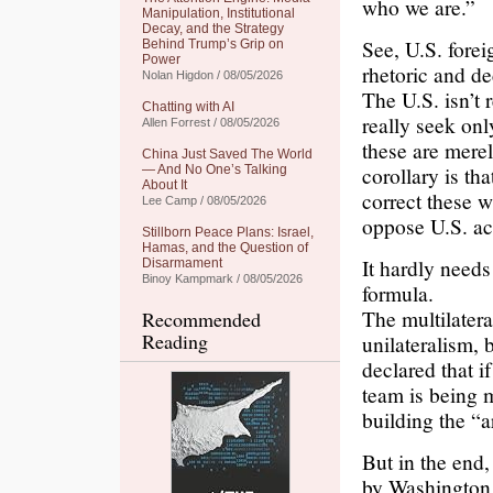
who we are.”
Manipulation, Institutional
Decay, and the Strategy
See, U.S. forei
Behind Trump’s Grip on
Power
rhetoric and de
Nolan Higdon / 08/05/2026
The U.S. isn’t 
Chatting with AI
really seek onl
Allen Forrest / 08/05/2026
these are mere
China Just Saved The World
corollary is th
— And No One’s Talking
About It
correct these w
Lee Camp / 08/05/2026
oppose U.S. ac
Stillborn Peace Plans: Israel,
Hamas, and the Question of
It hardly needs
Disarmament
Binoy Kampmark / 08/05/2026
formula.
The multilater
Recommended
Reading
unilateralism, 
declared that i
team is being 
building the “a
But in the end, 
by Washington 