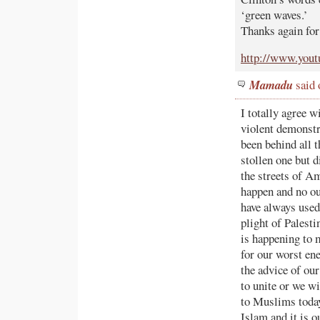
‘green waves.’
Thanks again for
http://www.you
Mamadu
said 
I totally agree w
violent demonstr
been behind all t
stollen one but 
the streets of Am
happen and no ou
have always used
plight of Palest
is happening to 
for our worst ene
the advice of o
to unite or we wi
to Muslims today
Islam and it is 