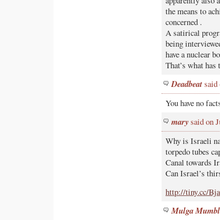
apparently also a
the means to achi
concerned .
A satirical prog
being interviewe
have a nuclear b
That’s what has 
Deadbeat
said 
You have no fact
mary
said on J
Why is Israeli n
torpedo tubes ca
Canal towards Ir
Can Israel’s thir
http://tiny.cc/Bj
Mulga Mumbl