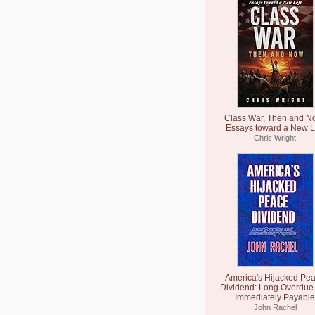
Class War, Then and N
Essays toward a New L
Chris Wright
America's Hijacked Pe
Dividend: Long Overdue
Immediately Payable
John Rachel