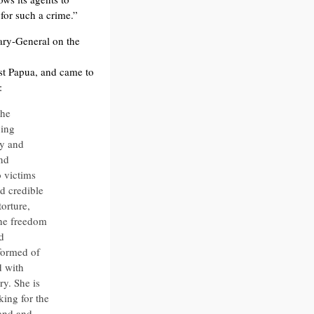
 for such a crime.”
tary-General on the
est Papua, and came to
:
the
uing
ty and
and
o victims
rd credible
torture,
the freedom
d
nformed of
d with
ry. She is
ing for the
land and