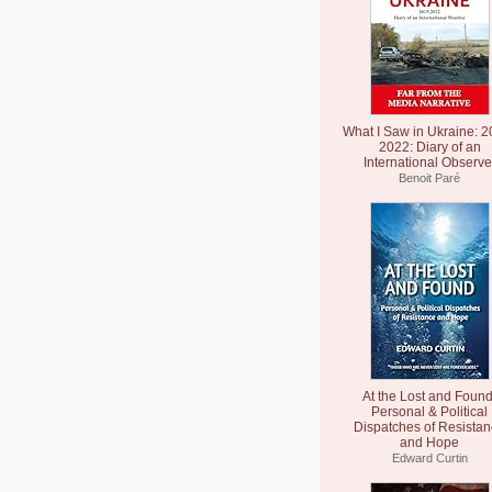
What I Saw in Ukraine: 2
2022: Diary of an
International Observe
Benoit Paré
At the Lost and Found
Personal & Political
Dispatches of Resista
and Hope
Edward Curtin