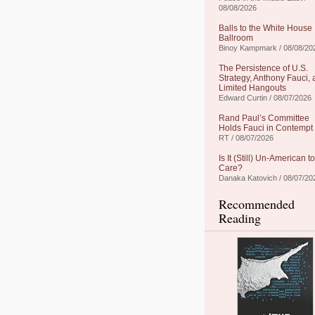
08/08/2026
Balls to the White House
Ballroom
Binoy Kampmark / 08/08/20
The Persistence of U.S.
Strategy, Anthony Fauci,
Limited Hangouts
Edward Curtin / 08/07/2026
Rand Paul’s Committee
Holds Fauci in Contempt
RT / 08/07/2026
Is It (Still) Un-American to
Care?
Danaka Katovich / 08/07/20
Recommended
Reading