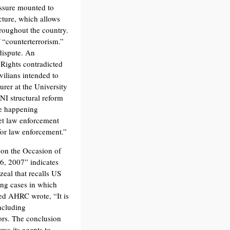
ressure mounted to
cture, which allows
hroughout the country.
 “counterterrorism.”
dispute. An
Rights contradicted
vilians intended to
rer at the University
NI structural reform
re happening
et law enforcement
 for law enforcement.”
on the Occasion of
26, 2007” indicates
zeal that recalls US
ing cases in which
ed AHRC wrote, “It is
including
ors. The conclusion
ows its agents to