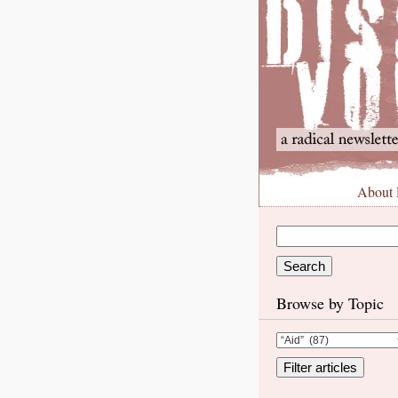
About
Browse by Topic