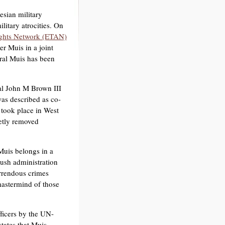
esian military
litary atrocities. On
ghts Network (ETAN)
r Muis in a joint
ral Muis has been
al John M Brown III
as described as co-
 took place in West
etly removed
Muis belongs in a
ush administration
orrendous crimes
astermind of those
ficers by the UN-
tates that Muis