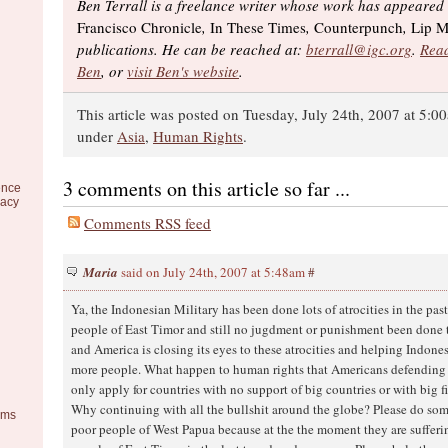
Ben Terrall is a freelance writer whose work has appeared
Francisco Chronicle
,
In These Times
,
Counterpunch
,
Lip M
publications. He can be reached at:
bterrall@igc.org
.
Read
Ben
, or
visit Ben's website
.
This article was posted on Tuesday, July 24th, 2007 at 5:00
under
Asia
,
Human Rights
.
3 comments on this article so far ...
ence
racy
Comments RSS feed
Maria
said on July 24th, 2007 at 5:48am
#
Ya, the Indonesian Military has been done lots of atrocities in the pas
people of East Timor and still no jugdment or punishment been done t
and America is closing its eyes to these atrocities and helping Indones
more people. What happen to human rights that Americans defending s
only apply for countries with no support of big countries or with big 
Why continuing with all the bullshit around the globe? Please do so
ems
poor people of West Papua because at the the moment they are sufferi