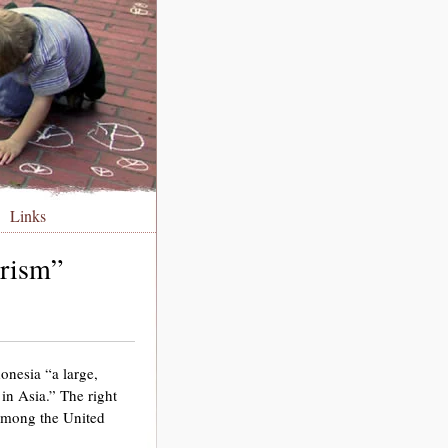
Links
orism”
onesia “a large,
in Asia.” The right
“among the United