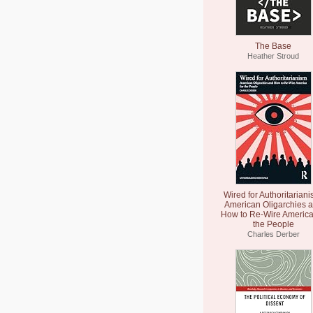
The Base
Heather Stroud
Wired for Authoritariani
American Oligarchies 
How to Re-Wire America
the People
Charles Derber