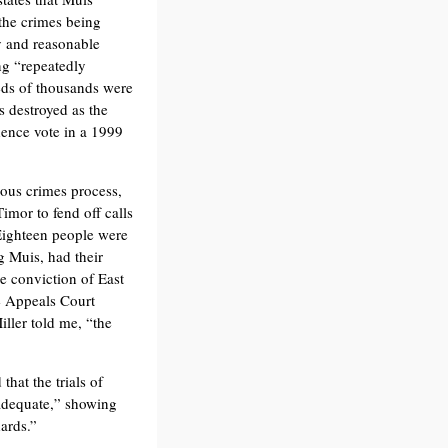
 the crimes being
y and reasonable
ng “repeatedly
eds of thousands were
s destroyed as the
dence vote in a 1999
ious crimes process,
imor to fend off calls
 Eighteen people were
ng Muis, had their
e conviction of East
e Appeals Court
iller told me, “the
at the trials of
adequate,” showing
dards.”