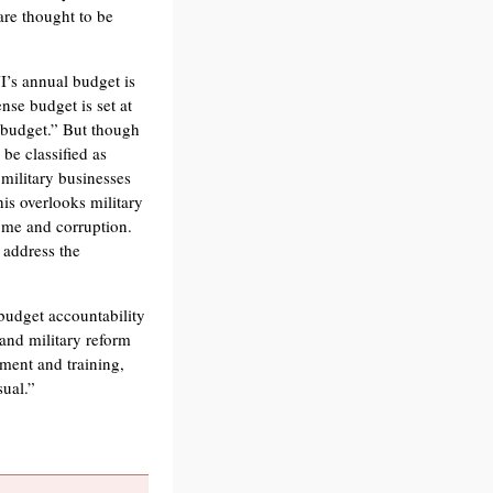
are thought to be
I’s annual budget is
ense budget is set at
e budget.” But though
 be classified as
 military businesses
his overlooks military
ome and corruption.
 address the
budget accountability
 and military reform
pment and training,
sual.”