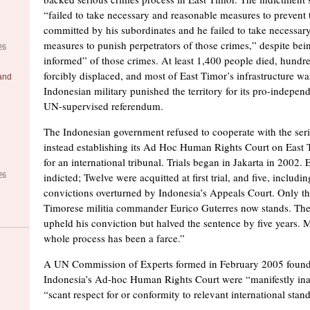
“failed to take necessary and reasonable measures to prevent
committed by his subordinates and he failed to take necessar
measures to punish perpetrators of those crimes,” despite bei
26
informed” of those crimes. At least 1,400 people died, hundr
forcibly displaced, and most of East Timor’s infrastructure wa
 and
Indonesian military punished the territory for its pro-indepen
UN-supervised referendum.
The Indonesian government refused to cooperate with the ser
instead establishing its Ad Hoc Human Rights Court on East T
for an international tribunal. Trials began in Jakarta in 2002.
indicted; Twelve were acquitted at first trial, and five, includi
26
convictions overturned by Indonesia’s Appeals Court. Only th
Timorese militia commander Eurico Guterres now stands. Th
upheld his conviction but halved the sentence by five years. M
whole process has been a farce.”
A UN Commission of Experts formed in February 2005 found th
Indonesia’s Ad-hoc Human Rights Court were “manifestly in
“scant respect for or conformity to relevant international stan