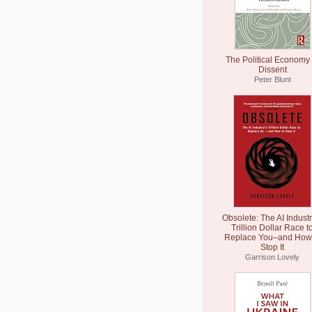
The Political Economy 
Dissent
Peter Blunt
Obsolete: The AI Industr
Trillion Dollar Race t
Replace You–and How 
Stop It
Garrison Lovely