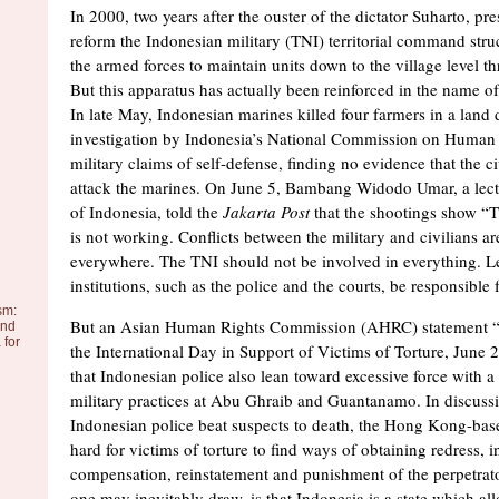
In 2000, two years after the ouster of the dictator Suharto, p
reform the Indonesian military (TNI) territorial command stru
the armed forces to maintain units down to the village level t
But this apparatus has actually been reinforced in the name of
In late May, Indonesian marines killed four farmers in a land 
investigation by Indonesia’s National Commission on Human 
military claims of self-defense, finding no evidence that the ci
attack the marines. On June 5, Bambang Widodo Umar, a lectu
of Indonesia, told the
Jakarta Post
that the shootings show “T
is not working. Conflicts between the military and civilians a
everywhere. The TNI should not be involved in everything. L
institutions, such as the police and the courts, be responsible
sm:
But an Asian Human Rights Commission (AHRC) statement “
and
 for
the International Day in Support of Victims of Torture, June 
that Indonesian police also lean toward excessive force with a 
military practices at Abu Ghraib and Guantanamo. In discuss
Indonesian police beat suspects to death, the Hong Kong-bas
hard for victims of torture to find ways of obtaining redress, 
compensation, reinstatement and punishment of the perpetrat
one may inevitably draw, is that Indonesia is a state which all