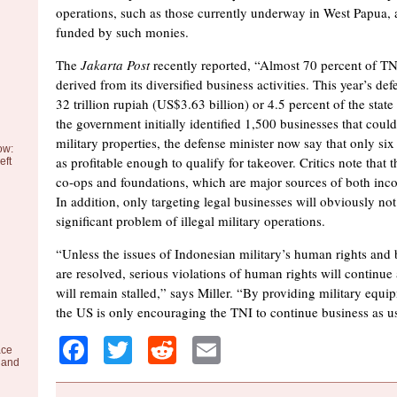
operations, such as those currently underway in West Papua, 
funded by such monies.
The
Jakarta Post
recently reported, “Almost 70 percent of TN
derived from its diversified business activities. This year’s def
32 trillion rupiah (US$3.63 billion) or 4.5 percent of the stat
the government initially identified 1,500 businesses that could
military properties, the defense minister now say that only six
ow:
as profitable enough to qualify for takeover. Critics note that t
eft
co-ops and foundations, which are major sources of both inc
In addition, only targeting legal businesses will obviously not
significant problem of illegal military operations.
“Unless the issues of Indonesian military’s human rights and 
are resolved, serious violations of human rights will continue
will remain stalled,” says Miller. “By providing military equi
the US is only encouraging the TNI to continue business as u
Facebook
Twitter
Reddit
Email
ace
 and