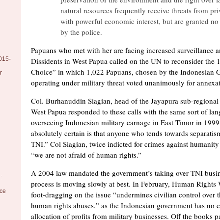
natural resources frequently receive threats from pri
with powerful economic interest, but are granted no
by the police.
Papuans who met with her are facing increased surveillance 
015-
Dissidents in West Papua called on the UN to reconsider the 
Choice” in which 1,022 Papuans, chosen by the Indonesian
r
operating under military threat voted unanimously for annexat
Col. Burhanuddin Siagian, head of the Jayapura sub-regiona
West Papua responded to these calls with the same sort of la
overseeing Indonesian military carnage in East Timor in 1999
absolutely certain is that anyone who tends towards separatis
TNI.” Col Siagian, twice indicted for crimes against humanity
“we are not afraid of human rights.”
A 2004 law mandated the government’s taking over TNI busine
:
process is moving slowly at best. In February, Human Rights 
nce
foot-dragging on the issue “undermines civilian control over 
human rights abuses,” as the Indonesian government has no c
allocation of profits from military businesses. Off the books p