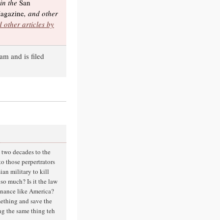
 in the
San
agazine
, and other
 other articles by
am and is filed
t two decades to the
o those perpertrators
ian military to kill
o much? Is it the law
finance like America?
mething and save the
ng the same thing teh