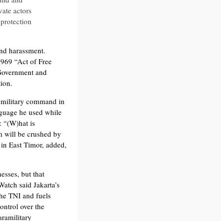
vate actors
 protection
and harassment.
1969 “Act of Free
 Government and
ion.
l military command in
nguage he used while
: “(W)hat is
m will be crushed by
 in East Timor, added,
sses, but that
Watch said Jakarta’s
the TNI and fuels
ontrol over the
aramilitary