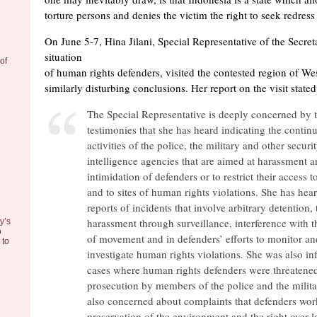
torture persons and denies the victim the right to seek redress
On June 5-7, Hina Jilani, Special Representative of the Secre
situation
of
of human rights defenders, visited the contested region of W
similarly disturbing conclusions. Her report on the visit stated
The Special Representative is deeply concerned by 
testimonies that she has heard indicating the contin
activities of the police, the military and other securi
intelligence agencies that are aimed at harassment 
intimidation of defenders or to restrict their access t
and to sites of human rights violations. She has hea
reports of incidents that involve arbitrary detention, 
harassment through surveillance, interference with 
y’s
o
of movement and in defenders’ efforts to monitor an
to
investigate human rights violations. She was also i
cases where human rights defenders were threatene
prosecution by members of the police and the milita
also concerned about complaints that defenders work
preservation of the environment and the right over 