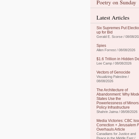
Poetry on Sunday
Latest Articles
Six Supremes Put Electi
up for Bid
Gerald E. Scorse / 08/08/20
Spies
Allen Forrest / 08/08/2026
$1.6 Trillion in Hidden D
Lee Camp / 08/08/2026
Vectors of Genocide
Visualizing Palestine /
08/08/2026
The Architecture of
Abandonment: Why Mod
States Use the
Powerlessness of Minors
Policy Infrastructure
Shahrin Jaima / 08/08/2026
Media Victories: CBC Iss
Correction +
Jerusalem P
Overhauls Article
Canadians for Justice and
Peace in the Middle East /