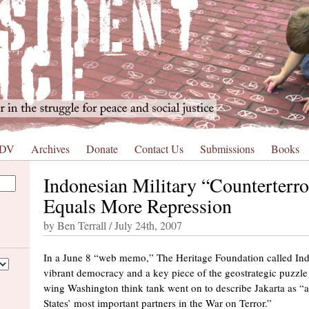
 DV
Archives
Donate
Contact Us
Submissions
Books
Indonesian Military “Counterterr
Equals More Repression
by Ben Terrall / July 24th, 2007
In a June 8 “web memo,” The Heritage Foundation called Ind
vibrant democracy and a key piece of the geostrategic puzzle 
wing Washington think tank went on to describe Jakarta as 
States’ most important partners in the War on Terror.”