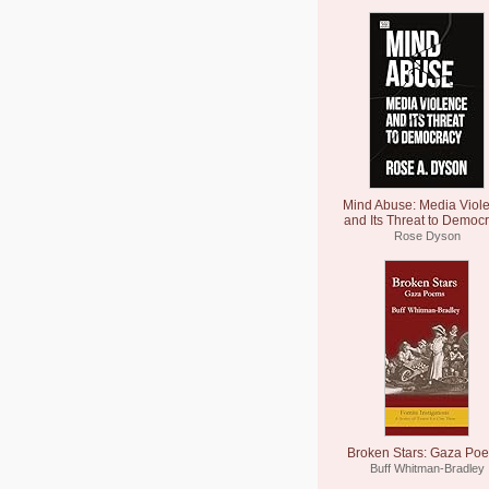
Mind Abuse: Media Viol
and Its Threat to Democ
Rose Dyson
Broken Stars: Gaza Po
Buff Whitman-Bradley