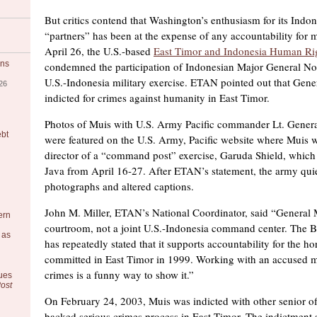
But critics contend that Washington’s enthusiasm for its Indon
“partners” has been at the expense of any accountability for mi
April 26, the U.S.-based
East Timor and Indonesia Human Ri
ons
condemned the participation of Indonesian Major General Noe
U.S.-Indonesia military exercise. ETAN pointed out that Gene
26
indicted for crimes against humanity in East Timor.
Photos of Muis with U.S. Army Pacific commander Lt. Gener
ebt
were featured on the U.S. Army, Pacific website where Muis w
director of a “command post” exercise, Garuda Shield, which
Java from April 16-27. After ETAN’s statement, the army qui
photographs and altered captions.
John M. Miller, ETAN’s National Coordinator, said “General 
ern
courtroom, not a joint U.S.-Indonesia command center. The B
 as
has repeatedly stated that it supports accountability for the h
committed in East Timor in 1999. Working with an accused m
crimes is a funny way to show it.”
ues
ost
On February 24, 2003, Muis was indicted with other senior of
backed serious crimes process in East Timor. The indictment s