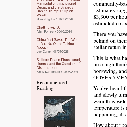
community-base
Manipulation, Institutional
Decay, and the Strategy
Estimates sugg
Behind Trump’s Grip on
$3,300 per hous
Power
Nolan Higdon / 08/05/2026
estimated costs
Chatting with AI
Allen Forrest / 08/05/2026
There you have 
behind on thei
China Just Saved The World
— And No One’s Talking
stellar return i
About It
Lee Camp / 08/05/2026
This is what h
Stillborn Peace Plans: Israel,
time high thank
Hamas, and the Question of
Disarmament
borrowing, 
Binoy Kampmark / 08/05/2026
GOVERNMEN
Recommended
You’ve heard th
Reading
and slowly turn
warmth is welc
temperature is 
happening, it’s 
How about “boi