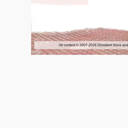
All content © 2007-2026 Dissident Voice and