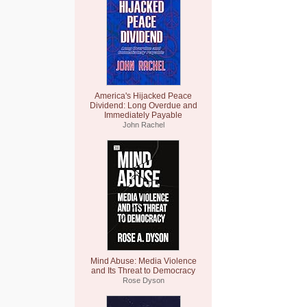
America's Hijacked Peace
Dividend: Long Overdue and
Immediately Payable
John Rachel
Mind Abuse: Media Violence
and Its Threat to Democracy
Rose Dyson