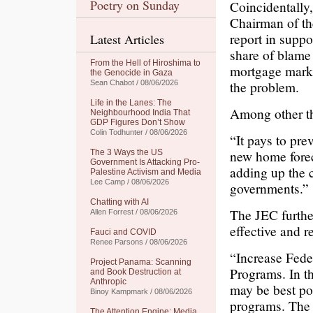
Poetry on Sunday
Coincidentally
Chairman of th
report in suppo
Latest Articles
share of blame
From the Hell of Hiroshima to
mortgage marke
the Genocide in Gaza
the problem.
Sean Chabot / 08/06/2026
Life in the Lanes: The
Among other th
Neighbourhood India That
GDP Figures Don’t Show
Colin Todhunter / 08/06/2026
“It pays to pre
new home forec
The 3 Ways the US
Government Is Attacking Pro-
adding up the 
Palestine Activism and Media
Lee Camp / 08/06/2026
governments.”
Chatting with AI
The JEC further
Allen Forrest / 08/06/2026
effective and 
Fauci and COVID
Renee Parsons / 08/06/2026
“Increase Fede
Project Panama: Scanning
Programs. In t
and Book Destruction at
Anthropic
may be best po
Binoy Kampmark / 08/06/2026
programs. The 
The Attention Engine: Media