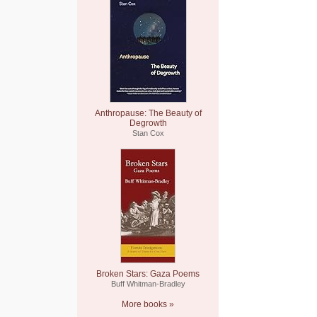
Anthropause: The Beauty of
Degrowth
Stan Cox
Broken Stars: Gaza Poems
Buff Whitman-Bradley
More books »