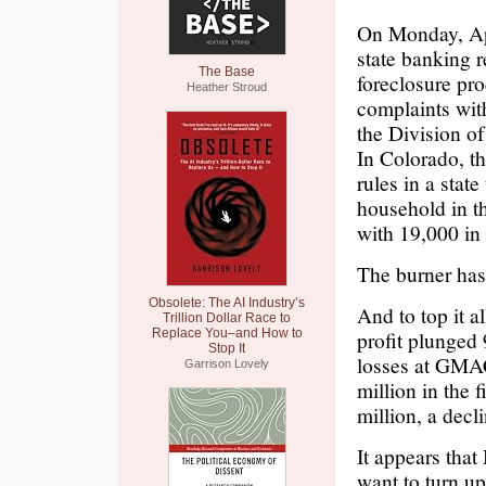
On Monday, Apr
state banking r
The Base
foreclosure pr
Heather Stroud
complaints with
the Division o
In Colorado, th
rules in a state
household in th
with 19,000 in
The burner ha
Obsolete: The AI Industry’s
And to top it a
Trillion Dollar Race to
Replace You–and How to
profit plunged
Stop It
losses at GMAC
Garrison Lovely
million in the 
million, a decli
It appears tha
want to turn up