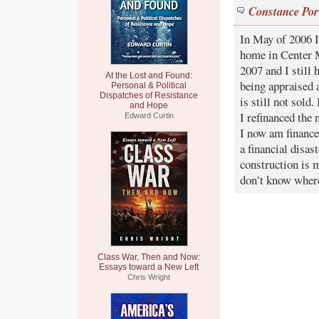
Constance Por
In May of 2006 
home in Center M
2007 and I still
At the Lost and Found:
being appraised 
Personal & Political
Dispatches of Resistance
is still not sold
and Hope
I refinanced the 
Edward Curtin
I now am finance
a financial disa
construction is m
don’t know where
Class War, Then and Now:
Essays toward a New Left
Chris Wright