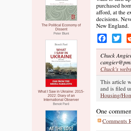
purchased home
afford, at the 
decisions. Neve
New England.
The Political Economy of
Dissent
Peter Blunt
Faceb
Tw
Chuck Angier 
cangier@pmt
Chuck's webs
This article
and is filed 
What I Saw in Ukraine: 2015-
Housing/Hom
2022: Diary of an
International Observer
Benoit Paré
One comment o
Comments R