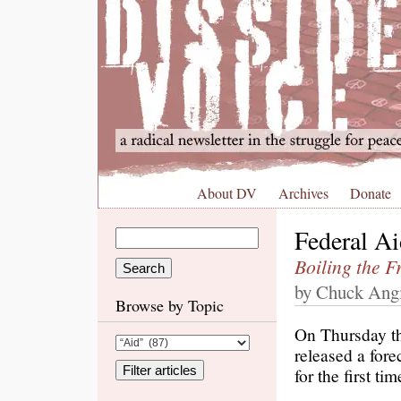
About DV
Archives
Donate
Federal A
Boiling the F
by Chuck Angi
Browse by Topic
On Thursday th
released a fore
for the first t