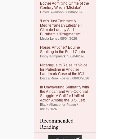
Bother Admitting Crime of the
Century Was a “Mistake”
David Swanson / 08/04/2026
‘Let’s Just Embrace A
Mediterranean Lifestyle’:
Climate Lunacy And
Burnham’s ‘Pragmatism’
Media Lens / 08/04/2026
Horse, Anyone? Equine
Spotting in the Food Chain
Binoy Kampmark / 08/04/2026
Nicaragua to Raise Its Voice
for Palestine in Another
Landmark Case at the ICJ
Becca Renk Foster / 08/03/2026
In Unwavering Solidarity with
the African and Anti-Colonial
Struggle: A Call for Unified
Action Among the U.S. Left
Black Alliance for Peace /
08/03/2026
Recommended
Reading