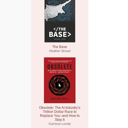
The Base
Heather Stroud
Obsolete: The AI Industry’s
Trillion Dollar Race to
Replace You–and How to
Stop It
Garrison Lovely