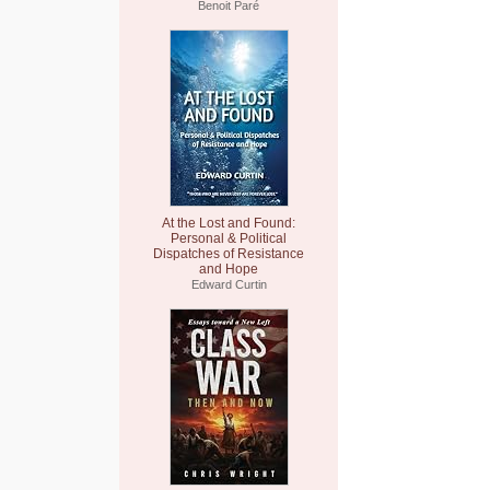
Benoit Paré
At the Lost and Found:
Personal & Political
Dispatches of Resistance
and Hope
Edward Curtin