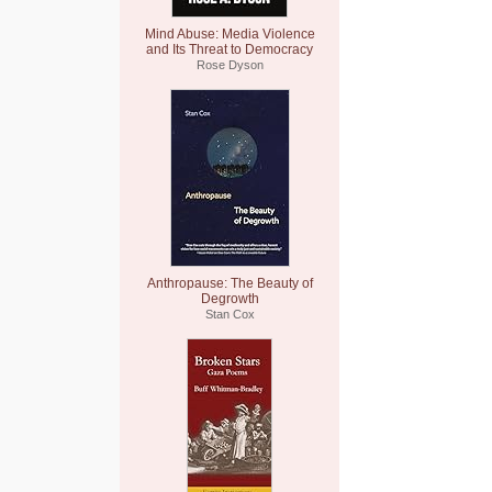
Mind Abuse: Media Violence
and Its Threat to Democracy
Rose Dyson
Anthropause: The Beauty of
Degrowth
Stan Cox