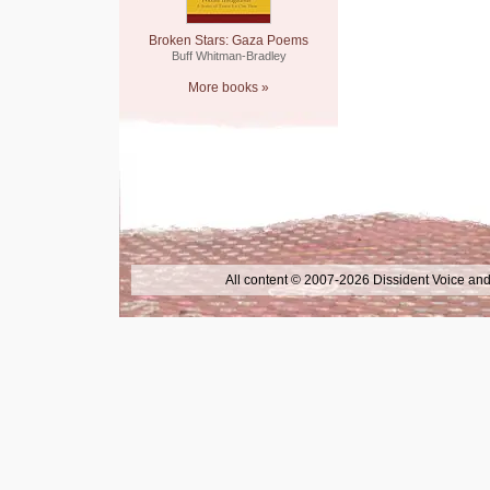
Broken Stars: Gaza Poems
Buff Whitman-Bradley
More books »
All content © 2007-2026 Dissident Voice and