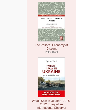
The Political Economy of
Dissent
Peter Blunt
What I Saw in Ukraine: 2015-
2022: Diary of an
International Observer