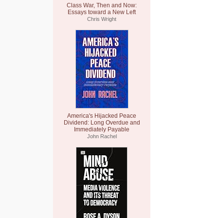
Class War, Then and Now:
Essays toward a New Left
Chris Wright
America's Hijacked Peace
Dividend: Long Overdue and
Immediately Payable
John Rachel