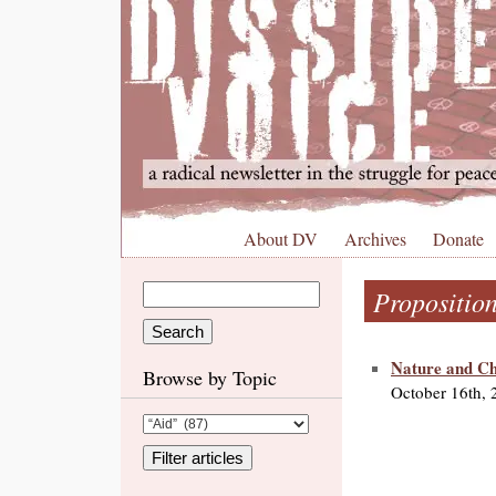
About DV
Archives
Donate
Propositio
Nature and Cho
Browse by Topic
October 16th, 