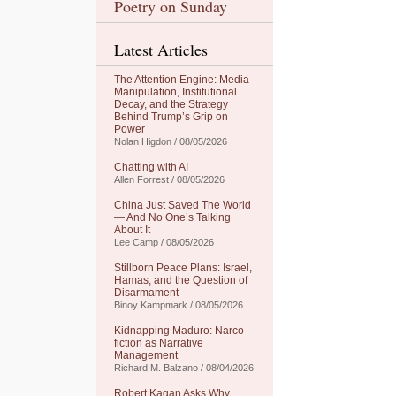
Poetry on Sunday
Latest Articles
The Attention Engine: Media
Manipulation, Institutional
Decay, and the Strategy
Behind Trump’s Grip on
Power
Nolan Higdon / 08/05/2026
Chatting with AI
Allen Forrest / 08/05/2026
China Just Saved The World
— And No One’s Talking
About It
Lee Camp / 08/05/2026
Stillborn Peace Plans: Israel,
Hamas, and the Question of
Disarmament
Binoy Kampmark / 08/05/2026
Kidnapping Maduro: Narco-
fiction as Narrative
Management
Richard M. Balzano / 08/04/2026
Robert Kagan Asks Why