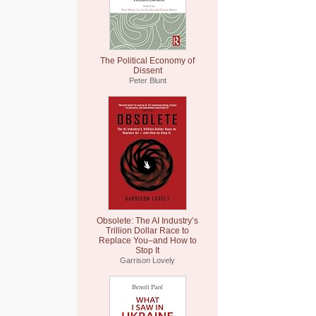
The Political Economy of
Dissent
Peter Blunt
Obsolete: The AI Industry’s
Trillion Dollar Race to
Replace You–and How to
Stop It
Garrison Lovely