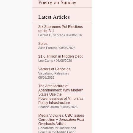
Poetry on Sunday
Latest Articles
Six Supremes Put Elections
up for Bid
Gerald E. Scorse / 08/08/2026
Spies
Allen Forrest / 08/08/2026
$1.6 Trillion in Hidden Debt
Lee Camp / 08/08/2026
Vectors of Genocide
Visualizing Palestine /
08/08/2026
The Architecture of
Abandonment: Why Modern
States Use the
Powerlessness of Minors as
Policy Infrastructure
Shahrin Jaima / 08/08/2026
Media Victories: CBC Issues
Correction +
Jerusalem Post
Overhauls Article
Canadians for Justice and
Peace in the Middle East /