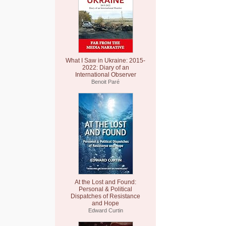
What I Saw in Ukraine: 2015-
2022: Diary of an
International Observer
Benoit Paré
At the Lost and Found:
Personal & Political
Dispatches of Resistance
and Hope
Edward Curtin