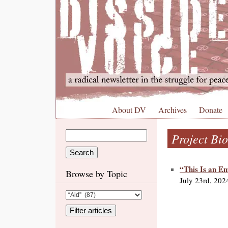
About DV
Archives
Donate
Project Bio
“This Is an E
Browse by Topic
July 23rd, 202