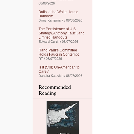
08/08/2026
Balls to the White House
Ballroom
Binoy Kampmark / 08/08/2026
The Persistence of U.S.
Strategy, Anthony Fauci, and
Limited Hangouts
Edward Curtin / 08/07/2026
Rand Paul’s Committee
Holds Fauci in Contempt
RT / 08/07/2026
Is It (Still) Un-American to
Care?
Danaka Katovich / 08/07/2026
Recommended
Reading