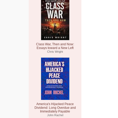
Class War, Then and Now:
Essays toward a New Left
Chris Wright
America's Hijacked Peace
Dividend: Long Overdue and
Immediately Payable
John Rachel