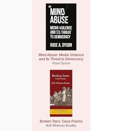
Mind Abuse: Media Violence
and Its Threat to Democracy
Rose Dyson
Broken Stars: Gaza Poems
Buff Whitman-Bradley