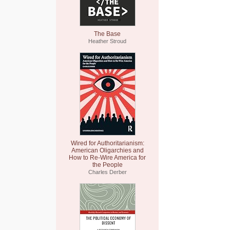
The Base
Heather Stroud
Wired for Authoritarianism:
American Oligarchies and
How to Re-Wire America for
the People
Charles Derber