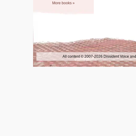
More books »
All content © 2007-2026 Dissident Voice and