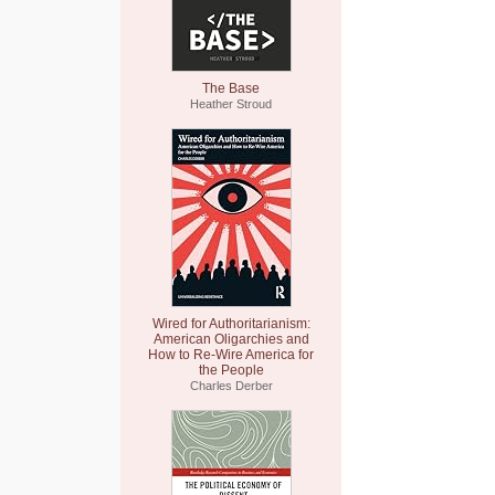
The Base
Heather Stroud
Wired for Authoritarianism:
American Oligarchies and
How to Re-Wire America for
the People
Charles Derber