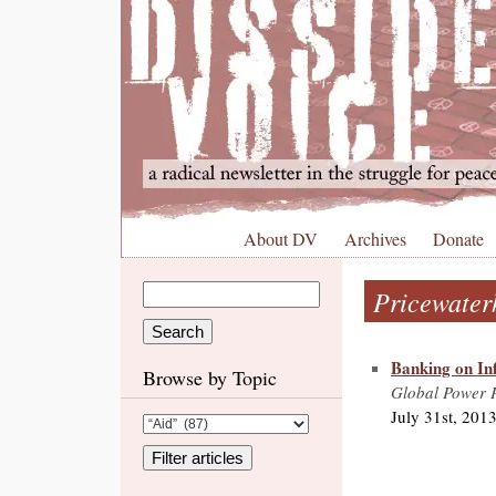
About DV
Archives
Donate
Pricewater
Banking on Inf
Browse by Topic
Global Power P
July 31st, 201