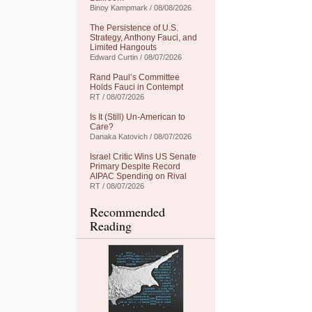
Binoy Kampmark / 08/08/2026
The Persistence of U.S.
Strategy, Anthony Fauci, and
Limited Hangouts
Edward Curtin / 08/07/2026
Rand Paul’s Committee
Holds Fauci in Contempt
RT / 08/07/2026
Is It (Still) Un-American to
Care?
Danaka Katovich / 08/07/2026
Israel Critic Wins US Senate
Primary Despite Record
AIPAC Spending on Rival
RT / 08/07/2026
Recommended
Reading