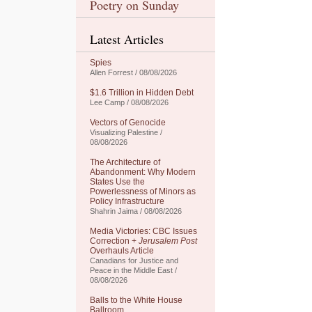
Poetry on Sunday
Latest Articles
Spies
Allen Forrest / 08/08/2026
$1.6 Trillion in Hidden Debt
Lee Camp / 08/08/2026
Vectors of Genocide
Visualizing Palestine /
08/08/2026
The Architecture of
Abandonment: Why Modern
States Use the
Powerlessness of Minors as
Policy Infrastructure
Shahrin Jaima / 08/08/2026
Media Victories: CBC Issues
Correction +
Jerusalem Post
Overhauls Article
Canadians for Justice and
Peace in the Middle East /
08/08/2026
Balls to the White House
Ballroom