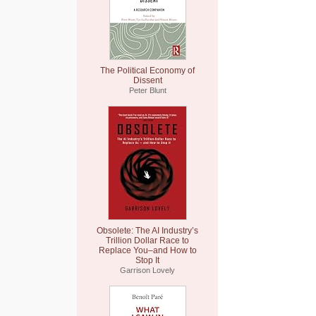
The Political Economy of
Dissent
Peter Blunt
Obsolete: The AI Industry’s
Trillion Dollar Race to
Replace You–and How to
Stop It
Garrison Lovely