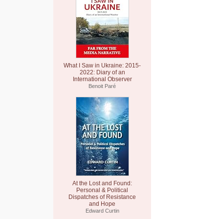
What I Saw in Ukraine: 2015-
2022: Diary of an
International Observer
Benoit Paré
At the Lost and Found:
Personal & Political
Dispatches of Resistance
and Hope
Edward Curtin