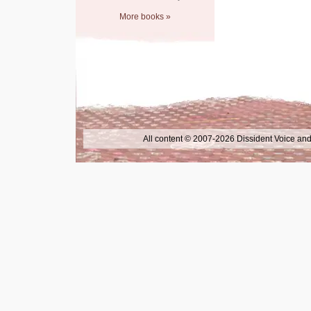
More books »
All content © 2007-2026 Dissident Voice and