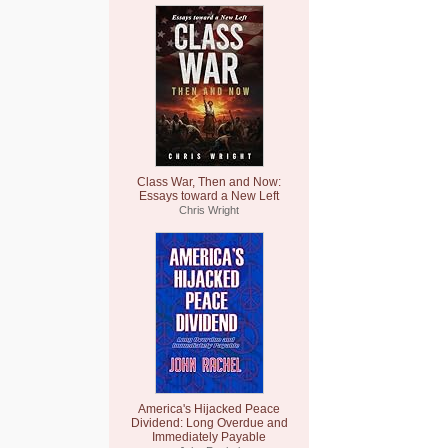
Class War, Then and Now:
Essays toward a New Left
Chris Wright
America's Hijacked Peace
Dividend: Long Overdue and
Immediately Payable