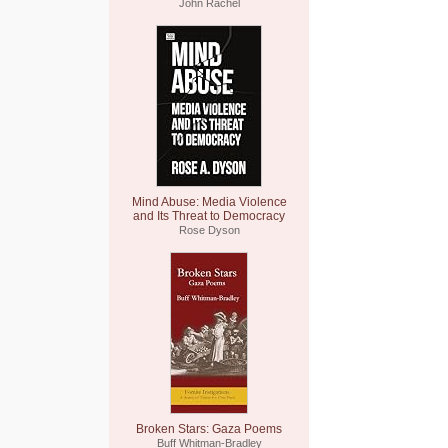
John Rachel
Mind Abuse: Media Violence
and Its Threat to Democracy
Rose Dyson
Broken Stars: Gaza Poems
Buff Whitman-Bradley