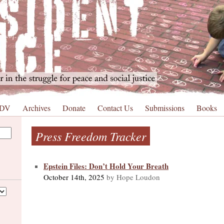
 DV
Archives
Donate
Contact Us
Submissions
Books
Press Freedom Tracker
Epstein Files: Don’t Hold Your Breath
October 14th, 2025
by Hope Loudon