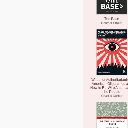
The Base
Heather Stroud
Wired for Authoritariani
American Oligarchies 
How to Re-Wire America
the People
Charles Derber