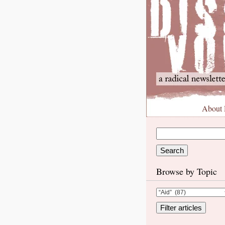
About
Browse by Topic