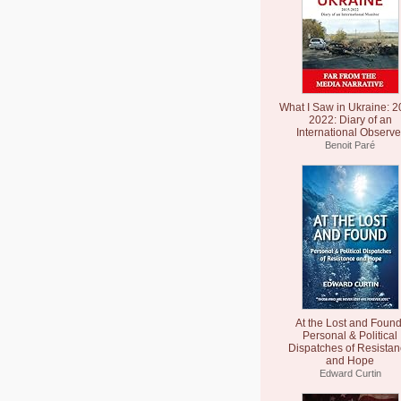
What I Saw in Ukraine: 2
2022: Diary of an
International Observe
Benoit Paré
At the Lost and Found
Personal & Political
Dispatches of Resista
and Hope
Edward Curtin