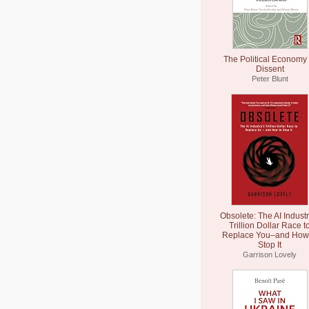
The Political Economy 
Dissent
Peter Blunt
Obsolete: The AI Industr
Trillion Dollar Race t
Replace You–and How 
Stop It
Garrison Lovely