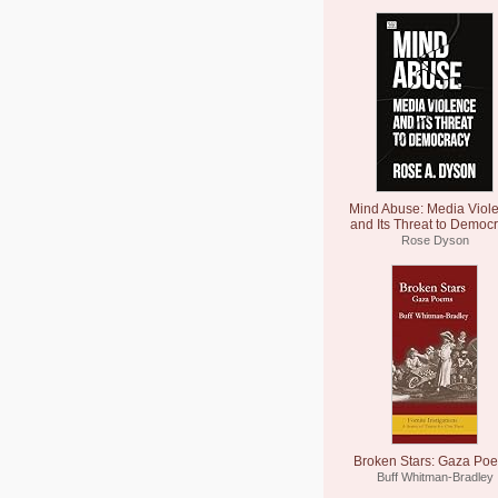
Mind Abuse: Media Viol
and Its Threat to Democ
Rose Dyson
Broken Stars: Gaza Po
Buff Whitman-Bradley