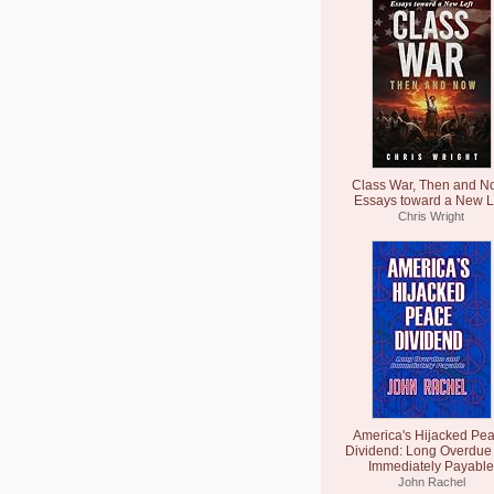
Class War, Then and N
Essays toward a New L
Chris Wright
America's Hijacked Pe
Dividend: Long Overdue
Immediately Payable
John Rachel