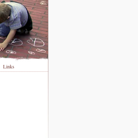
Links