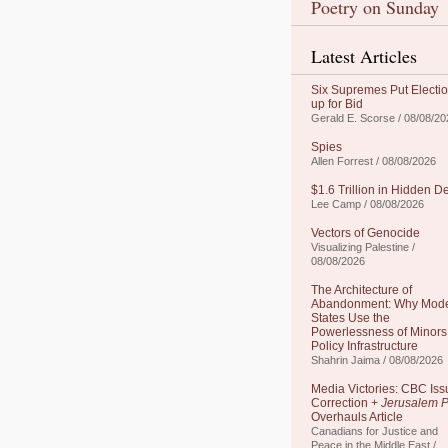
Poetry on Sunday
Latest Articles
Six Supremes Put Electi
up for Bid
Gerald E. Scorse / 08/08/20
Spies
Allen Forrest / 08/08/2026
$1.6 Trillion in Hidden D
Lee Camp / 08/08/2026
Vectors of Genocide
Visualizing Palestine /
08/08/2026
The Architecture of
Abandonment: Why Mod
States Use the
Powerlessness of Minors
Policy Infrastructure
Shahrin Jaima / 08/08/2026
Media Victories: CBC Iss
Correction +
Jerusalem P
Overhauls Article
Canadians for Justice and
Peace in the Middle East /