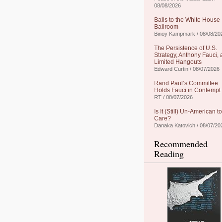
08/08/2026
Balls to the White House
Ballroom
Binoy Kampmark / 08/08/20
The Persistence of U.S.
Strategy, Anthony Fauci,
Limited Hangouts
Edward Curtin / 08/07/2026
Rand Paul’s Committee
Holds Fauci in Contempt
RT / 08/07/2026
Is It (Still) Un-American to
Care?
Danaka Katovich / 08/07/20
Recommended
Reading