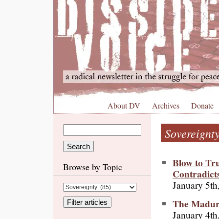
About DV
Archives
Donate
Sovereignt
Blow to Tr
Browse by Topic
Contradict
January 5th
The Maduro
January 4th