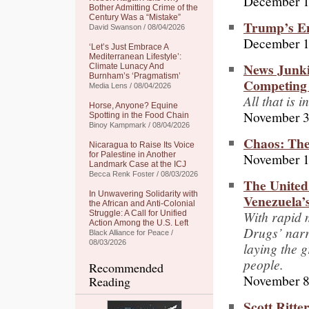
December 1
Bother Admitting Crime of the
Century Was a “Mistake”
Trump’s Em
David Swanson / 08/04/2026
December 1
‘Let’s Just Embrace A
Mediterranean Lifestyle’:
News Junki
Climate Lunacy And
Burnham’s ‘Pragmatism’
Competing 
Media Lens / 08/04/2026
All that is
Horse, Anyone? Equine
November 3
Spotting in the Food Chain
Binoy Kampmark / 08/04/2026
Chaos: The
Nicaragua to Raise Its Voice
November 1
for Palestine in Another
Landmark Case at the ICJ
Becca Renk Foster / 08/03/2026
The United
In Unwavering Solidarity with
Venezuela’s
the African and Anti-Colonial
With rapid 
Struggle: A Call for Unified
Action Among the U.S. Left
Drugs’ narr
Black Alliance for Peace /
08/03/2026
laying the 
people.
Recommended
November 8
Reading
Scott Ritte