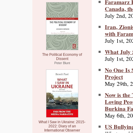
Faramarz F
Canada, th
July 2nd, 2
Iran, Zioni
with Fara
July 1st, 2
What July 
The Political Economy of
July 1st, 2
Dissent
Peter Blunt
No One Is 
Project
May 29th, 
Now is the 
Loving Peop
Burkina Fa
May 6th, 2
What I Saw in Ukraine: 2015-
US Bullying
2022: Diary of an
International Observer