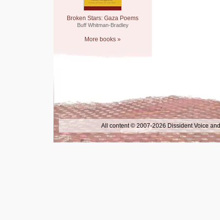
Broken Stars: Gaza Poems
Buff Whitman-Bradley
More books »
All content © 2007-2026 Dissident Voice and