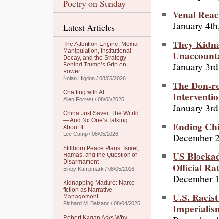
Poetry on Sunday
Venal Reac
January 4th
Latest Articles
They Kidn
The Attention Engine: Media
Manipulation, Institutional
Unaccounta
Decay, and the Strategy
January 3rd
Behind Trump’s Grip on
Power
Nolan Higdon / 08/05/2026
The Don-ro
Chatting with AI
Interventio
Allen Forrest / 08/05/2026
January 3rd
China Just Saved The World
— And No One’s Talking
Ending Chi
About It
December 2
Lee Camp / 08/05/2026
Stillborn Peace Plans: Israel,
US Blockade
Hamas, and the Question of
Disarmament
Official Ra
Binoy Kampmark / 08/05/2026
December 1
Kidnapping Maduro: Narco-
fiction as Narrative
U.S. Racis
Management
Richard M. Balzano / 08/04/2026
Imperialis
Robert Kagan Asks Why