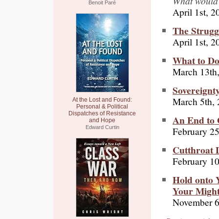
What would 
Benoit Paré
April 1st, 2
The Strugg
April 1st, 2
What to Do
March 13th
Sovereignt
March 5th,
At the Lost and Found:
Personal & Political
Dispatches of Resistance
An End to 
and Hope
Edward Curtin
February 25
Cutthroat 
February 10
Hold onto Y
Your Migh
November 6