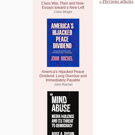
« Previous articles
Class War, Then and Now:
Essays toward a New Left
Chris Wright
America's Hijacked Peace
Dividend: Long Overdue and
Immediately Payable
John Rachel