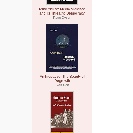
Mind Abuse: Media Violence
and Its Threat to Democracy
Rose Dyson
Anthropause: The Beauty of
Degrowth
Stan Cox