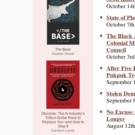
October 14t
State of Pl
October 7th
The Black 
Colonial M
Council
The Base
Heather Stroud
October 3rd
After Five
Pukpuk Tr
September 
Stolen De
September 8
No Excuse f
Obsolete: The AI Industry’s
Longer
Trillion Dollar Race to
Replace You–and How to
August 12th
Stop It
Garrison Lovely