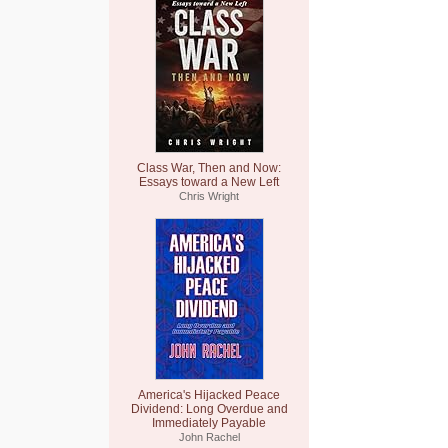
Class War, Then and Now:
Essays toward a New Left
Chris Wright
America's Hijacked Peace
Dividend: Long Overdue and
Immediately Payable
John Rachel