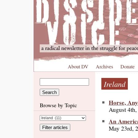
About DV
Archives
Donate
Ireland
Horse, Any
Browse by Topic
August 4th,
An America
May 23rd, 