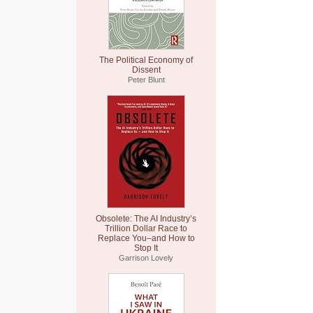
The Political Economy of
Dissent
Peter Blunt
Obsolete: The AI Industry’s
Trillion Dollar Race to
Replace You–and How to
Stop It
Garrison Lovely