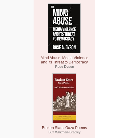
Mind Abuse: Media Violence
and Its Threat to Democracy
Rose Dyson
Broken Stars: Gaza Poems
Buff Whitman-Bradley