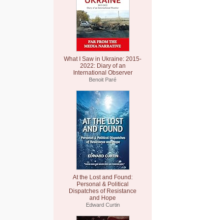
What I Saw in Ukraine: 2015-
2022: Diary of an
International Observer
Benoit Paré
At the Lost and Found:
Personal & Political
Dispatches of Resistance
and Hope
Edward Curtin