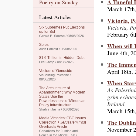
A Tuneful I
Poetry on Sunday
March 17th
Latest Articles
Victoria, P
Victoria, Po
Six Supremes Put Elections
up for Bid
February 6t
Gerald E. Scorse / 08/08/2026
When will I
Spies
Allen Forrest / 08/08/2026
June 4th, 2
$1.6 Trillion in Hidden Debt
The Immen
Lee Camp / 08/08/2026
April 18th,
Vectors of Genocide
Visualizing Palestine /
08/08/2026
When Starv
As Palestini
The Architecture of
Abandonment: Why Modern
grim echoes
States Use the
Powerlessness of Minors as
Ireland.
Policy Infrastructure
March 15th
Shahrin Jaima / 08/08/2026
Media Victories: CBC Issues
The Dublin
Correction +
Jerusalem Post
Overhauls Article
November 2
Canadians for Justice and
Peace in the Middle East /