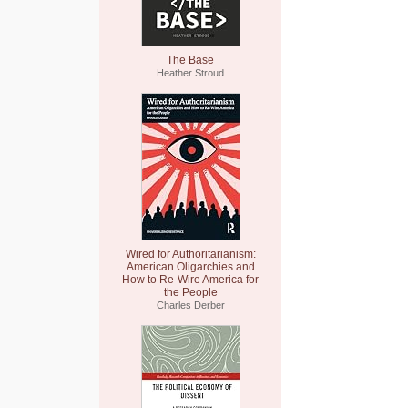
The Base
Heather Stroud
Wired for Authoritarianism:
American Oligarchies and
How to Re-Wire America for
the People
Charles Derber