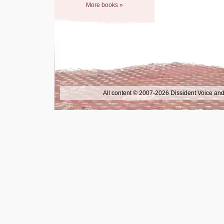
More books »
All content © 2007-2026 Dissident Voice and