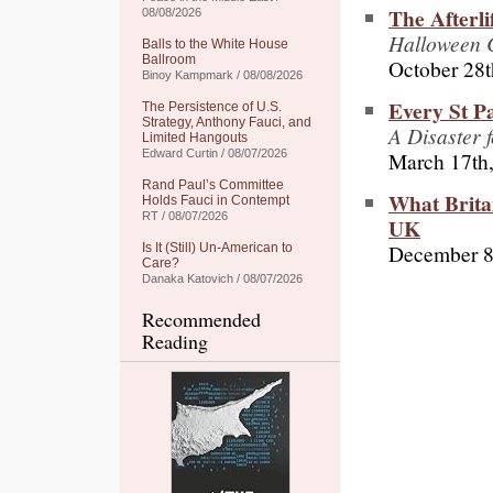
The Afterli
08/08/2026
Halloween C
Balls to the White House
Ballroom
October 28t
Binoy Kampmark / 08/08/2026
Every St P
The Persistence of U.S.
Strategy, Anthony Fauci, and
A Disaster f
Limited Hangouts
March 17th
Edward Curtin / 08/07/2026
Rand Paul’s Committee
What Britai
Holds Fauci in Contempt
RT / 08/07/2026
UK
December 8
Is It (Still) Un-American to
Care?
Danaka Katovich / 08/07/2026
Recommended
Reading