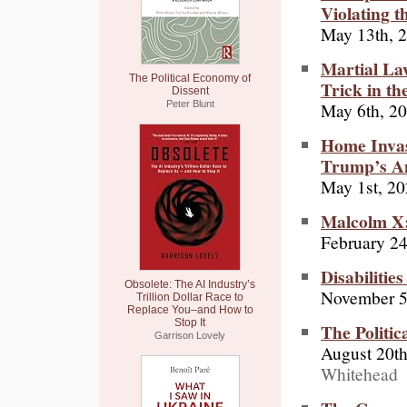
Violating t
May 13th, 
Martial La
The Political Economy of
Trick in th
Dissent
May 6th, 2
Peter Blunt
Home Invasi
Trump’s A
May 1st, 2
Malcolm X:
February 24
Disabiliti
Obsolete: The AI Industry’s
November 5
Trillion Dollar Race to
Replace You–and How to
Stop It
The Politic
Garrison Lovely
August 20th
Whitehead