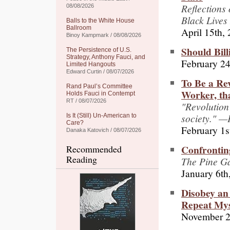
Reflections
08/08/2026
Black Lives
Balls to the White House
Ballroom
April 15th,
Binoy Kampmark / 08/08/2026
Should Bill
The Persistence of U.S.
Strategy, Anthony Fauci, and
February 24
Limited Hangouts
Edward Curtin / 08/07/2026
To Be a Rev
Rand Paul’s Committee
Worker, tha
Holds Fauci in Contempt
RT / 08/07/2026
"Revolution 
society." —
Is It (Still) Un-American to
Care?
February 1s
Danaka Katovich / 08/07/2026
Confrontin
Recommended
Reading
The Pine G
January 6th
Disobey an
Repeat Mys
November 2