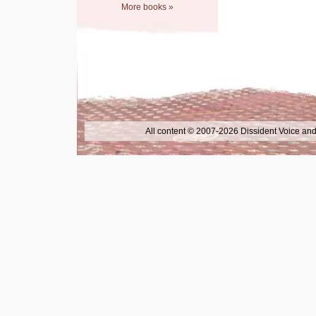
More books »
All content © 2007-2026 Dissident Voice and