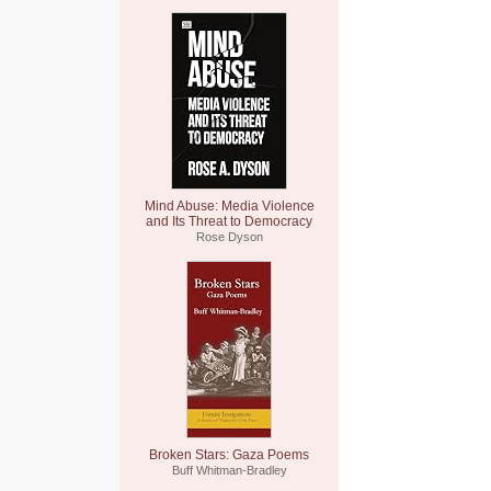
Mind Abuse: Media Violence
and Its Threat to Democracy
Rose Dyson
Broken Stars: Gaza Poems
Buff Whitman-Bradley