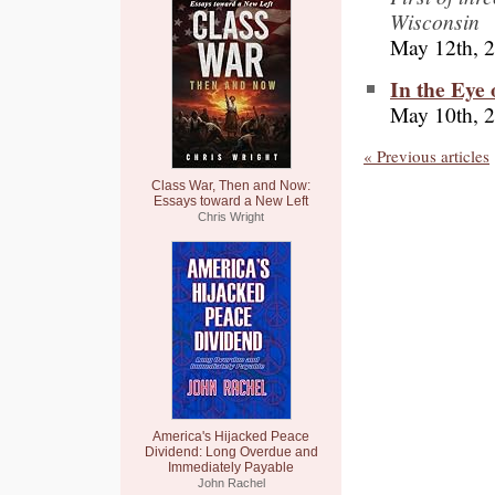
Wisconsin
May 12th, 
In the Eye 
May 10th, 
« Previous articles
Class War, Then and Now:
Essays toward a New Left
Chris Wright
America's Hijacked Peace
Dividend: Long Overdue and
Immediately Payable
John Rachel