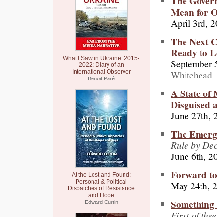
The Govern
Mean for 
April 3rd, 
The Next C
Ready to L
What I Saw in Ukraine: 2015-
September 5
2022: Diary of an
Whitehead
International Observer
Benoit Paré
A State of 
Disguised 
June 27th, 
The Emergen
Rule by De
June 6th, 2
Forward to
At the Lost and Found:
Personal & Political
May 24th, 
Dispatches of Resistance
and Hope
Something 
Edward Curtin
First of thr