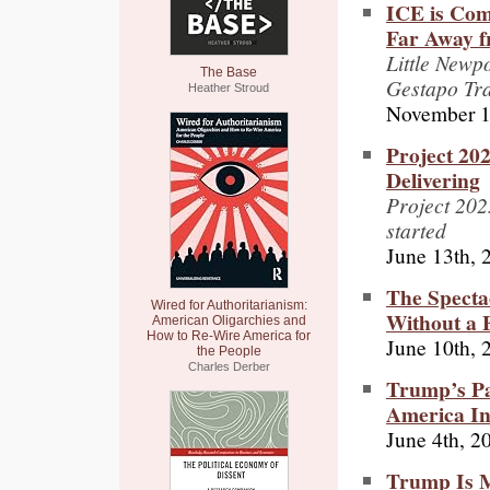
ICE is Com
Far Away f
Little Newp
The Base
Gestapo Tr
Heather Stroud
November 1
Project 20
Delivering
Project 2025
started
June 13th, 
The Spectac
Wired for Authoritarianism:
Without a 
American Oligarchies and
How to Re-Wire America for
June 10th, 
the People
Charles Derber
Trump’s Pa
America Int
June 4th, 2
Trump Is M