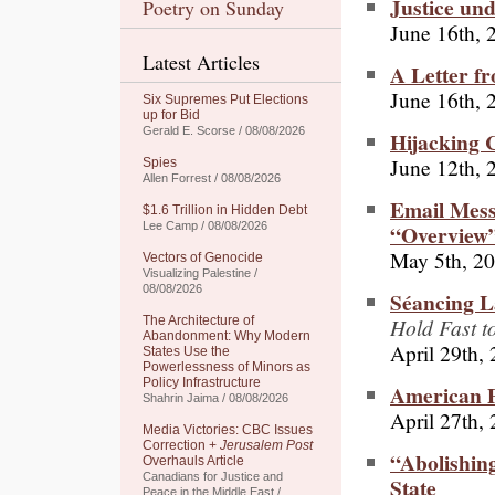
Justice un
Poetry on Sunday
June 16th, 
Latest Articles
A Letter f
June 16th, 
Six Supremes Put Elections
up for Bid
Gerald E. Scorse / 08/08/2026
Hijacking C
June 12th, 
Spies
Allen Forrest / 08/08/2026
Email Mess
$1.6 Trillion in Hidden Debt
“Overview”
Lee Camp / 08/08/2026
May 5th, 2
Vectors of Genocide
Visualizing Palestine /
08/08/2026
Séancing L
Hold Fast t
The Architecture of
Abandonment: Why Modern
April 29th,
States Use the
Powerlessness of Minors as
Policy Infrastructure
American P
Shahrin Jaima / 08/08/2026
April 27th,
Media Victories: CBC Issues
Correction +
Jerusalem Post
“Abolishin
Overhauls Article
Canadians for Justice and
State
Peace in the Middle East /