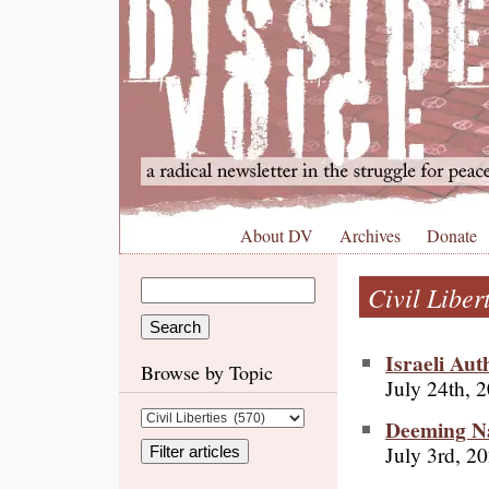
About DV
Archives
Donate
Civil Liber
Israeli Aut
Browse by Topic
July 24th, 
Deeming Na
July 3rd, 2