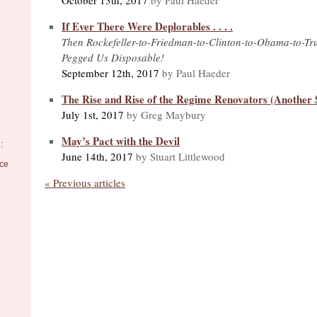
If Ever There Were Deplorables . . . .
Then Rockefeller-to-Friedman-to-Clinton-to-Obama-to-T
Pegged Us Disposable!
September 12th, 2017
by Paul Haeder
The Rise and Rise of the Regime Renovators (Another S
July 1st, 2017
by Greg Maybury
May’s Pact with the Devil
:
June 14th, 2017
by Stuart Littlewood
nce
« Previous articles