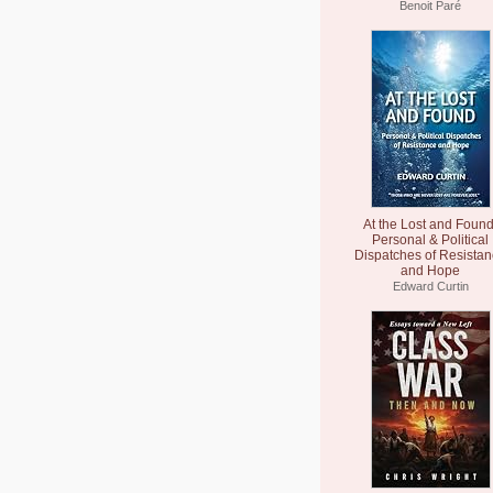
Benoit Paré
At the Lost and Found
Personal & Political
Dispatches of Resista
and Hope
Edward Curtin