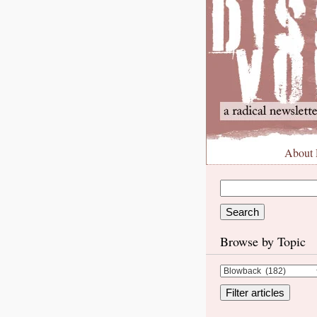
About
Browse by Topic