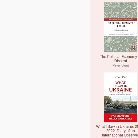
The Political Economy 
Dissent
Peter Blunt
What I Saw in Ukraine: 2
2022: Diary of an
International Observe