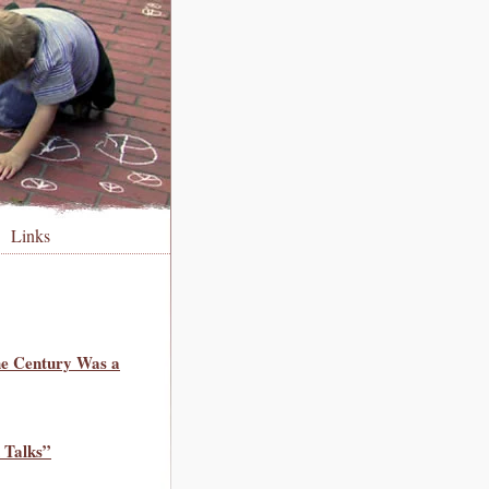
Links
he Century Was a
 Talks”