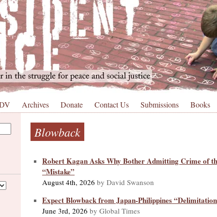
 DV
Archives
Donate
Contact Us
Submissions
Books
Blowback
Robert Kagan Asks Why Bother Admitting Crime of t
“Mistake”
August 4th, 2026
by David Swanson
Expect Blowback from Japan-Philippines “Delimitation
June 3rd, 2026
by Global Times