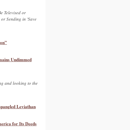
Be Televised or
, or Sending in 'Save
ion”
 Remains Undimmed
ing and looking to the
-spangled Leviathan
rica for Its Deeds