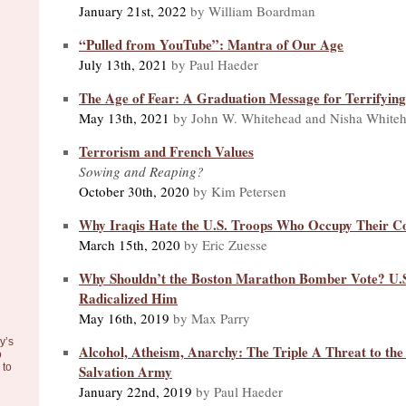
January 21st, 2022
by William Boardman
“Pulled from YouTube”: Mantra of Our Age
July 13th, 2021
by Paul Haeder
The Age of Fear: A Graduation Message for Terrifyin
May 13th, 2021
by John W. Whitehead and Nisha White
Terrorism and French Values
Sowing and Reaping?
October 30th, 2020
by Kim Petersen
Why Iraqis Hate the U.S. Troops Who Occupy Their C
March 15th, 2020
by Eric Zuesse
Why Shouldn’t the Boston Marathon Bomber Vote? U.S.
Radicalized Him
May 16th, 2019
by Max Parry
y’s
Alcohol, Atheism, Anarchy: The Triple A Threat to the 
o
to
Salvation Army
January 22nd, 2019
by Paul Haeder