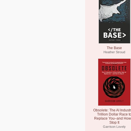
The Base
Heather Stroud
Obsolete: The AI Industr
Trillion Dollar Race t
Replace You–and How 
Stop It
Garrison Lovely