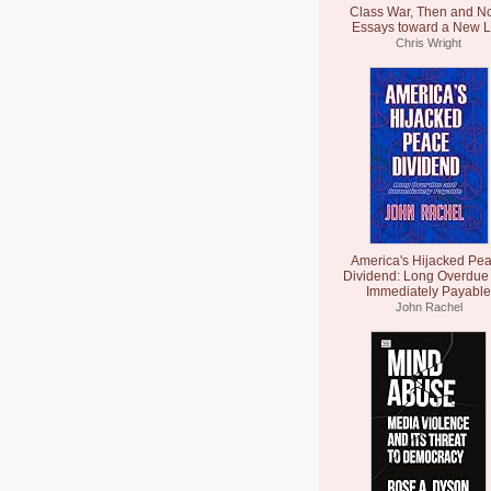
Class War, Then and N
Essays toward a New L
Chris Wright
America's Hijacked Pe
Dividend: Long Overdue
Immediately Payable
John Rachel