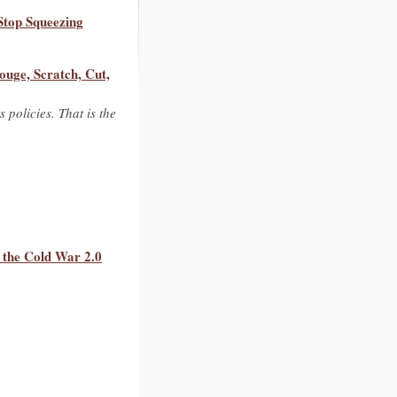
Stop Squeezing
ouge, Scratch, Cut,
 policies. That is the
 the Cold War 2.0