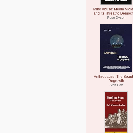
Mind Abuse: Media Viol
and Its Threat to Democ
Rose Dyson
Anthropause: The Beaut
Degrowth
Stan Cox