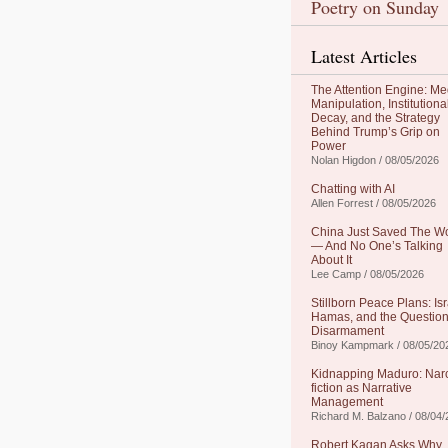
Poetry on Sunday
Latest Articles
The Attention Engine: Me
Manipulation, Institutiona
Decay, and the Strategy
Behind Trump’s Grip on
Power
Nolan Higdon / 08/05/2026
Chatting with AI
Allen Forrest / 08/05/2026
China Just Saved The W
— And No One’s Talking
About It
Lee Camp / 08/05/2026
Stillborn Peace Plans: Isr
Hamas, and the Question
Disarmament
Binoy Kampmark / 08/05/20
Kidnapping Maduro: Nar
fiction as Narrative
Management
Richard M. Balzano / 08/04
Robert Kagan Asks Why