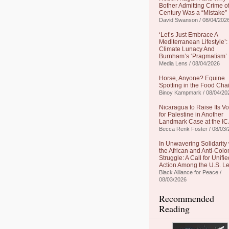
Bother Admitting Crime of
Century Was a “Mistake”
David Swanson / 08/04/202
‘Let’s Just Embrace A
Mediterranean Lifestyle’:
Climate Lunacy And
Burnham’s ‘Pragmatism’
Media Lens / 08/04/2026
Horse, Anyone? Equine
Spotting in the Food Cha
Binoy Kampmark / 08/04/20
Nicaragua to Raise Its Vo
for Palestine in Another
Landmark Case at the IC
Becca Renk Foster / 08/03/
In Unwavering Solidarity 
the African and Anti-Colo
Struggle: A Call for Unifie
Action Among the U.S. Le
Black Alliance for Peace /
08/03/2026
Recommended
Reading