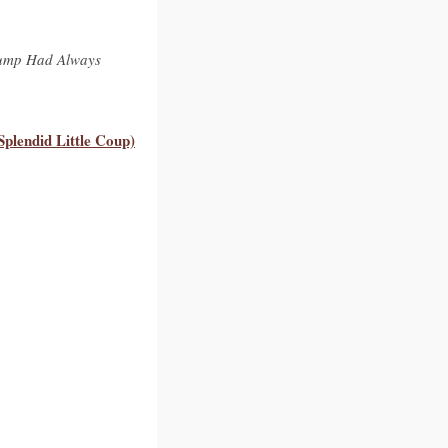
rump Had Always
plendid Little Coup)