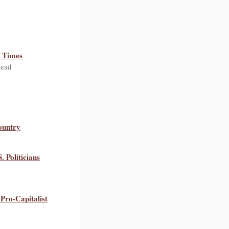
g Times
head
ountry
 Politicians
Pro-Capitalist