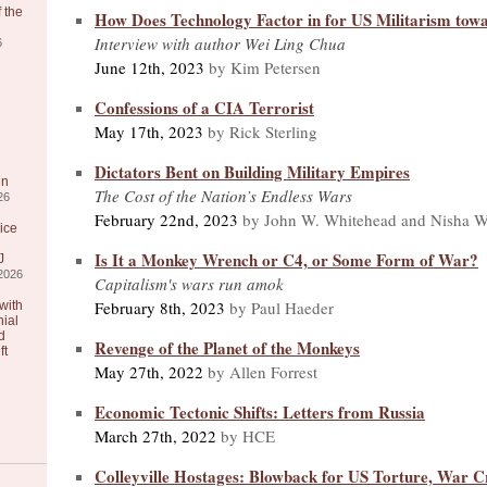
 the
How Does Technology Factor in for US Militarism tow
Interview with author Wei Ling Chua
6
June 12th, 2023
by Kim Petersen
Confessions of a CIA Terrorist
May 17th, 2023
by Rick Sterling
Dictators Bent on Building Military Empires
in
The Cost of the Nation’s Endless Wars
26
February 22nd, 2023
by John W. Whitehead and Nisha W
ice
Is It a Monkey Wrench or C4, or Some Form of War?
J
2026
Capitalism's wars run amok
February 8th, 2023
by Paul Haeder
with
nial
d
Revenge of the Planet of the Monkeys
ft
May 27th, 2022
by Allen Forrest
Economic Tectonic Shifts: Letters from Russia
March 27th, 2022
by HCE
Colleyville Hostages: Blowback for US Torture, War 