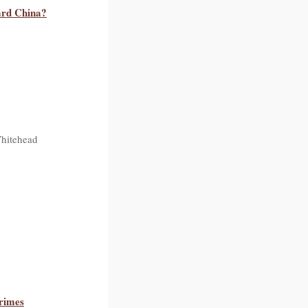
ard China?
hitehead
Crimes