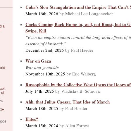
Cuba’s Slow Strangulation and the Empire That Can’t 
March 16th, 2026
by Michael Lee Longenecker
Cocks Coming Back Home to, well, not Roost, but to G
dia
Swipe, Kill
l
“Even an empire cannot control the long-term effects of its
essence of blowback.”
December 2nd, 2025
by Paul Haeder
War on Gaza
War and genocide
orld
November 10th, 2025
by Eric Walberg
Russophobia by the Collective West Opens the Doors of
ael,
July 14th, 2025
by Vladislav B. Sotirovic
 of
Ahh, that Julius Caesar, That Ides of March
26
March 18th, 2025
by Paul Haeder
co-
Elites?
/2026
March 15th, 2024
by Allen Forrest