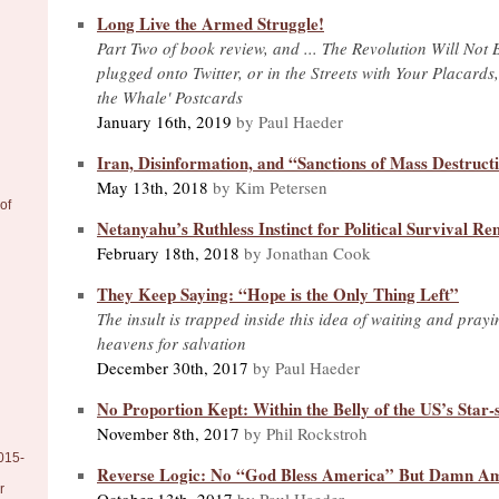
Long Live the Armed Struggle!
Part Two of book review, and ... The Revolution Will Not 
plugged onto Twitter, or in the Streets with Your Placards
the Whale' Postcards
January 16th, 2019
by Paul Haeder
Iran, Disinformation, and “Sanctions of Mass Destruct
May 13th, 2018
by Kim Petersen
of
Netanyahu’s Ruthless Instinct for Political Survival
February 18th, 2018
by Jonathan Cook
They Keep Saying: “Hope is the Only Thing Left”
The insult is trapped inside this idea of waiting and pray
heavens for salvation
December 30th, 2017
by Paul Haeder
No Proportion Kept: Within the Belly of the US’s Star
November 8th, 2017
by Phil Rockstroh
015-
Reverse Logic: No “God Bless America” But Damn Ame
r
October 13th, 2017
by Paul Haeder