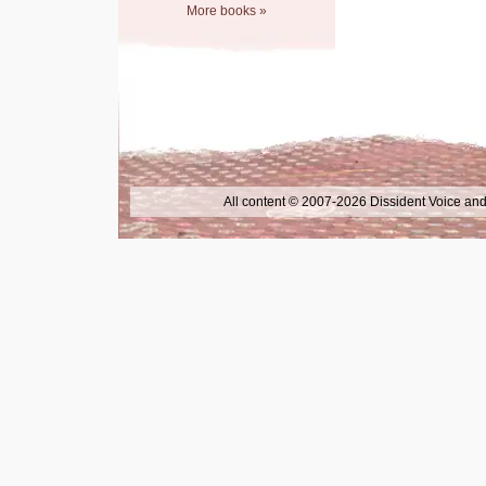
More books »
All content © 2007-2026 Dissident Voice and