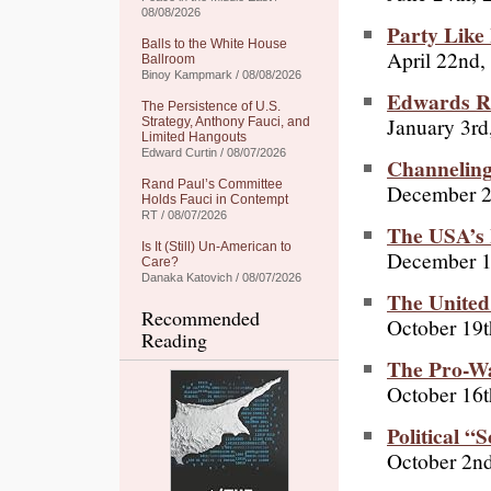
08/08/2026
Party Like
Balls to the White House
April 22nd,
Ballroom
Binoy Kampmark / 08/08/2026
Edwards R
The Persistence of U.S.
January 3rd
Strategy, Anthony Fauci, and
Limited Hangouts
Edward Curtin / 08/07/2026
Channelin
Rand Paul’s Committee
December 2
Holds Fauci in Contempt
RT / 08/07/2026
The USA’s
Is It (Still) Un-American to
December 1
Care?
Danaka Katovich / 08/07/2026
The United 
Recommended
October 19t
Reading
The Pro-Wa
October 16t
Political 
October 2n