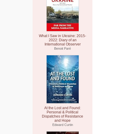
What I Saw in Ukraine: 2015-
2022: Diary of an
International Observer
Benoit Paré
At the Lost and Found:
Personal & Political
Dispatches of Resistance
and Hope
Edward Curtin