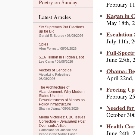
Poetry on Sunday
February 11
Kagan in C
Latest Articles
May 18th, 
Six Supremes Put Elections
up for Bid
Escalation
Gerald E. Scorse / 08/08/2026
July 11th, 
Spies
Allen Forrest / 08/08/2026
Full-Spect
$1.6 Trillion in Hidden Debt
June 25th, 
Lee Camp / 08/08/2026
Obama: Bey
Vectors of Genocide
Visualizing Palestine /
April 22nd,
08/08/2026
Freeing Up
The Architecture of
Abandonment: Why Modern
February 25
States Use the
Powerlessness of Minors as
Policy Infrastructure
Needed for 
Shahrin Jaima / 08/08/2026
October 30t
Media Victories: CBC Issues
Correction +
Jerusalem Post
Health Car
Overhauls Article
Canadians for Justice and
June 24th, 
Peace in the Middle East /