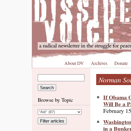
About DV
Archives
Donate
Norman So
If Obama O
Browse by Topic
Will Be a P
February 15
Washington
in a Bunke