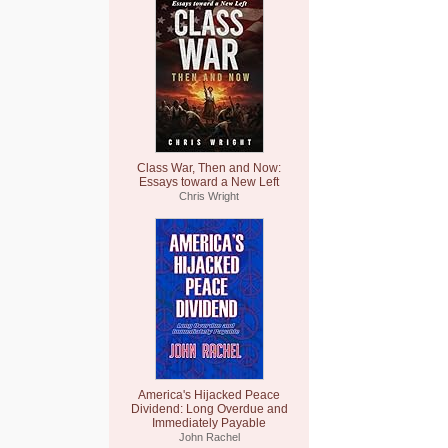
Class War, Then and Now:
Essays toward a New Left
Chris Wright
America's Hijacked Peace
Dividend: Long Overdue and
Immediately Payable
John Rachel