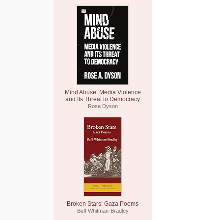
Mind Abuse: Media Violence
and Its Threat to Democracy
Rose Dyson
Broken Stars: Gaza Poems
Buff Whitman-Bradley