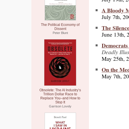
A Bloody 
July 7th, 2
The Political Economy of
The Silenc
Dissent
June 13th, 
Peter Blunt
Democrats 
Deadly Illus
May 25th, 
On the Med
May 7th, 2
Obsolete: The AI Industry’s
Trillion Dollar Race to
Replace You–and How to
Stop It
Garrison Lovely