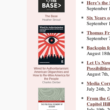
Here’s the 
September 
Six Years o
The Base
Heather Stroud
September 
Thomas Fr
September 7
Backspin f
August 18th
Let Us No
Possibilitie
Wired for Authoritarianism:
American Oligarchies and
August 7th,
How to Re-Wire America for
the People
Media Corr
Charles Derber
July 24th, 
From the G
Capitol Hil
July 19th, 