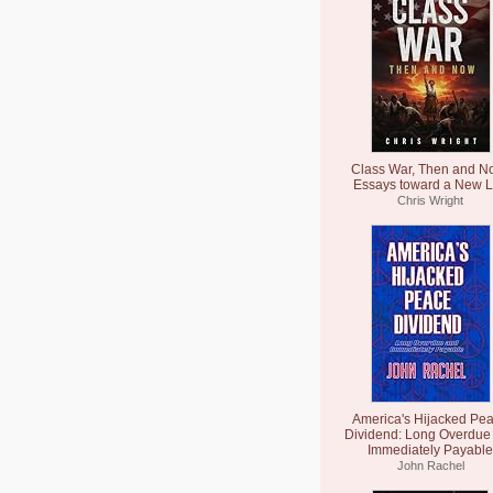
Class War, Then and N
Essays toward a New L
Chris Wright
America's Hijacked Pe
Dividend: Long Overdue
Immediately Payable
John Rachel