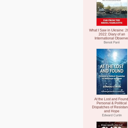
What I Saw in Ukraine: 2
2022: Diary of an
International Observe
Benoit Paré
At the Lost and Found
Personal & Political
Dispatches of Resista
and Hope
Edward Curtin