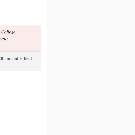
College,
ail:
00am and is filed