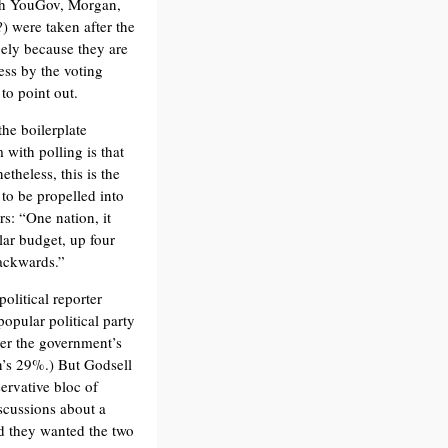
with YouGov, Morgan,
) were taken after the
ely because they are
ess by the voting
to point out.
he boilerplate
 with polling is that
etheless, this is the
 to be propelled into
rs: “One nation, it
lar budget, up four
backwards.”
olitical reporter
popular political party
ver the government’s
’s 29%.) But Godsell
servative bloc of
scussions about a
id they wanted the two