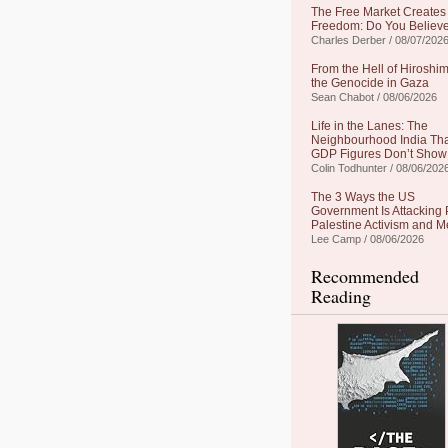
The Free Market Creates
Freedom: Do You Believe
Charles Derber / 08/07/202
From the Hell of Hiroshim
the Genocide in Gaza
Sean Chabot / 08/06/2026
Life in the Lanes: The
Neighbourhood India Th
GDP Figures Don’t Show
Colin Todhunter / 08/06/202
The 3 Ways the US
Government Is Attacking 
Palestine Activism and M
Lee Camp / 08/06/2026
Recommended
Reading