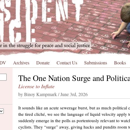
 DV
Archives
Donate
Contact Us
Submissions
Books
The One Nation Surge and Politic
License to Inflate
by Binoy Kampmark / June 3rd, 2026
It sounds like an acute sewerage burst, but as much political
the tired cliché, we see the language of liquid velocity apply t
suddenly emerge in the polls as portentously relevant to wat
cyclists. They “surge” away, giving hacks and pundits room to