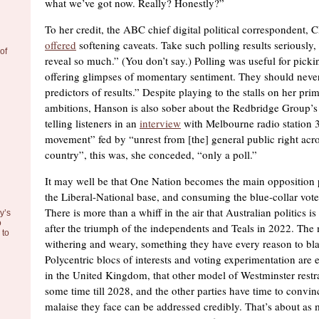
what we’ve got now. Really? Honestly?”
To her credit, the ABC chief digital political correspondent, 
offered
softening caveats. Take such polling results seriously,
of
reveal so much.” (You don’t say.) Polling was useful for pick
offering glimpses of momentary sentiment. They should never
predictors of results.” Despite playing to the stalls on her prim
ambitions, Hanson is also sober about the Redbridge Group’s l
telling listeners in an
interview
with Melbourne radio station 
movement” fed by “unrest from [the] general public right acr
country”, this was, she conceded, “only a poll.”
It may well be that One Nation becomes the main opposition 
the Liberal-National base, and consuming the blue-collar vote
There is more than a whiff in the air that Australian politics is
y’s
o
after the triumph of the independents and Teals in 2022. The 
to
withering and weary, something they have every reason to bl
Polycentric blocs of interests and voting experimentation are 
in the United Kingdom, that other model of Westminster restrai
some time till 2028, and the other parties have time to convinc
malaise they face can be addressed credibly. That’s about as