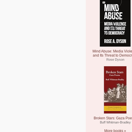
Mind Abuse: Media Viol
and Its Threat to Democ
Rose Dyson
Broken Stars: Gaza Po
Buff Whitman-Bradley
More books »