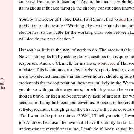
conservative parties to team up.” Again, the media-psepholo
its insidious influence through the shabby construction known
YouGov’s Director of Public Data, Paul Smith, had to
add
his
prediction on the results: “Working class voters are the majori
electorates, so the battle for the working class vote between
will decide the next election.”
Hanson has little in the way of work to do. The media stable is
News is doing its bit by asking dotty questions that require nec
responses. Andrew Clennell, for instance,
wondered
if Hanson
minister. This is fatuous on a few levels: No party leader, eve
mere two elected members in the lower house, should ignore 
sm:
credentials for the top position, however unlikely in the West
and
 for
you do so with genuine eagerness, for which you can be seen 
though brave, or feign self-deprecatory lack of interest, for 
accused of being insincere and covetous. Hanson, to her credi
self-deprecation, though given the chance, will be as covetous 
“Do I want to be prime minister? Well, I’ll tell you what, I w
job Andrew, because I believe that I have the ability to do it. 
underestimate myself or say ‘no, I can’t do it’ because you kn