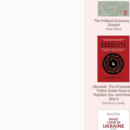
The Political Economy 
Dissent
Peter Blunt
Obsolete: The AI Industr
Trillion Dollar Race t
Replace You–and How 
Stop It
Garrison Lovely