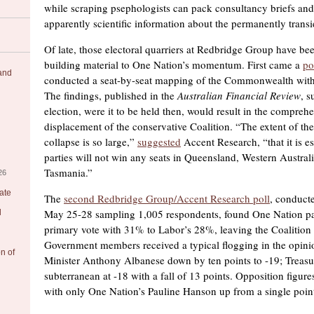
while scraping psephologists can pack consultancy briefs and
apparently scientific information about the permanently transi
Of late, those electoral quarriers at Redbridge Group have b
building material to One Nation’s momentum. First came a
po
 and
conducted a seat-by-seat mapping of the Commonwealth wit
The findings, published in the
Australian Financial Review
, s
election, were it to be held then, would result in the compreh
displacement of the conservative Coalition. “The extent of the
collapse is so large,”
suggested
Accent Research, “that it is e
parties will not win any seats in Queensland, Western Australi
Tasmania.”
26
ate
The
second Redbridge Group/Accent Research poll
, conduct
May 25-28 sampling 1,005 respondents, found One Nation pa
l
primary vote with 31% to Labor’s 28%, leaving the Coalitio
Government members received a typical flogging in the opini
on of
Minister Anthony Albanese down by ten points to -19; Treasu
subterranean at -18 with a fall of 13 points. Opposition figure
with only One Nation’s Pauline Hanson up from a single point