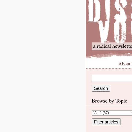
About
Browse by Topic