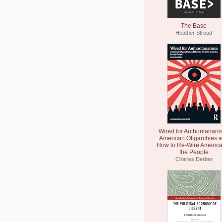
The Base
Heather Stroud
Wired for Authoritariani
American Oligarchies 
How to Re-Wire America
the People
Charles Derber