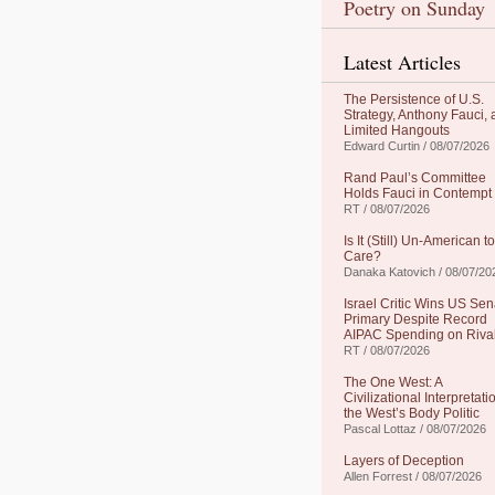
Poetry on Sunday
Latest Articles
The Persistence of U.S.
Strategy, Anthony Fauci,
Limited Hangouts
Edward Curtin / 08/07/2026
Rand Paul’s Committee
Holds Fauci in Contempt
RT / 08/07/2026
Is It (Still) Un-American to
Care?
Danaka Katovich / 08/07/20
Israel Critic Wins US Sen
Primary Despite Record
AIPAC Spending on Riva
RT / 08/07/2026
The One West: A
Civilizational Interpretati
the West’s Body Politic
Pascal Lottaz / 08/07/2026
Layers of Deception
Allen Forrest / 08/07/2026