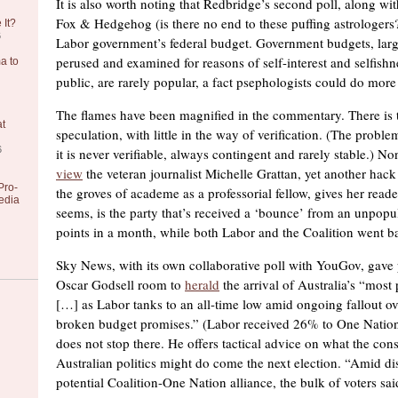
It is also worth noting that Redbridge’s second poll, along 
Fox & Hedgehog (is there no end to these puffing astrologers?
 It?
6
Labor government’s federal budget. Government budgets, larg
perused and examined for reasons of self-interest and selfishn
a to
public, are rarely popular, a fact psephologists could do more 
The flames have been magnified in the commentary. There is t
at
speculation, with little in the way of verification. (The problem
6
it is never verifiable, always contingent and rarely stable.) Non
view
the veteran journalist Michelle Grattan, yet another hack
Pro-
the groves of academe as a professorial fellow, gives her reade
edia
seems, is the party that’s received a ‘bounce’ from an unpopu
points in a month, while both Labor and the Coalition went 
Sky News, with its own collaborative poll with YouGov, gave p
Oscar Godsell room to
herald
the arrival of Australia’s “most 
[…] as Labor tanks to an all-time low amid ongoing fallout o
broken budget promises.” (Labor received 26% to One Nation
does not stop there. He offers tactical advice on what the con
Australian politics might do come the next election. “Amid di
potential Coalition-One Nation alliance, the bulk of voters sa