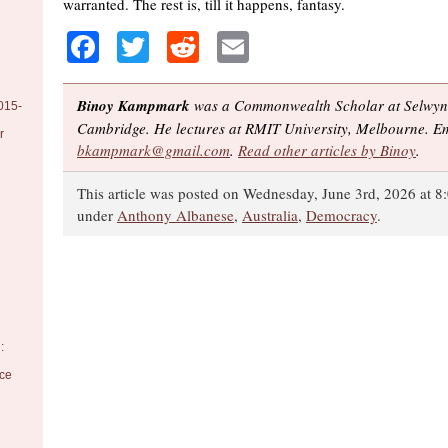
warranted. The rest is, till it happens, fantasy.
Facebook
Twitter
Reddit
Email
Binoy Kampmark
was a Commonwealth Scholar at Selwyn 
015-
Cambridge. He lectures at RMIT University, Melbourne. Em
r
bkampmark@gmail.com
.
Read other articles by Binoy
.
This article was posted on Wednesday, June 3rd, 2026 at 8:
under
Anthony Albanese
,
Australia
,
Democracy
.
:
nce