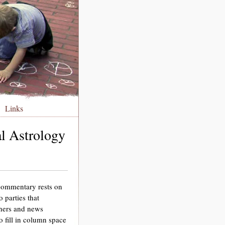
Links
al Astrology
 commentary rests on
o parties that
chers and news
 fill in column space