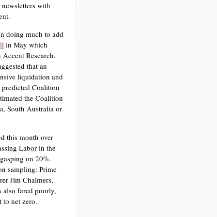
 newsletters with
ent.
een doing much to add
ll
in May which
h Accent Research.
uggested that an
ensive liquidation and
 predicted Coalition
stimated the Coalition
a, South Australia or
ed this month over
ssing Labor in the
n gasping on 20%.
on sampling: Prime
rer Jim Chalmers,
s also fared poorly,
 to net zero.