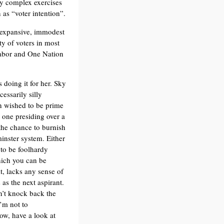
gy complex exercises
 as “voter intention”.
 expansive, immodest
ty of voters in most
 Labor and One Nation
 doing it for her. Sky
essarily silly
 wished to be prime
n one presiding over a
the chance to burnish
minster system. Either
to be foolhardy
which you can be
t, lacks any sense of
as the next aspirant.
on’t knock back the
I’m not to
ow, have a look at