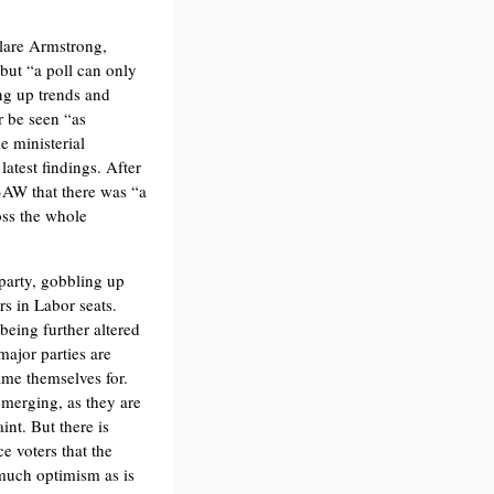
Clare Armstrong,
 but “a poll can only
ing up trends and
 be seen “as
e ministerial
atest findings. After
3AW that there was “a
oss the whole
party, gobbling up
rs in Labor seats.
 being further altered
major parties are
ame themselves for.
emerging, as they are
nt. But there is
e voters that the
 much optimism as is