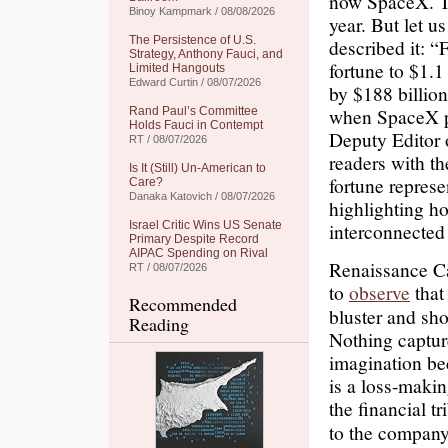
now SpaceX. Th
Binoy Kampmark / 08/08/2026
year. But let u
The Persistence of U.S.
described it: 
Strategy, Anthony Fauci, and
fortune to $1.1
Limited Hangouts
Edward Curtin / 08/07/2026
by $188 billio
when SpaceX pr
Rand Paul’s Committee
Holds Fauci in Contempt
Deputy Editor 
RT / 08/07/2026
readers with th
Is It (Still) Un-American to
fortune repres
Care?
Danaka Katovich / 08/07/2026
highlighting ho
Israel Critic Wins US Senate
interconnected
Primary Despite Record
AIPAC Spending on Rival
Renaissance Ca
RT / 08/07/2026
to
observe
that 
Recommended
bluster and sho
Reading
Nothing captur
imagination be
is a loss-makin
the financial t
to the company’