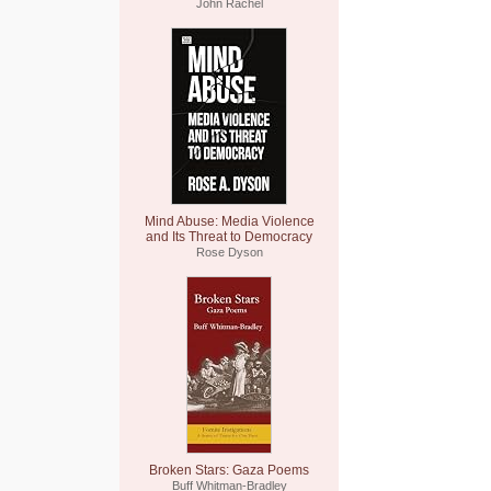
John Rachel
Mind Abuse: Media Violence
and Its Threat to Democracy
Rose Dyson
Broken Stars: Gaza Poems
Buff Whitman-Bradley