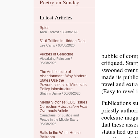
Poetry on Sunday
Latest Articles
Spies
Allen Forrest / 08/08/2026
$1.6 Trillion in Hidden Debt
Lee Camp / 08/08/2026
bubble of comp
Vectors of Genocide
Visualizing Palestine /
critiqued. Sta
08/08/2026
swooned over t
The Architecture of
made its public
Abandonment: Why Modern
States Use the
travel and extr
Powerlessness of Minors as
Policy Infrastructure
(Easy to revel i
Shahrin Jaima / 08/08/2026
Publications s
Media Victories: CBC Issues
Correction +
Jerusalem Post
priestly author
Overhauls Article
cocksure mogul.
Canadians for Justice and
Peace in the Middle East /
that these asses
08/08/2026
status tied up 
Balls to the White House
Ballroom