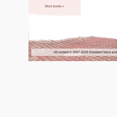
More books »
All content © 2007-2026 Dissident Voice and