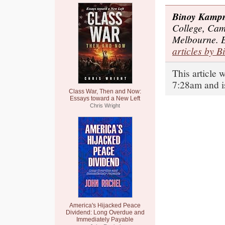
Binoy Kamp
College, Cam
Melbourne. 
articles by B
This article 
7:28am and i
Class War, Then and Now:
Essays toward a New Left
Chris Wright
America's Hijacked Peace
Dividend: Long Overdue and
Immediately Payable