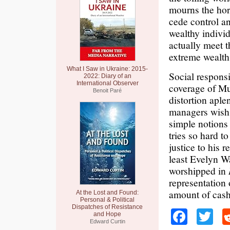
mourns the hor
cede control an
wealthy indivi
actually meet 
extreme wealth,
What I Saw in Ukraine: 2015-
Social responsi
2022: Diary of an
International Observer
coverage of Mu
Benoit Paré
distortion apl
managers wish t
simple notions 
tries so hard to
justice to his 
least Evelyn W
worshipped in
representation 
amount of cash,
At the Lost and Found:
Personal & Political
Dispatches of Resistance
Faceb
Tw
and Hope
Edward Curtin