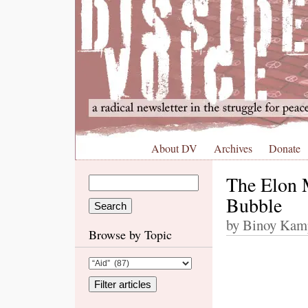
About DV
Archives
Donate
The Elon 
Bubble
by Binoy Kamp
Browse by Topic