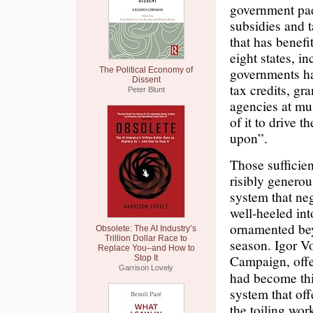
government padd
subsidies and 
that has benef
eight states, i
governments ha
The Political Economy of
Dissent
tax credits, g
Peter Blunt
agencies at mul
of it to drive t
upon”.
Those sufficien
risibly genero
system that neg
well-heeled int
ornamented be
Obsolete: The AI Industry’s
Trillion Dollar Race to
season. Igor Vo
Replace You–and How to
Campaign, offe
Stop It
Garrison Lovely
had become this 
system that off
the toiling wo