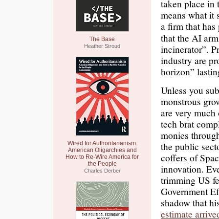
taken place in t
means what it 
a firm that has
that the AI ar
The Base
incinerator”. P
Heather Stroud
industry are pr
horizon” lastin
Unless you subs
monstrous growt
are very much 
tech brat comp
monies through
Wired for Authoritarianism:
the public sect
American Oligarchies and
coffers of Spac
How to Re-Wire America for
the People
innovation. Ev
Charles Derber
trimming US fe
Government Eff
shadow that hi
estimate arrive