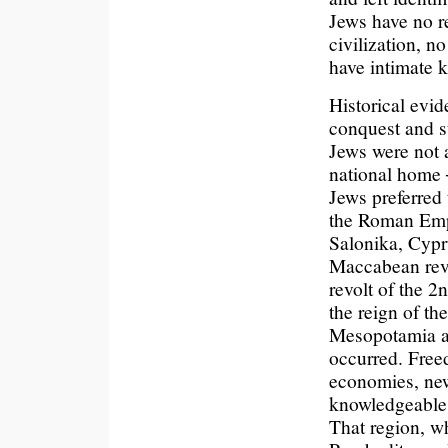
Jews have no r
civilization, n
have intimate 
Historical evid
conquest and su
Jews were not a
national home ─
Jews preferred
the Roman Empi
Salonika, Cypr
Maccabean revo
revolt of the 
the reign of t
Mesopotamia a
occurred. Freed
economies, ne
knowledgeable 
That region, w