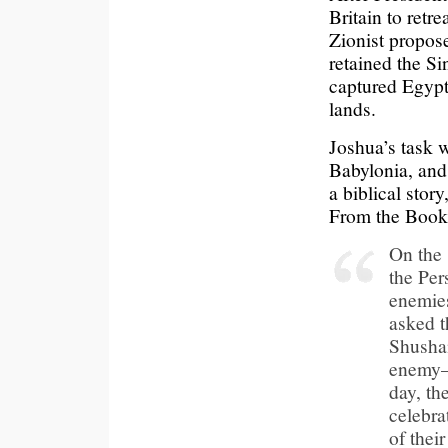
Britain to retr
Zionist propose
retained the S
captured Egypti
lands.
Joshua’s task 
Babylonia, and 
a biblical stor
From the Book 
On the 
the Per
enemies
asked t
Shushan
enemy—
day, th
celebra
of thei