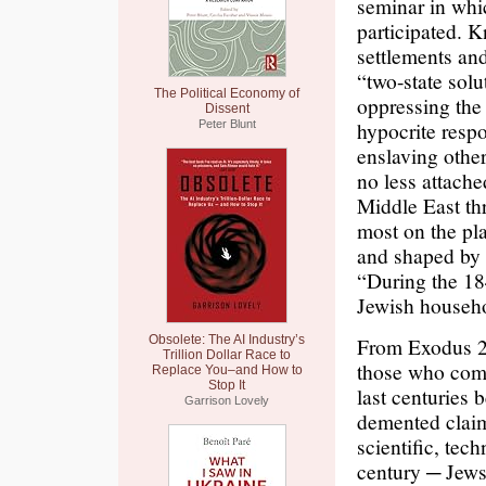
seminar in whi
participated. 
settlements and
“two-state solu
The Political Economy of
oppressing the
Dissent
hypocrite resp
Peter Blunt
enslaving othe
no less attach
Middle East th
most on the pl
and shaped by 
“During the 18
Jewish househo
Obsolete: The AI Industry’s
From Exodus 23
Trillion Dollar Race to
those who comp
Replace You–and How to
Stop It
last centuries 
Garrison Lovely
demented claim 
scientific, tec
century ─ Jews