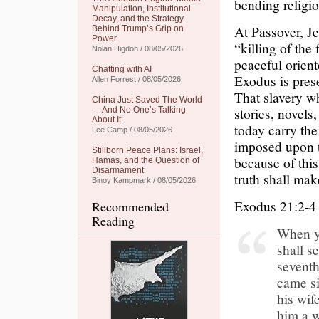
bending religio
Manipulation, Institutional
Decay, and the Strategy
At Passover, Je
Behind Trump’s Grip on
Power
“killing of the 
Nolan Higdon / 08/05/2026
peaceful orient
Chatting with AI
Exodus is prese
Allen Forrest / 08/05/2026
That slavery wh
China Just Saved The World
stories, novel
— And No One’s Talking
About It
today carry the
Lee Camp / 08/05/2026
imposed upon t
Stillborn Peace Plans: Israel,
because of thi
Hamas, and the Question of
Disarmament
truth shall mak
Binoy Kampmark / 08/05/2026
Exodus 21:2-4
Recommended
Reading
When yo
shall s
seventh
came si
his wif
him a w