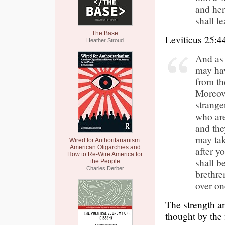
and her
shall l
The Base
Leviticus 25:4
Heather Stroud
And as 
may hav
from th
Moreove
strange
who are
and the
may tak
Wired for Authoritarianism:
American Oligarchies and
after y
How to Re-Wire America for
shall b
the People
Charles Derber
brethren
over on
The strength a
thought by the 