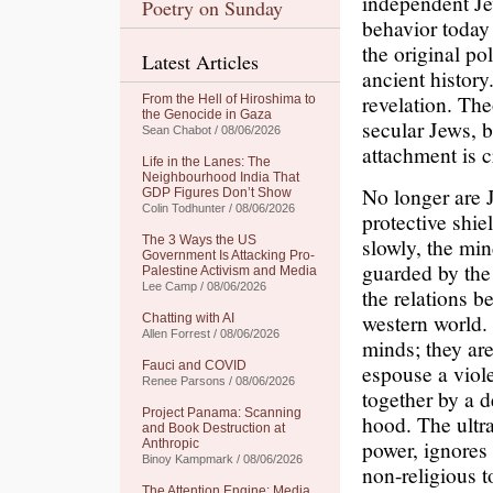
independent Jew
Poetry on Sunday
behavior today
the original po
Latest Articles
ancient history
revelation. Th
From the Hell of Hiroshima to
the Genocide in Gaza
secular Jews, 
Sean Chabot / 08/06/2026
attachment is c
Life in the Lanes: The
Neighbourhood India That
No longer are J
GDP Figures Don’t Show
Colin Todhunter / 08/06/2026
protective shie
The 3 Ways the US
slowly, the min
Government Is Attacking Pro-
guarded by the 
Palestine Activism and Media
Lee Camp / 08/06/2026
the relations b
western world.
Chatting with AI
Allen Forrest / 08/06/2026
minds; they ar
Fauci and COVID
espouse a viole
Renee Parsons / 08/06/2026
together by a d
Project Panama: Scanning
hood. The ultr
and Book Destruction at
power, ignores 
Anthropic
Binoy Kampmark / 08/06/2026
non-religious to
The Attention Engine: Media