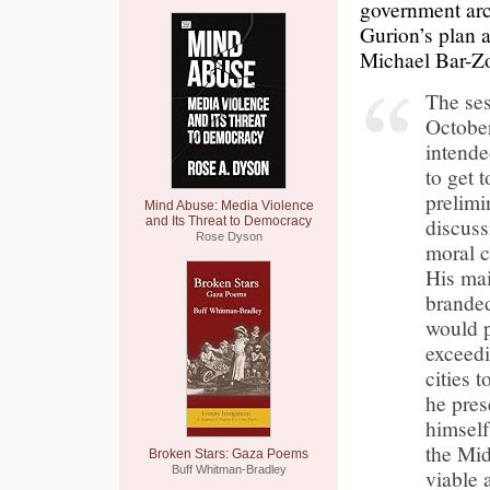
government arc
Gurion’s plan 
Michael Bar-Zo
The ses
October
intende
to get 
prelimi
Mind Abuse: Media Violence
discussi
and Its Threat to Democracy
Rose Dyson
moral c
His mai
branded
would p
exceedi
cities 
he pres
himself
the Mid
Broken Stars: Gaza Poems
Buff Whitman-Bradley
viable 