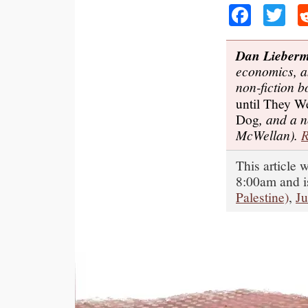
Faceb
Tw
Dan Lieber
economics, a
non-fiction 
until They W
Dog
, and a 
McWellan).
R
This article
8:00am and i
Palestine)
,
J