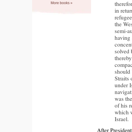
therefo
More books »
in retur
refugee
the Wes
semi-a
having 
concent
solved 
thereby
compact
should 
Straits
under I
navigat
was the
of his 
which w
Israel.
After Presiden