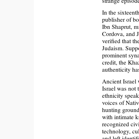
strange episode
In the sixteent
publisher of b
Ibn Shaprut, mi
Cordova, and J
verified that t
Judaism. Suppo
prominent syna
credit, the Kh
authenticity h
Ancient Israel
Israel was not
ethnicity speak
voices of Nativ
hunting grounds
with intimate 
recognized civi
technology, cul
and left identi