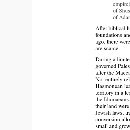
empire
of Shus
of Adar
After biblical 
foundations an
ago, there were
are scarce.
During a limit
governed Pales
after the Macc
Not entirely re
Hasmonean lead
territory in a 
the Idumaeans 
their land wer
Jewish laws, tr
conversion allo
small and grow