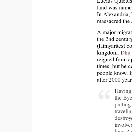
Lucius Quietus
land was named
In Alexandria, 
massacred the
A major migrat
the 2nd centur
(Himyarites) c
kingdom.
Dhū
reigned from a
times, but he 
people know. If
after 2000 yea
Having 
the Byz
putting
traveli
destroy
involve
king Ai