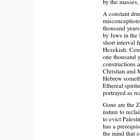
by the masses,
A constant dru
misconceptions
thousand years 
by Jews in the 
short interval 
Hezekiah. Cent
one thousand y
constructions 
Christian and 
Hebrew somethi
Ethereal spirit
portrayed as rea
Gone are the Zi
nature to recla
to evict Palest
has a prerequis
the mind that 