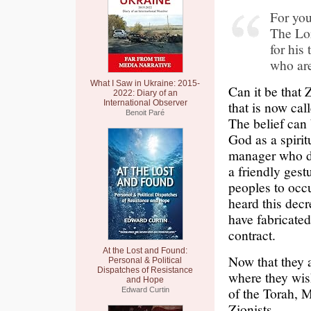
For you
The Lor
for his
who are
What I Saw in Ukraine: 2015-
Can it be that 
2022: Diary of an
International Observer
that is now cal
Benoit Paré
The belief can 
God as a spirit
manager who di
a friendly gest
peoples to occ
heard this decr
have fabricated
contract.
At the Lost and Found:
Now that they 
Personal & Political
Dispatches of Resistance
where they wis
and Hope
of the Torah, M
Edward Curtin
Zionists.