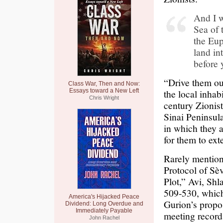
And I w
Sea of 
the Eup
land in
before 
“Drive them ou
Class War, Then and Now:
Essays toward a New Left
the local inhab
Chris Wright
century Zionist
Sinai Peninsula
in which they 
for them to ext
Rarely mention
Protocol of Sè
Plot,” Avi, Sh
509-530, which
America's Hijacked Peace
Gurion’s propo
Dividend: Long Overdue and
Immediately Payable
meeting records
John Rachel