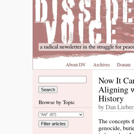
About DV
Archives
Donate
Now It Can
Aligning w
History
Browse by Topic
by Dan Lieber
The concepts t
genocide, burie