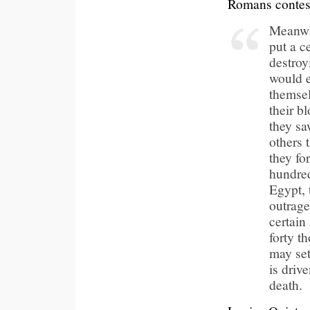
Romans conteste
Meanwhi
put a c
destroy
would e
themsel
their b
they sa
others 
they for
hundred
Egypt, 
outrage
certain
forty t
may set
is driv
death.