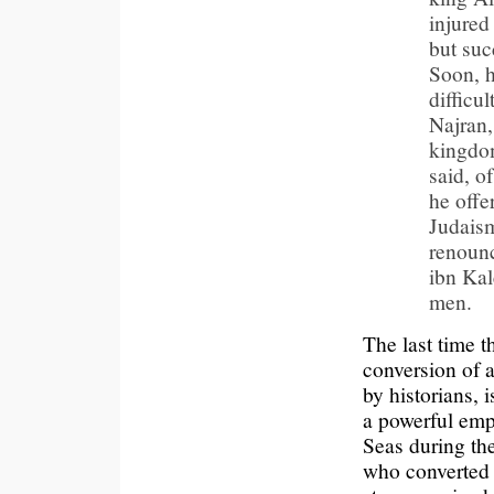
injured
but suc
Soon, h
difficu
Najran,
kingdom;
said, o
he offe
Judaism
renounc
ibn Kal
men.
The last time t
conversion of a
by historians, 
a powerful emp
Seas during th
who converted 