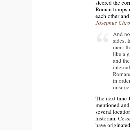
steered the co
Roman troops 
each other and 
Josephus Chro
And now
sides, 
men; th
like a 
and the
interna
Romans;
in orde
miserie
The next time Je
mentioned and
several locati
historian, Ces
have originated