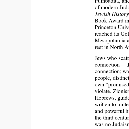
Pumbadita, and
of modern Jud
Jewish History
Book Award in 
Princeton Unive
reached its Go
Mesopotamia an
rest in North 
Jews who scatt
connection ─ th
connection; wo
people, distinc
own “promised l
violate. Zionis
Hebrews, guided
written to unit
and powerful h
the third cent
was no Judaism