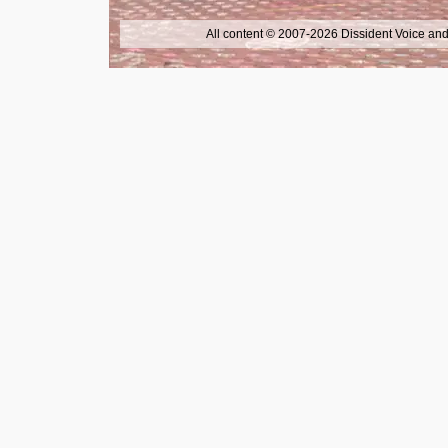
All content © 2007-2026 Dissident Voice and