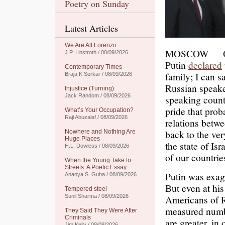
Poetry on Sunday
Latest Articles
We Are All Lorenzo
MOSCOW — Once
J.P. Linstroth / 08/09/2026
Putin
declared
Contemporary Times
family; I can s
Braja K Sorkar / 08/09/2026
Russian speaker
Injustice (Turning)
Jack Random / 08/09/2026
speaking count
pride that prob
What’s Your Occupation?
Raji Abuzalaf / 08/09/2026
relations betwe
back to the ver
Nowhere and Nothing Are
Huge Places
the state of Is
H.L. Dowless / 08/09/2026
of our countri
When the Young Take to
Streets: A Poetic Essay
Putin was exagg
Ananya S. Guha / 08/09/2026
But even at his
Tempered steel
Sunil Sharma / 08/09/2026
Americans of R
measured numbe
They Said They Were After
Criminals
are greater, in
Jim Kelly / 08/09/2026