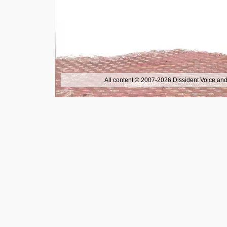
All content © 2007-2026 Dissident Voice and