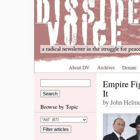
About DV
Archives
Donate
Empire Fi
It
by John Helme
Browse by Topic