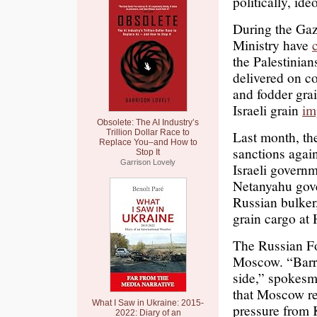
politically, ide
During the Gaz
Ministry have
the Palestinian
delivered on c
and fodder grai
Israeli grain
im
Obsolete: The AI Industry’s
Trillion Dollar Race to
Last month, t
Replace You–and How to
sanctions agains
Stop It
Garrison Lovely
Israeli govern
Netanyahu go
Russian bulker
grain cargo at 
The Russian Fo
Moscow. “Barri
side,” spokesm
that Moscow re
What I Saw in Ukraine: 2015-
pressure from K
2022: Diary of an