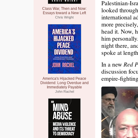
Palestinian-Isr
looked through 
Class War, Then and Now:
Essays toward a New Left
international a
Chris Wright
more precisely,
head it. Now, 
him personally.
night there, an
spoke at length.
In a new
Red P
discussion foc
empire-fighting
America's Hijacked Peace
Dividend: Long Overdue and
Immediately Payable
John Rachel