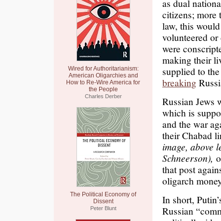
as dual nation
citizens; more
law, this would
volunteered or c
were conscripte
making their l
supplied to th
Wired for Authoritarianism:
American Oligarchies and
breaking
Russi
How to Re-Wire America for
the People
Charles Derber
Russian Jews 
which is suppo
and the war aga
their Chabad li
image, above l
Schneerson),
of
that post again
oligarch money
The Political Economy of
In short, Putin
Dissent
Russian “common
Peter Blunt