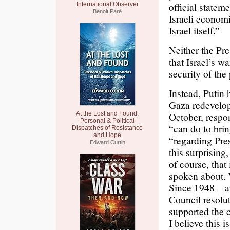
official state
International Observer
Benoit Paré
Israeli economi
Israel itself.”
Neither the Pre
that Israel’s w
security of the
Instead, Putin
Gaza redevelo
At the Lost and Found:
October, respo
Personal & Political
“can do to bri
Dispatches of Resistance
and Hope
“regarding Pre
Edward Curtin
this surprising,
of course, that
spoken about. 
Since 1948 – a
Council resolu
supported the c
I believe this i