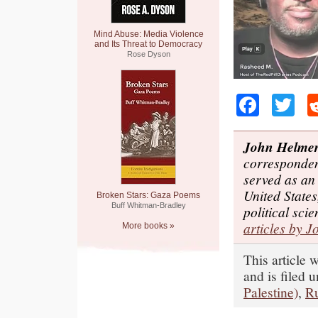
Mind Abuse: Media Violence
and Its Threat to Democracy
Rose Dyson
Faceb
Tw
John Helme
corresponden
served as an
United States
Broken Stars: Gaza Poems
Buff Whitman-Bradley
political sci
articles by J
More books »
This article
and is filed 
Palestine)
,
Ru