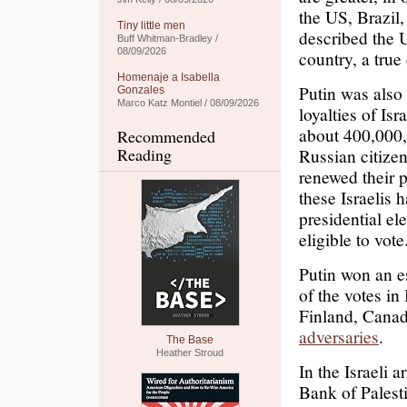
the US, Brazil
Tiny little men
described the 
Buff Whitman-Bradley /
08/09/2026
country, a tru
Homenaje a Isabella
Putin was also 
Gonzales
Marco Katz Montiel / 08/09/2026
loyalties of Isr
about 400,000,
Recommended
Reading
Russian citize
renewed their p
these Israelis
presidential el
eligible to vot
Putin won an es
of the votes in 
Finland, Canad
adversaries
.
The Base
Heather Stroud
In the Israeli
Bank of Palest