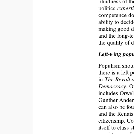
blindness of th
politics
experti
competence doe
ability to decid
making good de
and the long-t
the quality of 
Left-wing pop
Populism shoul
there is a left
in
The Revolt o
Democracy.
O
includes Orwell
Gunther Anders
can also be fou
and the Renais
citizenship. Con
itself to class 