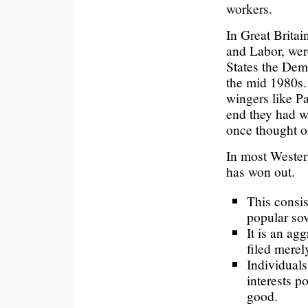
workers.
In Great Britai
and Labor, were
States the Dem
the mid 1980s. 
wingers like P
end they had w
once thought of
In most Wester
has won out.
This consis
popular so
It is an ag
filed merel
Individuals
interests p
good.