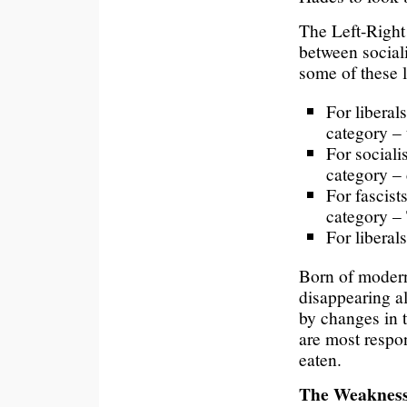
The Left-Right 
between sociali
some of these 
For liberal
category – t
For sociali
category – 
For fascist
category –
For liberal
Born of moderni
disappearing a
by changes in t
are most respon
eaten.
The Weakness 