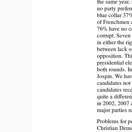
the same year,
no party prefe
blue collar 37
of Frenchmen a
76% have no co
corrupt. Seven
in either the ri
between lack of
opposition. Thi
presidential el
both rounds. In
Jospin. We hav
candidates not
candidates rece
quite a differe
in 2002, 2007 a
major parties r
Problems for po
Christian Demo