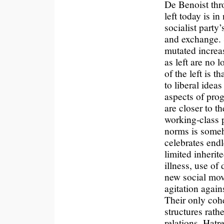
De Benoist thro
left today is i
socialist party
and exchange. 
mutated increas
as left are no 
of the left is t
to liberal idea
aspects of progr
are closer to t
working-class p
norms is someh
celebrates endl
limited inherit
illness, use of
new social mov
agitation again
Their only co
structures rath
relations. Hatr