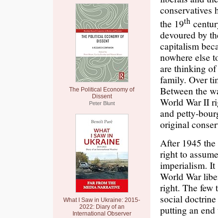
conservatives 
th
the 19
century
devoured by th
capitalism bec
nowhere else t
are thinking of
family. Over t
Between the wa
The Political Economy of
Dissent
World War II ri
Peter Blunt
and petty-bour
original conse
After 1945 the 
right to assume
imperialism. It
World War libe
right. The few
social doctrine
What I Saw in Ukraine: 2015-
2022: Diary of an
putting an end 
International Observer