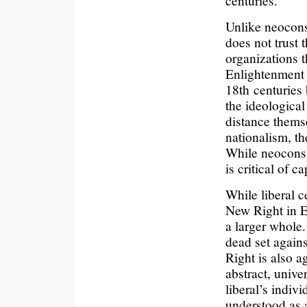
centuries.
Unlike neocons
does not trust 
organizations t
Enlightenment 
18th centuries
the ideological
distance thems
nationalism, t
While neocons 
is critical of ca
While liberal c
New Right in E
a larger whole.
dead set agains
Right is also a
abstract, unive
liberal’s indiv
understood as a