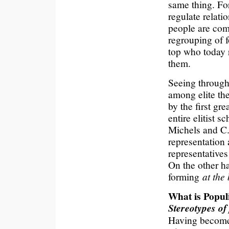
same thing. For
regulate relat
people are com
regrouping of f
top who today r
them.
Seeing through 
among elite the
by the first gre
entire elitist s
Michels and C.
representation
representatives
On the other ha
forming
at the
What is Popu
Stereotypes of
Having become a