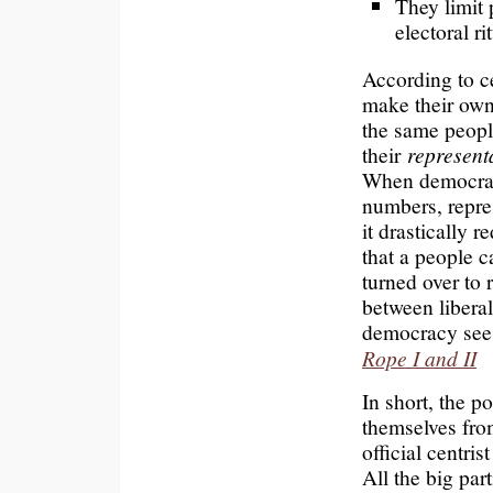
They limit 
electoral ri
According to ce
make their own
the same peopl
their
represent
When democracy
numbers, repres
it drastically
that a people c
turned over to 
between libera
democracy see
Rope I and II
In short, the po
themselves fro
official centris
All the big part