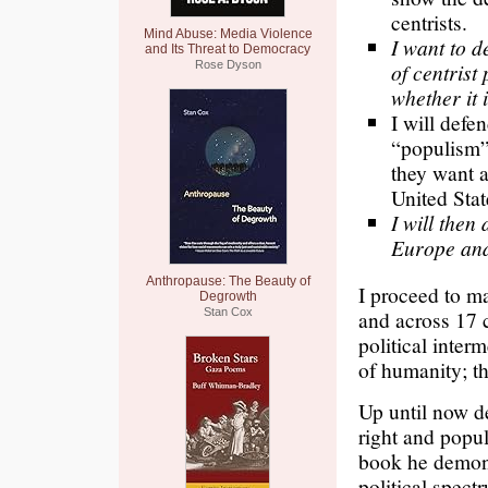
centrists.
Mind Abuse: Media Violence
I want to d
and Its Threat to Democracy
Rose Dyson
of centrist
whether it i
I will defe
“populism”.
they want a
United Stat
I will then
Europe and 
Anthropause: The Beauty of
I proceed to ma
Degrowth
Stan Cox
and across 17 c
political inter
of humanity; t
Up until now d
right and popul
book he demons
political spectr