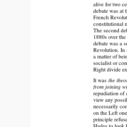
alive for two c
debate was at t
French Revolut
constitutional 
The second deba
1880s over the 
debate was a so
Revolution. In 
a matter of bei
socialist or co
Right divide e
It was
the theo
from joining wi
repudiation of 
view any possib
necessarily com
on the Left on
principle refus
Hades to look b