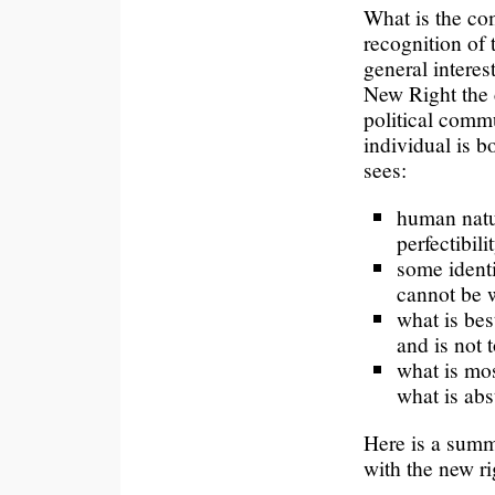
What is the co
recognition of
general interest
New Right the 
political commu
individual is b
sees:
human natur
perfectibilit
some ident
cannot be 
what is bes
and is not 
what is mos
what is abs
Here is a summ
with the new ri