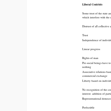
Liberal Centrists
Some trust of the state a
which interfere with the
Distrust of all collective
Trust
Independence of individ
Linear progress
Rights of man
Pre-social beings have t
nothing
Associative relations bas
commercial exchange
Liberty based on individ
No recognition of the 
interest- addition of parti
Representational democr
Perfectible