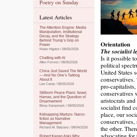
Poetry on Sunday
Latest Articles
The Attention Engine: Media
Manipulation, Institutional
Decay, and the Strategy
Behind Trump’s Grip on
Orientation
Power
Nolan Higdon / 08/05/2026
The socialist l
Is it possible t
Chatting with AI
Allen Forrest / 08/05/2026
political spect
United States s
China Just Saved The World
— And No One’s Talking
conservatives.
About It
Lee Camp / 08/05/2026
pro-capitalists
conservatives w
Stillborn Peace Plans: Israel,
Hamas, and the Question of
aristocrats an
Disarmament
socialist find 
Binoy Kampmark / 08/05/2026
place, our soci
Kidnapping Maduro: Narco-
fiction as Narrative
conservatives,
Management
the other. Ther
Richard M. Balzano / 08/04/2026
advocating for
Robert Kagan Asks Why