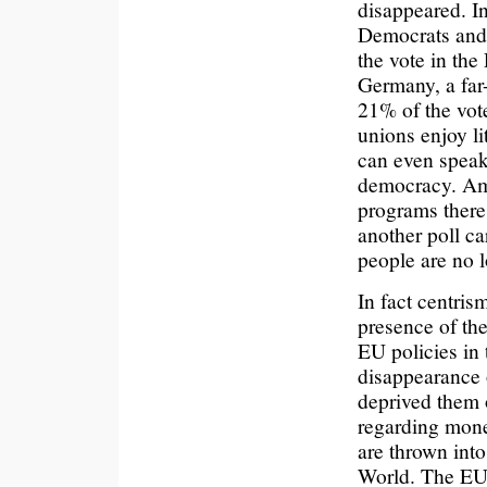
disappeared. In
Democrats and 
the vote in the
Germany, a far-
21% of the vote
unions enjoy li
can even spea
democracy. Amon
programs there i
another poll c
people are no lo
In fact centris
presence of th
EU policies in 
disappearance 
deprived them 
regarding mone
are thrown int
World. The EU 