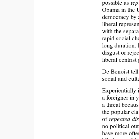
possible as r
ep
Obama in the Un
democracy by a
liberal represe
with the separ
rapid social c
long duration. 
disgust or reje
liberal centrist 
De Benoist tells
social and cult
Experientially 
a foreigner in 
a threat becaus
the popular cla
of
repeated di
no political out
have more often 