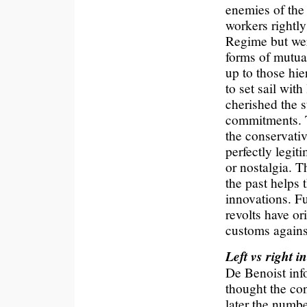
enemies of the
workers rightly
Regime but wer
forms of mutual
up to those hie
to set sail with
cherished the s
commitments. 
the conservativ
perfectly legit
or nostalgia. Th
the past helps 
innovations. F
revolts have o
customs agains
Left vs right i
De Benoist inf
thought the con
later the numb