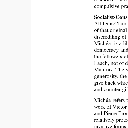
compulsive pra
Socialist-Con
All Jean-Claude
of that origina
discrediting of
Michéa is a lib
democracy and a
the followers 
Lasch, not of d
Maurras. The v
generosity, the
give back whic
and counter-gif
Michéa refers 
work of Victor
and Pierre Prou
relatively prot
invasive forms 