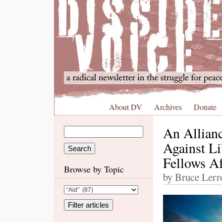
About DV
Archives
Donate
An Allianc
Against Li
Fellows Af
Browse by Topic
by Bruce Lerro