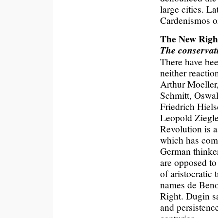
large cities. 
Cardenismos o
The New Right
The conservati
There have bee
neither reacti
Arthur Moeller
Schmitt, Oswa
Friedrich Hiel
Leopold Ziegle
Revolution is 
which has come 
German thinke
are opposed to
of aristocratic
names de Benoi
Right. Dugin s
and persistence