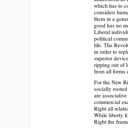
which has to c
considers huma
them in a gene
good has no me
Liberal individ
political commu
life. The Revo
in order to rep
superior device
ripping out of 
from all forms 
For the New Rig
socially rooted
are associative
commercial exc
Right all relat
While liberty f
Right the frame