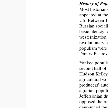
History of Pop
Most historians
appeared at the
US. Between 1
Russian social
basic literacy 
westernization
revolutionary c
populism were
Dmitry Pisarev
Yankee populis
second half of 
Hudson Kelley
agricultural wo
producers’ aut
agrarian populi
Jeffersonian d
opposed the rur
denounced the f