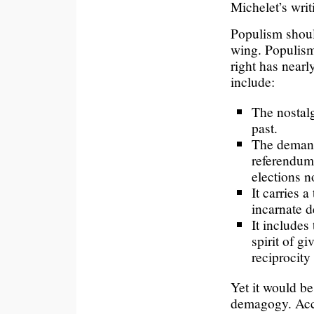
Michelet’s writ
Populism should
wing. Populism
right has nearl
include:
The nostalg
past.
The demand
referendum.
elections n
It carries a
incarnate 
It includes 
spirit of gi
reciprocity
Yet it would b
demagogy. Accu