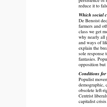
persistence of 
reduce it to fa
Which social c
De Benoist decl
farmers and oth
class we get mo
why nearly all
and ways of lif
explain the bre
sole response t
fantasies. Popu
opposition but 
Conditions for
Populist movem
demographic, c
obsolete left-ri
Centrist libera
capitalist crisi