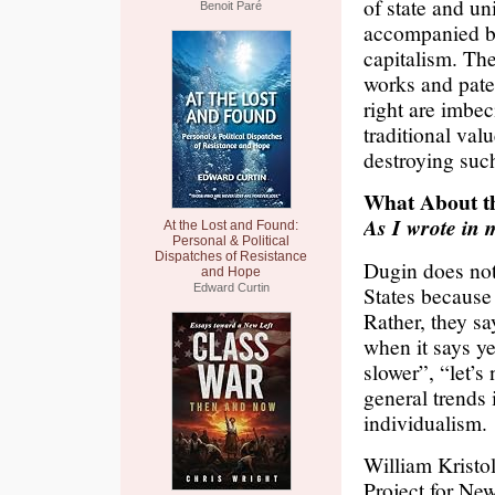
of state and un
Benoit Paré
accompanied by
capitalism. Th
works and pater
right are imbec
traditional va
destroying suc
What About t
As I wrote in 
At the Lost and Found:
Personal & Political
Dispatches of Resistance
Dugin does not 
and Hope
Edward Curtin
States because
Rather, they sa
when it says ye
slower”, “let’s
general trends
individualism.
William Kristo
Project for Ne