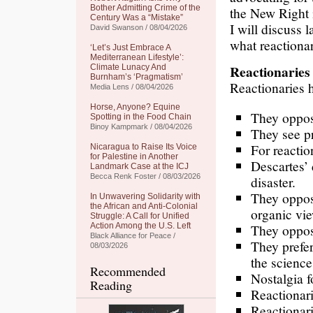
Bother Admitting Crime of the
the New Right 
Century Was a “Mistake”
I will discuss la
David Swanson / 08/04/2026
what reactionar
‘Let’s Just Embrace A
Mediterranean Lifestyle’:
Reactionaries
Climate Lunacy And
Burnham’s ‘Pragmatism’
Reactionaries h
Media Lens / 08/04/2026
Horse, Anyone? Equine
They oppose
Spotting in the Food Chain
Binoy Kampmark / 08/04/2026
They see pr
For reactio
Nicaragua to Raise Its Voice
for Palestine in Another
Descartes’ 
Landmark Case at the ICJ
Becca Renk Foster / 08/03/2026
disaster.
They oppos
In Unwavering Solidarity with
the African and Anti-Colonial
organic vie
Struggle: A Call for Unified
Action Among the U.S. Left
They oppos
Black Alliance for Peace /
They prefer
08/03/2026
the science
Recommended
Nostalgia f
Reading
Reactionari
Reactionari