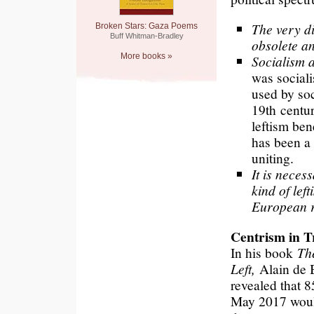
The very div
Broken Stars: Gaza Poems
Buff Whitman-Bradley
obsolete an
More books »
Socialism a
was sociali
used by soc
19th centur
leftism bene
has been a 
uniting.
It is neces
kind of lef
European r
Centrism in T
In his book
Th
Left,
Alain de B
revealed that 8
May 2017 woul