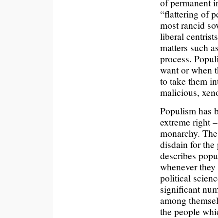
of permanent in
“flattering of p
most rancid sov
liberal centris
matters such as
process. Populi
want or when t
to take them in
malicious, xen
Populism has b
extreme right –
monarchy. The 
disdain for the
describes popul
whenever they d
political scien
significant num
among themselv
the people whi