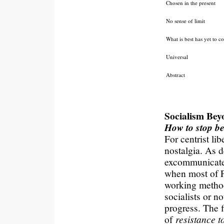
Chosen in the present
No sense of limit
What is best has yet to 
Universal
Abstract
Socialism Bey
How to stop be
For centrist lib
nostalgia. As 
excommunicated
when most of F
working method
socialists or n
progress. The f
of
resistance 