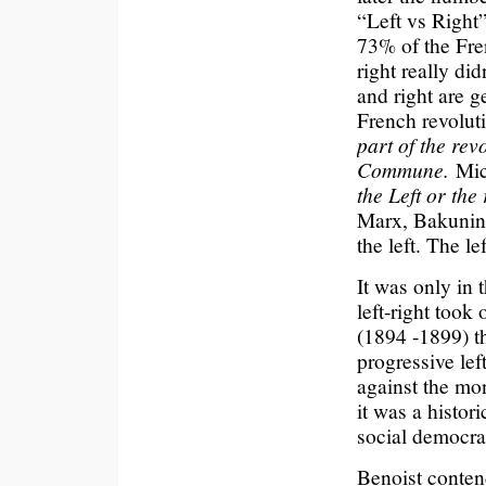
“Left vs Right
73% of the Fre
right really did
and right are g
French revolut
part of the rev
Commune.
Mic
the Left or the
Marx, Bakunin 
the left. The l
It was only in 
left-right took
(1894 -1899) t
progressive lef
against the mon
it was a histo
social democra
Benoist contend