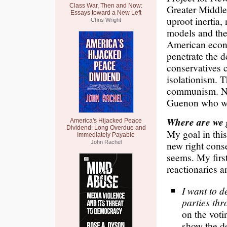
Class War, Then and Now:
Greater Middle
Essays toward a New Left
uproot inertia, 
Chris Wright
models and thei
American econo
penetrate the d
conservatives ca
isolationism. T
communism. Nei
Guenon who we 
Where are we 
America's Hijacked Peace
Dividend: Long Overdue and
My goal in this
Immediately Payable
John Rachel
new right conse
seems. My first
reactionaries 
I want to d
parties th
on the voti
show the d