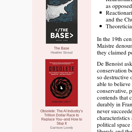
as opposed 
Reactionari
and the Chu
Theoreticia
In the 19th ce
Maistre denoun
The Base
they claimed p
Heather Stroud
De Benoist asks
conservation be
so destructive 
able to believe
conservative, p
contends that c
durably in Fra
never succeeded
Obsolete: The AI Industry’s
Trillion Dollar Race to
characteristics
Replace You–and How to
political spac
Stop It
Garrison Lovely
liberals and th