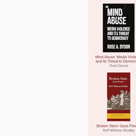
Mind Abuse: Media Viol
and Its Threat to Democ
Rose Dyson
Broken Stars: Gaza Po
Buff Whitman-Bradley