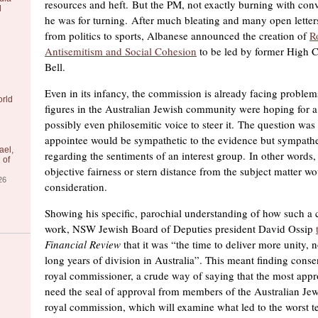
resources and heft. But the PM, not exactly burning with con
l
he was for turning. After much bleating and many open letters
from politics to sports, Albanese announced the creation of
R
Antisemitism and Social Cohesion
to be led by former High C
Bell.
Even in its infancy, the commission is already facing problem
orld
figures in the Australian Jewish community were hoping for a
possibly even philosemitic voice to steer it. The question was
appointee would be sympathetic to the evidence but sympathet
ael,
regarding the sentiments of an interest group. In other words,
 of
objective fairness or stern distance from the subject matter w
26
consideration.
Showing his specific, parochial understanding of how such 
work, NSW Jewish Board of Deputies president David Ossip
Financial Review
that it was “the time to deliver more unity, n
long years of division in Australia”. This meant finding cons
royal commissioner, a crude way of saying that the most app
need the seal of approval from members of the Australian J
royal commission, which will examine what led to the worst ter