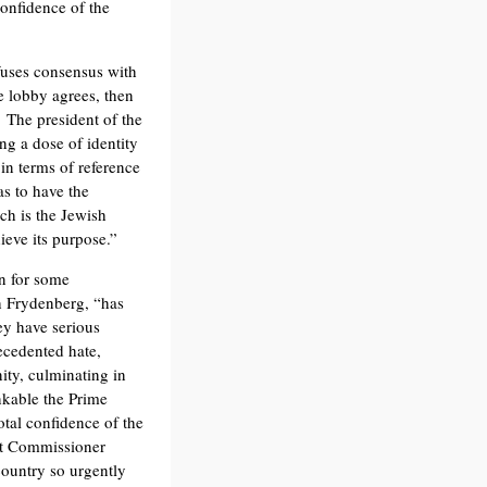
confidence of the
nfuses consensus with
e lobby agrees, then
. The president of the
ing a dose of identity
in terms of reference
as to have the
ch is the Jewish
ieve its purpose.”
n for some
h Frydenberg, “has
ey have serious
ecedented hate,
ty, culminating in
inkable the Prime
tal confidence of the
ht Commissioner
country so urgently