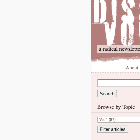
About
Browse by Topic