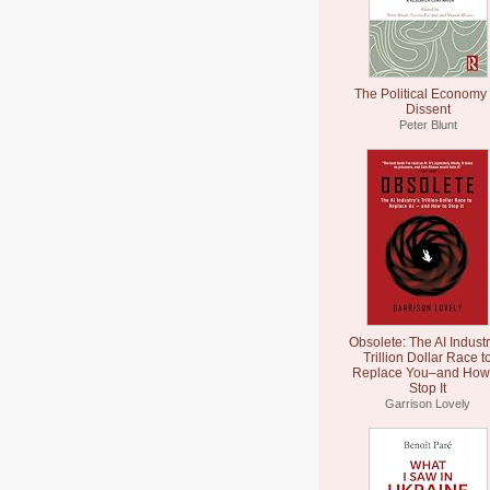
The Political Economy 
Dissent
Peter Blunt
Obsolete: The AI Industr
Trillion Dollar Race t
Replace You–and How 
Stop It
Garrison Lovely