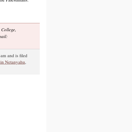
College,
ail:
4am and is filed
in Netanyahu
,