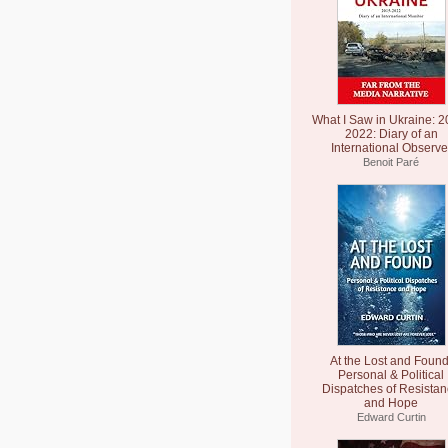
What I Saw in Ukraine: 2
2022: Diary of an
International Observe
Benoit Paré
At the Lost and Found
Personal & Political
Dispatches of Resista
and Hope
Edward Curtin