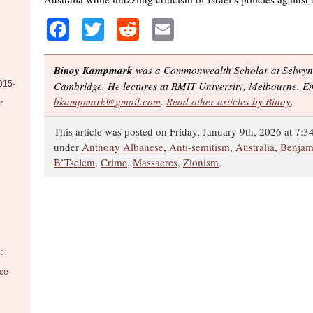
Facebook
Twitter
Reddit
Email
Binoy Kampmark
was a Commonwealth Scholar at Selwyn 
015-
Cambridge. He lectures at RMIT University, Melbourne. Em
bkampmark@gmail.com
.
Read other articles by Binoy
.
r
This article was posted on Friday, January 9th, 2026 at 7:3
under
Anthony Albanese
,
Anti-semitism
,
Australia
,
Benjam
B’Tselem
,
Crime
,
Massacres
,
Zionism
.
:
nce