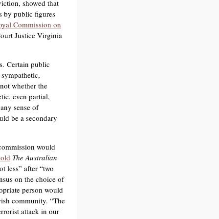
viction, showed that
 by public figures
oyal Commission on
ourt Justice Virginia
s. Certain public
 sympathetic,
 not whether the
ic, even partial,
 any sense of
ould be a secondary
a commission would
told
The Australian
ot less” after “two
ensus on the choice of
ropriate person would
ewish community. “The
rorist attack in our