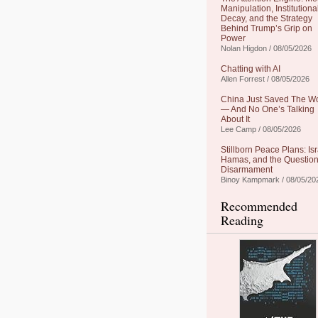
Manipulation, Institutiona
Decay, and the Strategy
Behind Trump’s Grip on
Power
Nolan Higdon / 08/05/2026
Chatting with AI
Allen Forrest / 08/05/2026
China Just Saved The W
— And No One’s Talking
About It
Lee Camp / 08/05/2026
Stillborn Peace Plans: Isr
Hamas, and the Question
Disarmament
Binoy Kampmark / 08/05/20
Recommended
Reading