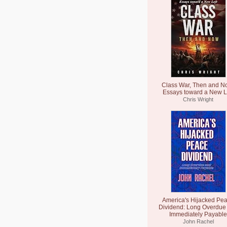
Class War, Then and N
Essays toward a New L
Chris Wright
America's Hijacked Pe
Dividend: Long Overdue
Immediately Payable
John Rachel