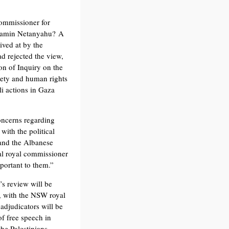
mmissioner for
njamin Netanyahu? A
ived at by the
 rejected the view,
n of Inquiry on the
ciety and human rights
li actions in Gaza
oncerns regarding
with the political
 and the Albanese
ual royal commissioner
portant to them.”
’s review will be
, with the NSW royal
adjudicators will be
of free speech in
the Palestinians.