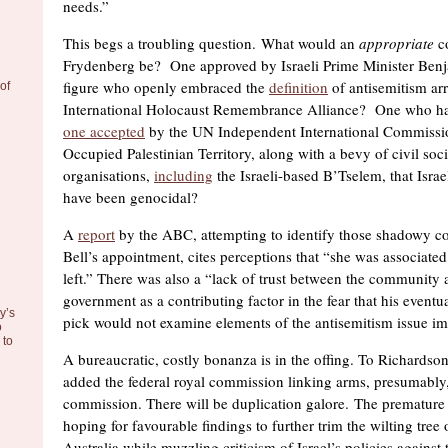
needs.”
This begs a troubling question. What would an
appropriate
co
Frydenberg be? One approved by Israeli Prime Minister Be
figure who openly embraced the
definition
of antisemitism arr
of
International Holocaust Remembrance Alliance? One who had
one accepted
by the UN Independent International Commissio
Occupied Palestinian Territory, along with a bevy of civil so
organisations,
including
the Israeli-based B’Tselem, that Israe
have been genocidal?
A
report
by the ABC, attempting to identify those shadowy c
Bell’s appointment, cites perceptions that “she was associated 
left.” There was also a “lack of trust between the community
government as a contributing factor in the fear that his event
y’s
pick would not examine elements of the antisemitism issue im
o
to
A bureaucratic, costly bonanza is in the offing. To Richardson
added the federal royal commission linking arms, presumably
commission. There will be duplication galore. The premature 
hoping for favourable findings to further trim the wilting tree 
Australia while muzzling criticism of Israel’s policies against 