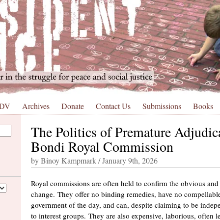
 DV
Archives
Donate
Contact Us
Submissions
Books
The Politics of Premature Adjudic
Bondi Royal Commission
by Binoy Kampmark / January 9th, 2026
Royal commissions are often held to confirm the obvious and
change. They offer no binding remedies, have no compellable
government of the day, and can, despite claiming to be indep
to interest groups. They are also expensive, laborious, often l