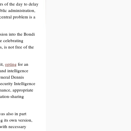
s of the day to delay
ublic administration,
entral problem is a
sion into the Bondi
e celebrating
 is not free of the
it,
opting
for an
and intelligence
general Dennis
ecurity Intelligence
rmance, appropriate
ation-sharing
s also in part
 its own version,
with necessary