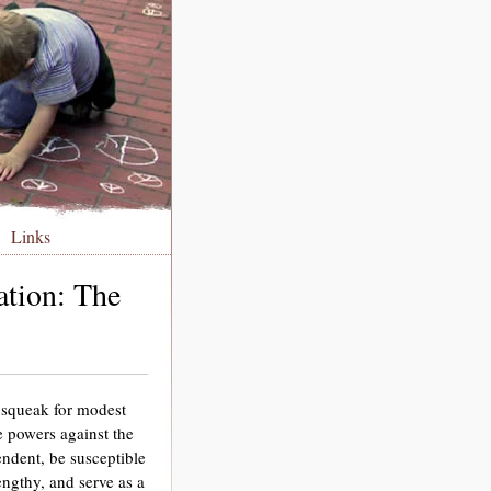
Links
ation: The
 squeak for modest
 powers against the
endent, be susceptible
engthy, and serve as a