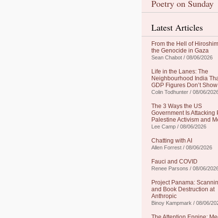
Poetry on Sunday
Latest Articles
From the Hell of Hiroshim
the Genocide in Gaza
Sean Chabot / 08/06/2026
Life in the Lanes: The
Neighbourhood India Th
GDP Figures Don’t Show
Colin Todhunter / 08/06/202
The 3 Ways the US
Government Is Attacking 
Palestine Activism and M
Lee Camp / 08/06/2026
Chatting with AI
Allen Forrest / 08/06/2026
Fauci and COVID
Renee Parsons / 08/06/202
Project Panama: Scanni
and Book Destruction at
Anthropic
Binoy Kampmark / 08/06/20
The Attention Engine: Me