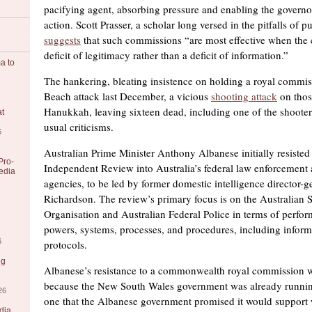
pacifying agent, absorbing pressure and enabling the governor
action. Scott Prasser, a scholar long versed in the pitfalls of p
suggests
that such commissions “are most effective when the c
deficit of legitimacy rather than a deficit of information.”
a to
The hankering, bleating insistence on holding a royal commis
Beach attack last December, a vicious
shooting attack
on thos
Hanukkah, leaving sixteen dead, including one of the shooters,
at
usual criticisms.
6
Australian Prime Minister Anthony Albanese initially resisted 
Pro-
Independent Review into Australia’s federal law enforcement 
edia
agencies, to be led by former domestic intelligence director-
Richardson. The review’s primary focus is on the Australian S
Organisation and Australian Federal Police in terms of perfo
powers, systems, processes, and procedures, including inform
6
protocols.
ng
Albanese’s resistance to a commonwealth royal commission wa
because the New South Wales government was already running
26
one that the Albanese government promised it would support 
dia