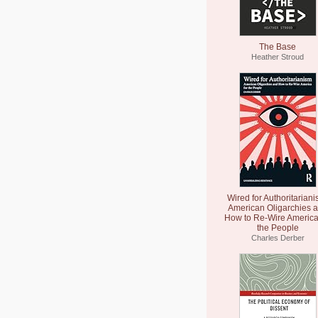
The Base
Heather Stroud
Wired for Authoritariani
American Oligarchies 
How to Re-Wire America
the People
Charles Derber