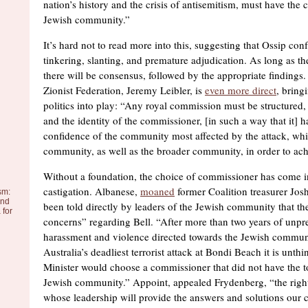
nation’s history and the crisis of antisemitism, must have the 
Jewish community.”
It’s hard not to read more into this, suggesting that Ossip co
tinkering, slanting, and premature adjudication. As long as th
there will be consensus, followed by the appropriate findings
Zionist Federation, Jeremy Leibler, is
even more direct
, bring
politics into play: “Any royal commission must be structured, 
and the identity of the commissioner, [in such a way that it] h
confidence of the community most affected by the attack, whi
community, as well as the broader community, in order to ach
Without a foundation, the choice of commissioner has come i
castigation. Albanese,
moaned
former Coalition treasurer Jos
sm:
and
been told directly by leaders of the Jewish community that th
 for
concerns” regarding Bell. “After more than two years of unpr
harassment and violence directed towards the Jewish communi
Australia’s deadliest terrorist attack at Bondi Beach it is unth
Minister would choose a commissioner that did not have the to
Jewish community.” Appoint, appealed Frydenberg, “the rig
whose leadership will provide the answers and solutions our 