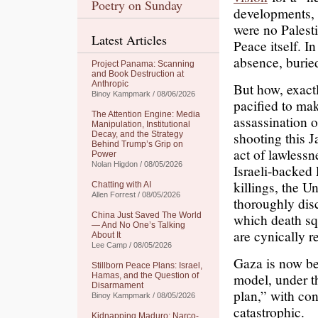
Poetry on Sunday
developments, 
were no Palest
Latest Articles
Peace itself. I
absence, buried
Project Panama: Scanning
and Book Destruction at
Anthropic
But how, exactl
Binoy Kampmark / 08/06/2026
pacified to ma
The Attention Engine: Media
assassination o
Manipulation, Institutional
shooting this J
Decay, and the Strategy
Behind Trump’s Grip on
act of lawlessn
Power
Nolan Higdon / 08/05/2026
Israeli-backed 
killings, the U
Chatting with AI
Allen Forrest / 08/05/2026
thoroughly dis
China Just Saved The World
which death squ
— And No One’s Talking
are cynically r
About It
Lee Camp / 08/05/2026
Gaza is now bei
Stillborn Peace Plans: Israel,
model, under t
Hamas, and the Question of
Disarmament
plan,” with co
Binoy Kampmark / 08/05/2026
catastrophic.
Kidnapping Maduro: Narco-