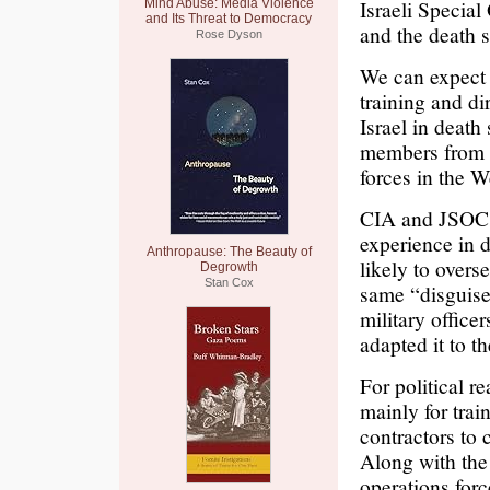
Israeli Specia
Mind Abuse: Media Violence
and Its Threat to Democracy
and the death s
Rose Dyson
We can expect 
training and di
Israel in death
members from c
forces in the W
CIA and JSOC (
experience in 
Anthropause: The Beauty of
likely to overs
Degrowth
Stan Cox
same “disguise
military office
adapted it to t
For political r
mainly for trai
contractors to 
Along with the
operations forc