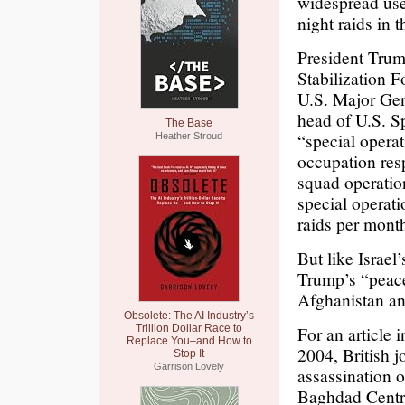
widespread use 
night raids in 
President Trum
Stabilization F
U.S. Major Gene
head of U.S. S
The Base
“special opera
Heather Stroud
occupation res
squad operation
special operati
raids per mont
But like Israel
Trump’s “peace
Afghanistan an
Obsolete: The AI Industry’s
Trillion Dollar Race to
For an article
Replace You–and How to
2004, British 
Stop It
Garrison Lovely
assassination o
Baghdad Centre