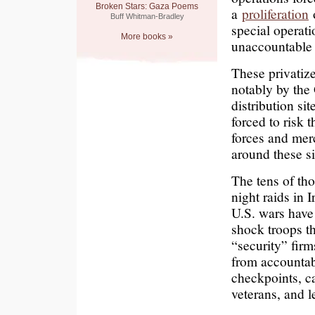
Broken Stars: Gaza Poems
a
proliferation
o
Buff Whitman-Bradley
special operati
More books »
unaccountable 
These privatiz
notably by the
distribution si
forced to risk th
forces and mer
around these si
The tens of th
night raids in 
U.S. wars have
shock troops th
“security” firm
from accountab
checkpoints, ca
veterans, and l