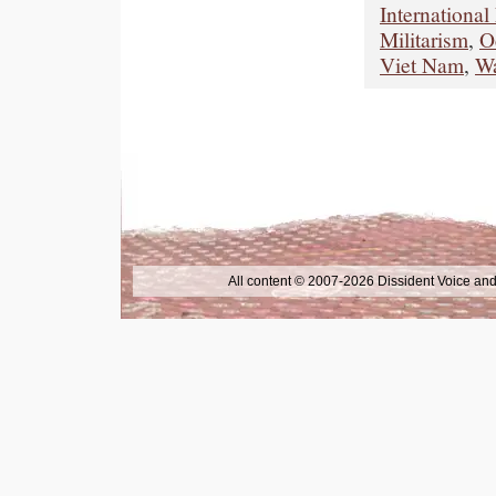
International
Militarism
,
O
Viet Nam
,
W
All content © 2007-2026 Dissident Voice and