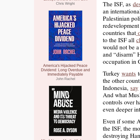
The ISF, as
de
Chris Wright
an internationa
Palestinian pol
redevelopment 
countries that
o
to the ISF all
c
would not be a
and “disarm” 
occupation in 
America's Hijacked Peace
Dividend: Long Overdue and
Turkey
wants
t
Immediately Payable
the other count
John Rachel
Indonesia,
say
And what Musli
controls over h
even deeper in
Even if some A
the ISF, the mos
destroying Ham