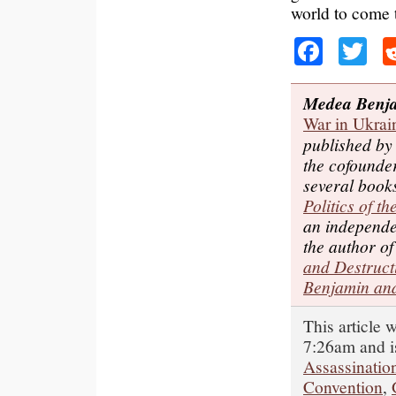
world to come t
Faceb
Tw
Medea Benj
War in Ukrai
published b
the cofounde
several book
Politics of t
an independe
the author o
and Destruct
Benjamin and
This article 
7:26am and i
Assassinatio
Convention
,