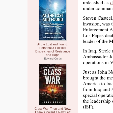
unleashed as
d
under command o
Steven Casteel,
invasion, was 
Enforcement A
Los Pepes deat
leader of the M
At the Lost and Found:
Personal & Political
In Iraq, Steele
Dispatches of Resistance
Ambassador Joh
and Hope
Edward Curtin
operations in 
Just as John N
brought the me
America to Iraq
from Iraq and A
special operat
the leadership 
(ISF).
Class War, Then and Now:
Essays toward a New Left