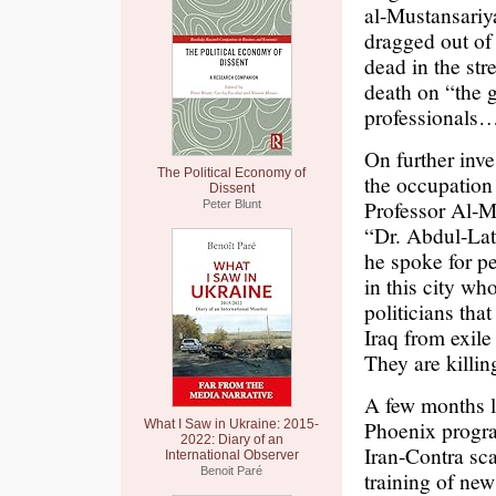
al-Mustansariy
dragged out of 
dead in the st
death on “the g
professionals…
On further inve
The Political Economy of
the occupation 
Dissent
Professor Al-Ma
Peter Blunt
“Dr. Abdul-La
he spoke for pe
in this city wh
politicians th
Iraq from exile 
They are killi
A few months la
Phoenix progr
What I Saw in Ukraine: 2015-
2022: Diary of an
Iran-Contra sca
International Observer
Benoit Paré
training of ne