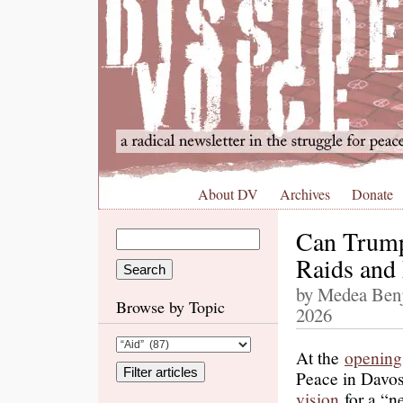
About DV
Archives
Donate
Can Trump
Raids and
by Medea Benj
Browse by Topic
2026
At the
opening
Peace in Davos
vision
for a “n