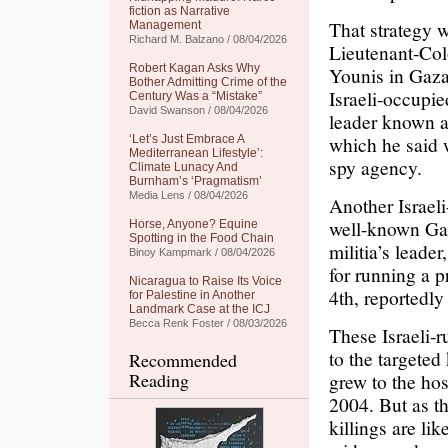
fiction as Narrative
That strategy 
Management
Richard M. Balzano / 08/04/2026
Lieutenant-Col
Robert Kagan Asks Why
Younis in Gaz
Bother Admitting Crime of the
Israeli-occupie
Century Was a “Mistake”
David Swanson / 08/04/2026
leader known as
which he said w
‘Let’s Just Embrace A
Mediterranean Lifestyle’:
spy agency.
Climate Lunacy And
Burnham’s ‘Pragmatism’
Media Lens / 08/04/2026
Another Israeli
well-known Gaz
Horse, Anyone? Equine
Spotting in the Food Chain
militia’s lead
Binoy Kampmark / 08/04/2026
for running a 
Nicaragua to Raise Its Voice
4th, reportedly
for Palestine in Another
Landmark Case at the ICJ
Becca Renk Foster / 08/03/2026
These Israeli-r
to the targeted 
Recommended
Reading
grew to the hos
2004. But as th
killings are li