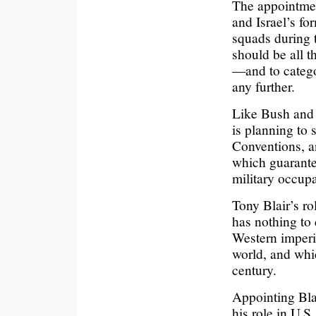
The appointmen
and Israel’s f
squads during 
should be all t
—and to catego
any further.
Like Bush and 
is planning to 
Conventions, a
which guarantee
military occupa
Tony Blair’s ro
has nothing to
Western imperi
world, and whi
century.
Appointing Bla
his role in U.S