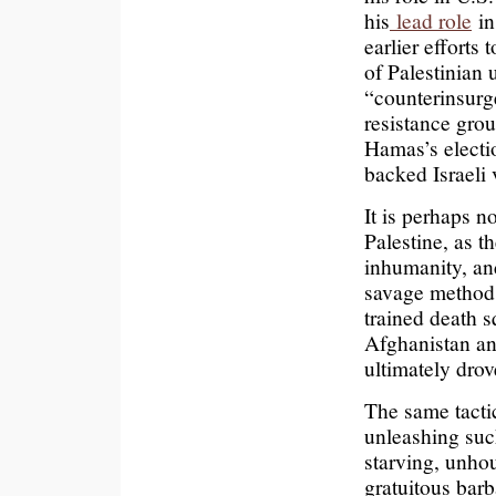
his
lead role
in
earlier efforts 
of Palestinian 
“counterinsurg
resistance grou
Hamas’s electio
backed Israeli 
It is perhaps n
Palestine, as t
inhumanity, and
savage methods
trained death s
Afghanistan an
ultimately drov
The same tactic
unleashing such
starving, unhou
gratuitous barb