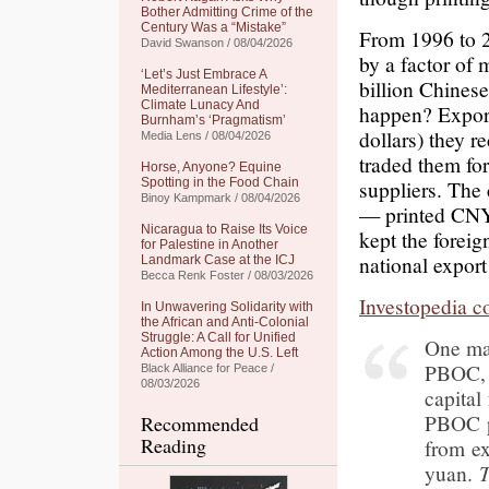
Bother Admitting Crime of the
Century Was a “Mistake”
From 1996 to 2
David Swanson / 08/04/2026
by a factor of
‘Let’s Just Embrace A
billion Chines
Mediterranean Lifestyle’:
Climate Lunacy And
happen? Export
Burnham’s ‘Pragmatism’
dollars) they r
Media Lens / 08/04/2026
traded them fo
Horse, Anyone? Equine
Spotting in the Food Chain
suppliers. The
Binoy Kampmark / 08/04/2026
— printed CNY 
Nicaragua to Raise Its Voice
kept the foreig
for Palestine in Another
national export
Landmark Case at the ICJ
Becca Renk Foster / 08/03/2026
Investopedia c
In Unwavering Solidarity with
the African and Anti-Colonial
Struggle: A Call for Unified
One maj
Action Among the U.S. Left
PBOC, i
Black Alliance for Peace /
08/03/2026
capital
PBOC p
Recommended
Reading
from ex
yuan.
T