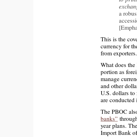
exchan
a robus
accessi
[Empha
This is the cov
currency for th
from exporters.
What does the 
portion as fore
manage currency
and other dolla
U.S. dollars to
are conducted i
The PBOC also 
banks”
through
year plans. Th
Import Bank of