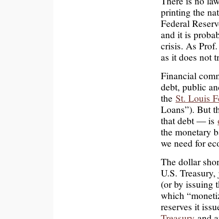
There is no law
printing the na
Federal Reserv
and it is prob
crisis. As Prof
as it does not t
Financial com
debt, public an
the
St. Louis F
Loans”). But t
that debt — is
the monetary b
we need for eco
The dollar short
U.S. Treasury, 
(or by issuing 
which “monetiz
reserves it iss
Treasury
and af