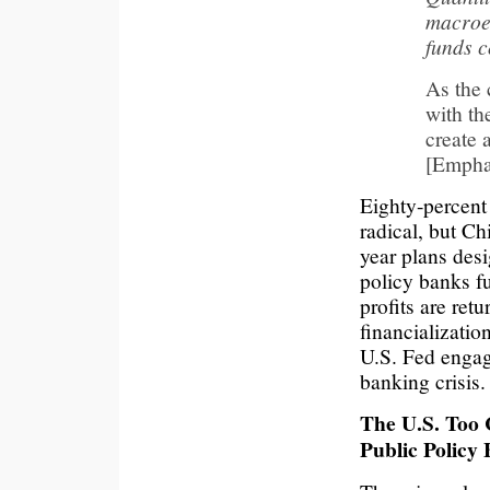
macroe
funds 
As the 
with th
create 
[Empha
Eighty-percent
radical, but C
year plans des
policy banks f
profits are retu
financializatio
U.S. Fed engag
banking crisis.
The U.S. Too
Public Policy