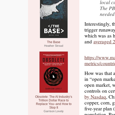
local c
The PB
neede
Interestingly,
trigger runaway
which was as hi
and
averaged 2
The Base
Heather Stroud
https://www.ma
metrics/count
How was that a
in “open market
open market, w
controls on ce
by Nasdaq
, Ch
Obsolete: The AI Industry’s
Trillion Dollar Race to
copper, corn, g
Replace You–and How to
five-year plan 
Stop It
Garrison Lovely
population. Par