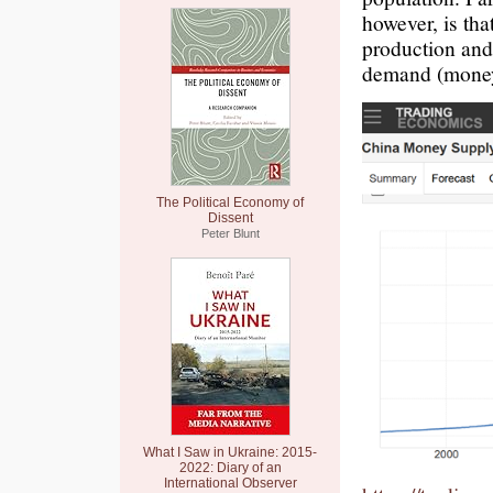
however, is th
production and
demand (money)
The Political Economy of
Dissent
Peter Blunt
What I Saw in Ukraine: 2015-
2022: Diary of an
International Observer