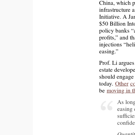
China, which p
infrastructure 
Initiative. A 
$50 Billion In
policy banks “
profits,” and 
injections “hel
easing.”
Prof. Li argues
estate develope
should engage 
today.
Other
c
be
moving in th
As long 
easing 
suffici
confide
Quantit