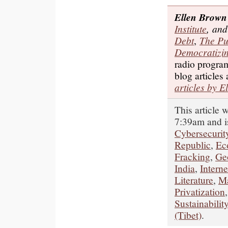
Ellen Brown
Institute
, and
Debt
,
The Pu
Democratizin
radio progr
blog articles
articles by E
This article
7:39am and i
Cybersecurit
Republic
,
Ec
Fracking
,
Ge
India
,
Interne
Literature
,
Ma
Privatization
Sustainabilit
(Tibet)
.