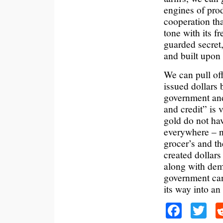
engines of pro
cooperation th
tone with its f
guarded secret,
and built upon
We can pull of
issued dollars 
government and 
and credit” is 
gold do not hav
everywhere – no
grocer’s and th
created dollar
along with dem
government can
its way into a
Faceb
Tw