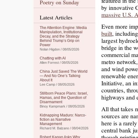
featured in the
Poetry on Sunday
by innovative 
massive U.S. A
Latest Articles
Even more impr
The Attention Engine: Media
built
, includin
Manipulation, Institutional
Decay, and the Strategy
largest hydroel
Behind Trump’s Grip on
Power
bridge in the w
Nolan Higdon / 08/05/2026
commercial magn
Chatting with AI
metro network, 
Allen Forrest / 08/05/2026
and wind power
China Just Saved The World
renewable energ
— And No One’s Talking
About It
Initiative, an 
Lee Camp / 08/05/2026
countries, thro
Stillborn Peace Plans: Israel,
highways and e
Hamas, and the Question of
Disarmament
Binoy Kampmark / 08/05/2026
All that takes
sources are na
Kidnapping Maduro: Narco-
fiction as Narrative
here is a rare
Management
central bank ju
Richard M. Balzano / 08/04/2026
though printing
Robert Kagan Asks Why