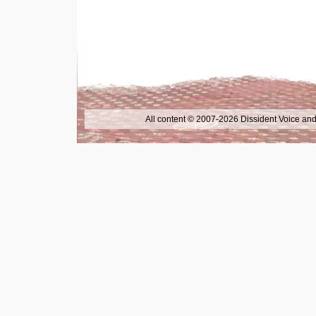
All content © 2007-2026 Dissident Voice and