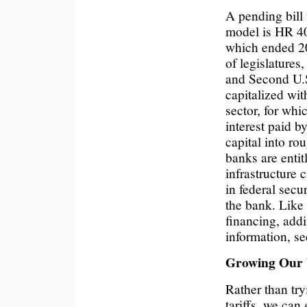
A pending bill 
model is HR 4
which ended 2
of legislatures
and Second U.S
capitalized wit
sector, for whi
interest paid b
capital into ro
banks are entit
infrastructure 
in federal secu
the bank. Like
financing, addi
information, s
Growing Our 
Rather than tr
tariffs, we can