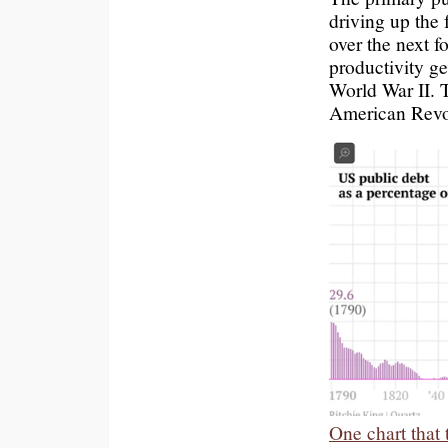
driving up the 
over the next f
productivity g
World War II. T
American Revol
One chart that 