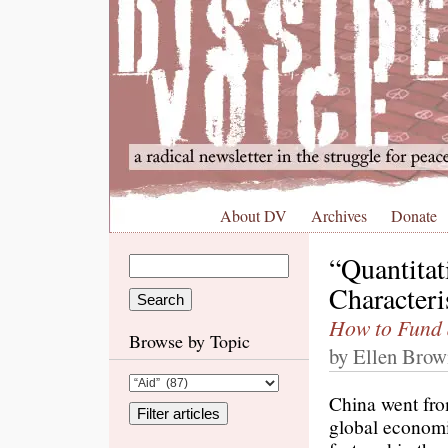
About DV
Archives
Donate
“Quantitat
Characteri
How to Fund 
Browse by Topic
by Ellen Brow
China went from
global economi