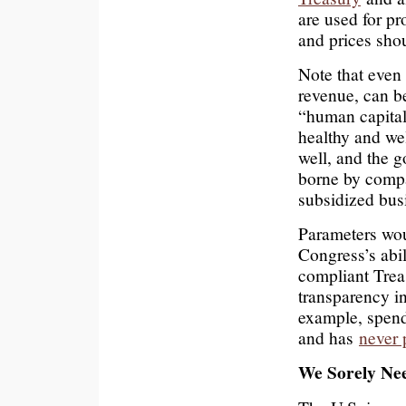
are used for p
and prices sho
Note that even 
revenue, can be
“human capital
healthy and wel
well, and the 
borne by compa
subsidized bus
Parameters wou
Congress’s abil
compliant Trea
transparency i
example, spend
and has
never 
We Sorely Nee