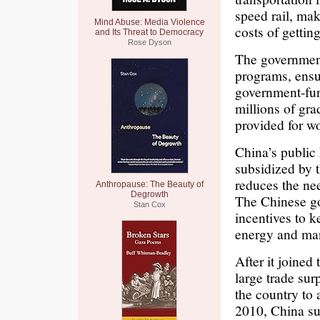
speed rail, ma
Mind Abuse: Media Violence
costs of gettin
and Its Threat to Democracy
Rose Dyson
The government
programs, ensu
government-fun
millions of gr
provided for wo
China’s public 
subsidized by 
reduces the nee
Anthropause: The Beauty of
Degrowth
The Chinese go
Stan Cox
incentives to k
energy and man
After it joined
large trade sur
the country to
2010, China sur