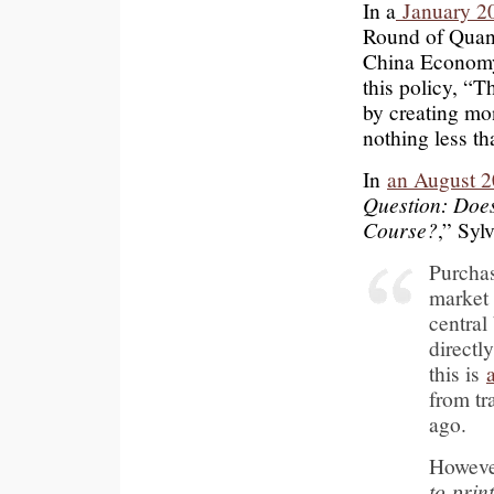
In a
January 20
Round of Quanti
China Economy
this policy, “T
by creating mo
nothing less th
In
an August 2
Question: Doe
Course?
,” Syl
Purcha
market 
central
directl
this is
from tr
ago.
Howeve
to prin