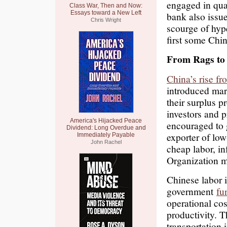
engaged in quan
Class War, Then and Now:
Essays toward a New Left
bank also issue
Chris Wright
scourge of hype
first some Chi
From Rags to 
China’s rise fr
introduced mar
their surplus p
investors and 
America's Hijacked Peace
encouraged to 
Dividend: Long Overdue and
exporter of lo
Immediately Payable
John Rachel
cheap labor, i
Organization 
Chinese labor i
government
fu
operational co
productivity. T
transportation 