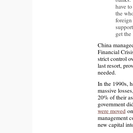
have to
the who
foreig
support
get the
China manage
Financial Crisi
strict control 
last resort, pr
needed.
In the 1990s, h
massive losses
20% of their as
government did
were moved
on 
management co
new capital in