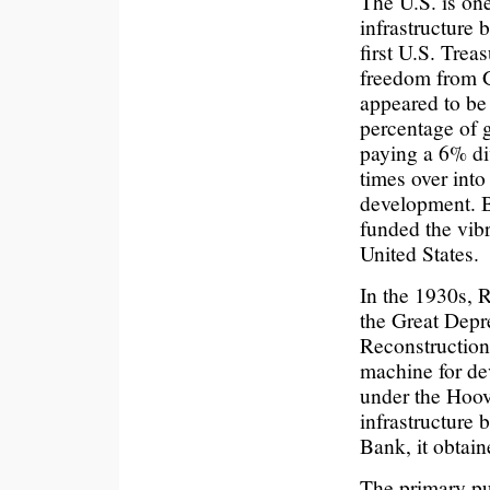
The U.S. is on
infrastructure 
first U.S. Tre
freedom from G
appeared to be
percentage of g
paying a 6% di
times over into
development. 
funded the vibr
United States.
In the 1930s, 
the Great Depr
Reconstruction
machine for d
under the Hoov
infrastructure
Bank, it obtain
The primary pu