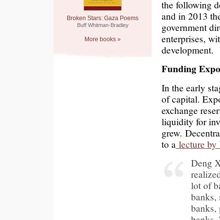
the following de
and in 2013 th
Broken Stars: Gaza Poems
government dir
Buff Whitman-Bradley
enterprises, wi
More books »
development.
Funding Expo
In the early st
of capital. Exp
exchange reserv
liquidity for 
grew. Decentra
to a
lecture by
Deng X
realize
lot of 
banks, 
banks, 
banks. 