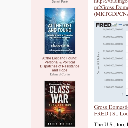
https://tradin
Benoit Paré
m2Gross Domes
(MKTGDPCNA6
At the Lost and Found:
Personal & Political
Dispatches of Resistance
and Hope
Edward Curtin
Gross Domest
FRED | St. Lou
The U.S., too,