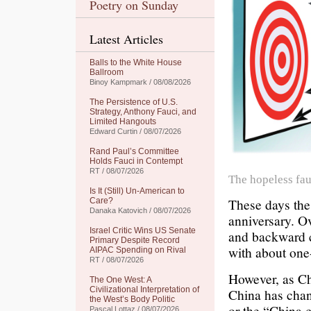
Poetry on Sunday
Latest Articles
Balls to the White House
Ballroom
Binoy Kampmark / 08/08/2026
The Persistence of U.S.
Strategy, Anthony Fauci, and
Limited Hangouts
Edward Curtin / 08/07/2026
Rand Paul’s Committee
Holds Fauci in Contempt
RT / 08/07/2026
The hopeless faul
Is It (Still) Un-American to
These days the 
Care?
Danaka Katovich / 08/07/2026
anniversary. O
Israel Critic Wins US Senate
and backward c
Primary Despite Record
with about one-
AIPAC Spending on Rival
RT / 08/07/2026
However, as Chi
The One West: A
Civilizational Interpretation of
China has chang
the West’s Body Politic
or the “China 
Pascal Lottaz / 08/07/2026