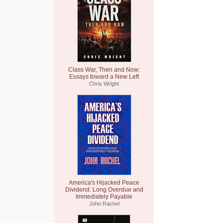
Class War, Then and Now:
Essays toward a New Left
Chris Wright
America's Hijacked Peace
Dividend: Long Overdue and
Immediately Payable
John Rachel