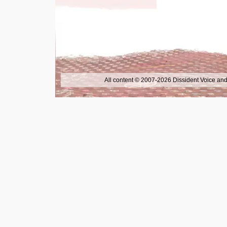
All content © 2007-2026 Dissident Voice and