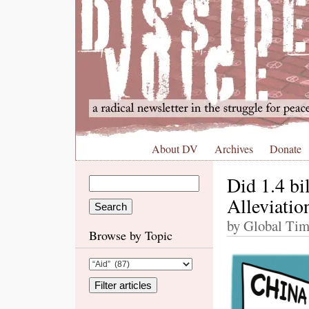
About DV
Archives
Donate
Did 1.4 bi
Alleviatio
by Global Tim
Browse by Topic