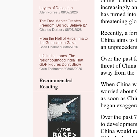
increasingly a
Layers of Deception
has turned into
Allen Forrest / 08/07/2026
threatening gl
The Free Market Creates
Freedom: Do You Believe It?
Charles Derber / 08/07/2026
Recently, a fo
China aims to i
From the Hell of Hiroshima to
the Genocide in Gaza
an unprecedent
Sean Chabot / 08/06/2026
Life in the Lanes: The
Over the past f
Neighbourhood India That
threat of Chin
GDP Figures Don’t Show
Colin Todhunter / 08/06/2026
away from the
Recommended
When China was
Reading
worried about 
as soon as Chi
began exaggera
Over the past 7
to development
China would no