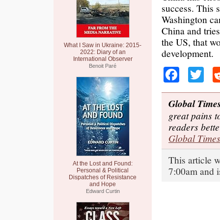
success. This s
Washington can
China and trie
the US, that w
What I Saw in Ukraine: 2015-
development.
2022: Diary of an
International Observer
Benoit Paré
Faceb
Tw
Global Time
great pains t
readers bett
Global Time
This article 
At the Lost and Found:
7:00am and i
Personal & Political
Dispatches of Resistance
and Hope
Edward Curtin