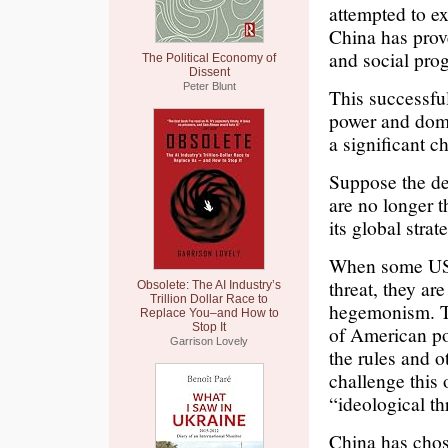
attempted to ex
China has prov
and social pro
The Political Economy of
Dissent
Peter Blunt
This successfu
power and domi
a significant c
Suppose the d
are no longer t
its global stra
When some US p
threat, they ar
Obsolete: The AI Industry’s
Trillion Dollar Race to
hegemonism. Th
Replace You–and How to
Stop It
of American po
Garrison Lovely
the rules and o
challenge this o
“ideological th
China has chose