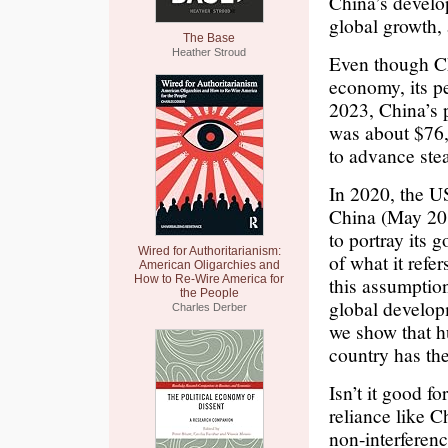
China’s develo
global growth, 
The Base
Heather Stroud
Even though Ch
economy, its pe
2023, China’s 
was about $76,
to advance ste
In 2020, the U
China (May 20,
to portray its 
Wired for Authoritarianism:
of what it refe
American Oligarchies and
How to Re-Wire America for
this assumptio
the People
global develop
Charles Derber
we show that h
country has the
Isn’t it good f
reliance like C
non-interferenc