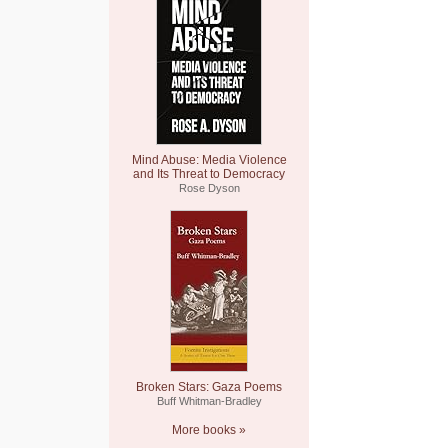
Mind Abuse: Media Violence
and Its Threat to Democracy
Rose Dyson
Broken Stars: Gaza Poems
Buff Whitman-Bradley
More books »