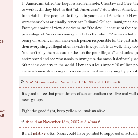
1) Americans killed the Iroquois and Seminole, Choctaw and Cree, the
to work it till they bled. Is that “all Americans”? How about American
from Haiti as free people? Do they fit in your idea of Americans? How
were themselves originally American Indians? Or legal immigrant Am
From your point of view Americans are “the devil” because of their pa
:
percentage of Americans immigrated after the whole “American Indian”
being on American soil make each person responsible for the past acts
nce
then every single illegal alien invader is responsible as well. They to
You can’t play the race card or the “oh the poor illegals” card unless y
entire world and see who needs to immigrate the most. It definately w
6th richest country in the world. How about let’s import 20 million p
are much more deserving of our compassion if we are going by poverty
D. R. Munro
said on November 17th, 2007 at 10:03pm
#
It’s good to see that practitioners of sensationalism are alive and well
news groups.
Fight the good fight, keep yellow journalism alive!
ow:
eft
sk
said on November 18th, 2007 at 8:42am
#
It’s all
relative
folks! Nazis could have pointed to supposed or actual h