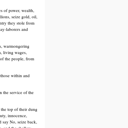
es of power, wealth,
ions, seize gold, oil,
ntry they stole from
day-laborers and
ses, warmongering
, living wages,
 of the people, from
 those within and
n the service of the
t the top of their dung
uty, innocence,
d say No, seize back,