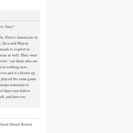
 it, Gary?
ple, Native Americans in
c, Inca and Mayan
needs to exploit to
opean as well. They were
ivists” out there who are
u’re nothing new..
over and it’s blown up
nd played the same game
oreign nationals to
rol their own fellow
left, and have no
 heart liberal flowery