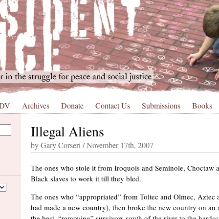
 DV
Archives
Donate
Contact Us
Submissions
Books
Illegal Aliens
by Gary Corseri / November 17th, 2007
The ones who stole it from Iroquois and Seminole, Choctaw a
Black slaves to work it till they bled.
The ones who “appropriated” from Toltec and Olmec, Aztec
had made a new country), then broke the new country on an an
the best, “removing” survivors south of the river to the hards