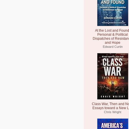
At the Lost and Found
Personal & Political
Dispatches of Resista
and Hope
Edward Curtin
Class War, Then and N
Essays toward a New L
Chris Wright