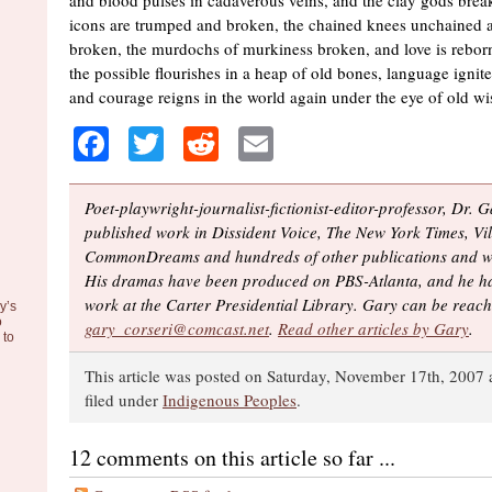
and blood pulses in cadaverous veins, and the clay gods brea
icons are trumped and broken, the chained knees unchained 
broken, the murdochs of murkiness broken, and love is reborn
the possible flourishes in a heap of old bones, language ignit
and courage reigns in the world again under the eye of old w
Facebook
Twitter
Reddit
Email
Poet-playwright-journalist-fictionist-editor-professor, Dr. 
published work in Dissident Voice, The New York Times, Vil
CommonDreams and hundreds of other publications and we
His dramas have been produced on PBS-Atlanta, and he ha
work at the Carter Presidential Library. Gary can be reach
y’s
o
gary_corseri@comcast.net
.
Read other articles by Gary
.
to
This article was posted on Saturday, November 17th, 2007 
filed under
Indigenous Peoples
.
12 comments on this article so far ...