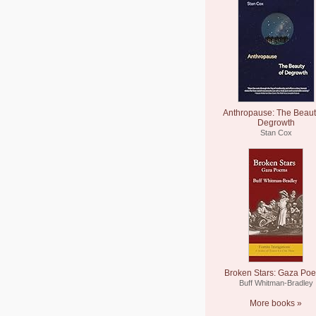
Anthropause: The Beaut
Degrowth
Stan Cox
Broken Stars: Gaza Po
Buff Whitman-Bradley
More books »