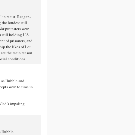
t” in racist, Reagan-
 the loudest still
War protesters were
 still holding U.S.
ent of prisoners, and
hip the likes of Lou
 are the main reason
ocial conditions.
, as Hubble and
cepts were to time in
Vlad’s impaling
s Hubble