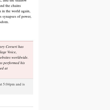
k, and the shallow
and the chains
 in the world again,
es synapses of power,
isdom.
Gary Corseri has
lage Voice,
bsites worldwide.
s performed his
ed at
at 5:04pm and is