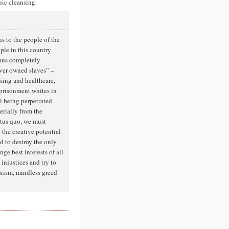
nic cleansing.
s to the people of the
ople in this country
thus completely
ever owned slaves” –
using and healthcare,
mprisonment whites in
ll being perpetrated
erially from the
atus quo, we must
 the creative potential
d to destroy the only
nge best interests of all
injustices and try to
exism, mindless greed