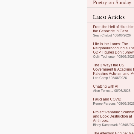
Poetry on Sunday
Latest Articles
From the Hell of Hiroshim
the Genocide in Gaza
Sean Chabot / 08/06/2026
Life in the Lanes: The
Neighbourhood India Th
GDP Figures Don’t Show
Colin Todhunter / 08/06/202
The 3 Ways the US
Government Is Attacking 
Palestine Activism and M
Lee Camp / 08/06/2026
Chatting with AI
Allen Forrest / 08/06/2026
Fauci and COVID
Renee Parsons / 08/06/202
Project Panama: Scanni
and Book Destruction at
Anthropic
Binoy Kampmark / 08/06/20
The Attention Engine: Me