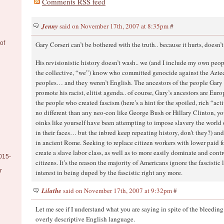
Comments RSS feed
Jenny
said on November 17th, 2007 at 8:35pm
#
of
Gary Corseri can’t be bothered with the truth.. because it hurts, doesn’t
His revisionistic history doesn’t wash.. we (and I include my own peo
the collective, “we”) know who committed genocide against the Azte
peoples… and they weren’t English. The ancestors of the people Gary 
promote his racist, elitist agenda.. of course, Gary’s ancestors are Eur
the people who created fascism (here’s a hint for the spoiled, rich “act
no different than any neo-con like George Bush or Hillary Clinton, yo
oinks like yourself have been attempting to impose slavery the world 
in their faces… but the inbred keep repeating history, don’t they?) a
in ancient Rome. Seeking to replace citizen workers with lower paid f
create a slave labor class, as well as to more easily dominate and cont
015-
citizens. It’s the reason the majority of Americans ignore the fascistic 
r
interest in being duped by the fascistic right any more.
Lilathe
said on November 17th, 2007 at 9:32pm
#
Let me see if I understand what you are saying in spite of the bleeding
overly descriptive English language.