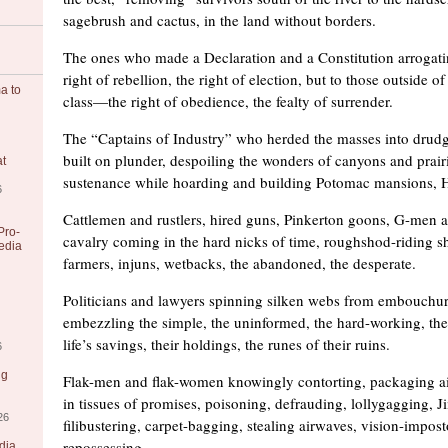
sagebrush and cactus, in the land without borders.
The ones who made a Declaration and a Constitution arrogati
right of rebellion, the right of election, but to those outside of
a to
class—the right of obedience, the fealty of surrender.
The “Captains of Industry” who herded the masses into drudg
built on plunder, despoiling the wonders of canyons and prair
at
sustenance while hoarding and building Potomac mansions, H
6
Cattlemen and rustlers, hired guns, Pinkerton goons, G-men 
Pro-
cavalry coming in the hard nicks of time, roughshod-riding 
edia
farmers, injuns, wetbacks, the abandoned, the desperate.
Politicians and lawyers spinning silken webs from embouchu
embezzling the simple, the uninformed, the hard-working, the 
life’s savings, their holdings, the runes of their ruins.
6
ng
Flak-men and flak-women knowingly contorting, packaging a
in tissues of promises, poisoning, defrauding, lollygagging, 
26
filibustering, carpet-bagging, stealing airwaves, vision-impost
repossessing.
dia