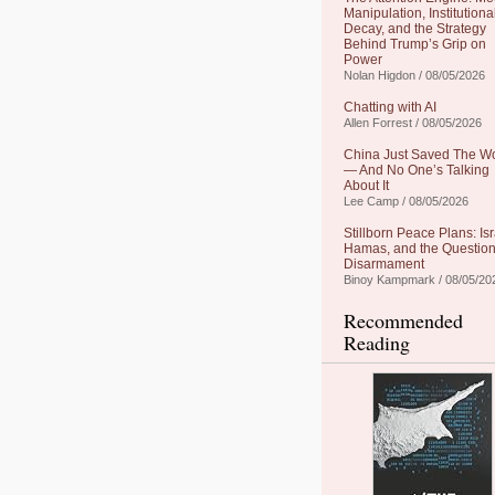
Manipulation, Institutiona
Decay, and the Strategy
Behind Trump’s Grip on
Power
Nolan Higdon / 08/05/2026
Chatting with AI
Allen Forrest / 08/05/2026
China Just Saved The W
— And No One’s Talking
About It
Lee Camp / 08/05/2026
Stillborn Peace Plans: Isr
Hamas, and the Question
Disarmament
Binoy Kampmark / 08/05/20
Recommended
Reading