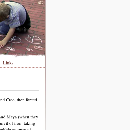
Links
nd Cree, then forced
 and Maya (when they
vil of iron, taking
crabble country of