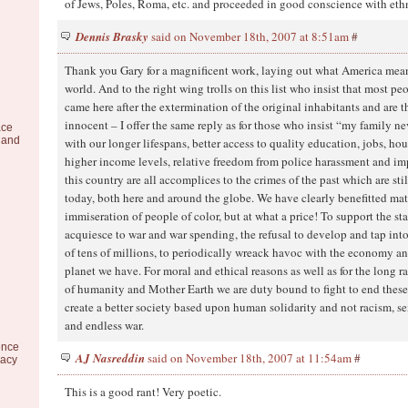
of Jews, Poles, Roma, etc. and proceeded in good conscience with eth
Dennis Brasky
said on November 18th, 2007 at 8:51am
#
Thank you Gary for a magnificent work, laying out what America mean
world. And to the right wing trolls on this list who insist that most pe
came here after the extermination of the original inhabitants and are 
innocent – I offer the same reply as for those who insist “my family n
ace
 and
with our longer lifespans, better access to quality education, jobs, ho
higher income levels, relative freedom from police harassment and i
this country are all accomplices to the crimes of the past which are sti
today, both here and around the globe. We have clearly benefitted mat
immiseration of people of color, but at what a price! To support the st
acquiesce to war and war spending, the refusal to develop and tap into
of tens of millions, to periodically wreack havoc with the economy an
planet we have. For moral and ethical reasons as well as for the long ra
of humanity and Mother Earth we are duty bound to fight to end these 
create a better society based upon human solidarity and not racism, s
and endless war.
ence
AJ Nasreddin
said on November 18th, 2007 at 11:54am
#
racy
This is a good rant! Very poetic.