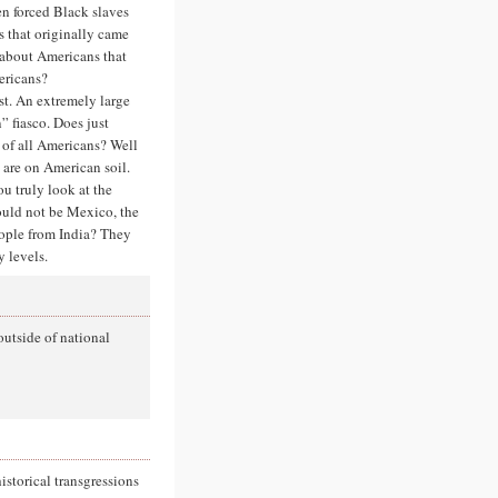
n forced Black slaves
s that originally came
 about Americans that
ericans?
st. An extremely large
 fiasco. Does just
 of all Americans? Well
o are on American soil.
ou truly look at the
ould not be Mexico, the
eople from India? They
 levels.
 outside of national
istorical transgressions