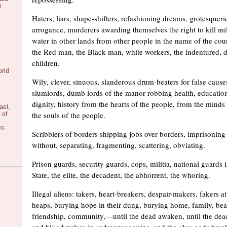
l
Haters, liars, shape-shifters, refashioning dreams, grotesqueri
arrogance, murderers awarding themselves the right to kill mill
water in other lands from other people in the name of the cou
the Red man, the Black man, white workers, the indentured, 
children.
orld
Wily, clever, sinuous, slanderous drum-beaters for false cau
slumlords, dumb lords of the manor robbing health, education
dignity, history from the hearts of the people, from the minds
ael,
the souls of the people.
 of
26
Scribblers of borders shipping jobs over borders, imprisoning
without, separating, fragmenting, scattering, obviating.
Prison guards, security guards, cops, militia, national guards i
State, the elite, the decadent, the abhorrent, the whoring.
Illegal aliens: takers, heart-breakers, despair-makers, fakers a
heaps, burying hope in their dung, burying home, family, bea
friendship, community,—until the dead awaken, until the dea