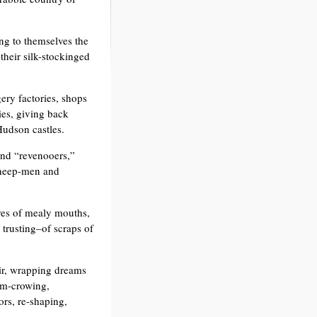
ng to themselves the
 their silk-stockinged
ery factories, shops
ies, giving back
udson castles.
and “revenooers,”
sheep-men and
res of mealy mouths,
trusting–of scraps of
ir, wrapping dreams
Jim-crowing,
ors, re-shaping,