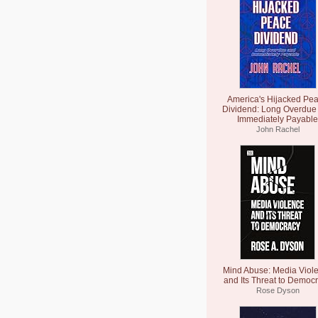
America's Hijacked Pe
Dividend: Long Overdue
Immediately Payable
John Rachel
Mind Abuse: Media Viol
and Its Threat to Democ
Rose Dyson