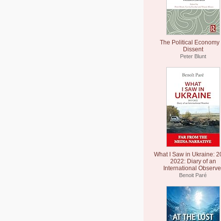
The Political Economy 
Dissent
Peter Blunt
What I Saw in Ukraine: 2
2022: Diary of an
International Observe
Benoit Paré