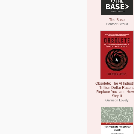
The Base
Heather Stroud
Obsolete: The AI Industr
Trillion Dollar Race t
Replace You–and How 
Stop It
Garrison Lovely