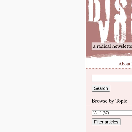
About
Browse by Topic