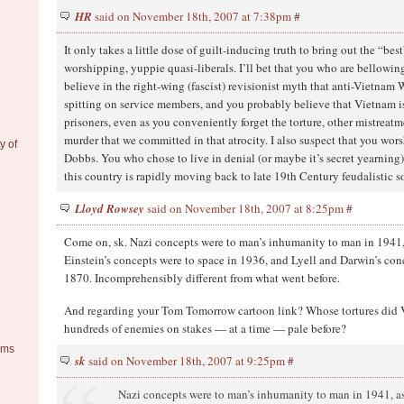
HR
said on November 18th, 2007 at 7:38pm
#
It only takes a little dose of guilt-inducing truth to bring out the “bes
worshipping, yuppie quasi-liberals. I’ll bet that you who are bellowing
believe in the right-wing (fascist) revisionist myth that anti-Vietnam 
spitting on service members, and you probably believe that Vietnam is
prisoners, even as you conveniently forget the torture, other mistreatm
murder that we committed in that atrocity. I also suspect that you wors
y of
Dobbs. You who chose to live in denial (or maybe it’s secret yearning)
this country is rapidly moving back to late 19th Century feudalistic s
Lloyd Rowsey
said on November 18th, 2007 at 8:25pm
#
Come on, sk. Nazi concepts were to man’s inhumanity to man in 1941
Einstein’s concepts were to space in 1936, and Lyell and Darwin’s con
1870. Incomprehensibly different from what went before.
And regarding your Tom Tomorrow cartoon link? Whose tortures did 
hundreds of enemies on stakes — at a time — pale before?
ems
sk
said on November 18th, 2007 at 9:25pm
#
Nazi concepts were to man’s inhumanity to man in 1941, a